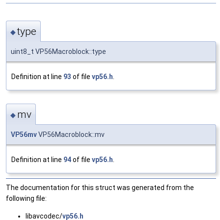
type
◆
uint8_t VP56Macroblock::type
Definition at line
93
of file
vp56.h
.
mv
◆
VP56mv
VP56Macroblock::mv
Definition at line
94
of file
vp56.h
.
The documentation for this struct was generated from the
following file:
libavcodec/
vp56.h