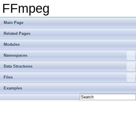
FFmpeg
Main Page
Related Pages
Modules
Namespaces
Data Structures
Files
Examples