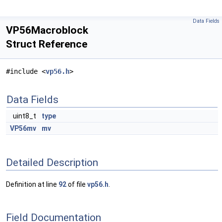
Data Fields
VP56Macroblock
Struct Reference
#include <
vp56.h
>
Data Fields
uint8_t
type
VP56mv
mv
Detailed Description
Definition at line
92
of file
vp56.h
.
Field Documentation