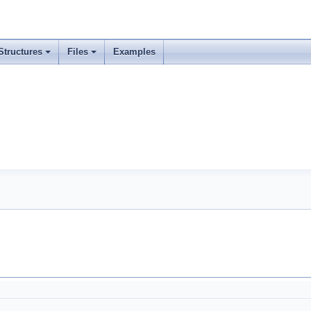
Structures
Files
Examples