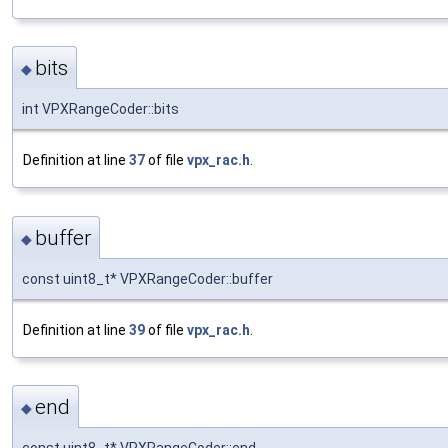
bits
◆
int VPXRangeCoder::bits
Definition at line
37
of file
vpx_rac.h
.
buffer
◆
const uint8_t* VPXRangeCoder::buffer
Definition at line
39
of file
vpx_rac.h
.
end
◆