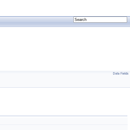
Data Fields