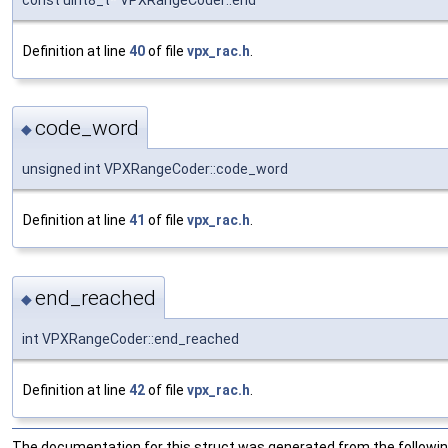
const uint8_t* VPXRangeCoder::end
Definition at line
40
of file
vpx_rac.h
.
code_word
◆
unsigned int VPXRangeCoder::code_word
Definition at line
41
of file
vpx_rac.h
.
end_reached
◆
int VPXRangeCoder::end_reached
Definition at line
42
of file
vpx_rac.h
.
The documentation for this struct was generated from the following