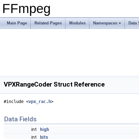
FFmpeg
Main Page
Related Pages
Modules
Namespaces
Data 
VPXRangeCoder Struct Reference
#include <
vpx_rac.h
>
Data Fields
int
high
int
bits