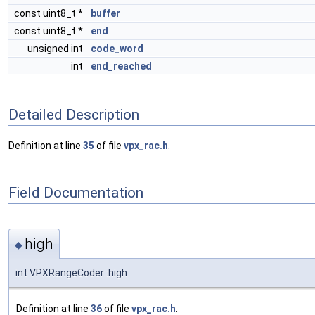
const uint8_t *
buffer
const uint8_t *
end
unsigned int
code_word
int
end_reached
Detailed Description
Definition at line
35
of file
vpx_rac.h
.
Field Documentation
high
◆
int VPXRangeCoder::high
Definition at line
36
of file
vpx_rac.h
.