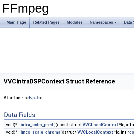
FFmpeg
Main Page
Related Pages
Modules
Namespaces
Data 
VVCIntraDSPContext Struct Reference
#include <
dsp.h
>
Data Fields
void(*
intra_cclm_pred
)(const struct
VVCLocalContext
*lc, int 
void(*
lmcs_scale_chroma
)(struct
VVCLocalContext
*lc, int *
co