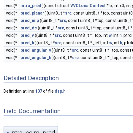
void(*
intra_pred
)(const struct
VVCLocalContext
*lc, int x0, int 
void(*
pred_planar
)(uint8_t *
src
, const uint8_t *top, const uint8
void(*
pred_mip
)(uint8_t *
src
, const uint8_t *top, const uint8_t 
void(*
pred_dc
)(uint8_t *
src
, const uint8_t *top, const uint8_t *
void(*
pred_v
)(uint8_t *
src
, const uint8_t *_top, int
w
, int
h
, ptrd
void(*
pred_h
)(uint8_t *
src
, const uint8_t *_left, int
w
, int
h
, ptrd
void(*
pred_angular_v
)(uint8_t *
src
, const uint8_t *_top, const 
void(*
pred_angular_h
)(uint8_t *
src
, const uint8_t *_top, const 
Detailed Description
Definition at line
107
of file
dsp.h
.
Field Documentation
intra_cclm_pred
◆