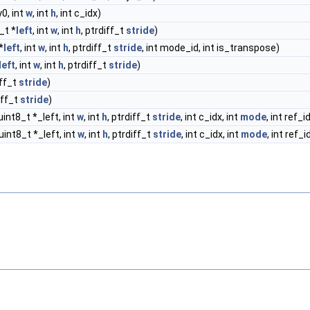
y0, int
w
, int
h
, int c_idx)
_t *
left
, int
w
, int
h
, ptrdiff_t
stride
)
*
left
, int
w
, int
h
, ptrdiff_t
stride
, int mode_id, int is_transpose)
left
, int
w
, int
h
, ptrdiff_t
stride
)
iff_t
stride
)
iff_t
stride
)
uint8_t *_left, int
w
, int
h
, ptrdiff_t
stride
, int c_idx, int
mode
, int ref_i
uint8_t *_left, int
w
, int
h
, ptrdiff_t
stride
, int c_idx, int
mode
, int ref_