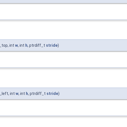
_top, int
w
, int
h
, ptrdiff_t
stride
)
_left, int
w
, int
h
, ptrdiff_t
stride
)