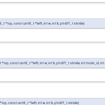
t8_t *top, const uint8_t *
left
, int
w
, int
h
, ptrdiff_t
stride
)
t *top, const uint8_t *
left
, int
w
, int
h
, ptrdiff_t
stride
, int mode_id, in
 *top, const uint8_t *
left
, int
w
, int
h
, ptrdiff_t
stride
)