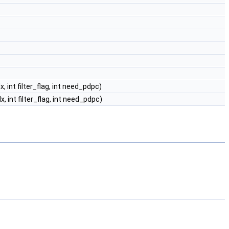
dx, int filter_flag, int need_pdpc)
idx, int filter_flag, int need_pdpc)