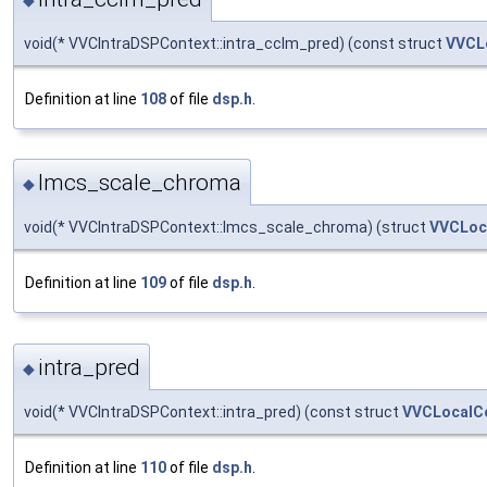
void(* VVCIntraDSPContext::intra_cclm_pred) (const struct
VVCL
Definition at line
108
of file
dsp.h
.
lmcs_scale_chroma
◆
void(* VVCIntraDSPContext::lmcs_scale_chroma) (struct
VVCLoc
Definition at line
109
of file
dsp.h
.
intra_pred
◆
void(* VVCIntraDSPContext::intra_pred) (const struct
VVCLocalC
Definition at line
110
of file
dsp.h
.