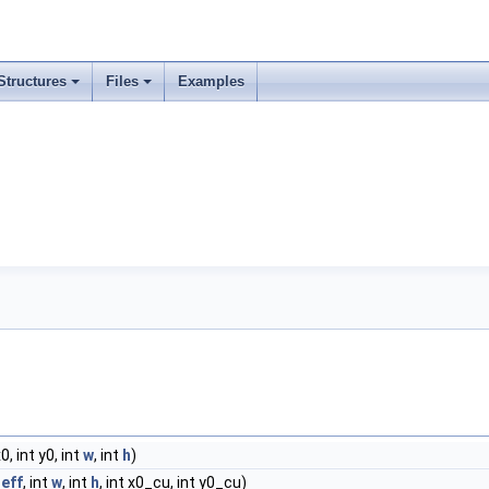
Structures
Files
Examples
x0, int y0, int
w
, int
h
)
eff
, int
w
, int
h
, int x0_cu, int y0_cu)