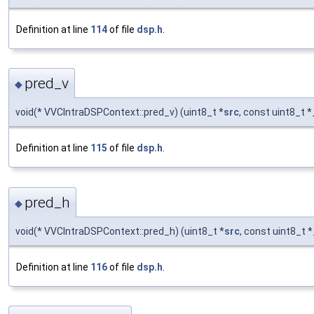
Definition at line
114
of file
dsp.h
.
pred_v
◆
void(* VVCIntraDSPContext::pred_v) (uint8_t *
src
, const uint8_t *
Definition at line
115
of file
dsp.h
.
pred_h
◆
void(* VVCIntraDSPContext::pred_h) (uint8_t *
src
, const uint8_t *
Definition at line
116
of file
dsp.h
.