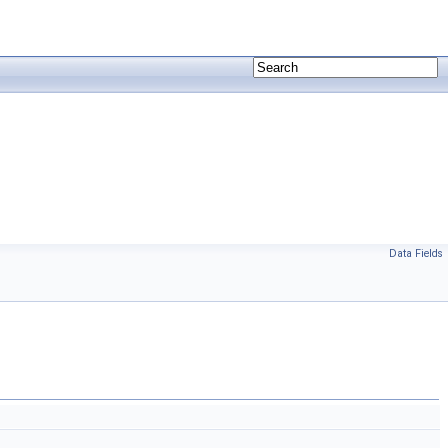
Data Fields