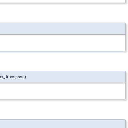
t is_transpose)