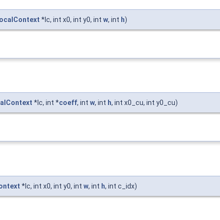
ocalContext
*lc, int x0, int y0, int
w
, int
h
)
alContext
*lc, int *
coeff
, int
w
, int
h
, int x0_cu, int y0_cu)
ontext
*lc, int x0, int y0, int
w
, int
h
, int c_idx)