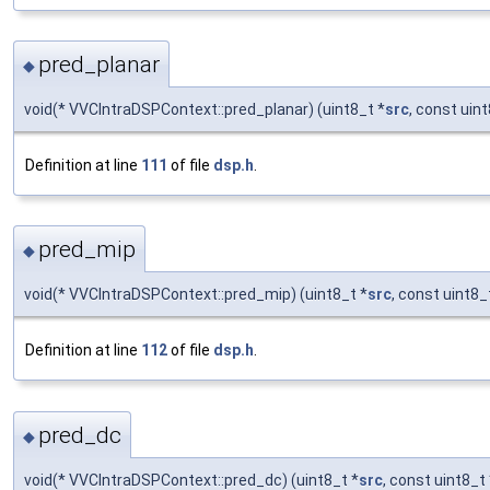
pred_planar
◆
void(* VVCIntraDSPContext::pred_planar) (uint8_t *
src
, const uin
Definition at line
111
of file
dsp.h
.
pred_mip
◆
void(* VVCIntraDSPContext::pred_mip) (uint8_t *
src
, const uint8_
Definition at line
112
of file
dsp.h
.
pred_dc
◆
void(* VVCIntraDSPContext::pred_dc) (uint8_t *
src
, const uint8_t