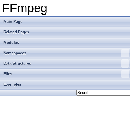
FFmpeg
Main Page
Related Pages
Modules
Namespaces
Data Structures
Files
Examples