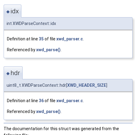
idx
◆
int XWDParseContext::idx
Definition at line
35
of file
xwd_parser.c
.
Referenced by
xwd_parse()
.
hdr
◆
uint8_t XWDParseContext::hdr[
XWD_HEADER_SIZE
]
Definition at line
36
of file
xwd_parser.c
.
Referenced by
xwd_parse()
.
The documentation for this struct was generated from the