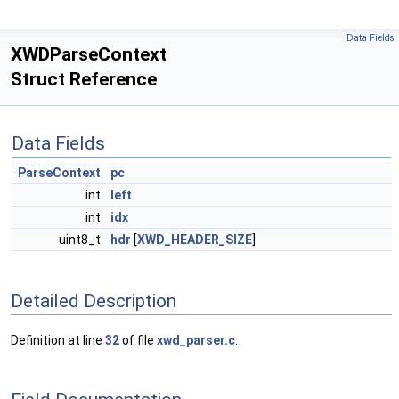
Data Fields
XWDParseContext
Struct Reference
Data Fields
ParseContext
pc
int
left
int
idx
uint8_t
hdr
[
XWD_HEADER_SIZE
]
Detailed Description
Definition at line
32
of file
xwd_parser.c
.