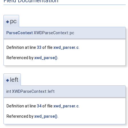
Field Documentation
pc
◆
ParseContext
XWDParseContext::pc
Definition at line
33
of file
xwd_parser.c
.
Referenced by
xwd_parse()
.
left
◆
int XWDParseContext::left
Definition at line
34
of file
xwd_parser.c
.
Referenced by
xwd_parse()
.