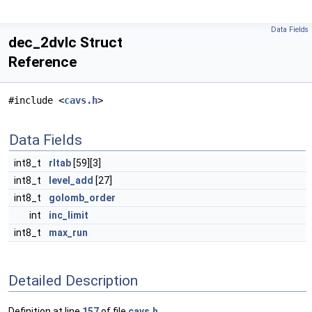
Data Fields
dec_2dvlc Struct
Reference
#include <
cavs.h
>
Data Fields
int8_t
rltab
[59][3]
int8_t
level_add
[27]
int8_t
golomb_order
int
inc_limit
int8_t
max_run
Detailed Description
Definition at line
157
of file
cavs.h
.