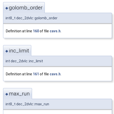
golomb_order
◆
int8_t dec_2dvlc::golomb_order
Definition at line
160
of file
cavs.h
.
inc_limit
◆
int dec_2dvlc::inc_limit
Definition at line
161
of file
cavs.h
.
max_run
◆
int8_t dec_2dvlc::max_run