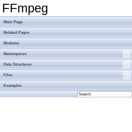
FFmpeg
Main Page
Related Pages
Modules
Namespaces
Data Structures
Files
Examples