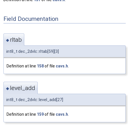
Field Documentation
rltab
◆
int8_t dec_2dvlc::rltab[59][3]
Definition at line
158
of file
cavs.h
.
level_add
◆
int8_t dec_2dvlc::level_add[27]
Definition at line
159
of file
cavs.h
.