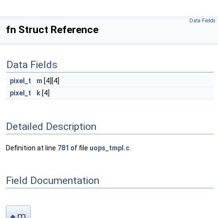
Data Fields
fn Struct Reference
Data Fields
pixel_t
m
[4][4]
pixel_t
k
[4]
Detailed Description
Definition at line
781
of file
uops_tmpl.c
.
Field Documentation
m
◆