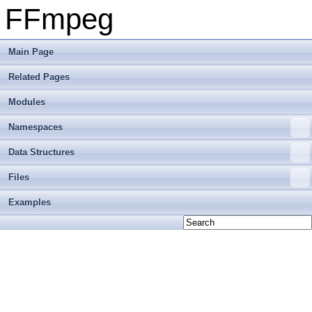
FFmpeg
Main Page
Related Pages
Modules
Namespaces
Data Structures
Files
Examples