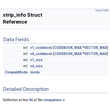
Data Fields
strip_info Struct
Reference
Data Fields
int
v1_codebook
[
CODEBOOK_MAX
*
VECTOR_MAX
]
int
v4_codebook
[
CODEBOOK_MAX
*
VECTOR_MAX
]
int
v1_size
int
v4_size
CinepakMode
mode
Detailed Description
Definition at line
96
of file
cinepakenc.c
.