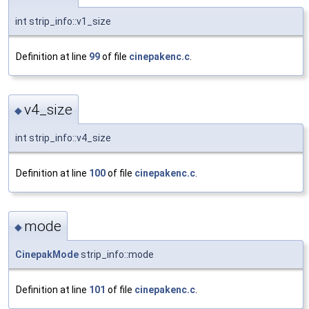
int strip_info::v1_size
Definition at line
99
of file
cinepakenc.c
.
v4_size
◆
int strip_info::v4_size
Definition at line
100
of file
cinepakenc.c
.
mode
◆
CinepakMode
strip_info::mode
Definition at line
101
of file
cinepakenc.c
.