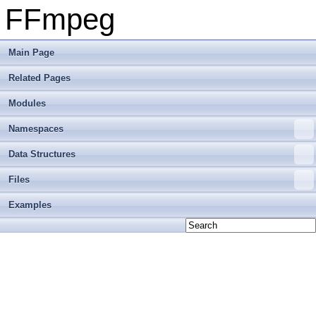
FFmpeg
Main Page
Related Pages
Modules
Namespaces
Data Structures
Files
Examples