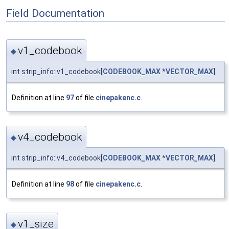
Field Documentation
v1_codebook
◆
int strip_info::v1_codebook[
CODEBOOK_MAX
*
VECTOR_MAX
]
Definition at line
97
of file
cinepakenc.c
.
v4_codebook
◆
int strip_info::v4_codebook[
CODEBOOK_MAX
*
VECTOR_MAX
]
Definition at line
98
of file
cinepakenc.c
.
v1_size
◆