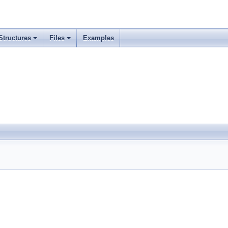
Structures
Files
Examples