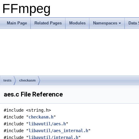
FFmpeg
Main Page
Related Pages
Modules
Namespaces
Data 
tests
checkasm
aes.c File Reference
#include <string.h>
#include "
checkasm.h
"
#include "
libavutil/aes.h
"
#include "
libavutil/aes_internal.h
"
#include "
libavutil/internal.h
"