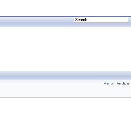
Macros
|
Functions