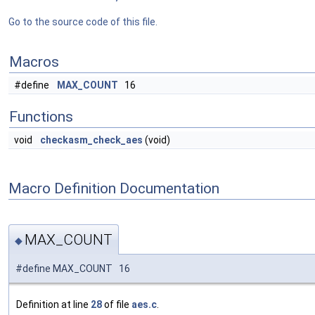
Go to the source code of this file.
Macros
#define
MAX_COUNT
16
Functions
void
checkasm_check_aes
(void)
Macro Definition Documentation
MAX_COUNT
◆
#define MAX_COUNT 16
Definition at line
28
of file
aes.c
.