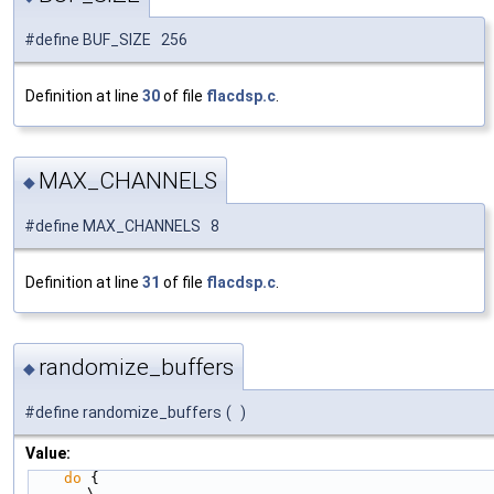
#define BUF_SIZE 256
Definition at line
30
of file
flacdsp.c
.
MAX_CHANNELS
◆
#define MAX_CHANNELS 8
Definition at line
31
of file
flacdsp.c
.
randomize_buffers
◆
#define randomize_buffers
(
)
Value:
do
 {                                                    
\