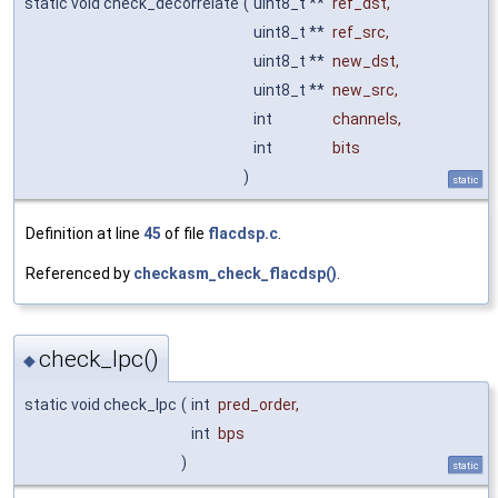
static void check_decorrelate
(
uint8_t **
ref_dst
,
uint8_t **
ref_src
,
uint8_t **
new_dst
,
uint8_t **
new_src
,
int
channels
,
int
bits
)
static
Definition at line
45
of file
flacdsp.c
.
Referenced by
checkasm_check_flacdsp()
.
check_lpc()
◆
static void check_lpc
(
int
pred_order
,
int
bps
)
static