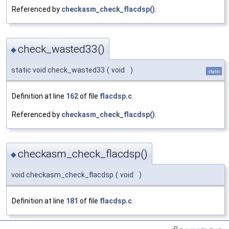
Referenced by
checkasm_check_flacdsp()
.
check_wasted33()
◆
static void check_wasted33
(
void
)
static
Definition at line
162
of file
flacdsp.c
.
Referenced by
checkasm_check_flacdsp()
.
checkasm_check_flacdsp()
◆
void checkasm_check_flacdsp
(
void
)
Definition at line
181
of file
flacdsp.c
.