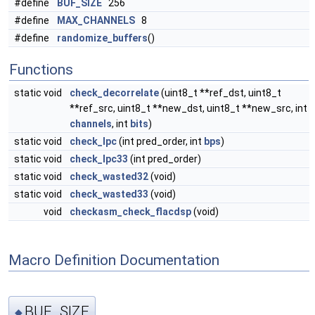
#define
BUF_SIZE
256
#define
MAX_CHANNELS
8
#define
randomize_buffers
()
Functions
static void
check_decorrelate
(uint8_t **ref_dst, uint8_t
**ref_src, uint8_t **new_dst, uint8_t **new_src, int
channels
, int
bits
)
static void
check_lpc
(int pred_order, int
bps
)
static void
check_lpc33
(int pred_order)
static void
check_wasted32
(void)
static void
check_wasted33
(void)
void
checkasm_check_flacdsp
(void)
Macro Definition Documentation
BUF_SIZE
◆