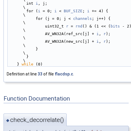
        int 
i
, j;                                           
\
        for (
i
 = 0; 
i
 < 
BUF_SIZE
; 
i
 += 4) {                 
\
            for (j = 0; j < 
channels
; j++) {                
\
                uint32_t 
r
 = 
rnd
() & (1 << (
bits
 - 2)
\
                AV_WN32A(ref_src[j] + 
i
, 
r
);                
\
                AV_WN32A(new_src[j] + 
i
, 
r
);                
\
            }                                               
\
        }                                                   
\
    } 
while
 (0)
Definition at line
33
of file
flacdsp.c
.
Function Documentation
check_decorrelate()
◆