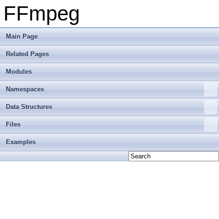
FFmpeg
Main Page
Related Pages
Modules
Namespaces
Data Structures
Files
Examples