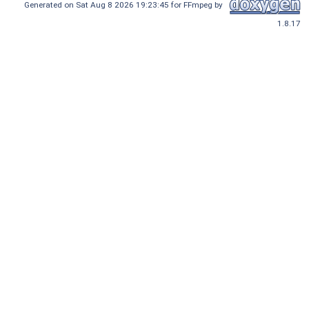
Generated on Sat Aug 8 2026 19:23:45 for FFmpeg by
1.8.17