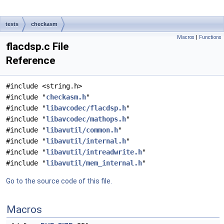
tests
checkasm
Macros
|
Functions
flacdsp.c File
Reference
#include <string.h>
#include "
checkasm.h
"
#include "
libavcodec/flacdsp.h
"
#include "
libavcodec/mathops.h
"
#include "
libavutil/common.h
"
#include "
libavutil/internal.h
"
#include "
libavutil/intreadwrite.h
"
#include "
libavutil/mem_internal.h
"
Go to the source code of this file.
Macros