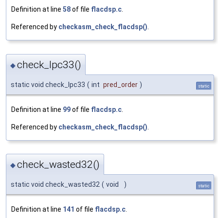
Definition at line
58
of file
flacdsp.c
.
Referenced by
checkasm_check_flacdsp()
.
check_lpc33()
◆
static void check_lpc33
(
int
pred_order
)
static
Definition at line
99
of file
flacdsp.c
.
Referenced by
checkasm_check_flacdsp()
.
check_wasted32()
◆
static void check_wasted32
(
void
)
static
Definition at line
141
of file
flacdsp.c
.