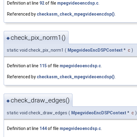
Definition at line
92
of file
mpegvideoencdsp.c
.
Referenced by
checkasm_check_mpegvideoencdsp()
.
check_pix_norm1()
◆
static void check_pix_norm1
(
MpegvideoEncDSPContext
*
c
)
Definition at line
115
of file
mpegvideoencdsp.c
.
Referenced by
checkasm_check_mpegvideoencdsp()
.
check_draw_edges()
◆
static void check_draw_edges
(
MpegvideoEncDSPContext
*
c
)
Definition at line
144
of file
mpegvideoencdsp.c
.