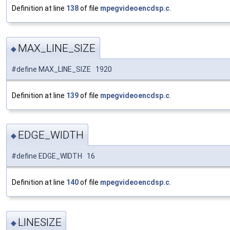
Definition at line
138
of file
mpegvideoencdsp.c
.
MAX_LINE_SIZE
◆
#define MAX_LINE_SIZE 1920
Definition at line
139
of file
mpegvideoencdsp.c
.
EDGE_WIDTH
◆
#define EDGE_WIDTH 16
Definition at line
140
of file
mpegvideoencdsp.c
.
LINESIZE
◆