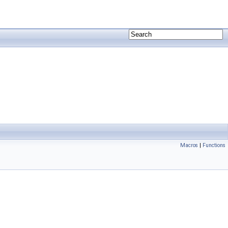
Macros
|
Functions