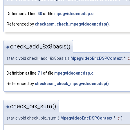
Definition at line
40
of file
mpegvideoencdsp.c
.
Referenced by
checkasm_check_mpegvideoencdsp()
.
check_add_8x8basis()
◆
static void check_add_8x8basis
(
MpegvideoEncDSPContext
*
c
Definition at line
71
of file
mpegvideoencdsp.c
.
Referenced by
checkasm_check_mpegvideoencdsp()
.
check_pix_sum()
◆
static void check_pix_sum
(
MpegvideoEncDSPContext
*
c
)