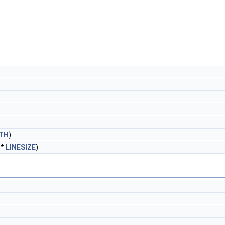
TH
)
 *
LINESIZE
)
)