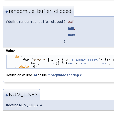
randomize_buffer_clipped
◆
#define randomize_buffer_clipped
(
buf,
min
,
max
)
Value:
do
 {                                            
        for (
size_t
 j = 0; j < 
FF_ARRAY_ELEMS
(buf); 
            buf[j] = 
rnd
() % (
max
 - 
min
 + 1) + 
min
; 
    } 
while
 (0)
Definition at line
34
of file
mpegvideoencdsp.c
.
NUM_LINES
◆
#define NUM_LINES 4