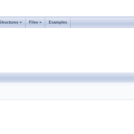
Structures
Files
Examples