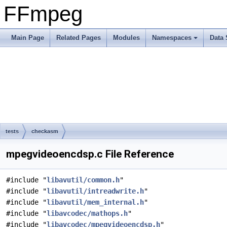
FFmpeg
Main Page
Related Pages
Modules
Namespaces
Data 
tests
checkasm
mpegvideoencdsp.c File Reference
#include "
libavutil/common.h
"
#include "
libavutil/intreadwrite.h
"
#include "
libavutil/mem_internal.h
"
#include "
libavcodec/mathops.h
"
#include "
libavcodec/mpegvideoencdsp.h
"