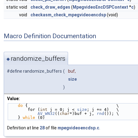
static void
check_draw_edges
(
MpegvideoEncDSPContext
*
c
)
void
checkasm_check_mpegvideoencdsp
(void)
Macro Definition Documentation
randomize_buffers
◆
#define randomize_buffers
(
buf,
size
)
Value:
do
 {                                    \
        for (
int
 j = 0; j < 
size
; j += 4)   \
AV_WN32
((
char
*)buf + j, 
rnd
()); \
    } 
while
 (0)
Definition at line
28
of file
mpegvideoencdsp.c
.