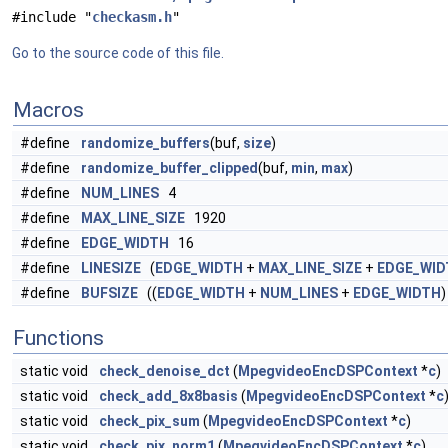
#include "
checkasm.h
"
Go to the source code of this file.
Macros
#define
randomize_buffers
(buf,
size
)
#define
randomize_buffer_clipped
(buf,
min
,
max
)
#define
NUM_LINES
4
#define
MAX_LINE_SIZE
1920
#define
EDGE_WIDTH
16
#define
LINESIZE
(
EDGE_WIDTH
+
MAX_LINE_SIZE
+
EDGE_WID
#define
BUFSIZE
((
EDGE_WIDTH
+
NUM_LINES
+
EDGE_WIDTH
)
Functions
static void
check_denoise_dct
(
MpegvideoEncDSPContext
*
c
)
static void
check_add_8x8basis
(
MpegvideoEncDSPContext
*
c
static void
check_pix_sum
(
MpegvideoEncDSPContext
*
c
)
static void
check_pix_norm1
(
MpegvideoEncDSPContext
*
c
)