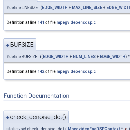
#define LINESIZE (
EDGE_WIDTH
+
MAX_LINE_SIZE
+
EDGE_WIDT
Definition at line
141
of file
mpegvideoencdsp.c
.
BUFSIZE
◆
#define BUFSIZE ((
EDGE_WIDTH
+
NUM_LINES
+
EDGE_WIDTH
) 
Definition at line
142
of file
mpegvideoencdsp.c
.
Function Documentation
check_denoise_dct()
◆
static void check_denoise_dct
(
MpegvideoEncDSPContext
*
c
)