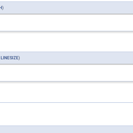
H
)
*
LINESIZE
)