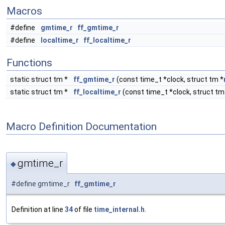
Macros
#define
gmtime_r
ff_gmtime_r
#define
localtime_r
ff_localtime_r
Functions
static struct tm *
ff_gmtime_r
(const time_t *clock, struct tm *
static struct tm *
ff_localtime_r
(const time_t *clock, struct tm
Macro Definition Documentation
gmtime_r
◆
#define gmtime_r
ff_gmtime_r
Definition at line
34
of file
time_internal.h
.