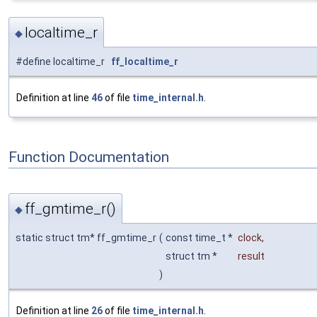
localtime_r
◆
#define localtime_r
ff_localtime_r
Definition at line
46
of file
time_internal.h
.
Function Documentation
ff_gmtime_r()
◆
static struct tm* ff_gmtime_r
(
const time_t *
clock
,
struct tm *
result
)
Definition at line
26
of file
time_internal.h
.