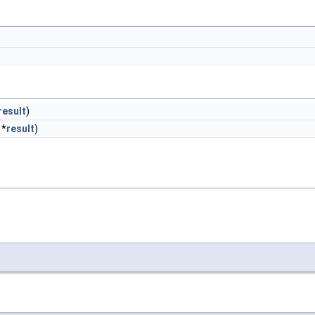
result
)
 *
result
)