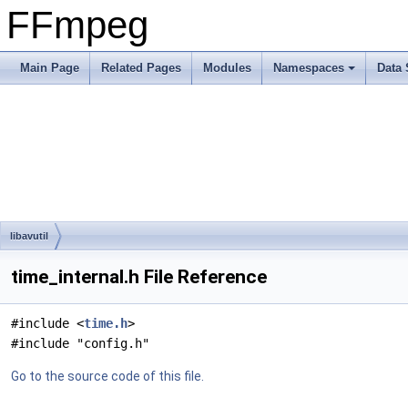
FFmpeg
Main Page
Related Pages
Modules
Namespaces
Data 
libavutil
time_internal.h File Reference
#include <
time.h
>
#include "config.h"
Go to the source code of this file.