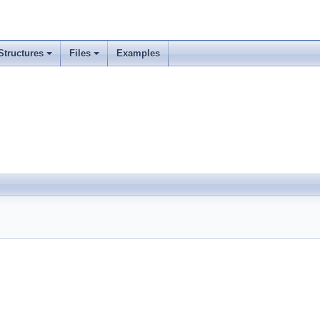
Structures
Files
Examples