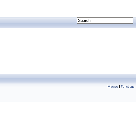
Macros
|
Functions