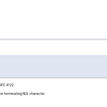
 RFC 4122.
the terminating NUL character.