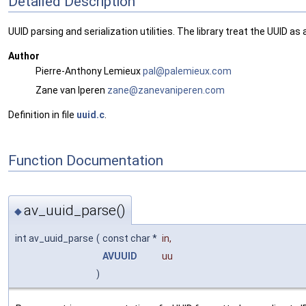
Detailed Description
UUID parsing and serialization utilities. The library treat the UUID a
Author
Pierre-Anthony Lemieux
pal@p
alem
ieux.
com
Zane van Iperen
zane@
zane
vanip
eren
.com
Definition in file
uuid.c
.
Function Documentation
av_uuid_parse()
◆
int av_uuid_parse
(
const char *
in
,
AVUUID
uu
)