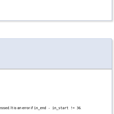
sed. It is an error if
in_end - in_start != 36
.