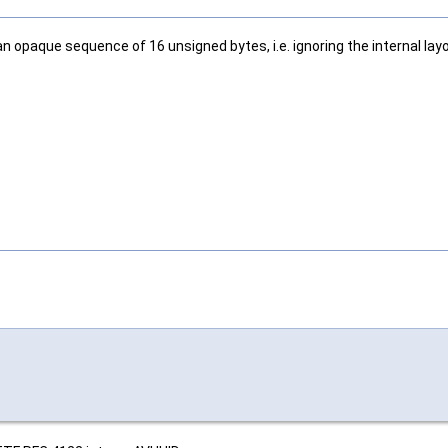
s an opaque sequence of 16 unsigned bytes, i.e. ignoring the internal la