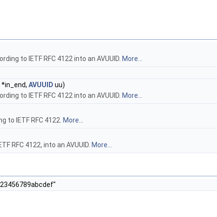
ording to IETF RFC 4122 into an AVUUID.
More...
r *in_end,
AVUUID
uu)
ording to IETF RFC 4122 into an AVUUID.
More...
ing to IETF RFC 4122.
More...
IETF RFC 4122, into an AVUUID.
More...
0123456789abcdef"