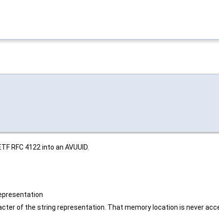
ETF RFC 4122 into an AVUUID.
 representation
acter of the string representation. That memory location is never acces