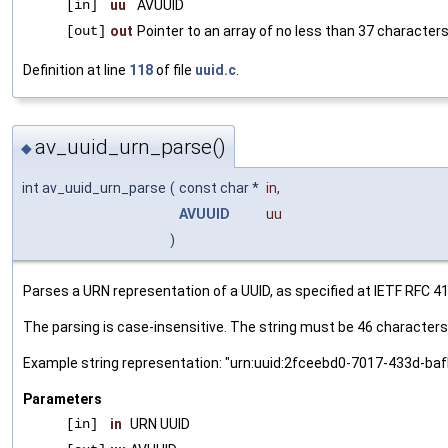
[in]
uu
AVUUID
[out]
out
Pointer to an array of no less than 37 characters
Definition at line
118
of file
uuid.c
.
av_uuid_urn_parse()
◆
int av_uuid_urn_parse
(
const char *
in
,
AVUUID
uu
)
Parses a URN representation of a UUID, as specified at IETF RFC 41
The parsing is case-insensitive. The string must be 46 characters 
Example string representation: "urn:uuid:2fceebd0-7017-433d-b
Parameters
[in]
in
URN UUID