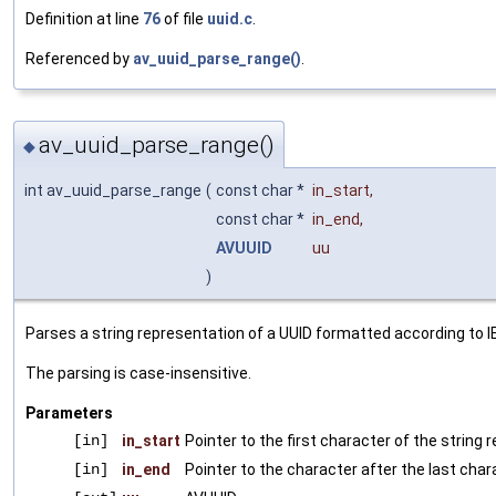
Definition at line
76
of file
uuid.c
.
Referenced by
av_uuid_parse_range()
.
av_uuid_parse_range()
◆
int av_uuid_parse_range
(
const char *
in_start
,
const char *
in_end
,
AVUUID
uu
)
Parses a string representation of a UUID formatted according to I
The parsing is case-insensitive.
Parameters
[in]
in_start
Pointer to the first character of the string
[in]
in_end
Pointer to the character after the last char