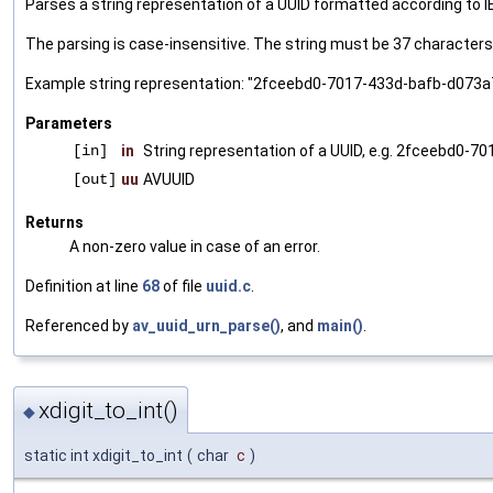
Parses a string representation of a UUID formatted according to I
The parsing is case-insensitive. The string must be 37 characters 
Example string representation: "2fceebd0-7017-433d-bafb-d073
Parameters
[in]
in
String representation of a UUID, e.g. 2fceebd0
[out]
uu
AVUUID
Returns
A non-zero value in case of an error.
Definition at line
68
of file
uuid.c
.
Referenced by
av_uuid_urn_parse()
, and
main()
.
xdigit_to_int()
◆
static int xdigit_to_int
(
char
c
)