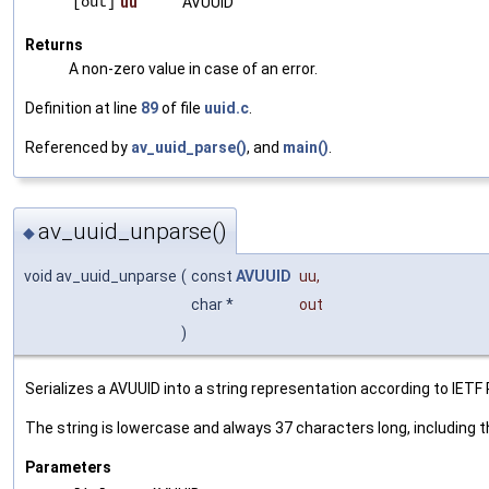
[out]
uu
AVUUID
Returns
A non-zero value in case of an error.
Definition at line
89
of file
uuid.c
.
Referenced by
av_uuid_parse()
, and
main()
.
av_uuid_unparse()
◆
void av_uuid_unparse
(
const
AVUUID
uu
,
char *
out
)
Serializes a AVUUID into a string representation according to IETF
The string is lowercase and always 37 characters long, including 
Parameters