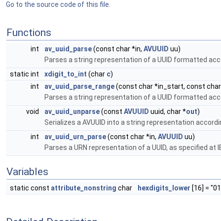
Go to the source code of this file.
Functions
int
av_uuid_parse
(const char *in,
AVUUID
uu)
Parses a string representation of a UUID formatted acc
static int
xdigit_to_int
(char
c
)
int
av_uuid_parse_range
(const char *in_start, const cha
Parses a string representation of a UUID formatted acc
void
av_uuid_unparse
(const
AVUUID
uuid, char *
out
)
Serializes a AVUUID into a string representation accord
int
av_uuid_urn_parse
(const char *in,
AVUUID
uu)
Parses a URN representation of a UUID, as specified at 
Variables
static const
attribute_nonstring
char
hexdigits_lower
[16] = "