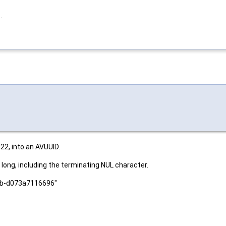
.
22, into an AVUUID.
long, including the terminating NUL character.
afb-d073a7116696"