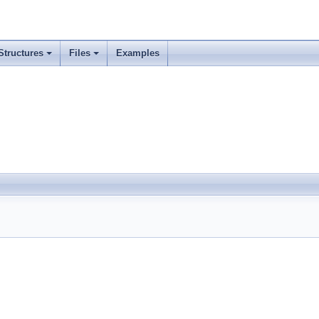
Structures
Files
Examples