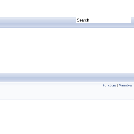
Functions
|
Variables