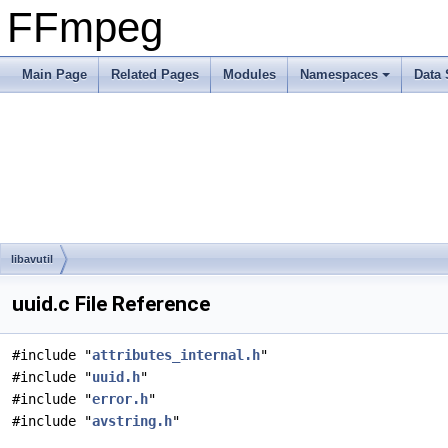
FFmpeg
Main Page
Related Pages
Modules
Namespaces
Data 
libavutil
uuid.c File Reference
#include "
attributes_internal.h
"
#include "
uuid.h
"
#include "
error.h
"
#include "
avstring.h
"