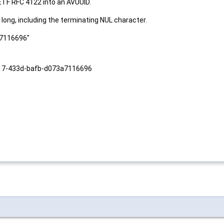
ETF RFC 4122 into an AVUUID.
long, including the terminating NUL character.
a7116696"
-7017-433d-bafb-d073a7116696