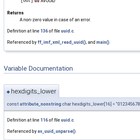
[out]
uu
AVUUID
Returns
A non-zero value in case of an error.
Definition at line
136
of file
uuid.c
.
Referenced by
ff_imf_xml_read_uuid()
, and
main()
.
Variable Documentation
hexdigits_lower
◆
const
attribute_nonstring
char hexdigits_lower[16] = "01234567
Definition at line
116
of file
uuid.c
.
Referenced by
av_uuid_unparse()
.