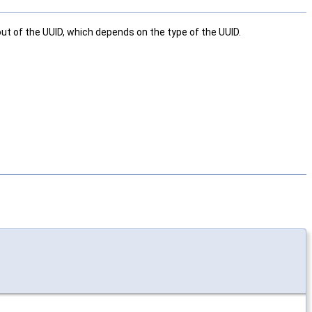
yout of the UUID, which depends on the type of the UUID.