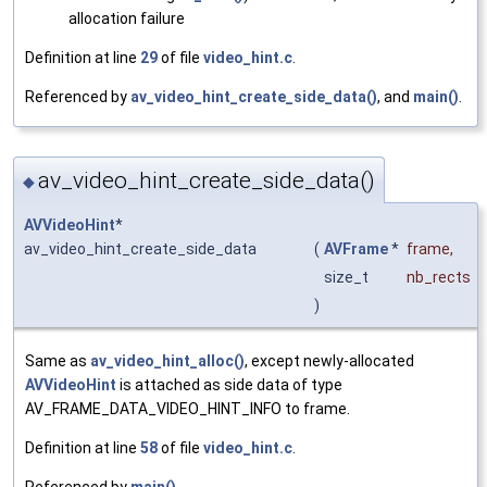
allocation failure
Definition at line
29
of file
video_hint.c
.
Referenced by
av_video_hint_create_side_data()
, and
main()
.
av_video_hint_create_side_data()
◆
AVVideoHint
*
av_video_hint_create_side_data
(
AVFrame
*
frame
,
size_t
nb_rects
)
Same as
av_video_hint_alloc()
, except newly-allocated
AVVideoHint
is attached as side data of type
AV_FRAME_DATA_VIDEO_HINT_INFO to frame.
Definition at line
58
of file
video_hint.c
.