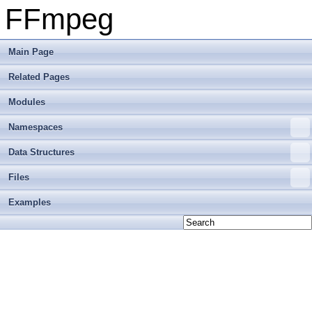
FFmpeg
Main Page
Related Pages
Modules
Namespaces
Data Structures
Files
Examples