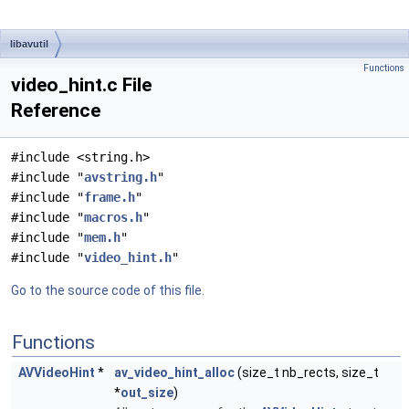
libavutil
Functions
video_hint.c File
Reference
#include <string.h>
#include "
avstring.h
"
#include "
frame.h
"
#include "
macros.h
"
#include "
mem.h
"
#include "
video_hint.h
"
Go to the source code of this file.
Functions
AVVideoHint
*
av_video_hint_alloc
(size_t nb_rects, size_t
*
out_size
)