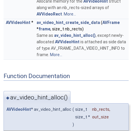
Allocate memory for the
AVVideoHint
struct
along with an nb_rects-sized arrays of
AVVideoRect
.
More...
AVVideoHint
*
av_video_hint_create_side_data
(
AVFrame
*
frame
, size_t nb_rects)
Same as
av_video_hint_alloc()
, except newly-
allocated
AVVideoHint
is attached as side data
of type AV_FRAME_DATA_VIDEO_HINT_INFO to
frame.
More...
Function Documentation
av_video_hint_alloc()
◆
AVVideoHint
* av_video_hint_alloc
(
size_t
nb_rects
,
size_t *
out_size
)