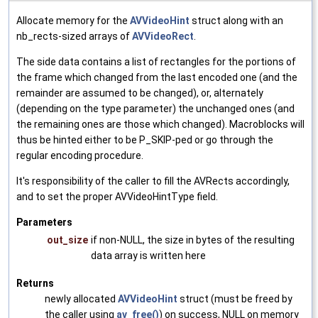
Allocate memory for the
AVVideoHint
struct along with an
nb_rects-sized arrays of
AVVideoRect
.
The side data contains a list of rectangles for the portions of
the frame which changed from the last encoded one (and the
remainder are assumed to be changed), or, alternately
(depending on the type parameter) the unchanged ones (and
the remaining ones are those which changed). Macroblocks will
thus be hinted either to be P_SKIP-ped or go through the
regular encoding procedure.
It's responsibility of the caller to fill the AVRects accordingly,
and to set the proper AVVideoHintType field.
Parameters
out_size
if non-NULL, the size in bytes of the resulting
data array is written here
Returns
newly allocated
AVVideoHint
struct (must be freed by
the caller using
av_free()
) on success, NULL on memory