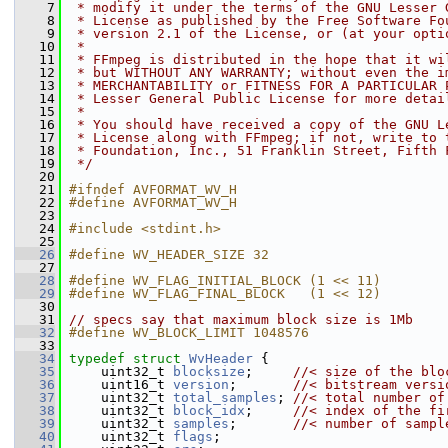
    7
 * modify it under the terms of the GNU Lesser 
    8
 * License as published by the Free Software Fo
    9
 * version 2.1 of the License, or (at your opti
   10
 *
   11
 * FFmpeg is distributed in the hope that it wi
   12
 * but WITHOUT ANY WARRANTY; without even the i
   13
 * MERCHANTABILITY or FITNESS FOR A PARTICULAR 
   14
 * Lesser General Public License for more detai
   15
 *
   16
 * You should have received a copy of the GNU L
   17
 * License along with FFmpeg; if not, write to 
   18
 * Foundation, Inc., 51 Franklin Street, Fifth 
   19
 */
   20
   21
#ifndef AVFORMAT_WV_H
   22
#define AVFORMAT_WV_H
   23
   24
#include <stdint.h>
   25
   26
#define WV_HEADER_SIZE 32
   27
   28
#define WV_FLAG_INITIAL_BLOCK (1 << 11)
   29
#define WV_FLAG_FINAL_BLOCK   (1 << 12)
   30
   31
// specs say that maximum block size is 1Mb
   32
#define WV_BLOCK_LIMIT 1048576
   33
   34
typedef
struct 
WvHeader
 {
   35
     uint32_t 
blocksize
;     
//< size of the blo
   36
     uint16_t 
version
;       
//< bitstream versi
   37
     uint32_t 
total_samples
; 
//< total number of
   38
     uint32_t 
block_idx
;     
//< index of the fi
   39
     uint32_t 
samples
;       
//< number of sampl
   40
     uint32_t 
flags
;