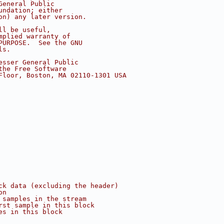
General Public
undation; either
on) any later version.
ll be useful,
mplied warranty of
PURPOSE.  See the GNU
ls.
esser General Public
the Free Software
Floor, Boston, MA 02110-1301 USA
ck data (excluding the header)
on
 samples in the stream
rst sample in this block
es in this block