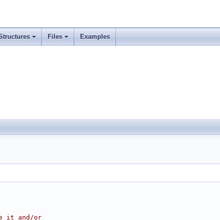
Structures
Files
Examples
e it and/or