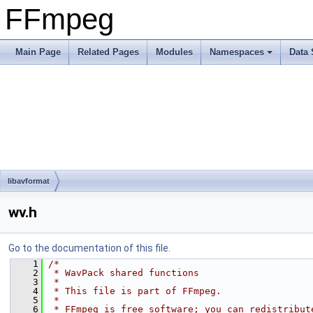
FFmpeg
Main Page
Related Pages
Modules
Namespaces
Data 
libavformat
wv.h
Go to the documentation of this file.
    1
/*
    2
 * WavPack shared functions
    3
 *
    4
 * This file is part of FFmpeg.
    5
 *
    6
 * FFmpeg is free software; you can redistribut