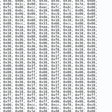
, 0x38, 0x00, 0x70, 0x30, 0x30, 0x30, 0x78, 0x00,
, 0x00, 0x1c, 0x00, 0xcc, 0xcc, 0xcc, 0x7e, 0x00,
, 0xfc, 0x00, 0xcc, 0xec, 0xfc, 0xdc, 0xcc, 0x00,
, 0x38, 0x6c, 0x6c, 0x38, 0x00, 0x7c, 0x00, 0x00,
, 0x00, 0x00, 0x00, 0xfc, 0xc0, 0xc0, 0x00, 0x00,
, 0xc3, 0xc6, 0xcc, 0xde, 0x33, 0x66, 0xcc, 0x0f,
, 0x18, 0x18, 0x00, 0x18, 0x18, 0x18, 0x18, 0x00,
, 0x00, 0xcc, 0x66, 0x33, 0x66, 0xcc, 0x00, 0x00,
, 0x55, 0xaa, 0x55, 0xaa, 0x55, 0xaa, 0x55, 0xaa,
, 0x18, 0x18, 0x18, 0x18, 0x18, 0x18, 0x18, 0x18,
, 0x18, 0x18, 0xf8, 0x18, 0xf8, 0x18, 0x18, 0x18,
, 0x00, 0x00, 0x00, 0x00, 0xfe, 0x36, 0x36, 0x36,
, 0x36, 0x36, 0xf6, 0x06, 0xf6, 0x36, 0x36, 0x36,
, 0x00, 0x00, 0xfe, 0x06, 0xf6, 0x36, 0x36, 0x36,
, 0x36, 0x36, 0x36, 0x36, 0xfe, 0x00, 0x00, 0x00,
, 0x00, 0x00, 0x00, 0x00, 0xf8, 0x18, 0x18, 0x18,
, 0x18, 0x18, 0x18, 0x18, 0xff, 0x00, 0x00, 0x00,
, 0x18, 0x18, 0x18, 0x18, 0x1f, 0x18, 0x18, 0x18,
, 0x18, 0x18, 0x18, 0x18, 0xff, 0x18, 0x18, 0x18,
, 0x36, 0x36, 0x36, 0x36, 0x37, 0x36, 0x36, 0x36,
, 0x00, 0x00, 0x3f, 0x30, 0x37, 0x36, 0x36, 0x36,
, 0x00, 0x00, 0xff, 0x00, 0xf7, 0x36, 0x36, 0x36,
, 0x00, 0x00, 0xff, 0x00, 0xff, 0x00, 0x00, 0x00,
, 0x18, 0x18, 0xff, 0x00, 0xff, 0x00, 0x00, 0x00,
, 0x00, 0x00, 0xff, 0x00, 0xff, 0x18, 0x18, 0x18,
, 0x36, 0x36, 0x36, 0x36, 0x3f, 0x00, 0x00, 0x00,
, 0x00, 0x00, 0x1f, 0x18, 0x1f, 0x18, 0x18, 0x18,
, 0x36, 0x36, 0x36, 0x36, 0xff, 0x36, 0x36, 0x36,
, 0x18, 0x18, 0x18, 0x18, 0xf8, 0x00, 0x00, 0x00,
, 0xff, 0xff, 0xff, 0xff, 0xff, 0xff, 0xff, 0xff,
, 0xf0, 0xf0, 0xf0, 0xf0, 0xf0, 0xf0, 0xf0, 0xf0,
, 0xff, 0xff, 0xff, 0xff, 0x00, 0x00, 0x00, 0x00,
, 0x00, 0x78, 0xcc, 0xf8, 0xcc, 0xf8, 0xc0, 0xc0,
, 0x00, 0xfe, 0x6c, 0x6c, 0x6c, 0x6c, 0x6c, 0x00,
, 0x00, 0x00, 0x7e, 0xd8, 0xd8, 0xd8, 0x70, 0x00,