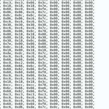
, 0xc3, 0xc3, 0x66, 0x3c, 0x00, 0x00, 0x00, 0x00,
, 0x18, 0x18, 0x18, 0x7e, 0x00, 0x00, 0x00, 0x00,
, 0x60, 0xc0, 0xc6, 0xfe, 0x00, 0x00, 0x00, 0x00,
, 0x06, 0x06, 0xc6, 0x7c, 0x00, 0x00, 0x00, 0x00,
, 0x0c, 0x0c, 0x0c, 0x1e, 0x00, 0x00, 0x00, 0x00,
, 0x06, 0x06, 0xc6, 0x7c, 0x00, 0x00, 0x00, 0x00,
, 0xc6, 0xc6, 0xc6, 0x7c, 0x00, 0x00, 0x00, 0x00,
, 0x30, 0x30, 0x30, 0x30, 0x00, 0x00, 0x00, 0x00,
, 0xc6, 0xc6, 0xc6, 0x7c, 0x00, 0x00, 0x00, 0x00,
, 0x06, 0x06, 0x0c, 0x78, 0x00, 0x00, 0x00, 0x00,
, 0x00, 0x18, 0x18, 0x00, 0x00, 0x00, 0x00, 0x00,
, 0x00, 0x18, 0x18, 0x30, 0x00, 0x00, 0x00, 0x00,
, 0x30, 0x18, 0x0c, 0x06, 0x00, 0x00, 0x00, 0x00,
, 0x7e, 0x00, 0x00, 0x00, 0x00, 0x00, 0x00, 0x00,
, 0x0c, 0x18, 0x30, 0x60, 0x00, 0x00, 0x00, 0x00,
, 0x18, 0x00, 0x18, 0x18, 0x00, 0x00, 0x00, 0x00,
, 0xde, 0xdc, 0xc0, 0x7c, 0x00, 0x00, 0x00, 0x00,
, 0xc6, 0xc6, 0xc6, 0xc6, 0x00, 0x00, 0x00, 0x00,
, 0x66, 0x66, 0x66, 0xfc, 0x00, 0x00, 0x00, 0x00,
, 0xc0, 0xc2, 0x66, 0x3c, 0x00, 0x00, 0x00, 0x00,
, 0x66, 0x66, 0x6c, 0xf8, 0x00, 0x00, 0x00, 0x00,
, 0x60, 0x62, 0x66, 0xfe, 0x00, 0x00, 0x00, 0x00,
, 0x60, 0x60, 0x60, 0xf0, 0x00, 0x00, 0x00, 0x00,
, 0xc6, 0xc6, 0x66, 0x3a, 0x00, 0x00, 0x00, 0x00,
, 0xc6, 0xc6, 0xc6, 0xc6, 0x00, 0x00, 0x00, 0x00,
, 0x18, 0x18, 0x18, 0x3c, 0x00, 0x00, 0x00, 0x00,
, 0xcc, 0xcc, 0xcc, 0x78, 0x00, 0x00, 0x00, 0x00,
, 0x6c, 0x66, 0x66, 0xe6, 0x00, 0x00, 0x00, 0x00,
, 0x60, 0x62, 0x66, 0xfe, 0x00, 0x00, 0x00, 0x00,
, 0xc3, 0xc3, 0xc3, 0xc3, 0x00, 0x00, 0x00, 0x00,
, 0xc6, 0xc6, 0xc6, 0xc6, 0x00, 0x00, 0x00, 0x00,
, 0xc6, 0xc6, 0xc6, 0x7c, 0x00, 0x00, 0x00, 0x00,
, 0x60, 0x60, 0x60, 0xf0, 0x00, 0x00, 0x00, 0x00,
, 0xc6, 0xd6, 0xde, 0x7c, 0x0c, 0x0e, 0x00, 0x00,