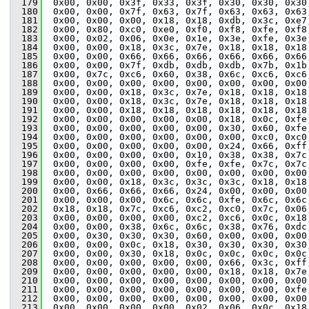
  179
  0x00, 0x00, 0x3f, 0x33, 0x3f, 0x30, 0x30, 0x30
  180
  0x00, 0x00, 0x7f, 0x63, 0x7f, 0x63, 0x63, 0x63
  181
  0x00, 0x00, 0x00, 0x18, 0x18, 0xdb, 0x3c, 0xe7
  182
  0x00, 0x80, 0xc0, 0xe0, 0xf0, 0xf8, 0xfe, 0xf8
  183
  0x00, 0x02, 0x06, 0x0e, 0x1e, 0x3e, 0xfe, 0x3e
  184
  0x00, 0x00, 0x18, 0x3c, 0x7e, 0x18, 0x18, 0x18
  185
  0x00, 0x00, 0x66, 0x66, 0x66, 0x66, 0x66, 0x66
  186
  0x00, 0x00, 0x7f, 0xdb, 0xdb, 0xdb, 0x7b, 0x1b
  187
  0x00, 0x7c, 0xc6, 0x60, 0x38, 0x6c, 0xc6, 0xc6
  188
  0x00, 0x00, 0x00, 0x00, 0x00, 0x00, 0x00, 0x00
  189
  0x00, 0x00, 0x18, 0x3c, 0x7e, 0x18, 0x18, 0x18
  190
  0x00, 0x00, 0x18, 0x3c, 0x7e, 0x18, 0x18, 0x18
  191
  0x00, 0x00, 0x18, 0x18, 0x18, 0x18, 0x18, 0x18
  192
  0x00, 0x00, 0x00, 0x00, 0x00, 0x18, 0x0c, 0xfe
  193
  0x00, 0x00, 0x00, 0x00, 0x00, 0x30, 0x60, 0xfe
  194
  0x00, 0x00, 0x00, 0x00, 0x00, 0x00, 0xc0, 0xc0
  195
  0x00, 0x00, 0x00, 0x00, 0x00, 0x24, 0x66, 0xff
  196
  0x00, 0x00, 0x00, 0x00, 0x10, 0x38, 0x38, 0x7c
  197
  0x00, 0x00, 0x00, 0x00, 0xfe, 0xfe, 0x7c, 0x7c
  198
  0x00, 0x00, 0x00, 0x00, 0x00, 0x00, 0x00, 0x00
  199
  0x00, 0x00, 0x18, 0x3c, 0x3c, 0x3c, 0x18, 0x18
  200
  0x00, 0x66, 0x66, 0x66, 0x24, 0x00, 0x00, 0x00
  201
  0x00, 0x00, 0x00, 0x6c, 0x6c, 0xfe, 0x6c, 0x6c
  202
  0x18, 0x18, 0x7c, 0xc6, 0xc2, 0xc0, 0x7c, 0x06
  203
  0x00, 0x00, 0x00, 0x00, 0xc2, 0xc6, 0x0c, 0x18
  204
  0x00, 0x00, 0x38, 0x6c, 0x6c, 0x38, 0x76, 0xdc
  205
  0x00, 0x30, 0x30, 0x30, 0x60, 0x00, 0x00, 0x00
  206
  0x00, 0x00, 0x0c, 0x18, 0x30, 0x30, 0x30, 0x30
  207
  0x00, 0x00, 0x30, 0x18, 0x0c, 0x0c, 0x0c, 0x0c
  208
  0x00, 0x00, 0x00, 0x00, 0x00, 0x66, 0x3c, 0xff
  209
  0x00, 0x00, 0x00, 0x00, 0x00, 0x18, 0x18, 0x7e
  210
  0x00, 0x00, 0x00, 0x00, 0x00, 0x00, 0x00, 0x00
  211
  0x00, 0x00, 0x00, 0x00, 0x00, 0x00, 0x00, 0xfe
  212
  0x00, 0x00, 0x00, 0x00, 0x00, 0x00, 0x00, 0x00
  213
  0x00, 0x00, 0x00, 0x00, 0x02, 0x06, 0x0c, 0x18