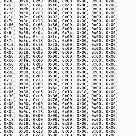
, 0x30, 0x70, 0xf0, 0xe0, 0x00, 0x00, 0x00, 0x00,
, 0x63, 0x67, 0xe7, 0xe6, 0xc0, 0x00, 0x00, 0x00,
, 0x3c, 0xdb, 0x18, 0x18, 0x00, 0x00, 0x00, 0x00,
, 0xf0, 0xe0, 0xc0, 0x80, 0x00, 0x00, 0x00, 0x00,
, 0x1e, 0x0e, 0x06, 0x02, 0x00, 0x00, 0x00, 0x00,
, 0x7e, 0x3c, 0x18, 0x00, 0x00, 0x00, 0x00, 0x00,
, 0x66, 0x00, 0x66, 0x66, 0x00, 0x00, 0x00, 0x00,
, 0x1b, 0x1b, 0x1b, 0x1b, 0x00, 0x00, 0x00, 0x00,
, 0x6c, 0x38, 0x0c, 0xc6, 0x7c, 0x00, 0x00, 0x00,
, 0xfe, 0xfe, 0xfe, 0xfe, 0x00, 0x00, 0x00, 0x00,
, 0x7e, 0x3c, 0x18, 0x7e, 0x00, 0x00, 0x00, 0x00,
, 0x18, 0x18, 0x18, 0x18, 0x00, 0x00, 0x00, 0x00,
, 0x18, 0x7e, 0x3c, 0x18, 0x00, 0x00, 0x00, 0x00,
, 0x0c, 0x18, 0x00, 0x00, 0x00, 0x00, 0x00, 0x00,
, 0x60, 0x30, 0x00, 0x00, 0x00, 0x00, 0x00, 0x00,
, 0xc0, 0xfe, 0x00, 0x00, 0x00, 0x00, 0x00, 0x00,
, 0x66, 0x24, 0x00, 0x00, 0x00, 0x00, 0x00, 0x00,
, 0x7c, 0xfe, 0xfe, 0x00, 0x00, 0x00, 0x00, 0x00,
, 0x38, 0x38, 0x10, 0x00, 0x00, 0x00, 0x00, 0x00,
, 0x00, 0x00, 0x00, 0x00, 0x00, 0x00, 0x00, 0x00,
, 0x18, 0x00, 0x18, 0x18, 0x00, 0x00, 0x00, 0x00,
, 0x00, 0x00, 0x00, 0x00, 0x00, 0x00, 0x00, 0x00,
, 0x6c, 0xfe, 0x6c, 0x6c, 0x00, 0x00, 0x00, 0x00,
, 0x06, 0x86, 0xc6, 0x7c, 0x18, 0x18, 0x00, 0x00,
, 0x30, 0x60, 0xc6, 0x86, 0x00, 0x00, 0x00, 0x00,
, 0xcc, 0xcc, 0xcc, 0x76, 0x00, 0x00, 0x00, 0x00,
, 0x00, 0x00, 0x00, 0x00, 0x00, 0x00, 0x00, 0x00,
, 0x30, 0x30, 0x18, 0x0c, 0x00, 0x00, 0x00, 0x00,
, 0x0c, 0x0c, 0x18, 0x30, 0x00, 0x00, 0x00, 0x00,
, 0x3c, 0x66, 0x00, 0x00, 0x00, 0x00, 0x00, 0x00,
, 0x18, 0x18, 0x00, 0x00, 0x00, 0x00, 0x00, 0x00,
, 0x00, 0x18, 0x18, 0x18, 0x30, 0x00, 0x00, 0x00,
, 0x00, 0x00, 0x00, 0x00, 0x00, 0x00, 0x00, 0x00,
, 0x00, 0x00, 0x18, 0x18, 0x00, 0x00, 0x00, 0x00,
, 0x30, 0x60, 0xc0, 0x80, 0x00, 0x00, 0x00, 0x00,