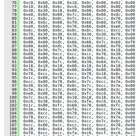
   76
  0xc0, 0x60, 0x30, 0x18, 0x0c, 0x06, 0x02, 0x00
   77
  0x10, 0x38, 0x6c, 0xc6, 0x00, 0x00, 0x00, 0x00
   78
  0x30, 0x30, 0x18, 0x00, 0x00, 0x00, 0x00, 0x00
   79
  0xe0, 0x60, 0x60, 0x7c, 0x66, 0x66, 0xdc, 0x00
   80
  0x1c, 0x0c, 0x0c, 0x7c, 0xcc, 0xcc, 0x76, 0x00
   81
  0x38, 0x6c, 0x60, 0xf0, 0x60, 0x60, 0xf0, 0x00
   82
  0xe0, 0x60, 0x6c, 0x76, 0x66, 0x66, 0xe6, 0x00
   83
  0x0c, 0x00, 0x0c, 0x0c, 0x0c, 0xcc, 0xcc, 0x78
   84
  0x70, 0x30, 0x30, 0x30, 0x30, 0x30, 0x78, 0x00
   85
  0x00, 0x00, 0xf8, 0xcc, 0xcc, 0xcc, 0xcc, 0x00
   86
  0x00, 0x00, 0xdc, 0x66, 0x66, 0x7c, 0x60, 0xf0
   87
  0x00, 0x00, 0xdc, 0x76, 0x66, 0x60, 0xf0, 0x00
   88
  0x10, 0x30, 0x7c, 0x30, 0x30, 0x34, 0x18, 0x00
   89
  0x00, 0x00, 0xcc, 0xcc, 0xcc, 0x78, 0x30, 0x00
   90
  0x00, 0x00, 0xc6, 0x6c, 0x38, 0x6c, 0xc6, 0x00
   91
  0x00, 0x00, 0xfc, 0x98, 0x30, 0x64, 0xfc, 0x00
   92
  0x18, 0x18, 0x18, 0x00, 0x18, 0x18, 0x18, 0x00
   93
  0x76, 0xdc, 0x00, 0x00, 0x00, 0x00, 0x00, 0x00
   94
  0x78, 0xcc, 0xc0, 0xcc, 0x78, 0x18, 0x0c, 0x78
   95
  0x1c, 0x00, 0x78, 0xcc, 0xfc, 0xc0, 0x78, 0x00
   96
  0xcc, 0x00, 0x78, 0x0c, 0x7c, 0xcc, 0x7e, 0x00
   97
  0x30, 0x30, 0x78, 0x0c, 0x7c, 0xcc, 0x7e, 0x00
   98
  0x7e, 0xc3, 0x3c, 0x66, 0x7e, 0x60, 0x3c, 0x00
   99
  0xe0, 0x00, 0x78, 0xcc, 0xfc, 0xc0, 0x78, 0x00
  100
  0x7c, 0xc6, 0x38, 0x18, 0x18, 0x18, 0x3c, 0x00
  101
  0xc6, 0x38, 0x6c, 0xc6, 0xfe, 0xc6, 0xc6, 0x00
  102
  0x1c, 0x00, 0xfc, 0x60, 0x78, 0x60, 0xfc, 0x00
  103
  0x3e, 0x6c, 0xcc, 0xfe, 0xcc, 0xcc, 0xce, 0x00
  104
  0x00, 0xcc, 0x00, 0x78, 0xcc, 0xcc, 0x78, 0x00
  105
  0x78, 0xcc, 0x00, 0xcc, 0xcc, 0xcc, 0x7e, 0x00
  106
  0x00, 0xcc, 0x00, 0xcc, 0xcc, 0x7c, 0x0c, 0xf8
  107
  0xcc, 0x00, 0xcc, 0xcc, 0xcc, 0xcc, 0x78, 0x00
  108
  0x38, 0x6c, 0x64, 0xf0, 0x60, 0xe6, 0xfc, 0x00
  109
  0xf8, 0xcc, 0xcc, 0xfa, 0xc6, 0xcf, 0xc6, 0xc7