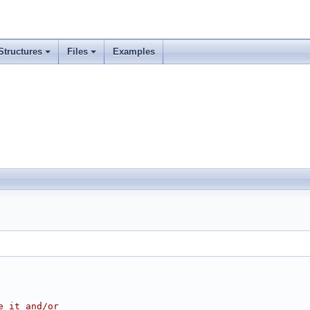
Structures
Files
Examples
e it and/or