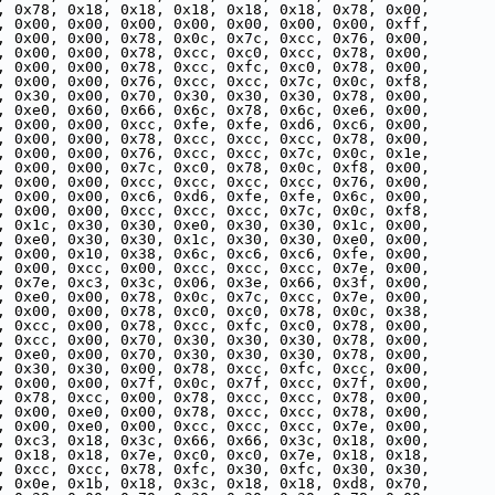
, 0x78, 0x18, 0x18, 0x18, 0x18, 0x18, 0x78, 0x00,
, 0x00, 0x00, 0x00, 0x00, 0x00, 0x00, 0x00, 0xff,
, 0x00, 0x00, 0x78, 0x0c, 0x7c, 0xcc, 0x76, 0x00,
, 0x00, 0x00, 0x78, 0xcc, 0xc0, 0xcc, 0x78, 0x00,
, 0x00, 0x00, 0x78, 0xcc, 0xfc, 0xc0, 0x78, 0x00,
, 0x00, 0x00, 0x76, 0xcc, 0xcc, 0x7c, 0x0c, 0xf8,
, 0x30, 0x00, 0x70, 0x30, 0x30, 0x30, 0x78, 0x00,
, 0xe0, 0x60, 0x66, 0x6c, 0x78, 0x6c, 0xe6, 0x00,
, 0x00, 0x00, 0xcc, 0xfe, 0xfe, 0xd6, 0xc6, 0x00,
, 0x00, 0x00, 0x78, 0xcc, 0xcc, 0xcc, 0x78, 0x00,
, 0x00, 0x00, 0x76, 0xcc, 0xcc, 0x7c, 0x0c, 0x1e,
, 0x00, 0x00, 0x7c, 0xc0, 0x78, 0x0c, 0xf8, 0x00,
, 0x00, 0x00, 0xcc, 0xcc, 0xcc, 0xcc, 0x76, 0x00,
, 0x00, 0x00, 0xc6, 0xd6, 0xfe, 0xfe, 0x6c, 0x00,
, 0x00, 0x00, 0xcc, 0xcc, 0xcc, 0x7c, 0x0c, 0xf8,
, 0x1c, 0x30, 0x30, 0xe0, 0x30, 0x30, 0x1c, 0x00,
, 0xe0, 0x30, 0x30, 0x1c, 0x30, 0x30, 0xe0, 0x00,
, 0x00, 0x10, 0x38, 0x6c, 0xc6, 0xc6, 0xfe, 0x00,
, 0x00, 0xcc, 0x00, 0xcc, 0xcc, 0xcc, 0x7e, 0x00,
, 0x7e, 0xc3, 0x3c, 0x06, 0x3e, 0x66, 0x3f, 0x00,
, 0xe0, 0x00, 0x78, 0x0c, 0x7c, 0xcc, 0x7e, 0x00,
, 0x00, 0x00, 0x78, 0xc0, 0xc0, 0x78, 0x0c, 0x38,
, 0xcc, 0x00, 0x78, 0xcc, 0xfc, 0xc0, 0x78, 0x00,
, 0xcc, 0x00, 0x70, 0x30, 0x30, 0x30, 0x78, 0x00,
, 0xe0, 0x00, 0x70, 0x30, 0x30, 0x30, 0x78, 0x00,
, 0x30, 0x30, 0x00, 0x78, 0xcc, 0xfc, 0xcc, 0x00,
, 0x00, 0x00, 0x7f, 0x0c, 0x7f, 0xcc, 0x7f, 0x00,
, 0x78, 0xcc, 0x00, 0x78, 0xcc, 0xcc, 0x78, 0x00,
, 0x00, 0xe0, 0x00, 0x78, 0xcc, 0xcc, 0x78, 0x00,
, 0x00, 0xe0, 0x00, 0xcc, 0xcc, 0xcc, 0x7e, 0x00,
, 0xc3, 0x18, 0x3c, 0x66, 0x66, 0x3c, 0x18, 0x00,
, 0x18, 0x18, 0x7e, 0xc0, 0xc0, 0x7e, 0x18, 0x18,
, 0xcc, 0xcc, 0x78, 0xfc, 0x30, 0xfc, 0x30, 0x30,
, 0x0e, 0x1b, 0x18, 0x3c, 0x18, 0x18, 0xd8, 0x70,