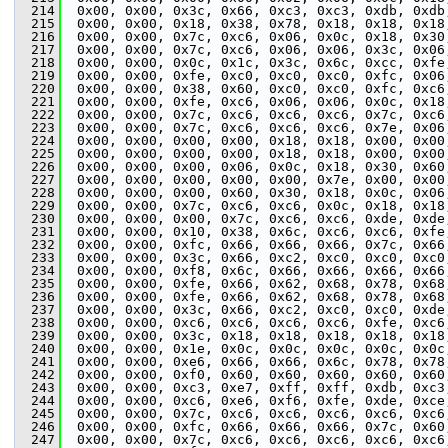
  214
  0x00, 0x00, 0x3c, 0x66, 0xc3, 0xc3, 0xdb, 0xdb
  215
  0x00, 0x00, 0x18, 0x38, 0x78, 0x18, 0x18, 0x18
  216
  0x00, 0x00, 0x7c, 0xc6, 0x06, 0x0c, 0x18, 0x30
  217
  0x00, 0x00, 0x7c, 0xc6, 0x06, 0x06, 0x3c, 0x06
  218
  0x00, 0x00, 0x0c, 0x1c, 0x3c, 0x6c, 0xcc, 0xfe
  219
  0x00, 0x00, 0xfe, 0xc0, 0xc0, 0xc0, 0xfc, 0x06
  220
  0x00, 0x00, 0x38, 0x60, 0xc0, 0xc0, 0xfc, 0xc6
  221
  0x00, 0x00, 0xfe, 0xc6, 0x06, 0x06, 0x0c, 0x18
  222
  0x00, 0x00, 0x7c, 0xc6, 0xc6, 0xc6, 0x7c, 0xc6
  223
  0x00, 0x00, 0x7c, 0xc6, 0xc6, 0xc6, 0x7e, 0x06
  224
  0x00, 0x00, 0x00, 0x00, 0x18, 0x18, 0x00, 0x00
  225
  0x00, 0x00, 0x00, 0x00, 0x18, 0x18, 0x00, 0x00
  226
  0x00, 0x00, 0x00, 0x06, 0x0c, 0x18, 0x30, 0x60
  227
  0x00, 0x00, 0x00, 0x00, 0x00, 0x7e, 0x00, 0x00
  228
  0x00, 0x00, 0x00, 0x60, 0x30, 0x18, 0x0c, 0x06
  229
  0x00, 0x00, 0x7c, 0xc6, 0xc6, 0x0c, 0x18, 0x18
  230
  0x00, 0x00, 0x00, 0x7c, 0xc6, 0xc6, 0xde, 0xde
  231
  0x00, 0x00, 0x10, 0x38, 0x6c, 0xc6, 0xc6, 0xfe
  232
  0x00, 0x00, 0xfc, 0x66, 0x66, 0x66, 0x7c, 0x66
  233
  0x00, 0x00, 0x3c, 0x66, 0xc2, 0xc0, 0xc0, 0xc0
  234
  0x00, 0x00, 0xf8, 0x6c, 0x66, 0x66, 0x66, 0x66
  235
  0x00, 0x00, 0xfe, 0x66, 0x62, 0x68, 0x78, 0x68
  236
  0x00, 0x00, 0xfe, 0x66, 0x62, 0x68, 0x78, 0x68
  237
  0x00, 0x00, 0x3c, 0x66, 0xc2, 0xc0, 0xc0, 0xde
  238
  0x00, 0x00, 0xc6, 0xc6, 0xc6, 0xc6, 0xfe, 0xc6
  239
  0x00, 0x00, 0x3c, 0x18, 0x18, 0x18, 0x18, 0x18
  240
  0x00, 0x00, 0x1e, 0x0c, 0x0c, 0x0c, 0x0c, 0x0c
  241
  0x00, 0x00, 0xe6, 0x66, 0x66, 0x6c, 0x78, 0x78
  242
  0x00, 0x00, 0xf0, 0x60, 0x60, 0x60, 0x60, 0x60
  243
  0x00, 0x00, 0xc3, 0xe7, 0xff, 0xff, 0xdb, 0xc3
  244
  0x00, 0x00, 0xc6, 0xe6, 0xf6, 0xfe, 0xde, 0xce
  245
  0x00, 0x00, 0x7c, 0xc6, 0xc6, 0xc6, 0xc6, 0xc6
  246
  0x00, 0x00, 0xfc, 0x66, 0x66, 0x66, 0x7c, 0x60
  247
  0x00, 0x00, 0x7c, 0xc6, 0xc6, 0xc6, 0xc6, 0xc6