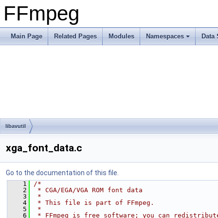
FFmpeg
Main Page
Related Pages
Modules
Namespaces
Data 
libavutil
xga_font_data.c
Go to the documentation of this file.
    1
/*
    2
 * CGA/EGA/VGA ROM font data
    3
 *
    4
 * This file is part of FFmpeg.
    5
 *
    6
 * FFmpeg is free software; you can redistribut