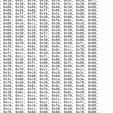
, 0x18, 0x3c, 0x7e, 0x18, 0x7e, 0x3c, 0x18, 0xff,
, 0x18, 0x18, 0x18, 0x18, 0x7e, 0x3c, 0x18, 0x00,
, 0x00, 0x30, 0x60, 0xfe, 0x60, 0x30, 0x00, 0x00,
, 0x00, 0x24, 0x66, 0xff, 0x66, 0x24, 0x00, 0x00,
, 0x00, 0xff, 0xff, 0x7e, 0x3c, 0x18, 0x00, 0x00,
, 0x30, 0x78, 0x78, 0x30, 0x30, 0x00, 0x30, 0x00,
, 0x6c, 0x6c, 0xfe, 0x6c, 0xfe, 0x6c, 0x6c, 0x00,
, 0x00, 0xc6, 0xcc, 0x18, 0x30, 0x66, 0xc6, 0x00,
, 0x60, 0x60, 0xc0, 0x00, 0x00, 0x00, 0x00, 0x00,
, 0x60, 0x30, 0x18, 0x18, 0x18, 0x30, 0x60, 0x00,
, 0x00, 0x30, 0x30, 0xfc, 0x30, 0x30, 0x00, 0x00,
, 0x00, 0x00, 0x00, 0xfc, 0x00, 0x00, 0x00, 0x00,
, 0x06, 0x0c, 0x18, 0x30, 0x60, 0xc0, 0x80, 0x00,
, 0x30, 0x70, 0x30, 0x30, 0x30, 0x30, 0xfc, 0x00,
, 0x78, 0xcc, 0x0c, 0x38, 0x0c, 0xcc, 0x78, 0x00,
, 0xfc, 0xc0, 0xf8, 0x0c, 0x0c, 0xcc, 0x78, 0x00,
, 0xfc, 0xcc, 0x0c, 0x18, 0x30, 0x30, 0x30, 0x00,
, 0x78, 0xcc, 0xcc, 0x7c, 0x0c, 0x18, 0x70, 0x00,
, 0x00, 0x30, 0x30, 0x00, 0x00, 0x30, 0x30, 0x60,
, 0x00, 0x00, 0xfc, 0x00, 0x00, 0xfc, 0x00, 0x00,
, 0x78, 0xcc, 0x0c, 0x18, 0x30, 0x00, 0x30, 0x00,
, 0x30, 0x78, 0xcc, 0xcc, 0xfc, 0xcc, 0xcc, 0x00,
, 0x3c, 0x66, 0xc0, 0xc0, 0xc0, 0x66, 0x3c, 0x00,
, 0xfe, 0x62, 0x68, 0x78, 0x68, 0x62, 0xfe, 0x00,
, 0x3c, 0x66, 0xc0, 0xc0, 0xce, 0x66, 0x3e, 0x00,
, 0x78, 0x30, 0x30, 0x30, 0x30, 0x30, 0x78, 0x00,
, 0xe6, 0x66, 0x6c, 0x78, 0x6c, 0x66, 0xe6, 0x00,
, 0xc6, 0xee, 0xfe, 0xfe, 0xd6, 0xc6, 0xc6, 0x00,
, 0x38, 0x6c, 0xc6, 0xc6, 0xc6, 0x6c, 0x38, 0x00,
, 0x78, 0xcc, 0xcc, 0xcc, 0xdc, 0x78, 0x1c, 0x00,
, 0x78, 0xcc, 0xe0, 0x70, 0x1c, 0xcc, 0x78, 0x00,
, 0xcc, 0xcc, 0xcc, 0xcc, 0xcc, 0xcc, 0xfc, 0x00,
, 0xc6, 0xc6, 0xc6, 0xd6, 0xfe, 0xee, 0xc6, 0x00,
, 0xcc, 0xcc, 0xcc, 0x78, 0x30, 0x30, 0x78, 0x00,
, 0x78, 0x60, 0x60, 0x60, 0x60, 0x60, 0x78, 0x00,