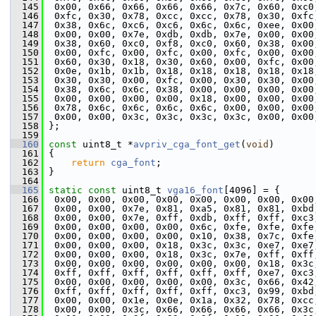
  145
  0x00, 0x66, 0x66, 0x66, 0x66, 0x7c, 0x60, 0xc0
  146
  0xfc, 0x30, 0x78, 0xcc, 0xcc, 0x78, 0x30, 0xfc
  147
  0x38, 0x6c, 0xc6, 0xc6, 0x6c, 0x6c, 0xee, 0x00
  148
  0x00, 0x00, 0x7e, 0xdb, 0xdb, 0x7e, 0x00, 0x00
  149
  0x38, 0x60, 0xc0, 0xf8, 0xc0, 0x60, 0x38, 0x00
  150
  0x00, 0xfc, 0x00, 0xfc, 0x00, 0xfc, 0x00, 0x00
  151
  0x60, 0x30, 0x18, 0x30, 0x60, 0x00, 0xfc, 0x00
  152
  0x0e, 0x1b, 0x1b, 0x18, 0x18, 0x18, 0x18, 0x18
  153
  0x30, 0x30, 0x00, 0xfc, 0x00, 0x30, 0x30, 0x00
  154
  0x38, 0x6c, 0x6c, 0x38, 0x00, 0x00, 0x00, 0x00
  155
  0x00, 0x00, 0x00, 0x00, 0x18, 0x00, 0x00, 0x00
  156
  0x78, 0x6c, 0x6c, 0x6c, 0x6c, 0x00, 0x00, 0x00
  157
  0x00, 0x00, 0x3c, 0x3c, 0x3c, 0x3c, 0x00, 0x00
  158
 };
  159
  160
const
 uint8_t *
avpriv_cga_font_get
(
void
)
  161
 {
  162
return
cga_font
;
  163
 }
  164
  165
static
const
 uint8_t 
vga16_font
[4096] = {
  166
  0x00, 0x00, 0x00, 0x00, 0x00, 0x00, 0x00, 0x00
  167
  0x00, 0x00, 0x7e, 0x81, 0xa5, 0x81, 0x81, 0xbd
  168
  0x00, 0x00, 0x7e, 0xff, 0xdb, 0xff, 0xff, 0xc3
  169
  0x00, 0x00, 0x00, 0x00, 0x6c, 0xfe, 0xfe, 0xfe
  170
  0x00, 0x00, 0x00, 0x00, 0x10, 0x38, 0x7c, 0xfe
  171
  0x00, 0x00, 0x00, 0x18, 0x3c, 0x3c, 0xe7, 0xe7
  172
  0x00, 0x00, 0x00, 0x18, 0x3c, 0x7e, 0xff, 0xff
  173
  0x00, 0x00, 0x00, 0x00, 0x00, 0x00, 0x18, 0x3c
  174
  0xff, 0xff, 0xff, 0xff, 0xff, 0xff, 0xe7, 0xc3
  175
  0x00, 0x00, 0x00, 0x00, 0x00, 0x3c, 0x66, 0x42
  176
  0xff, 0xff, 0xff, 0xff, 0xff, 0xc3, 0x99, 0xbd
  177
  0x00, 0x00, 0x1e, 0x0e, 0x1a, 0x32, 0x78, 0xcc
  178
  0x00, 0x00, 0x3c, 0x66, 0x66, 0x66, 0x66, 0x3c