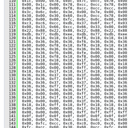
  110
  0x1c, 0x00, 0x78, 0x0c, 0x7c, 0xcc, 0x7e, 0x00
  111
  0x00, 0x1c, 0x00, 0x78, 0xcc, 0xcc, 0x78, 0x00
  112
  0x00, 0xf8, 0x00, 0xf8, 0xcc, 0xcc, 0xcc, 0x00
  113
  0x3c, 0x6c, 0x6c, 0x3e, 0x00, 0x7e, 0x00, 0x00
  114
  0x30, 0x00, 0x30, 0x60, 0xc0, 0xcc, 0x78, 0x00
  115
  0x00, 0x00, 0x00, 0xfc, 0x0c, 0x0c, 0x00, 0x00
  116
  0xc3, 0xc6, 0xcc, 0xdb, 0x37, 0x6f, 0xcf, 0x03
  117
  0x00, 0x33, 0x66, 0xcc, 0x66, 0x33, 0x00, 0x00
  118
  0x22, 0x88, 0x22, 0x88, 0x22, 0x88, 0x22, 0x88
  119
  0xdb, 0x77, 0xdb, 0xee, 0xdb, 0x77, 0xdb, 0xee
  120
  0x18, 0x18, 0x18, 0x18, 0xf8, 0x18, 0x18, 0x18
  121
  0x36, 0x36, 0x36, 0x36, 0xf6, 0x36, 0x36, 0x36
  122
  0x00, 0x00, 0xf8, 0x18, 0xf8, 0x18, 0x18, 0x18
  123
  0x36, 0x36, 0x36, 0x36, 0x36, 0x36, 0x36, 0x36
  124
  0x36, 0x36, 0xf6, 0x06, 0xfe, 0x00, 0x00, 0x00
  125
  0x18, 0x18, 0xf8, 0x18, 0xf8, 0x00, 0x00, 0x00
  126
  0x18, 0x18, 0x18, 0x18, 0x1f, 0x00, 0x00, 0x00
  127
  0x00, 0x00, 0x00, 0x00, 0xff, 0x18, 0x18, 0x18
  128
  0x00, 0x00, 0x00, 0x00, 0xff, 0x00, 0x00, 0x00
  129
  0x18, 0x18, 0x1f, 0x18, 0x1f, 0x18, 0x18, 0x18
  130
  0x36, 0x36, 0x37, 0x30, 0x3f, 0x00, 0x00, 0x00
  131
  0x36, 0x36, 0xf7, 0x00, 0xff, 0x00, 0x00, 0x00
  132
  0x36, 0x36, 0x37, 0x30, 0x37, 0x36, 0x36, 0x36
  133
  0x36, 0x36, 0xf7, 0x00, 0xf7, 0x36, 0x36, 0x36
  134
  0x36, 0x36, 0x36, 0x36, 0xff, 0x00, 0x00, 0x00
  135
  0x00, 0x00, 0x00, 0x00, 0xff, 0x36, 0x36, 0x36
  136
  0x18, 0x18, 0x1f, 0x18, 0x1f, 0x00, 0x00, 0x00
  137
  0x00, 0x00, 0x00, 0x00, 0x3f, 0x36, 0x36, 0x36
  138
  0x18, 0x18, 0xff, 0x18, 0xff, 0x18, 0x18, 0x18
  139
  0x00, 0x00, 0x00, 0x00, 0x1f, 0x18, 0x18, 0x18
  140
  0x00, 0x00, 0x00, 0x00, 0xff, 0xff, 0xff, 0xff
  141
  0x0f, 0x0f, 0x0f, 0x0f, 0x0f, 0x0f, 0x0f, 0x0f
  142
  0x00, 0x00, 0x76, 0xdc, 0xc8, 0xdc, 0x76, 0x00
  143
  0x00, 0xfc, 0xcc, 0xc0, 0xc0, 0xc0, 0xc0, 0x00
  144
  0xfc, 0xcc, 0x60, 0x30, 0x60, 0xcc, 0xfc, 0x00