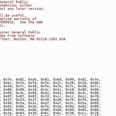
General Public
undation; either
on) any later version.
ll be useful,
mplied warranty of
PURPOSE.  See the GNU
ls.
esser General Public
the Free Software
Floor, Boston, MA 02110-1301 USA
, 0x7e, 0x81, 0xa5, 0x81, 0xbd, 0x99, 0x81, 0x7e,
, 0x6c, 0xfe, 0xfe, 0xfe, 0x7c, 0x38, 0x10, 0x00,
, 0x38, 0x7c, 0x38, 0xfe, 0xfe, 0x7c, 0x38, 0x7c,
, 0x00, 0x00, 0x18, 0x3c, 0x3c, 0x18, 0x00, 0x00,
, 0x00, 0x3c, 0x66, 0x42, 0x42, 0x66, 0x3c, 0x00,
, 0x0f, 0x07, 0x0f, 0x7d, 0xcc, 0xcc, 0xcc, 0x78,
, 0x3f, 0x33, 0x3f, 0x30, 0x30, 0x70, 0xf0, 0xe0,
, 0x99, 0x5a, 0x3c, 0xe7, 0xe7, 0x3c, 0x5a, 0x99,
, 0x02, 0x0e, 0x3e, 0xfe, 0x3e, 0x0e, 0x02, 0x00,
, 0x66, 0x66, 0x66, 0x66, 0x66, 0x00, 0x66, 0x00,
, 0x3e, 0x63, 0x38, 0x6c, 0x6c, 0x38, 0xcc, 0x78,