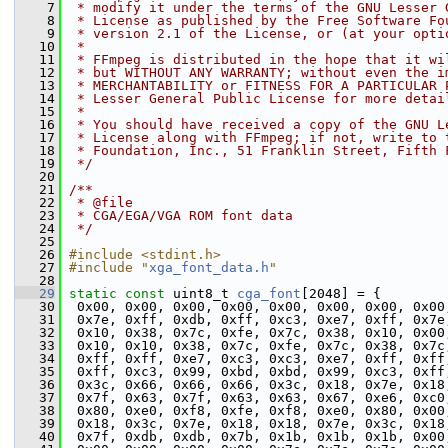
    7
 * modify it under the terms of the GNU Lesser 
    8
 * License as published by the Free Software Fo
    9
 * version 2.1 of the License, or (at your opti
   10
 *
   11
 * FFmpeg is distributed in the hope that it wi
   12
 * but WITHOUT ANY WARRANTY; without even the i
   13
 * MERCHANTABILITY or FITNESS FOR A PARTICULAR 
   14
 * Lesser General Public License for more detai
   15
 *
   16
 * You should have received a copy of the GNU L
   17
 * License along with FFmpeg; if not, write to 
   18
 * Foundation, Inc., 51 Franklin Street, Fifth 
   19
 */
   20
   21
/**
   22
 * @file
   23
 * CGA/EGA/VGA ROM font data
   24
 */
   25
   26
#include <stdint.h>
   27
#include "
xga_font_data.h
"
   28
   29
static
const
 uint8_t 
cga_font
[2048] = {
   30
  0x00, 0x00, 0x00, 0x00, 0x00, 0x00, 0x00, 0x00
   31
  0x7e, 0xff, 0xdb, 0xff, 0xc3, 0xe7, 0xff, 0x7e
   32
  0x10, 0x38, 0x7c, 0xfe, 0x7c, 0x38, 0x10, 0x00
   33
  0x10, 0x10, 0x38, 0x7c, 0xfe, 0x7c, 0x38, 0x7c
   34
  0xff, 0xff, 0xe7, 0xc3, 0xc3, 0xe7, 0xff, 0xff
   35
  0xff, 0xc3, 0x99, 0xbd, 0xbd, 0x99, 0xc3, 0xff
   36
  0x3c, 0x66, 0x66, 0x66, 0x3c, 0x18, 0x7e, 0x18
   37
  0x7f, 0x63, 0x7f, 0x63, 0x63, 0x67, 0xe6, 0xc0
   38
  0x80, 0xe0, 0xf8, 0xfe, 0xf8, 0xe0, 0x80, 0x00
   39
  0x18, 0x3c, 0x7e, 0x18, 0x18, 0x7e, 0x3c, 0x18
   40
  0x7f, 0xdb, 0xdb, 0x7b, 0x1b, 0x1b, 0x1b, 0x00