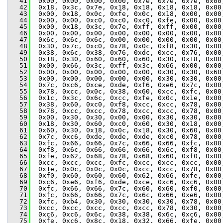
   41
  0x00, 0x00, 0x00, 0x00, 0x7e, 0x7e, 0x7e, 0x00
   42
  0x18, 0x3c, 0x7e, 0x18, 0x18, 0x18, 0x18, 0x00
   43
  0x00, 0x18, 0x0c, 0xfe, 0x0c, 0x18, 0x00, 0x00
   44
  0x00, 0x00, 0xc0, 0xc0, 0xc0, 0xfe, 0x00, 0x00
   45
  0x00, 0x18, 0x3c, 0x7e, 0xff, 0xff, 0x00, 0x00
   46
  0x00, 0x00, 0x00, 0x00, 0x00, 0x00, 0x00, 0x00
   47
  0x6c, 0x6c, 0x6c, 0x00, 0x00, 0x00, 0x00, 0x00
   48
  0x30, 0x7c, 0xc0, 0x78, 0x0c, 0xf8, 0x30, 0x00
   49
  0x38, 0x6c, 0x38, 0x76, 0xdc, 0xcc, 0x76, 0x00
   50
  0x18, 0x30, 0x60, 0x60, 0x60, 0x30, 0x18, 0x00
   51
  0x00, 0x66, 0x3c, 0xff, 0x3c, 0x66, 0x00, 0x00
   52
  0x00, 0x00, 0x00, 0x00, 0x00, 0x30, 0x30, 0x60
   53
  0x00, 0x00, 0x00, 0x00, 0x00, 0x30, 0x30, 0x00
   54
  0x7c, 0xc6, 0xce, 0xde, 0xf6, 0xe6, 0x7c, 0x00
   55
  0x78, 0xcc, 0x0c, 0x38, 0x60, 0xcc, 0xfc, 0x00
   56
  0x1c, 0x3c, 0x6c, 0xcc, 0xfe, 0x0c, 0x1e, 0x00
   57
  0x38, 0x60, 0xc0, 0xf8, 0xcc, 0xcc, 0x78, 0x00
   58
  0x78, 0xcc, 0xcc, 0x78, 0xcc, 0xcc, 0x78, 0x00
   59
  0x00, 0x30, 0x30, 0x00, 0x00, 0x30, 0x30, 0x00
   60
  0x18, 0x30, 0x60, 0xc0, 0x60, 0x30, 0x18, 0x00
   61
  0x60, 0x30, 0x18, 0x0c, 0x18, 0x30, 0x60, 0x00
   62
  0x7c, 0xc6, 0xde, 0xde, 0xde, 0xc0, 0x78, 0x00
   63
  0xfc, 0x66, 0x66, 0x7c, 0x66, 0x66, 0xfc, 0x00
   64
  0xf8, 0x6c, 0x66, 0x66, 0x66, 0x6c, 0xf8, 0x00
   65
  0xfe, 0x62, 0x68, 0x78, 0x68, 0x60, 0xf0, 0x00
   66
  0xcc, 0xcc, 0xcc, 0xfc, 0xcc, 0xcc, 0xcc, 0x00
   67
  0x1e, 0x0c, 0x0c, 0x0c, 0xcc, 0xcc, 0x78, 0x00
   68
  0xf0, 0x60, 0x60, 0x60, 0x62, 0x66, 0xfe, 0x00
   69
  0xc6, 0xe6, 0xf6, 0xde, 0xce, 0xc6, 0xc6, 0x00
   70
  0xfc, 0x66, 0x66, 0x7c, 0x60, 0x60, 0xf0, 0x00
   71
  0xfc, 0x66, 0x66, 0x7c, 0x6c, 0x66, 0xe6, 0x00
   72
  0xfc, 0xb4, 0x30, 0x30, 0x30, 0x30, 0x78, 0x00
   73
  0xcc, 0xcc, 0xcc, 0xcc, 0xcc, 0x78, 0x30, 0x00
   74
  0xc6, 0xc6, 0x6c, 0x38, 0x38, 0x6c, 0xc6, 0x00
   75
  0xfe, 0xc6, 0x8c, 0x18, 0x32, 0x66, 0xfe, 0x00