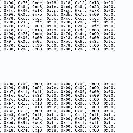
, 0x00, 0x76, 0xdc, 0x18, 0x18, 0x18, 0x18, 0x00,
, 0x38, 0x6c, 0xc6, 0xfe, 0xc6, 0x6c, 0x38, 0x00,
, 0x1c, 0x30, 0x18, 0x7c, 0xcc, 0xcc, 0x78, 0x00,
, 0x06, 0x0c, 0x7e, 0xdb, 0xdb, 0x7e, 0x60, 0xc0,
, 0x78, 0xcc, 0xcc, 0xcc, 0xcc, 0xcc, 0xcc, 0x00,
, 0x30, 0x30, 0xfc, 0x30, 0x30, 0x00, 0xfc, 0x00,
, 0x18, 0x30, 0x60, 0x30, 0x18, 0x00, 0xfc, 0x00,
, 0x18, 0x18, 0x18, 0x18, 0x18, 0xd8, 0xd8, 0x70,
, 0x00, 0x76, 0xdc, 0x00, 0x76, 0xdc, 0x00, 0x00,
, 0x00, 0x00, 0x00, 0x18, 0x18, 0x00, 0x00, 0x00,
, 0x0f, 0x0c, 0x0c, 0x0c, 0xec, 0x6c, 0x3c, 0x1c,
, 0x70, 0x18, 0x30, 0x60, 0x78, 0x00, 0x00, 0x00,
, 0x00, 0x00, 0x00, 0x00, 0x00, 0x00, 0x00, 0x00,
, 0x00, 0x00, 0x00, 0x00, 0x00, 0x00, 0x00, 0x00,
, 0x99, 0x81, 0x81, 0x7e, 0x00, 0x00, 0x00, 0x00,
, 0xe7, 0xff, 0xff, 0x7e, 0x00, 0x00, 0x00, 0x00,
, 0xfe, 0x7c, 0x38, 0x10, 0x00, 0x00, 0x00, 0x00,
, 0x7c, 0x38, 0x10, 0x00, 0x00, 0x00, 0x00, 0x00,
, 0xe7, 0x18, 0x18, 0x3c, 0x00, 0x00, 0x00, 0x00,
, 0x7e, 0x18, 0x18, 0x3c, 0x00, 0x00, 0x00, 0x00,
, 0x3c, 0x18, 0x00, 0x00, 0x00, 0x00, 0x00, 0x00,
, 0xc3, 0xe7, 0xff, 0xff, 0xff, 0xff, 0xff, 0xff,
, 0x42, 0x66, 0x3c, 0x00, 0x00, 0x00, 0x00, 0x00,
, 0xbd, 0x99, 0xc3, 0xff, 0xff, 0xff, 0xff, 0xff,
, 0xcc, 0xcc, 0xcc, 0x78, 0x00, 0x00, 0x00, 0x00,
, 0x18, 0x7e, 0x18, 0x18, 0x00, 0x00, 0x00, 0x00,