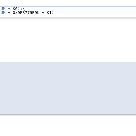
SUM
 + K0);\
SUM
 + 0x9E3779B9
U
 + K1)