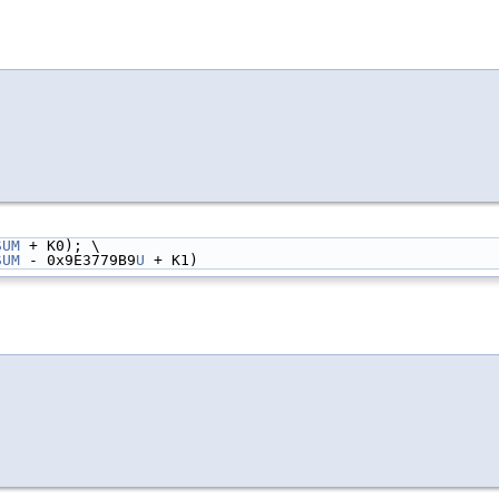
SUM
 + K0); \
SUM
 - 0x9E3779B9
U
 + K1)