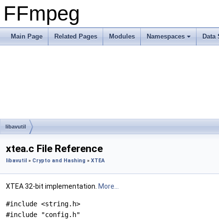
FFmpeg
Main Page
Related Pages
Modules
Namespaces
Data 
libavutil
xtea.c File Reference
libavutil
»
Crypto and Hashing
»
XTEA
XTEA 32-bit implementation.
More...
#include <string.h>
#include "config.h"