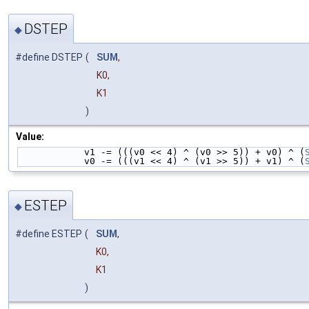
DSTEP
◆
#define DSTEP
(
SUM
,
K0,
K1
)
Value:
            v1 -= (((v0 << 4) ^ (v0 >> 5)) + v0) ^ (
            v0 -= (((v1 << 4) ^ (v1 >> 5)) + v1) ^ (
ESTEP
◆
#define ESTEP
(
SUM
,
K0,
K1
)