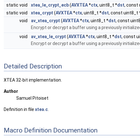
static void
xtea_le_crypt_ecb
(
AVXTEA
*
ctx
, uint8_t *
dst
, const 
static void
xtea_crypt
(
AVXTEA
*
ctx
, uint8_t *
dst
, const uint8_t 
void
av_xtea_crypt
(
AVXTEA
*
ctx
, uint8_t *
dst
, const uint
Encrypt or decrypt a buffer using a previously initializ
void
av_xtea_le_crypt
(
AVXTEA
*
ctx
, uint8_t *
dst
, const u
Encrypt or decrypt a buffer using a previously initialize
Detailed Description
XTEA 32-bit implementation.
Author
Samuel Pitoiset
Definition in file
xtea.c
.
Macro Definition Documentation