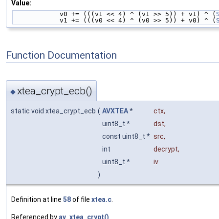
Value:
            v0 += (((v1 << 4) ^ (v1 >> 5)) + v1) ^ (
            v1 += (((v0 << 4) ^ (v0 >> 5)) + v0) ^ (
Function Documentation
xtea_crypt_ecb()
◆
static void xtea_crypt_ecb
(
AVXTEA
*
ctx
,
uint8_t *
dst
,
const uint8_t *
src
,
int
decrypt
,
uint8_t *
iv
)
Definition at line
58
of file
xtea.c
.
Referenced by
av_xtea_crypt()
.