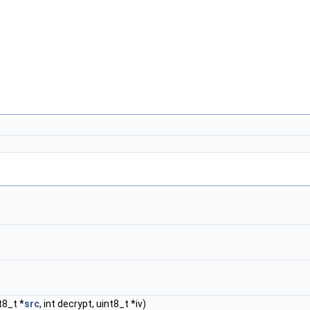
t8_t *
src
, int decrypt, uint8_t *iv)