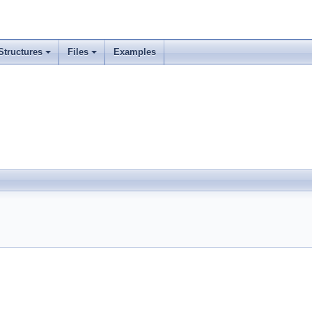
Structures
Files
Examples