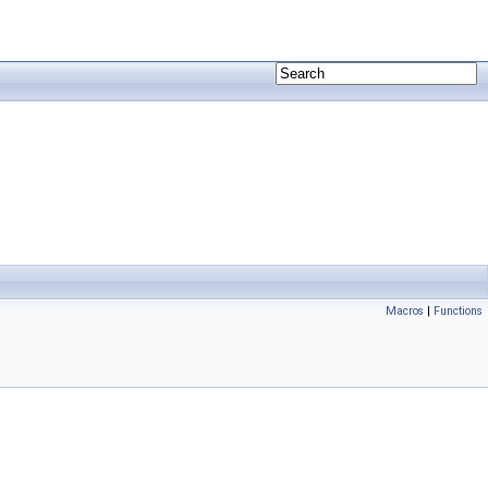
Macros
|
Functions