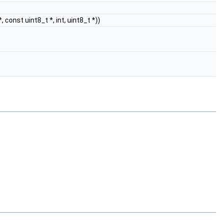
*, const uint8_t *, int, uint8_t *))