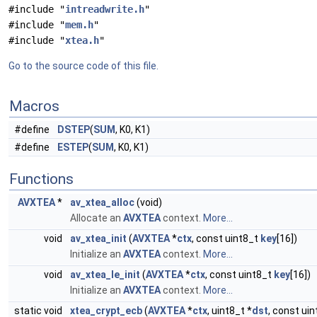
#include "
intreadwrite.h
"
#include "
mem.h
"
#include "
xtea.h
"
Go to the source code of this file.
Macros
#define
DSTEP
(
SUM
, K0, K1)
#define
ESTEP
(
SUM
, K0, K1)
Functions
AVXTEA
*
av_xtea_alloc
(void)
Allocate an
AVXTEA
context.
More...
void
av_xtea_init
(
AVXTEA
*
ctx
, const uint8_t
key
[16])
Initialize an
AVXTEA
context.
More...
void
av_xtea_le_init
(
AVXTEA
*
ctx
, const uint8_t
key
[16])
Initialize an
AVXTEA
context.
More...
static void
xtea_crypt_ecb
(
AVXTEA
*
ctx
, uint8_t *
dst
, const uin