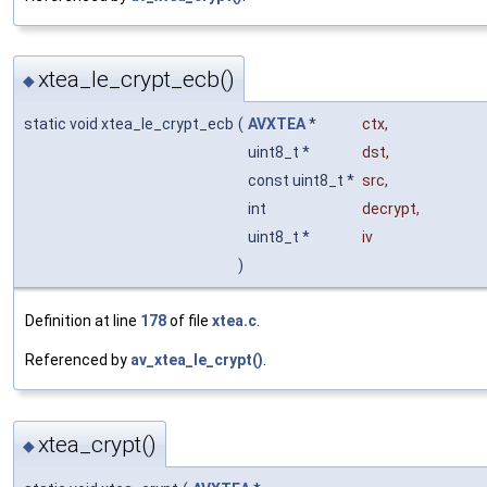
xtea_le_crypt_ecb()
◆
static void xtea_le_crypt_ecb
(
AVXTEA
*
ctx
,
uint8_t *
dst
,
const uint8_t *
src
,
int
decrypt
,
uint8_t *
iv
)
Definition at line
178
of file
xtea.c
.
Referenced by
av_xtea_le_crypt()
.
xtea_crypt()
◆