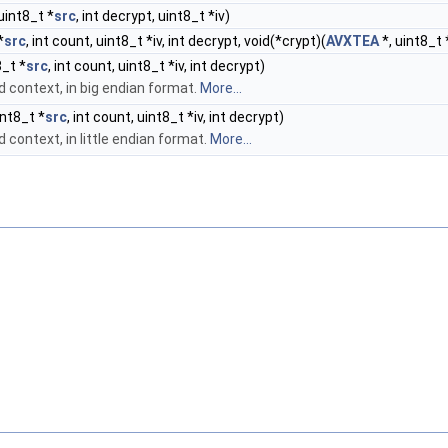
uint8_t *
src
, int decrypt, uint8_t *iv)
*
src
, int count, uint8_t *iv, int decrypt, void(*crypt)(
AVXTEA
*, uint8_t 
8_t *
src
, int count, uint8_t *iv, int decrypt)
ed context, in big endian format.
More...
int8_t *
src
, int count, uint8_t *iv, int decrypt)
d context, in little endian format.
More...