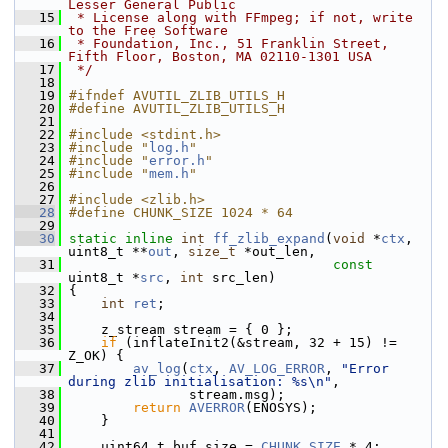
Lesser General Public
   15
 * License along with FFmpeg; if not, write 
to the Free Software
   16
 * Foundation, Inc., 51 Franklin Street, 
Fifth Floor, Boston, MA 02110-1301 USA
   17
 */
   18
   19
#ifndef AVUTIL_ZLIB_UTILS_H
   20
#define AVUTIL_ZLIB_UTILS_H
   21
   22
#include <stdint.h>
   23
#include "
log.h
"
   24
#include "
error.h
"
   25
#include "
mem.h
"
   26
   27
#include <zlib.h>
   28
#define CHUNK_SIZE 1024 * 64
   29
   30
static
inline
int
ff_zlib_expand
(
void
 *
ctx
, 
uint8_t **
out
, 
size_t
 *out_len,
   31
const
uint8_t *
src
, 
int
 src_len)
   32
 {
   33
int
ret
;
   34
   35
     z_stream stream = { 0 };
   36
if
 (inflateInit2(&stream, 32 + 15) != 
Z_OK) {
   37
av_log
(
ctx
, 
AV_LOG_ERROR
, 
"Error 
during zlib initialisation: %s\n"
,
   38
                stream.msg);
   39
return
AVERROR
(ENOSYS);
   40
     }
   41
   42
     uint64_t buf_size = 
CHUNK_SIZE
 * 4;