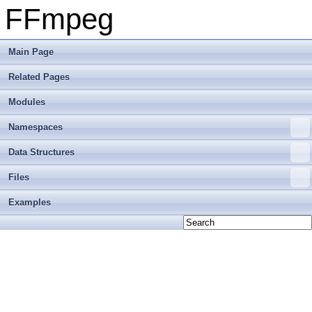
FFmpeg
Main Page
Related Pages
Modules
Namespaces
Data Structures
Files
Examples