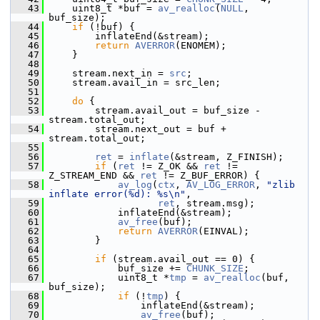
   43
     uint8_t *buf = 
av_realloc
(
NULL
, 
buf_size);
   44
if
 (!buf) {
   45
         inflateEnd(&stream);
   46
return
AVERROR
(ENOMEM);
   47
     }
   48
   49
     stream.next_in = 
src
;
   50
     stream.avail_in = src_len;
   51
   52
do
 {
   53
         stream.avail_out = buf_size - 
stream.total_out;
   54
         stream.next_out = buf + 
stream.total_out;
   55
   56
ret
 = 
inflate
(&stream, Z_FINISH);
   57
if
 (
ret
 != Z_OK && 
ret
 != 
Z_STREAM_END && 
ret
 != Z_BUF_ERROR) {
   58
av_log
(
ctx
, 
AV_LOG_ERROR
, 
"zlib 
inflate error(%d): %s\n"
,
   59
ret
, stream.msg);
   60
             inflateEnd(&stream);
   61
av_free
(buf);
   62
return
AVERROR
(EINVAL);
   63
         }
   64
   65
if
 (stream.avail_out == 0) {
   66
             buf_size += 
CHUNK_SIZE
;
   67
             uint8_t *
tmp
 = 
av_realloc
(buf, 
buf_size);
   68
if
 (!
tmp
) {
   69
                 inflateEnd(&stream);
   70
av_free
(buf);