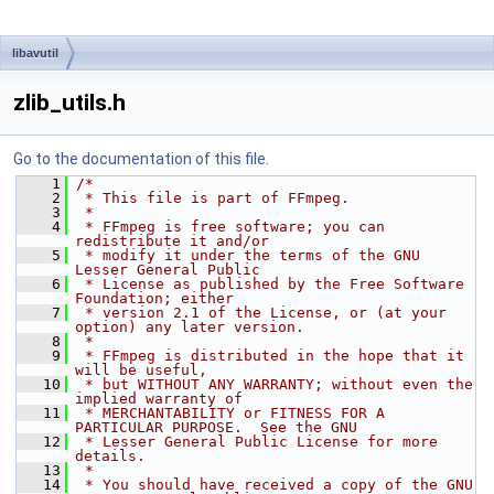
libavutil
zlib_utils.h
Go to the documentation of this file.
    1
/*
    2
 * This file is part of FFmpeg.
    3
 *
    4
 * FFmpeg is free software; you can 
redistribute it and/or
    5
 * modify it under the terms of the GNU 
Lesser General Public
    6
 * License as published by the Free Software 
Foundation; either
    7
 * version 2.1 of the License, or (at your 
option) any later version.
    8
 *
    9
 * FFmpeg is distributed in the hope that it 
will be useful,
   10
 * but WITHOUT ANY WARRANTY; without even the 
implied warranty of
   11
 * MERCHANTABILITY or FITNESS FOR A 
PARTICULAR PURPOSE.  See the GNU
   12
 * Lesser General Public License for more 
details.
   13
 *
   14
 * You should have received a copy of the GNU 