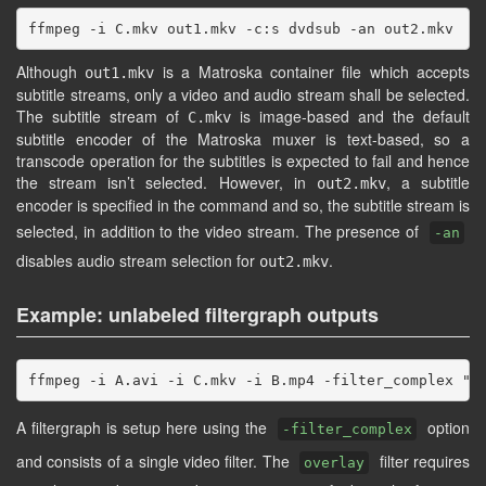
Although
is a Matroska container file which accepts
out1.mkv
subtitle streams, only a video and audio stream shall be selected.
The subtitle stream of
is image-based and the default
C.mkv
subtitle encoder of the Matroska muxer is text-based, so a
transcode operation for the subtitles is expected to fail and hence
the stream isn’t selected. However, in
, a subtitle
out2.mkv
encoder is specified in the command and so, the subtitle stream is
selected, in addition to the video stream. The presence of
-an
disables audio stream selection for
.
out2.mkv
Example: unlabeled filtergraph outputs
A filtergraph is setup here using the
option
-filter_complex
and consists of a single video filter. The
filter requires
overlay