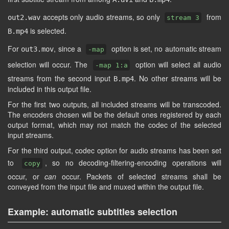
accepts only audio streams, so only
from
out2.wav
stream 3
is selected.
B.mp4
For
, since a
option is set, no automatic stream
out3.mov
-map
selection will occur. The
option will select all audio
-map 1:a
streams from the second input
. No other streams will be
B.mp4
included in this output file.
For the first two outputs, all included streams will be transcoded.
The encoders chosen will be the default ones registered by each
output format, which may not match the codec of the selected
input streams.
For the third output, codec option for audio streams has been set
to
, so no decoding-filtering-encoding operations will
copy
occur, or
can
occur. Packets of selected streams shall be
conveyed from the input file and muxed within the output file.
Example: automatic subtitles selection