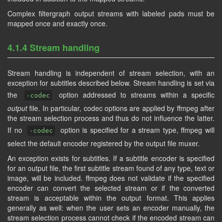
Complex filtergraph output streams with labeled pads must be
mapped once and exactly once.
4.1.4 Stream handling
Stream handling is independent of stream selection, with an
exception for subtitles described below. Stream handling is set via
the
option addressed to streams within a specific
-codec
output
file. In particular, codec options are applied by ffmpeg after
the stream selection process and thus do not influence the latter.
If no
option is specified for a stream type, ffmpeg will
-codec
select the default encoder registered by the output file muxer.
An exception exists for subtitles. If a subtitle encoder is specified
for an output file, the first subtitle stream found of any type, text or
image, will be included. ffmpeg does not validate if the specified
encoder can convert the selected stream or if the converted
stream is acceptable within the output format. This applies
generally as well: when the user sets an encoder manually, the
stream selection process cannot check if the encoded stream can