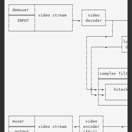
┌──────────┬───────────────┐

│ demuxer  │               │   ┌─────────┐           
╞══════════╡ video stream  │   │  video  │           
│   INPUT  │               ├──►│ decoder ├──┬────────
│          │               │   └─────────┘  │        
└──────────┴───────────────┘                │        
                                 ╭───────◄──╯   ┌────
                                 │              │loop
                                 │ ╭─────◄──────┤ dec
                                 │ │            └────
                                 │ │

                                 │ │

                                 │ │  ┌──────────────
                                 │ │  │complex filter
                                 │ │  ╞══════════════
                                 │ │  │  ┌───────────
                                 ╰─╫─►├─►│   hstack  
                                   ╰─►├─►│           
                                      │  └───────────
                                      └──────────────
                                                     
┌──────────┬───────────────┐  ┌─────────┐            
│ muxer    │               │  │  video  │            
╞══════════╡ video stream  │◄─┤ encoder ├───────◄────
│  OUTPUT  │               │  │ (ffv1)  │
