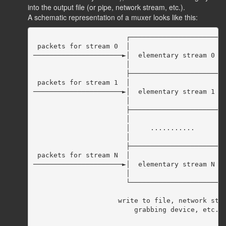
into the output file (or pipe, network stream, etc.).
A schematic representation of a muxer looks like this:
                       ┌──────────────────────┬─
 packets for stream 0  │                      │ 
──────────────────────►│  elementary stream 0 ╞═
                       │                      │ 
                       ├──────────────────────┤ 
 packets for stream 1  │                      │p
──────────────────────►│  elementary stream 1 │ 
                       │                      │ 
                       ├──────────────────────┤ 
                       │                      │ 
                       │     ...........      │ 
                       │                      │ 
                       ├──────────────────────┤ 
 packets for stream N  │                      │ 
──────────────────────►│  elementary stream N │ 
                       │                      │ 
                       └──────────────────────┴─
                                                
                     write to file, network stre
                         grabbing device, etc.  
                                                