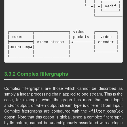
                                  │   │  ┌───────┐  ┌
                                  ╰──►├─►│ yadif ├─►│
                                      │  └───────┘  └
                                      └──────────────
                                                     
                                                     
┌──────────┬───────────────┐ video    ┌─────────┐    
│ muxer    │               │ packets  │  video  │    
╞══════════╡ video stream  │◄─────────┤ encoder ├────
│OUTPUT.mp4│               │          │         │

│          │               │          └─────────┘

3.3.2 Complex filtergraphs
Complex filtergraphs are those which cannot be described as
simply a linear processing chain applied to one stream. This is the
case, for example, when the graph has more than one input
and/or output, or when output stream type is different from input.
Complex filtergraphs are configured with the
-filter_complex
option. Note that this option is global, since a complex filtergraph,
by its nature, cannot be unambiguously associated with a single