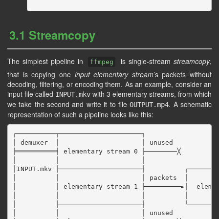
3.1 Streamcopy
The simplest pipeline in
is single-stream
streamcopy
,
ffmpeg
that is copying one
input elementary stream
’s packets without
decoding, filtering, or encoding them. As an example, consider an
input file called
with 3 elementary streams, from which
INPUT.mkv
we take the second and write it to file
. A schematic
OUTPUT.mp4
representation of such a pipeline looks like this:
┌──────────┬─────────────────────┐

│ demuxer  │                     │ unused

╞══════════╡ elementary stream 0 ├────────╳

│          │                     │

│INPUT.mkv ├─────────────────────┤          ┌────────
│          │                     │ packets  │        
│          │ elementary stream 1 ├─────────►│  elemen
│          │                     │          │        
│          ├─────────────────────┤          └────────
│          │                     │ unused
