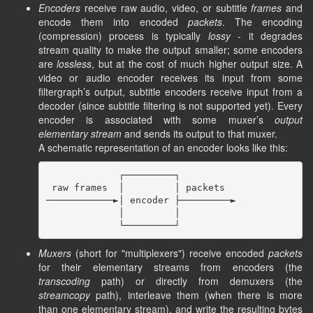
Encoders
receive raw audio, video, or subtitle
frames
and
encode them into encoded
packets
. The encoding
(compression) process is typically
lossy
- it degrades
stream quality to make the output smaller; some encoders
are
lossless
, but at the cost of much higher output size. A
video or audio encoder receives its input from some
filtergraph’s output, subtitle encoders receive input from a
decoder (since subtitle filtering is not supported yet). Every
encoder is associated with some muxer’s
output
elementary stream
and sends its output to that muxer.
A schematic representation of an encoder looks like this:
             ┌─────────┐

 raw frames  │         │ packets

────────────►│ encoder ├─────────►

             │         │

Muxers
(short for "multiplexers") receive encoded
packets
for their elementary streams from encoders (the
transcoding
path) or directly from demuxers (the
streamcopy
path), interleave them (when there is more
than one elementary stream), and write the resulting bytes