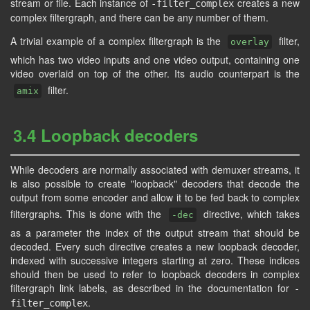
stream or file. Each instance of
creates a new
-filter_complex
complex filtergraph, and there can be any number of them.
A trivial example of a complex filtergraph is the
filter,
overlay
which has two video inputs and one video output, containing one
video overlaid on top of the other. Its audio counterpart is the
filter.
amix
3.4 Loopback decoders
While decoders are normally associated with demuxer streams, it
is also possible to create "loopback" decoders that decode the
output from some encoder and allow it to be fed back to complex
filtergraphs. This is done with the
directive, which takes
-dec
as a parameter the index of the output stream that should be
decoded. Every such directive creates a new loopback decoder,
indexed with successive integers starting at zero. These indices
should then be used to refer to loopback decoders in complex
filtergraph link labels, as described in the documentation for
-
.
filter_complex