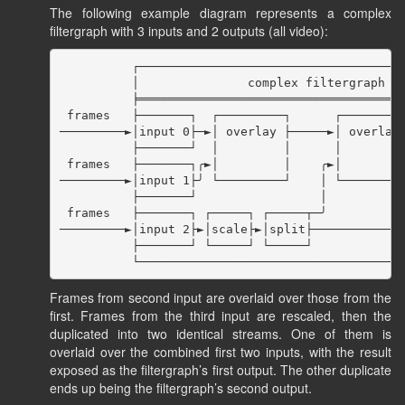
The following example diagram represents a complex
filtergraph with 3 inputs and 2 outputs (all video):
          ┌─────────────────────────────────────
          │               complex filtergraph   
          ╞═════════════════════════════════════
 frames   ├───────┐  ┌─────────┐      ┌─────────
─────────►│input 0├─►│ overlay ├─────►│ overlay 
          ├───────┘  │         │      │         
 frames   ├───────┐╭►│         │    ╭►│         
─────────►│input 1├╯ └─────────┘    │ └─────────
          ├───────┘                 │           
 frames   ├───────┐ ┌─────┐ ┌─────┬─╯           
─────────►│input 2├►│scale├►│split├─────────────
          ├───────┘ └─────┘ └─────┘             
Frames from second input are overlaid over those from the
first. Frames from the third input are rescaled, then the
duplicated into two identical streams. One of them is
overlaid over the combined first two inputs, with the result
exposed as the filtergraph’s first output. The other duplicate
ends up being the filtergraph’s second output.