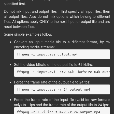
specified first.
Do not mix input and output files – first specify all input files, then
all output files. Also do not mix options which belong to different
files. All options apply ONLY to the next input or output file and are
reset between files.
Some simple examples follow.
Convert an input media file to a different format, by re-
encoding media streams:
Set the video bitrate of the output file to 64 kbit/s:
Force the frame rate of the output file to 24 fps:
Force the frame rate of the input file (valid for raw formats
only) to 1 fps and the frame rate of the output file to 24 fps: