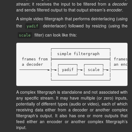
stream
; it receives the input to be filtered from a
decoder
and sends filtered output to that output stream’s
encoder
.
A simple video filtergraph that performs deinterlacing (using
the
deinterlacer) followed by resizing (using the
yadif
filter) can look like this:
scale
             ┌────────────────────────┐

             │  simple filtergraph    │

 frames from ╞════════════════════════╡ frames f
 a decoder   │  ┌───────┐  ┌───────┐  │ an encod
────────────►├─►│ yadif ├─►│ scale ├─►│─────────
             │  └───────┘  └───────┘  │

A complex filtergraph is standalone and not associated with
any specific stream. It may have multiple (or zero) inputs,
potentially of different types (audio or video), each of which
receiving data either from a decoder or another complex
filtergraph’s output. It also has one or more outputs that
feed either an encoder or another complex filtergraph’s
input.