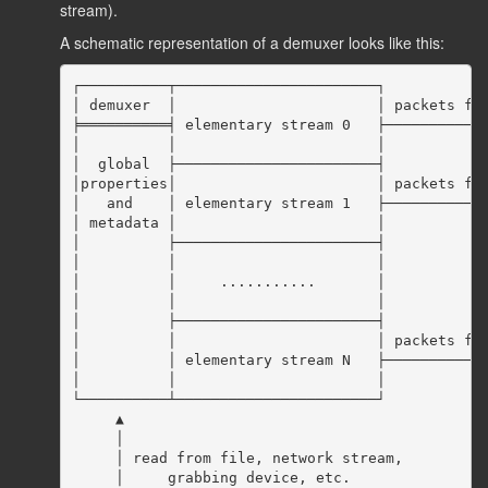
stream).
A schematic representation of a demuxer looks like this:
┌──────────┬───────────────────────┐

│ demuxer  │                       │ packets for
╞══════════╡ elementary stream 0   ├────────────
│          │                       │

│  global  ├───────────────────────┤

│properties│                       │ packets for
│   and    │ elementary stream 1   ├────────────
│ metadata │                       │

│          ├───────────────────────┤

│          │                       │

│          │     ...........       │

│          │                       │

│          ├───────────────────────┤

│          │                       │ packets for
│          │ elementary stream N   ├────────────
│          │                       │

└──────────┴───────────────────────┘

     ▲

     │

     │ read from file, network stream,

     │     grabbing device, etc.
