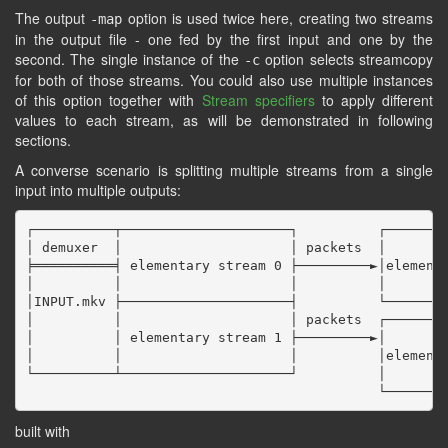
The output
option is used twice here, creating two streams
-map
in the output file - one fed by the first input and one by the
second. The single instance of the
option selects streamcopy
-c
for both of those streams. You could also use multiple instances
of this option together with
Stream specifiers
to apply different
values to each stream, as will be demonstrated in following
sections.
A converse scenario is splitting multiple streams from a single
input into multiple outputs:
┌──────────┬─────────────────────┐          ┌────────
│ demuxer  │                     │ packets  │        
╞══════════╡ elementary stream 0 ├─────────►│elementa
│          │                     │          │        
│INPUT.mkv ├─────────────────────┤          └────────
│          │                     │ packets  ┌────────
│          │ elementary stream 1 ├─────────►│        
│          │                     │          │elementa
└──────────┴─────────────────────┘          │        
built with