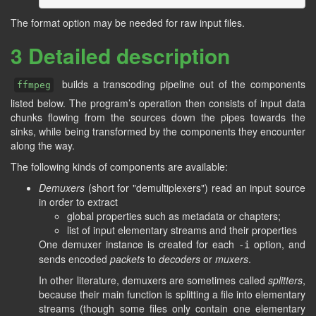
The format option may be needed for raw input files.
3 Detailed description
builds a transcoding pipeline out of the components
ffmpeg
listed below. The program’s operation then consists of input data
chunks flowing from the sources down the pipes towards the
sinks, while being transformed by the components they encounter
along the way.
The following kinds of components are available:
Demuxers
(short for "demultiplexers") read an input source
in order to extract
global properties such as metadata or chapters;
list of input elementary streams and their properties
One demuxer instance is created for each
option, and
-i
sends encoded
packets
to
decoders
or
muxers
.
In other literature, demuxers are sometimes called
splitters
,
because their main function is splitting a file into elementary
streams (though some files only contain one elementary