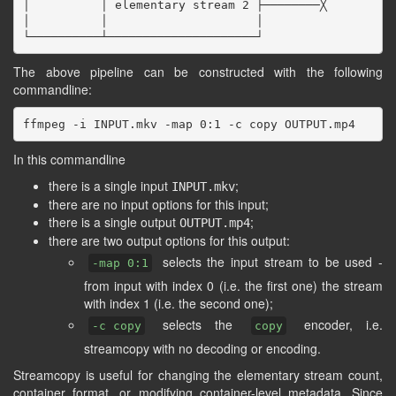
│          │ elementary stream 2 ├────────╳

│          │                     │

The above pipeline can be constructed with the following
commandline:
In this commandline
there is a single input
;
INPUT.mkv
there are no input options for this input;
there is a single output
;
OUTPUT.mp4
there are two output options for this output:
selects the input stream to be used -
-map 0:1
from input with index 0 (i.e. the first one) the stream
with index 1 (i.e. the second one);
selects the
encoder, i.e.
-c copy
copy
streamcopy with no decoding or encoding.
Streamcopy is useful for changing the elementary stream count,
container format, or modifying container-level metadata. Since