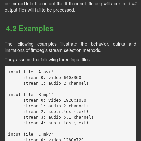
be muxed into the output file. If it cannot, ffmpeg will abort and
all
output files will fail to be processed.
4.2 Examples
The following examples illustrate the behavior, quirks and
limitations of ffmpeg’s stream selection methods.
They assume the following three input files.
input file 'A.avi'

      stream 0: video 640x360

      stream 1: audio 2 channels

input file 'B.mp4'

      stream 0: video 1920x1080

      stream 1: audio 2 channels

      stream 2: subtitles (text)

      stream 3: audio 5.1 channels

      stream 4: subtitles (text)

input file 'C.mkv'

      stream 0: video 1280x720
