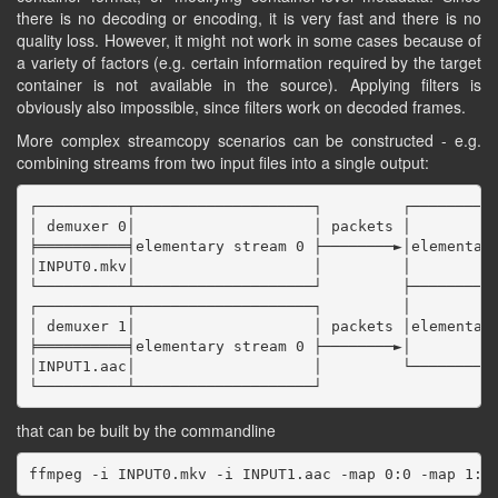
there is no decoding or encoding, it is very fast and there is no
quality loss. However, it might not work in some cases because of
a variety of factors (e.g. certain information required by the target
container is not available in the source). Applying filters is
obviously also impossible, since filters work on decoded frames.
More complex streamcopy scenarios can be constructed - e.g.
combining streams from two input files into a single output:
┌──────────┬────────────────────┐         ┌──────────
│ demuxer 0│                    │ packets │          
╞══════════╡elementary stream 0 ├────────►│elementary
│INPUT0.mkv│                    │         │          
└──────────┴────────────────────┘         ├──────────
┌──────────┬────────────────────┐         │          
│ demuxer 1│                    │ packets │elementary
╞══════════╡elementary stream 0 ├────────►│          
│INPUT1.aac│                    │         └──────────
that can be built by the commandline