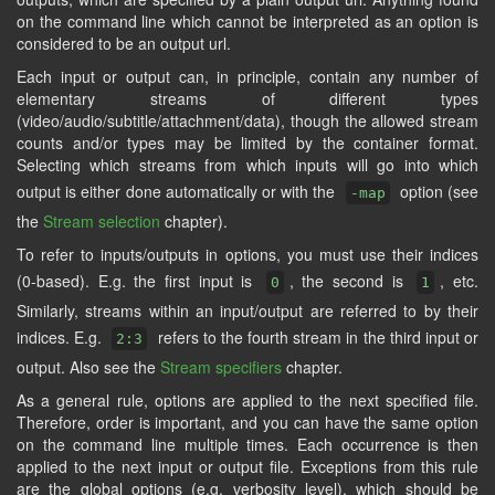
on the command line which cannot be interpreted as an option is
considered to be an output url.
Each input or output can, in principle, contain any number of
elementary streams of different types
(video/audio/subtitle/attachment/data), though the allowed stream
counts and/or types may be limited by the container format.
Selecting which streams from which inputs will go into which
output is either done automatically or with the
option (see
-map
the
Stream selection
chapter).
To refer to inputs/outputs in options, you must use their indices
(0-based). E.g. the first input is
, the second is
, etc.
0
1
Similarly, streams within an input/output are referred to by their
indices. E.g.
refers to the fourth stream in the third input or
2:3
output. Also see the
Stream specifiers
chapter.
As a general rule, options are applied to the next specified file.
Therefore, order is important, and you can have the same option
on the command line multiple times. Each occurrence is then
applied to the next input or output file. Exceptions from this rule
are the global options (e.g. verbosity level), which should be