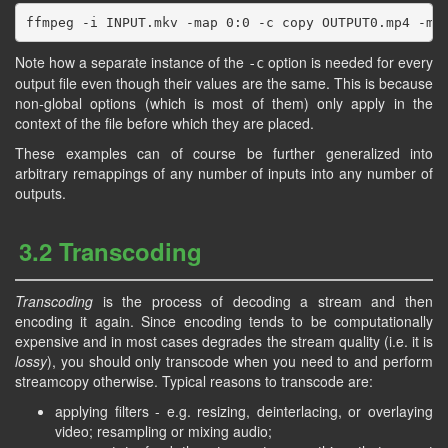
Note how a separate instance of the
option is needed for every
-c
output file even though their values are the same. This is because
non-global options (which is most of them) only apply in the
context of the file before which they are placed.
These examples can of course be further generalized into
arbitrary remappings of any number of inputs into any number of
outputs.
3.2 Transcoding
Transcoding
is the process of decoding a stream and then
encoding it again. Since encoding tends to be computationally
expensive and in most cases degrades the stream quality (i.e. it is
lossy
), you should only transcode when you need to and perform
streamcopy otherwise. Typical reasons to transcode are:
applying filters - e.g. resizing, deinterlacing, or overlaying
video; resampling or mixing audio;