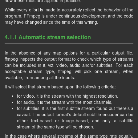
how these rules are applied in practice.
While every effort is made to accurately reflect the behavior of the
program, FFmpeg is under continuous development and the code
may have changed since the time of this writing.
4.1.1 Automatic stream selection
In the absence of any map options for a particular output file,
ffmpeg inspects the output format to check which type of streams
can be included in it, viz. video, audio and/or subtitles. For each
acceptable stream type, ffmpeg will pick one stream, when
available, from among all the inputs.
It will select that stream based upon the following criteria:
for video, it is the stream with the highest resolution,
for audio, it is the stream with the most channels,
for subtitles, it is the first subtitle stream found but there’s a
caveat. The output format’s default subtitle encoder can be
either text-based or image-based, and only a subtitle
stream of the same type will be chosen.
In the case where several streams of the same type rate equally,