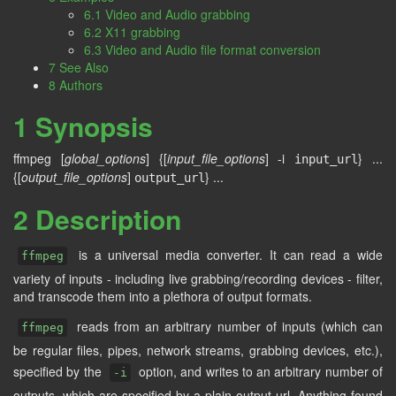
6.1 Video and Audio grabbing
6.2 X11 grabbing
6.3 Video and Audio file format conversion
7 See Also
8 Authors
1 Synopsis
ffmpeg [
global_options
] {[
input_file_options
] -i
} ...
input_url
{[
output_file_options
]
} ...
output_url
2 Description
is a universal media converter. It can read a wide
ffmpeg
variety of inputs - including live grabbing/recording devices - filter,
and transcode them into a plethora of output formats.
reads from an arbitrary number of inputs (which can
ffmpeg
be regular files, pipes, network streams, grabbing devices, etc.),
specified by the
option, and writes to an arbitrary number of
-i
outputs, which are specified by a plain output url. Anything found