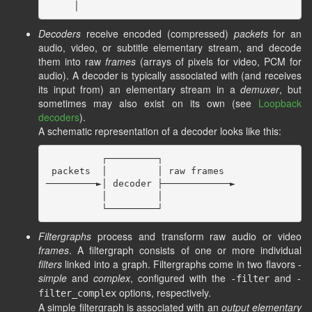
Decoders
receive encoded (compressed)
packets
for an
audio, video, or subtitle elementary stream, and decode
them into raw
frames
(arrays of pixels for video, PCM for
audio). A decoder is typically associated with (and receives
its input from) an elementary stream in a
demuxer
, but
sometimes may also exist on its own (see
Loopback
decoders
).
A schematic representation of a decoder looks like this:
          ┌─────────┐

 packets  │         │ raw frames

─────────►│ decoder ├────────────►

          │         │

Filtergraphs
process and transform raw audio or video
frames
. A filtergraph consists of one or more individual
filters
linked into a graph. Filtergraphs come in two flavors -
simple
and
complex
, configured with the
and
-filter
-
options, respectively.
filter_complex
A simple filtergraph is associated with an
output elementary