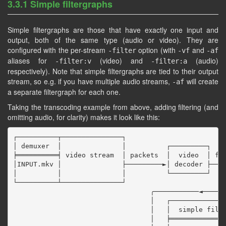
3.3.1 Simple filtergraphs
Simple filtergraphs are those that have exactly one input and
output, both of the same type (audio or video). They are
configured with the per-stream
option (with
and
-filter
-vf
-af
aliases for
(video) and
(audio)
-filter:v
-filter:a
respectively). Note that simple filtergraphs are tied to their output
stream, so e.g. if you have multiple audio streams,
will create
-af
a separate filtergraph for each one.
Taking the transcoding example from above, adding filtering (and
omitting audio, for clarity) makes it look like this:
┌──────────┬───────────────┐

│ demuxer  │               │          ┌─────────┐

╞══════════╡ video stream  │ packets  │  video  │ fra
│INPUT.mkv │               ├─────────►│ decoder ├────
│          │               │          └─────────┘    
└──────────┴───────────────┘                         
                                  ╭───────────◄──────
                                  │   ┌──────────────
                                  │   │  simple filte
                                  │   ╞══════════════