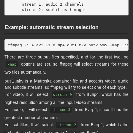
      stream 1: audio 2 channels

Example: automatic stream selection
There are three output files specified, and for the first two, no
options are set, so ffmpeg will select streams for these
-map
two files automatically.
is a Matroska container file and accepts video, audio
out1.mkv
and subtitle streams, so ffmpeg will try to select one of each type.
For video, it will select
from
, which has the
B.mp4
stream 0
highest resolution among all the input video streams.
For audio, it will select
from
, since it has the
B.mp4
stream 3
greatest number of channels.
For subtitles, it will select
from
, which is the
B.mp4
stream 2
first subtitle stream from among
and
.
A.avi
B.mp4