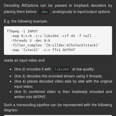
Decoding AVOptions can be passed to loopback decoders by
placing them before
, analogously to input/output options.
-dec
E.g. the following example:
ffmpeg -i INPUT                                      
  -map 0:v:0 -c:v libx264 -crf 45 -f null -          
  -threads 3 -dec 0:0                                
  -filter_complex '[0:v][dec:0]hstack[stack]'        
reads an input video and
(line 2) encodes it with
at low quality;
libx264
(line 3) decodes this encoded stream using 3 threads;
(line 4) places decoded video side by side with the original
input video;
(line 5) combined video is then losslessly encoded and
written into
.
OUTPUT
Such a transcoding pipeline can be represented with the following
diagram: