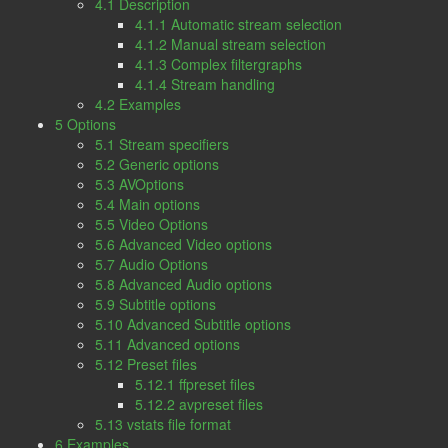
4.1 Description
4.1.1 Automatic stream selection
4.1.2 Manual stream selection
4.1.3 Complex filtergraphs
4.1.4 Stream handling
4.2 Examples
5 Options
5.1 Stream specifiers
5.2 Generic options
5.3 AVOptions
5.4 Main options
5.5 Video Options
5.6 Advanced Video options
5.7 Audio Options
5.8 Advanced Audio options
5.9 Subtitle options
5.10 Advanced Subtitle options
5.11 Advanced options
5.12 Preset files
5.12.1 ffpreset files
5.12.2 avpreset files
5.13 vstats file format
6 Examples