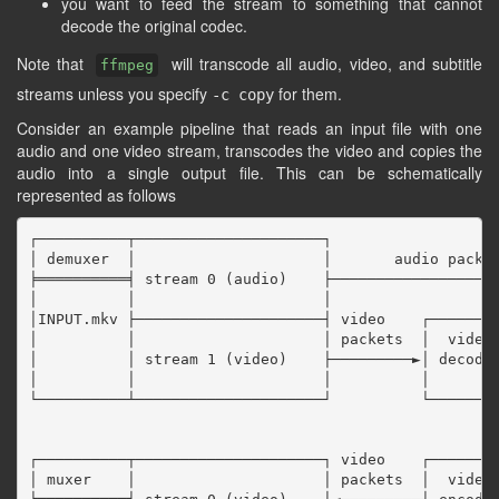
you want to feed the stream to something that cannot
decode the original codec.
Note that
will transcode all audio, video, and subtitle
ffmpeg
streams unless you specify
for them.
-c copy
Consider an example pipeline that reads an input file with one
audio and one video stream, transcodes the video and copies the
audio into a single output file. This can be schematically
represented as follows
┌──────────┬─────────────────────┐

│ demuxer  │                     │       audio packet
╞══════════╡ stream 0 (audio)    ├───────────────────
│          │                     │                   
│INPUT.mkv ├─────────────────────┤ video    ┌────────
│          │                     │ packets  │  video 
│          │ stream 1 (video)    ├─────────►│ decoder
│          │                     │          │        
└──────────┴─────────────────────┘          └────────
                                                     
                                                     
┌──────────┬─────────────────────┐ video    ┌────────
│ muxer    │                     │ packets  │  video 