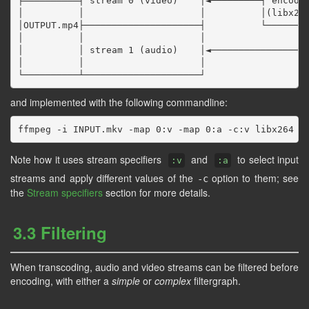
╞══════════╡ stream 0 (video)    │◄─────────┤ encoder
│          │                     │          │(libx264
│OUTPUT.mp4├─────────────────────┤          └────────
│          │                     │                   
│          │ stream 1 (audio)    │◄──────────────────
│          │                     │

and implemented with the following commandline:
Note how it uses stream specifiers
and
to select input
:v
:a
streams and apply different values of the
option to them; see
-c
the
Stream specifiers
section for more details.
3.3 Filtering
When transcoding, audio and video streams can be filtered before
encoding, with either a
simple
or
complex
filtergraph.