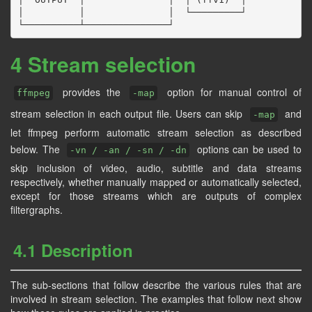
│          │               │  └─────────┘

4 Stream selection
provides the
option for manual control of
ffmpeg
-map
stream selection in each output file. Users can skip
and
-map
let ffmpeg perform automatic stream selection as described
below. The
options can be used to
-vn / -an / -sn / -dn
skip inclusion of video, audio, subtitle and data streams
respectively, whether manually mapped or automatically selected,
except for those streams which are outputs of complex
filtergraphs.
4.1 Description
The sub-sections that follow describe the various rules that are
involved in stream selection. The examples that follow next show