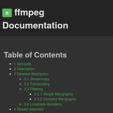
ffmpeg
Documentation
Table of Contents
1 Synopsis
2 Description
3 Detailed description
3.1 Streamcopy
3.2 Transcoding
3.3 Filtering
3.3.1 Simple filtergraphs
3.3.2 Complex filtergraphs
3.4 Loopback decoders
4 Stream selection