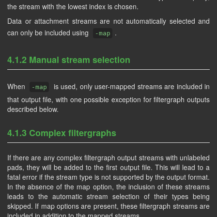
the stream with the lowest index is chosen.
Data or attachment streams are not automatically selected and
can only be included using
.
-map
4.1.2 Manual stream selection
When
is used, only user-mapped streams are included in
-map
that output file, with one possible exception for filtergraph outputs
described below.
4.1.3 Complex filtergraphs
If there are any complex filtergraph output streams with unlabeled
pads, they will be added to the first output file. This will lead to a
fatal error if the stream type is not supported by the output format.
In the absence of the map option, the inclusion of these streams
leads to the automatic stream selection of their types being
skipped. If map options are present, these filtergraph streams are
included in addition to the mapped streams.