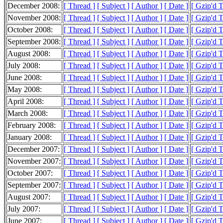
December 2008:
[ Thread ]
[ Subject ]
[ Author ]
[ Date ]
[ Gzip'd 
November 2008:
[ Thread ]
[ Subject ]
[ Author ]
[ Date ]
[ Gzip'd 
October 2008:
[ Thread ]
[ Subject ]
[ Author ]
[ Date ]
[ Gzip'd 
September 2008:
[ Thread ]
[ Subject ]
[ Author ]
[ Date ]
[ Gzip'd 
August 2008:
[ Thread ]
[ Subject ]
[ Author ]
[ Date ]
[ Gzip'd 
July 2008:
[ Thread ]
[ Subject ]
[ Author ]
[ Date ]
[ Gzip'd 
June 2008:
[ Thread ]
[ Subject ]
[ Author ]
[ Date ]
[ Gzip'd 
May 2008:
[ Thread ]
[ Subject ]
[ Author ]
[ Date ]
[ Gzip'd 
April 2008:
[ Thread ]
[ Subject ]
[ Author ]
[ Date ]
[ Gzip'd 
March 2008:
[ Thread ]
[ Subject ]
[ Author ]
[ Date ]
[ Gzip'd 
February 2008:
[ Thread ]
[ Subject ]
[ Author ]
[ Date ]
[ Gzip'd 
January 2008:
[ Thread ]
[ Subject ]
[ Author ]
[ Date ]
[ Gzip'd 
December 2007:
[ Thread ]
[ Subject ]
[ Author ]
[ Date ]
[ Gzip'd 
November 2007:
[ Thread ]
[ Subject ]
[ Author ]
[ Date ]
[ Gzip'd 
October 2007:
[ Thread ]
[ Subject ]
[ Author ]
[ Date ]
[ Gzip'd 
September 2007:
[ Thread ]
[ Subject ]
[ Author ]
[ Date ]
[ Gzip'd 
August 2007:
[ Thread ]
[ Subject ]
[ Author ]
[ Date ]
[ Gzip'd 
July 2007:
[ Thread ]
[ Subject ]
[ Author ]
[ Date ]
[ Gzip'd 
June 2007:
[ Thread ]
[ Subject ]
[ Author ]
[ Date ]
[ Gzip'd 