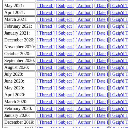
May 2021:
[ Thread ]
[ Subject ]
[ Author ]
[ Date ]
[ Gzip'd 
April 2021:
[ Thread ]
[ Subject ]
[ Author ]
[ Date ]
[ Gzip'd 
March 2021:
[ Thread ]
[ Subject ]
[ Author ]
[ Date ]
[ Gzip'd 
February 2021:
[ Thread ]
[ Subject ]
[ Author ]
[ Date ]
[ Gzip'd 
January 2021:
[ Thread ]
[ Subject ]
[ Author ]
[ Date ]
[ Gzip'd 
December 2020:
[ Thread ]
[ Subject ]
[ Author ]
[ Date ]
[ Gzip'd 
November 2020:
[ Thread ]
[ Subject ]
[ Author ]
[ Date ]
[ Gzip'd 
October 2020:
[ Thread ]
[ Subject ]
[ Author ]
[ Date ]
[ Gzip'd 
September 2020:
[ Thread ]
[ Subject ]
[ Author ]
[ Date ]
[ Gzip'd 
August 2020:
[ Thread ]
[ Subject ]
[ Author ]
[ Date ]
[ Gzip'd 
July 2020:
[ Thread ]
[ Subject ]
[ Author ]
[ Date ]
[ Gzip'd 
June 2020:
[ Thread ]
[ Subject ]
[ Author ]
[ Date ]
[ Gzip'd 
May 2020:
[ Thread ]
[ Subject ]
[ Author ]
[ Date ]
[ Gzip'd 
April 2020:
[ Thread ]
[ Subject ]
[ Author ]
[ Date ]
[ Gzip'd 
March 2020:
[ Thread ]
[ Subject ]
[ Author ]
[ Date ]
[ Gzip'd 
February 2020:
[ Thread ]
[ Subject ]
[ Author ]
[ Date ]
[ Gzip'd 
January 2020:
[ Thread ]
[ Subject ]
[ Author ]
[ Date ]
[ Gzip'd 
December 2019:
[ Thread ]
[ Subject ]
[ Author ]
[ Date ]
[ Gzip'd 