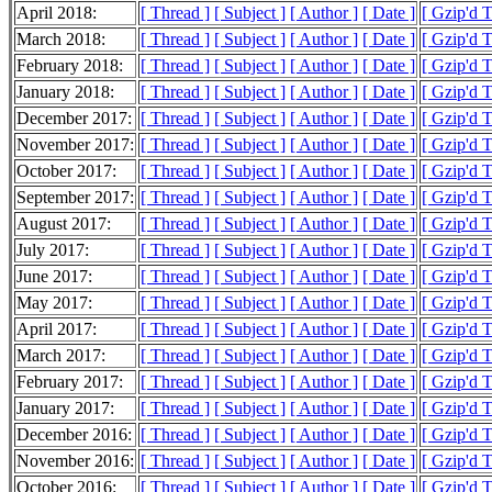
April 2018:
[ Thread ]
[ Subject ]
[ Author ]
[ Date ]
[ Gzip'd 
March 2018:
[ Thread ]
[ Subject ]
[ Author ]
[ Date ]
[ Gzip'd 
February 2018:
[ Thread ]
[ Subject ]
[ Author ]
[ Date ]
[ Gzip'd 
January 2018:
[ Thread ]
[ Subject ]
[ Author ]
[ Date ]
[ Gzip'd 
December 2017:
[ Thread ]
[ Subject ]
[ Author ]
[ Date ]
[ Gzip'd 
November 2017:
[ Thread ]
[ Subject ]
[ Author ]
[ Date ]
[ Gzip'd 
October 2017:
[ Thread ]
[ Subject ]
[ Author ]
[ Date ]
[ Gzip'd 
September 2017:
[ Thread ]
[ Subject ]
[ Author ]
[ Date ]
[ Gzip'd 
August 2017:
[ Thread ]
[ Subject ]
[ Author ]
[ Date ]
[ Gzip'd 
July 2017:
[ Thread ]
[ Subject ]
[ Author ]
[ Date ]
[ Gzip'd 
June 2017:
[ Thread ]
[ Subject ]
[ Author ]
[ Date ]
[ Gzip'd 
May 2017:
[ Thread ]
[ Subject ]
[ Author ]
[ Date ]
[ Gzip'd 
April 2017:
[ Thread ]
[ Subject ]
[ Author ]
[ Date ]
[ Gzip'd 
March 2017:
[ Thread ]
[ Subject ]
[ Author ]
[ Date ]
[ Gzip'd 
February 2017:
[ Thread ]
[ Subject ]
[ Author ]
[ Date ]
[ Gzip'd 
January 2017:
[ Thread ]
[ Subject ]
[ Author ]
[ Date ]
[ Gzip'd 
December 2016:
[ Thread ]
[ Subject ]
[ Author ]
[ Date ]
[ Gzip'd 
November 2016:
[ Thread ]
[ Subject ]
[ Author ]
[ Date ]
[ Gzip'd 
October 2016:
[ Thread ]
[ Subject ]
[ Author ]
[ Date ]
[ Gzip'd 