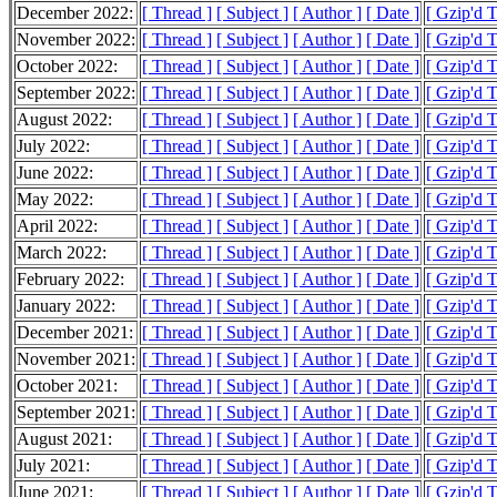
December 2022:
[ Thread ]
[ Subject ]
[ Author ]
[ Date ]
[ Gzip'd 
November 2022:
[ Thread ]
[ Subject ]
[ Author ]
[ Date ]
[ Gzip'd 
October 2022:
[ Thread ]
[ Subject ]
[ Author ]
[ Date ]
[ Gzip'd 
September 2022:
[ Thread ]
[ Subject ]
[ Author ]
[ Date ]
[ Gzip'd 
August 2022:
[ Thread ]
[ Subject ]
[ Author ]
[ Date ]
[ Gzip'd 
July 2022:
[ Thread ]
[ Subject ]
[ Author ]
[ Date ]
[ Gzip'd 
June 2022:
[ Thread ]
[ Subject ]
[ Author ]
[ Date ]
[ Gzip'd 
May 2022:
[ Thread ]
[ Subject ]
[ Author ]
[ Date ]
[ Gzip'd 
April 2022:
[ Thread ]
[ Subject ]
[ Author ]
[ Date ]
[ Gzip'd 
March 2022:
[ Thread ]
[ Subject ]
[ Author ]
[ Date ]
[ Gzip'd 
February 2022:
[ Thread ]
[ Subject ]
[ Author ]
[ Date ]
[ Gzip'd 
January 2022:
[ Thread ]
[ Subject ]
[ Author ]
[ Date ]
[ Gzip'd 
December 2021:
[ Thread ]
[ Subject ]
[ Author ]
[ Date ]
[ Gzip'd 
November 2021:
[ Thread ]
[ Subject ]
[ Author ]
[ Date ]
[ Gzip'd 
October 2021:
[ Thread ]
[ Subject ]
[ Author ]
[ Date ]
[ Gzip'd 
September 2021:
[ Thread ]
[ Subject ]
[ Author ]
[ Date ]
[ Gzip'd 
August 2021:
[ Thread ]
[ Subject ]
[ Author ]
[ Date ]
[ Gzip'd 
July 2021:
[ Thread ]
[ Subject ]
[ Author ]
[ Date ]
[ Gzip'd 
June 2021:
[ Thread ]
[ Subject ]
[ Author ]
[ Date ]
[ Gzip'd 