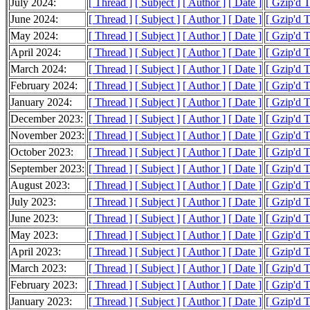
July 2024:
[ Thread ]
[ Subject ]
[ Author ]
[ Date ]
[ Gzip'd 
June 2024:
[ Thread ]
[ Subject ]
[ Author ]
[ Date ]
[ Gzip'd 
May 2024:
[ Thread ]
[ Subject ]
[ Author ]
[ Date ]
[ Gzip'd 
April 2024:
[ Thread ]
[ Subject ]
[ Author ]
[ Date ]
[ Gzip'd 
March 2024:
[ Thread ]
[ Subject ]
[ Author ]
[ Date ]
[ Gzip'd 
February 2024:
[ Thread ]
[ Subject ]
[ Author ]
[ Date ]
[ Gzip'd 
January 2024:
[ Thread ]
[ Subject ]
[ Author ]
[ Date ]
[ Gzip'd 
December 2023:
[ Thread ]
[ Subject ]
[ Author ]
[ Date ]
[ Gzip'd 
November 2023:
[ Thread ]
[ Subject ]
[ Author ]
[ Date ]
[ Gzip'd 
October 2023:
[ Thread ]
[ Subject ]
[ Author ]
[ Date ]
[ Gzip'd 
September 2023:
[ Thread ]
[ Subject ]
[ Author ]
[ Date ]
[ Gzip'd 
August 2023:
[ Thread ]
[ Subject ]
[ Author ]
[ Date ]
[ Gzip'd 
July 2023:
[ Thread ]
[ Subject ]
[ Author ]
[ Date ]
[ Gzip'd 
June 2023:
[ Thread ]
[ Subject ]
[ Author ]
[ Date ]
[ Gzip'd 
May 2023:
[ Thread ]
[ Subject ]
[ Author ]
[ Date ]
[ Gzip'd 
April 2023:
[ Thread ]
[ Subject ]
[ Author ]
[ Date ]
[ Gzip'd 
March 2023:
[ Thread ]
[ Subject ]
[ Author ]
[ Date ]
[ Gzip'd 
February 2023:
[ Thread ]
[ Subject ]
[ Author ]
[ Date ]
[ Gzip'd 
January 2023:
[ Thread ]
[ Subject ]
[ Author ]
[ Date ]
[ Gzip'd 