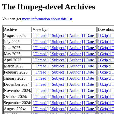
The ffmpeg-devel Archives
You can get
more information about this list
.
Archive
View by:
Download
August 2025:
[ Thread ]
[ Subject ]
[ Author ]
[ Date ]
[ Gzip'd 
July 2025:
[ Thread ]
[ Subject ]
[ Author ]
[ Date ]
[ Gzip'd 
June 2025:
[ Thread ]
[ Subject ]
[ Author ]
[ Date ]
[ Gzip'd 
May 2025:
[ Thread ]
[ Subject ]
[ Author ]
[ Date ]
[ Gzip'd 
April 2025:
[ Thread ]
[ Subject ]
[ Author ]
[ Date ]
[ Gzip'd 
March 2025:
[ Thread ]
[ Subject ]
[ Author ]
[ Date ]
[ Gzip'd 
February 2025:
[ Thread ]
[ Subject ]
[ Author ]
[ Date ]
[ Gzip'd 
January 2025:
[ Thread ]
[ Subject ]
[ Author ]
[ Date ]
[ Gzip'd 
December 2024:
[ Thread ]
[ Subject ]
[ Author ]
[ Date ]
[ Gzip'd 
November 2024:
[ Thread ]
[ Subject ]
[ Author ]
[ Date ]
[ Gzip'd 
October 2024:
[ Thread ]
[ Subject ]
[ Author ]
[ Date ]
[ Gzip'd 
September 2024:
[ Thread ]
[ Subject ]
[ Author ]
[ Date ]
[ Gzip'd 
August 2024:
[ Thread ]
[ Subject ]
[ Author ]
[ Date ]
[ Gzip'd 