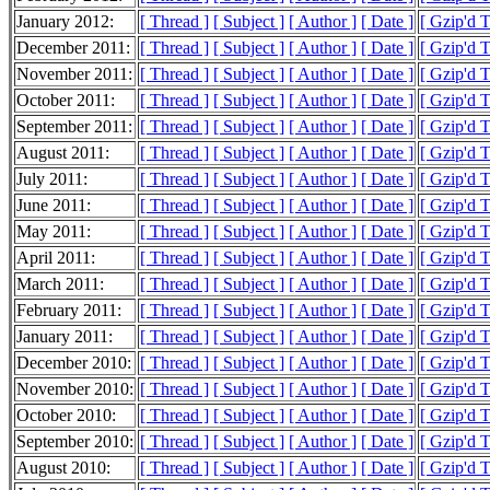
January 2012:
[ Thread ]
[ Subject ]
[ Author ]
[ Date ]
[ Gzip'd 
December 2011:
[ Thread ]
[ Subject ]
[ Author ]
[ Date ]
[ Gzip'd 
November 2011:
[ Thread ]
[ Subject ]
[ Author ]
[ Date ]
[ Gzip'd 
October 2011:
[ Thread ]
[ Subject ]
[ Author ]
[ Date ]
[ Gzip'd 
September 2011:
[ Thread ]
[ Subject ]
[ Author ]
[ Date ]
[ Gzip'd 
August 2011:
[ Thread ]
[ Subject ]
[ Author ]
[ Date ]
[ Gzip'd 
July 2011:
[ Thread ]
[ Subject ]
[ Author ]
[ Date ]
[ Gzip'd 
June 2011:
[ Thread ]
[ Subject ]
[ Author ]
[ Date ]
[ Gzip'd 
May 2011:
[ Thread ]
[ Subject ]
[ Author ]
[ Date ]
[ Gzip'd 
April 2011:
[ Thread ]
[ Subject ]
[ Author ]
[ Date ]
[ Gzip'd 
March 2011:
[ Thread ]
[ Subject ]
[ Author ]
[ Date ]
[ Gzip'd 
February 2011:
[ Thread ]
[ Subject ]
[ Author ]
[ Date ]
[ Gzip'd 
January 2011:
[ Thread ]
[ Subject ]
[ Author ]
[ Date ]
[ Gzip'd 
December 2010:
[ Thread ]
[ Subject ]
[ Author ]
[ Date ]
[ Gzip'd 
November 2010:
[ Thread ]
[ Subject ]
[ Author ]
[ Date ]
[ Gzip'd 
October 2010:
[ Thread ]
[ Subject ]
[ Author ]
[ Date ]
[ Gzip'd 
September 2010:
[ Thread ]
[ Subject ]
[ Author ]
[ Date ]
[ Gzip'd 
August 2010:
[ Thread ]
[ Subject ]
[ Author ]
[ Date ]
[ Gzip'd 