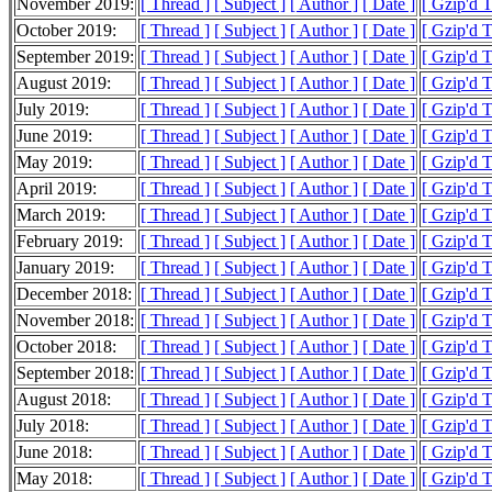
November 2019:
[ Thread ]
[ Subject ]
[ Author ]
[ Date ]
[ Gzip'd 
October 2019:
[ Thread ]
[ Subject ]
[ Author ]
[ Date ]
[ Gzip'd 
September 2019:
[ Thread ]
[ Subject ]
[ Author ]
[ Date ]
[ Gzip'd 
August 2019:
[ Thread ]
[ Subject ]
[ Author ]
[ Date ]
[ Gzip'd 
July 2019:
[ Thread ]
[ Subject ]
[ Author ]
[ Date ]
[ Gzip'd 
June 2019:
[ Thread ]
[ Subject ]
[ Author ]
[ Date ]
[ Gzip'd 
May 2019:
[ Thread ]
[ Subject ]
[ Author ]
[ Date ]
[ Gzip'd 
April 2019:
[ Thread ]
[ Subject ]
[ Author ]
[ Date ]
[ Gzip'd 
March 2019:
[ Thread ]
[ Subject ]
[ Author ]
[ Date ]
[ Gzip'd 
February 2019:
[ Thread ]
[ Subject ]
[ Author ]
[ Date ]
[ Gzip'd 
January 2019:
[ Thread ]
[ Subject ]
[ Author ]
[ Date ]
[ Gzip'd 
December 2018:
[ Thread ]
[ Subject ]
[ Author ]
[ Date ]
[ Gzip'd 
November 2018:
[ Thread ]
[ Subject ]
[ Author ]
[ Date ]
[ Gzip'd 
October 2018:
[ Thread ]
[ Subject ]
[ Author ]
[ Date ]
[ Gzip'd 
September 2018:
[ Thread ]
[ Subject ]
[ Author ]
[ Date ]
[ Gzip'd 
August 2018:
[ Thread ]
[ Subject ]
[ Author ]
[ Date ]
[ Gzip'd 
July 2018:
[ Thread ]
[ Subject ]
[ Author ]
[ Date ]
[ Gzip'd 
June 2018:
[ Thread ]
[ Subject ]
[ Author ]
[ Date ]
[ Gzip'd 
May 2018:
[ Thread ]
[ Subject ]
[ Author ]
[ Date ]
[ Gzip'd 