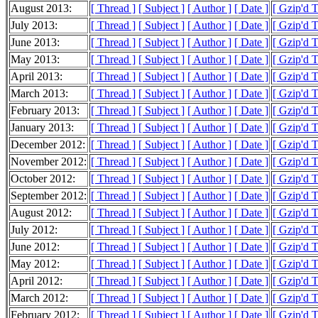
August 2013:
[ Thread ]
[ Subject ]
[ Author ]
[ Date ]
[ Gzip'd 
July 2013:
[ Thread ]
[ Subject ]
[ Author ]
[ Date ]
[ Gzip'd 
June 2013:
[ Thread ]
[ Subject ]
[ Author ]
[ Date ]
[ Gzip'd 
May 2013:
[ Thread ]
[ Subject ]
[ Author ]
[ Date ]
[ Gzip'd 
April 2013:
[ Thread ]
[ Subject ]
[ Author ]
[ Date ]
[ Gzip'd 
March 2013:
[ Thread ]
[ Subject ]
[ Author ]
[ Date ]
[ Gzip'd 
February 2013:
[ Thread ]
[ Subject ]
[ Author ]
[ Date ]
[ Gzip'd 
January 2013:
[ Thread ]
[ Subject ]
[ Author ]
[ Date ]
[ Gzip'd 
December 2012:
[ Thread ]
[ Subject ]
[ Author ]
[ Date ]
[ Gzip'd 
November 2012:
[ Thread ]
[ Subject ]
[ Author ]
[ Date ]
[ Gzip'd 
October 2012:
[ Thread ]
[ Subject ]
[ Author ]
[ Date ]
[ Gzip'd 
September 2012:
[ Thread ]
[ Subject ]
[ Author ]
[ Date ]
[ Gzip'd 
August 2012:
[ Thread ]
[ Subject ]
[ Author ]
[ Date ]
[ Gzip'd 
July 2012:
[ Thread ]
[ Subject ]
[ Author ]
[ Date ]
[ Gzip'd 
June 2012:
[ Thread ]
[ Subject ]
[ Author ]
[ Date ]
[ Gzip'd 
May 2012:
[ Thread ]
[ Subject ]
[ Author ]
[ Date ]
[ Gzip'd 
April 2012:
[ Thread ]
[ Subject ]
[ Author ]
[ Date ]
[ Gzip'd 
March 2012:
[ Thread ]
[ Subject ]
[ Author ]
[ Date ]
[ Gzip'd 
February 2012:
[ Thread ]
[ Subject ]
[ Author ]
[ Date ]
[ Gzip'd 