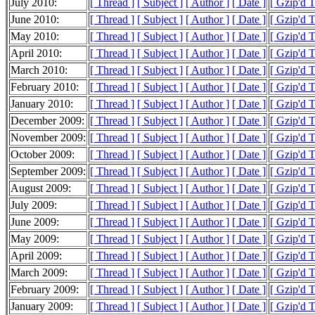
July 2010:
[ Thread ]
[ Subject ]
[ Author ]
[ Date ]
[ Gzip'd 
June 2010:
[ Thread ]
[ Subject ]
[ Author ]
[ Date ]
[ Gzip'd 
May 2010:
[ Thread ]
[ Subject ]
[ Author ]
[ Date ]
[ Gzip'd 
April 2010:
[ Thread ]
[ Subject ]
[ Author ]
[ Date ]
[ Gzip'd 
March 2010:
[ Thread ]
[ Subject ]
[ Author ]
[ Date ]
[ Gzip'd 
February 2010:
[ Thread ]
[ Subject ]
[ Author ]
[ Date ]
[ Gzip'd 
January 2010:
[ Thread ]
[ Subject ]
[ Author ]
[ Date ]
[ Gzip'd 
December 2009:
[ Thread ]
[ Subject ]
[ Author ]
[ Date ]
[ Gzip'd 
November 2009:
[ Thread ]
[ Subject ]
[ Author ]
[ Date ]
[ Gzip'd 
October 2009:
[ Thread ]
[ Subject ]
[ Author ]
[ Date ]
[ Gzip'd 
September 2009:
[ Thread ]
[ Subject ]
[ Author ]
[ Date ]
[ Gzip'd 
August 2009:
[ Thread ]
[ Subject ]
[ Author ]
[ Date ]
[ Gzip'd 
July 2009:
[ Thread ]
[ Subject ]
[ Author ]
[ Date ]
[ Gzip'd 
June 2009:
[ Thread ]
[ Subject ]
[ Author ]
[ Date ]
[ Gzip'd 
May 2009:
[ Thread ]
[ Subject ]
[ Author ]
[ Date ]
[ Gzip'd 
April 2009:
[ Thread ]
[ Subject ]
[ Author ]
[ Date ]
[ Gzip'd 
March 2009:
[ Thread ]
[ Subject ]
[ Author ]
[ Date ]
[ Gzip'd 
February 2009:
[ Thread ]
[ Subject ]
[ Author ]
[ Date ]
[ Gzip'd 
January 2009:
[ Thread ]
[ Subject ]
[ Author ]
[ Date ]
[ Gzip'd 