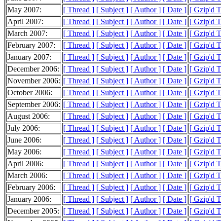
May 2007:
[ Thread ]
[ Subject ]
[ Author ]
[ Date ]
[ Gzip'd 
April 2007:
[ Thread ]
[ Subject ]
[ Author ]
[ Date ]
[ Gzip'd 
March 2007:
[ Thread ]
[ Subject ]
[ Author ]
[ Date ]
[ Gzip'd 
February 2007:
[ Thread ]
[ Subject ]
[ Author ]
[ Date ]
[ Gzip'd 
January 2007:
[ Thread ]
[ Subject ]
[ Author ]
[ Date ]
[ Gzip'd 
December 2006:
[ Thread ]
[ Subject ]
[ Author ]
[ Date ]
[ Gzip'd 
November 2006:
[ Thread ]
[ Subject ]
[ Author ]
[ Date ]
[ Gzip'd 
October 2006:
[ Thread ]
[ Subject ]
[ Author ]
[ Date ]
[ Gzip'd 
September 2006:
[ Thread ]
[ Subject ]
[ Author ]
[ Date ]
[ Gzip'd 
August 2006:
[ Thread ]
[ Subject ]
[ Author ]
[ Date ]
[ Gzip'd 
July 2006:
[ Thread ]
[ Subject ]
[ Author ]
[ Date ]
[ Gzip'd 
June 2006:
[ Thread ]
[ Subject ]
[ Author ]
[ Date ]
[ Gzip'd 
May 2006:
[ Thread ]
[ Subject ]
[ Author ]
[ Date ]
[ Gzip'd 
April 2006:
[ Thread ]
[ Subject ]
[ Author ]
[ Date ]
[ Gzip'd 
March 2006:
[ Thread ]
[ Subject ]
[ Author ]
[ Date ]
[ Gzip'd 
February 2006:
[ Thread ]
[ Subject ]
[ Author ]
[ Date ]
[ Gzip'd 
January 2006:
[ Thread ]
[ Subject ]
[ Author ]
[ Date ]
[ Gzip'd 
December 2005:
[ Thread ]
[ Subject ]
[ Author ]
[ Date ]
[ Gzip'd 