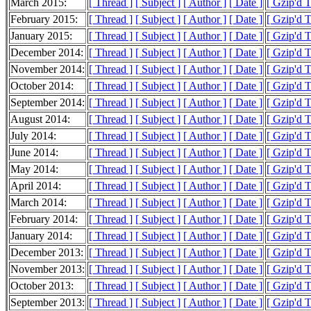
March 2015:
[ Thread ]
[ Subject ]
[ Author ]
[ Date ]
[ Gzip'd 
February 2015:
[ Thread ]
[ Subject ]
[ Author ]
[ Date ]
[ Gzip'd 
January 2015:
[ Thread ]
[ Subject ]
[ Author ]
[ Date ]
[ Gzip'd 
December 2014:
[ Thread ]
[ Subject ]
[ Author ]
[ Date ]
[ Gzip'd 
November 2014:
[ Thread ]
[ Subject ]
[ Author ]
[ Date ]
[ Gzip'd 
October 2014:
[ Thread ]
[ Subject ]
[ Author ]
[ Date ]
[ Gzip'd 
September 2014:
[ Thread ]
[ Subject ]
[ Author ]
[ Date ]
[ Gzip'd 
August 2014:
[ Thread ]
[ Subject ]
[ Author ]
[ Date ]
[ Gzip'd 
July 2014:
[ Thread ]
[ Subject ]
[ Author ]
[ Date ]
[ Gzip'd 
June 2014:
[ Thread ]
[ Subject ]
[ Author ]
[ Date ]
[ Gzip'd 
May 2014:
[ Thread ]
[ Subject ]
[ Author ]
[ Date ]
[ Gzip'd 
April 2014:
[ Thread ]
[ Subject ]
[ Author ]
[ Date ]
[ Gzip'd 
March 2014:
[ Thread ]
[ Subject ]
[ Author ]
[ Date ]
[ Gzip'd 
February 2014:
[ Thread ]
[ Subject ]
[ Author ]
[ Date ]
[ Gzip'd 
January 2014:
[ Thread ]
[ Subject ]
[ Author ]
[ Date ]
[ Gzip'd 
December 2013:
[ Thread ]
[ Subject ]
[ Author ]
[ Date ]
[ Gzip'd 
November 2013:
[ Thread ]
[ Subject ]
[ Author ]
[ Date ]
[ Gzip'd 
October 2013:
[ Thread ]
[ Subject ]
[ Author ]
[ Date ]
[ Gzip'd 
September 2013:
[ Thread ]
[ Subject ]
[ Author ]
[ Date ]
[ Gzip'd 