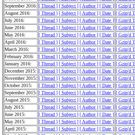
September 2016:
[ Thread ]
[ Subject ]
[ Author ]
[ Date ]
[ Gzip'd 
August 2016:
[ Thread ]
[ Subject ]
[ Author ]
[ Date ]
[ Gzip'd 
July 2016:
[ Thread ]
[ Subject ]
[ Author ]
[ Date ]
[ Gzip'd 
June 2016:
[ Thread ]
[ Subject ]
[ Author ]
[ Date ]
[ Gzip'd 
May 2016:
[ Thread ]
[ Subject ]
[ Author ]
[ Date ]
[ Gzip'd 
April 2016:
[ Thread ]
[ Subject ]
[ Author ]
[ Date ]
[ Gzip'd 
March 2016:
[ Thread ]
[ Subject ]
[ Author ]
[ Date ]
[ Gzip'd 
February 2016:
[ Thread ]
[ Subject ]
[ Author ]
[ Date ]
[ Gzip'd 
January 2016:
[ Thread ]
[ Subject ]
[ Author ]
[ Date ]
[ Gzip'd 
December 2015:
[ Thread ]
[ Subject ]
[ Author ]
[ Date ]
[ Gzip'd 
November 2015:
[ Thread ]
[ Subject ]
[ Author ]
[ Date ]
[ Gzip'd 
October 2015:
[ Thread ]
[ Subject ]
[ Author ]
[ Date ]
[ Gzip'd 
September 2015:
[ Thread ]
[ Subject ]
[ Author ]
[ Date ]
[ Gzip'd 
August 2015:
[ Thread ]
[ Subject ]
[ Author ]
[ Date ]
[ Gzip'd 
July 2015:
[ Thread ]
[ Subject ]
[ Author ]
[ Date ]
[ Gzip'd 
June 2015:
[ Thread ]
[ Subject ]
[ Author ]
[ Date ]
[ Gzip'd 
May 2015:
[ Thread ]
[ Subject ]
[ Author ]
[ Date ]
[ Gzip'd 
April 2015:
[ Thread ]
[ Subject ]
[ Author ]
[ Date ]
[ Gzip'd 