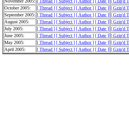
November 2005:
[ Thread ]
[ Subject ]
[ Author ]
[ Date ]
[ Gzip'd 
October 2005:
[ Thread ]
[ Subject ]
[ Author ]
[ Date ]
[ Gzip'd 
September 2005:
[ Thread ]
[ Subject ]
[ Author ]
[ Date ]
[ Gzip'd 
August 2005:
[ Thread ]
[ Subject ]
[ Author ]
[ Date ]
[ Gzip'd 
July 2005:
[ Thread ]
[ Subject ]
[ Author ]
[ Date ]
[ Gzip'd 
June 2005:
[ Thread ]
[ Subject ]
[ Author ]
[ Date ]
[ Gzip'd 
May 2005:
[ Thread ]
[ Subject ]
[ Author ]
[ Date ]
[ Gzip'd 
April 2005:
[ Thread ]
[ Subject ]
[ Author ]
[ Date ]
[ Gzip'd 