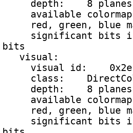
     depth:    8 planes

     available colormap entries:    8 per subfield

     red, green, blue masks:    0x7, 0x38, 0xc0

     significant bits in color specification:    8 
bits

   visual:

     visual id:    0x2e

     class:    DirectColor

     depth:    8 planes

     available colormap entries:    8 per subfield

     red, green, blue masks:    0x7, 0x38, 0xc0

     significant bits in color specification:    8 
bits
