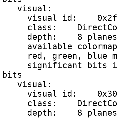
   visual:

     visual id:    0x2f

     class:    DirectColor

     depth:    8 planes

     available colormap entries:    8 per subfield

     red, green, blue masks:    0x7, 0x38, 0xc0

     significant bits in color specification:    8 
bits

   visual:

     visual id:    0x30

     class:    DirectColor

     depth:    8 planes
