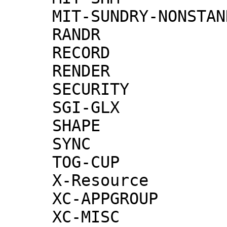
     MIT-SUNDRY-NONSTANDARD

     RANDR

     RECORD

     RENDER

     SECURITY

     SGI-GLX

     SHAPE

     SYNC

     TOG-CUP

     X-Resource

     XC-APPGROUP

     XC-MISC
