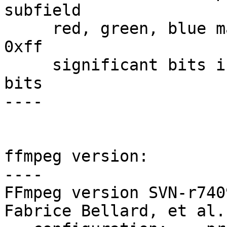
subfield

     red, green, blue masks:    0xff0000, 0xff00, 
0xff

     significant bits in color specification:    8 
bits

----

ffmpeg version:

----

FFmpeg version SVN-r740
Fabrice Bellard, et al.
