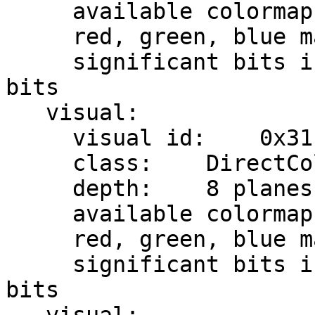
     available colormap entries:    8 per subfield

     red, green, blue masks:    0x7, 0x38, 0xc0

     significant bits in color specification:    8 
bits

   visual:

     visual id:    0x31

     class:    DirectColor

     depth:    8 planes

     available colormap entries:    8 per subfield

     red, green, blue masks:    0x7, 0x38, 0xc0

     significant bits in color specification:    8 
bits
