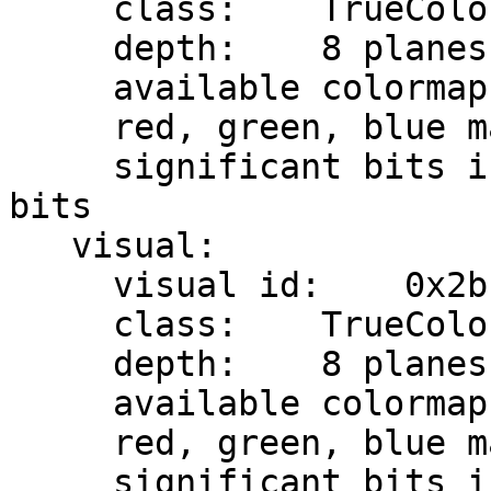
     class:    TrueColor

     depth:    8 planes

     available colormap entries:    8 per subfield

     red, green, blue masks:    0x7, 0x38, 0xc0

     significant bits in color specification:    8 
bits

   visual:

     visual id:    0x2b

     class:    TrueColor

     depth:    8 planes

     available colormap entries:    8 per subfield

     red, green, blue masks:    0x7, 0x38, 0xc0

     significant bits in color specification:    8 