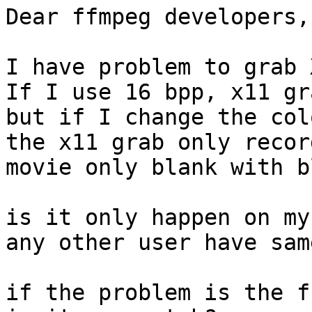
Dear ffmpeg developers,

I have problem to grab 
If I use 16 bpp, x11 gr
but if I change the col
the x11 grab only recor
movie only blank with b
is it only happen on my
any other user have sam
if the problem is the f