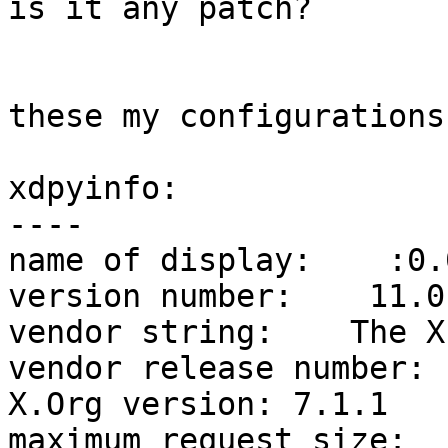
is it any patch?

these my configurations:
xdpyinfo:

----

name of display:    :0.0
version number:    11.0

vendor string:    The X
vendor release number: 
X.Org version: 7.1.1

maximum request size:  