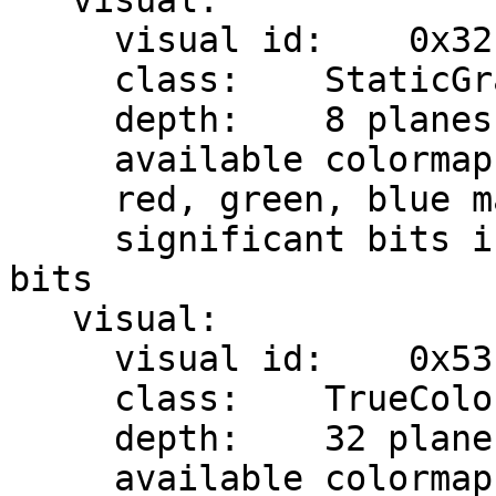
   visual:

     visual id:    0x32

     class:    StaticGray

     depth:    8 planes

     available colormap entries:    256

     red, green, blue masks:    0x0, 0x0, 0x0

     significant bits in color specification:    8 
bits

   visual:

     visual id:    0x53

     class:    TrueColor

     depth:    32 planes

     available colormap entries:    256 per 