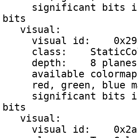
     significant bits in color specification:    8 
bits

   visual:

     visual id:    0x29

     class:    StaticColor

     depth:    8 planes

     available colormap entries:    256

     red, green, blue masks:    0x7, 0x38, 0xc0

     significant bits in color specification:    8 
bits

   visual:

     visual id:    0x2a
