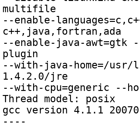
multifile 

--enable-languages=c,c+
c++,java,fortran,ada 

--enable-java-awt=gtk -
plugin 

--with-java-home=/usr/l
1.4.2.0/jre 

--with-cpu=generic --ho
Thread model: posix

gcc version 4.1.1 20070
----
