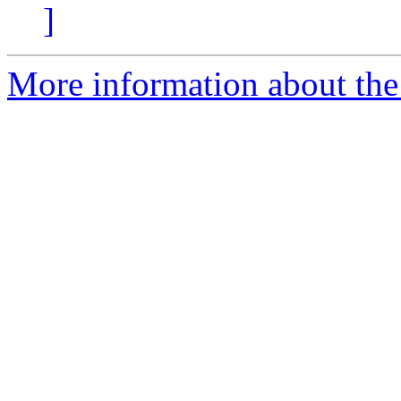
]
More information about the 