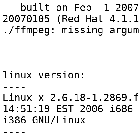
   built on Feb  1 2007 05:52:41, gcc: 4.1.1 
20070105 (Red Hat 4.1.1-
./ffmpeg: missing argum
----

linux version:

----

Linux x 2.6.18-1.2869.f
14:51:19 EST 2006 i686 
i386 GNU/Linux

----
