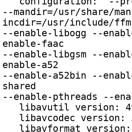
   configuration:  --prefix=/usr --libdir=/usr/lib 

--mandir=/usr/share/man
incdir=/usr/include/ffm
--enable-libogg --enabl
enable-faac 

--enable-libgsm --enabl
enable-a52 

--enable-a52bin --enabl
shared 

--enable-pthreads --ena
   libavutil version: 49.1.0

   libavcodec version: 51.28.0

   libavformat version: 51.7.0
