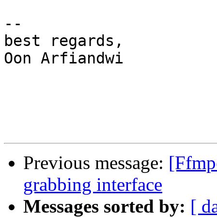
-- 

best regards,

Oon Arfiandwi

Previous message:
[Ffmp
grabbing interface
Messages sorted by:
[ d