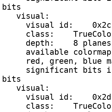
bits

   visual:

     visual id:    0x2c

     class:    TrueColor

     depth:    8 planes

     available colormap entries:    8 per subfield

     red, green, blue masks:    0x7, 0x38, 0xc0

     significant bits in color specification:    8 
bits

   visual:

     visual id:    0x2d

     class:    TrueColor
