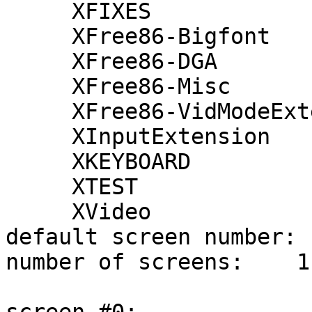
     XFIXES

     XFree86-Bigfont

     XFree86-DGA

     XFree86-Misc

     XFree86-VidModeExtension

     XInputExtension

     XKEYBOARD

     XTEST

     XVideo

default screen number:  
number of screens:    1
