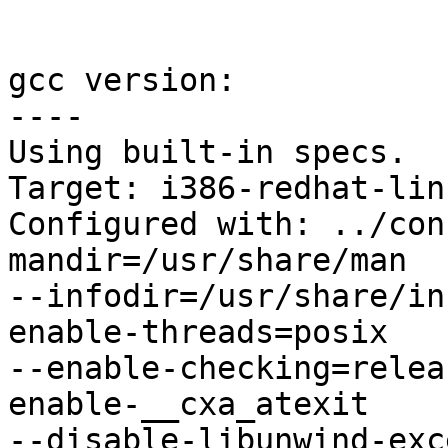
gcc version:

----

Using built-in specs.

Target: i386-redhat-linu
Configured with: ../con
mandir=/usr/share/man 

--infodir=/usr/share/in
enable-threads=posix 

--enable-checking=relea
enable-__cxa_atexit 

--disable-libunwind-exc