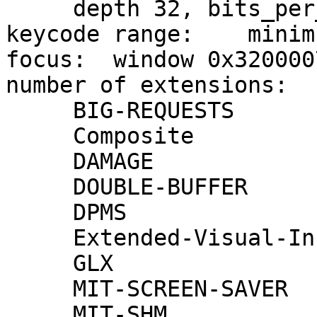
     depth 32, bits_per_pixel 32, scanline_pad 32

keycode range:    minim
focus:  window 0x320000
number of extensions:   
     BIG-REQUESTS

     Composite

     DAMAGE

     DOUBLE-BUFFER

     DPMS

     Extended-Visual-Information

     GLX

     MIT-SCREEN-SAVER

     MIT-SHM
