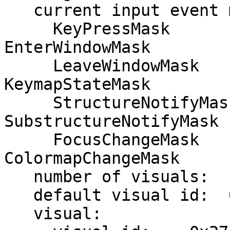
   current input event mask:    0xfa6033

     KeyPressMask             KeyReleaseMask           
EnterWindowMask

     LeaveWindowMask          ButtonMotionMask         
KeymapStateMask

     StructureNotifyMask      
SubstructureNotifyMask 
     FocusChangeMask          PropertyChangeMask       
ColormapChangeMask

   number of visuals:    13

   default visual id:  0x27

   visual:
