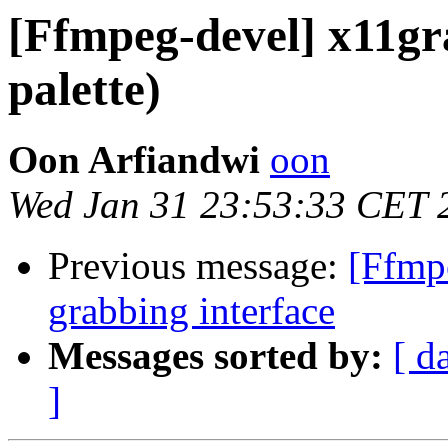
[Ffmpeg-devel] x11gra
palette)
Oon Arfiandwi
oon
Wed Jan 31 23:53:33 CET 
Previous message:
[Ffmp
grabbing interface
Messages sorted by:
[ d
]