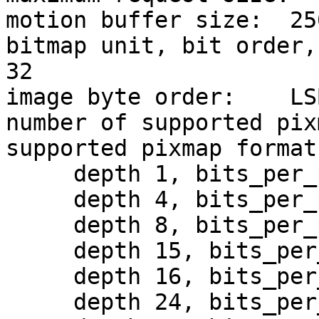
motion buffer size:  256
bitmap unit, bit order,
32

image byte order:    LS
number of supported pix
supported pixmap formats
     depth 1, bits_per_pixel 1, scanline_pad 32

     depth 4, bits_per_pixel 8, scanline_pad 32

     depth 8, bits_per_pixel 8, scanline_pad 32

     depth 15, bits_per_pixel 16, scanline_pad 32

     depth 16, bits_per_pixel 16, scanline_pad 32

     depth 24, bits_per_pixel 32, scanline_pad 32
