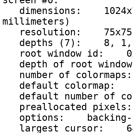
screen #0:

   dimensions:    1024x768 pixels (347x260 
millimeters)

   resolution:    75x75 dots per inch

   depths (7):    8, 1, 4, 15, 16, 24, 32

   root window id:    0x55

   depth of root window:    8 planes

   number of colormaps:    minimum 1, maximum 1

   default colormap:    0x20

   default number of colormap cells:    256

   preallocated pixels:    black 0, white 1

   options:    backing-store NO, save-unders NO

   largest cursor:    64x64
