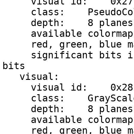
     visual id:    0x27

     class:    PseudoColor

     depth:    8 planes

     available colormap entries:    256

     red, green, blue masks:    0x0, 0x0, 0x0

     significant bits in color specification:    8 
bits

   visual:

     visual id:    0x28

     class:    GrayScale

     depth:    8 planes

     available colormap entries:    256

     red, green, blue masks:    0x0, 0x0, 0x0
