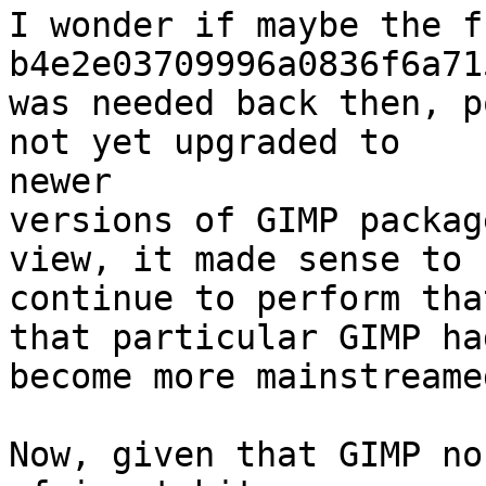
I wonder if maybe the f
b4e2e03709996a0836f6a71
was needed back then, p
not yet upgraded to 

newer

versions of GIMP packag
view, it made sense to

continue to perform tha
that particular GIMP had
become more mainstreamed
Now, given that GIMP no