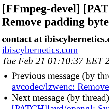
[FFmpeg-devel] [PAT
Remove padding byte 
contact at ibiscybernetics
ibiscybernetics.com
Tue Feb 21 01:10:37 EET 
Previous message (by th
avcodec/lzwenc: Remove 
Next message (by thread
[PATCH]lavd/opengl: S