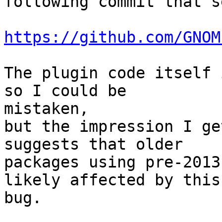
following commit that s
https://github.com/GNOM
The plugin code itself 
so I could be 

mistaken,

but the impression I ge
suggests that older

packages using pre-2013
likely affected by this 
bug.
