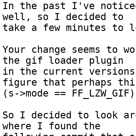
In the past I've notice
well, so I decided to

take a few minutes to l
Your change seems to wo
the gif loader plugin

in the current versions
figure that perhaps this
(s->mode == FF_LZW_GIF)
So I decided to look ar
where I found the
