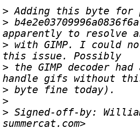
>
>
 b4e2e03709996a0836f6a
>
 with GIMP. I could no
>
 the GIMP decoder had 
>
>
>
 Signed-off-by: Willia