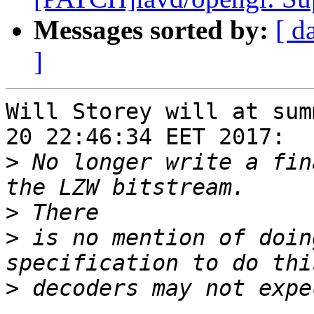
Messages sorted by:
[ d
]
Will Storey will at sum
20 22:46:34 EET 2017:

>
 No longer write a fin
>
>
 is no mention of doin
>