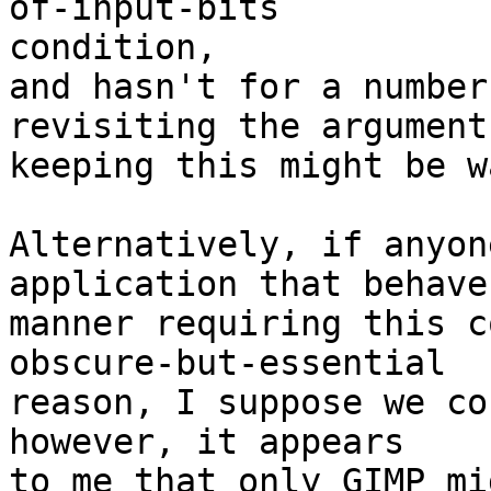
of-input-bits 

condition,

and hasn't for a number
revisiting the argument
keeping this might be w
Alternatively, if anyon
application that behave
manner requiring this c
obscure-but-essential

reason, I suppose we co
however, it appears

to me that only GIMP mi