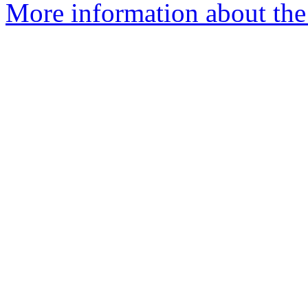
More information about the 