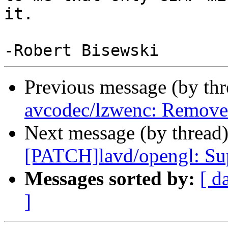
it.

Previous message (by th
avcodec/lzwenc: Remove 
Next message (by thread
[PATCH]lavd/opengl: S
Messages sorted by:
[ d
]