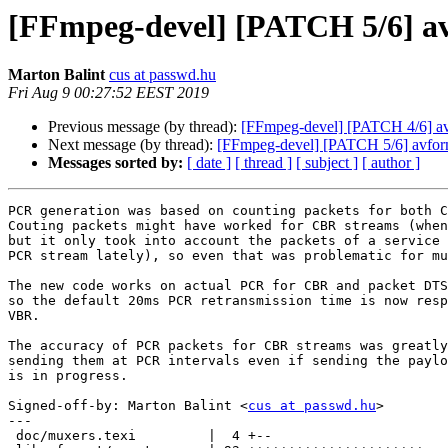
[FFmpeg-devel] [PATCH 5/6] av
Marton Balint
cus at passwd.hu
Fri Aug 9 00:27:52 EEST 2019
Previous message (by thread):
[FFmpeg-devel] [PATCH 4/6] avf
Next message (by thread):
[FFmpeg-devel] [PATCH 5/6] avforma
Messages sorted by:
[ date ]
[ thread ]
[ subject ]
[ author ]
PCR generation was based on counting packets for both C
Couting packets might have worked for CBR streams (when
but it only took into account the packets of a service 
PCR stream lately), so even that was problematic for mu
The new code works on actual PCR for CBR and packet DTS
so the default 20ms PCR retransmission time is now resp
VBR.

The accuracy of PCR packets for CBR streams was greatly
sending them at PCR intervals even if sending the paylo
is in progress.

Signed-off-by: Marton Balint <
cus at passwd.hu
>

---

 doc/muxers.texi         |  4 +--
