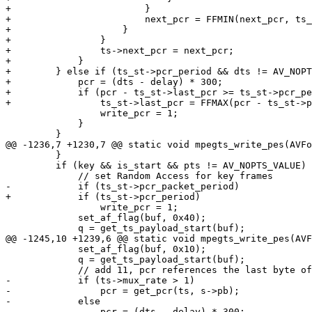
+                        }

+                        next_pcr = FFMIN(next_pcr, ts_
+                    }

+                }

+                ts->next_pcr = next_pcr;

+            }

+        } else if (ts_st->pcr_period && dts != AV_NOPT
+            pcr = (dts - delay) * 300;

+            if (pcr - ts_st->last_pcr >= ts_st->pcr_pe
+                ts_st->last_pcr = FFMAX(pcr - ts_st->p
                 write_pcr = 1;

             }

         }

@@ -1236,7 +1230,7 @@ static void mpegts_write_pes(AVFo
         }

         if (key && is_start && pts != AV_NOPTS_VALUE) {

             // set Random Access for key frames

-            if (ts_st->pcr_packet_period)

+            if (ts_st->pcr_period)

                 write_pcr = 1;

             set_af_flag(buf, 0x40);

             q = get_ts_payload_start(buf);

@@ -1245,10 +1239,6 @@ static void mpegts_write_pes(AVF
             set_af_flag(buf, 0x10);

             q = get_ts_payload_start(buf);

             // add 11, pcr references the last byte of program clock reference base

-            if (ts->mux_rate > 1)

-                pcr = get_pcr(ts, s->pb);

-            else

-                pcr = (dts - delay) * 300;
