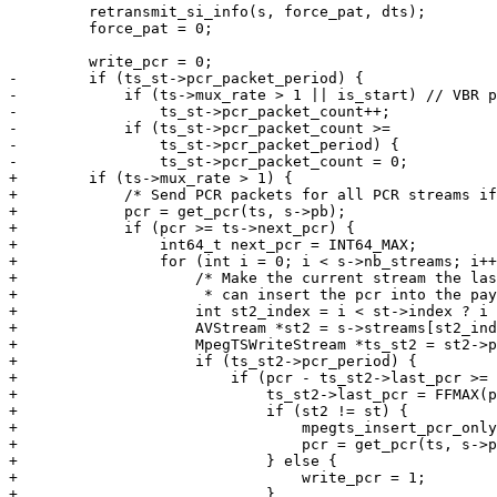
         retransmit_si_info(s, force_pat, dts);

         force_pat = 0;

         write_pcr = 0;

-        if (ts_st->pcr_packet_period) {

-            if (ts->mux_rate > 1 || is_start) // VBR p
-                ts_st->pcr_packet_count++;

-            if (ts_st->pcr_packet_count >=

-                ts_st->pcr_packet_period) {

-                ts_st->pcr_packet_count = 0;

+        if (ts->mux_rate > 1) {

+            /* Send PCR packets for all PCR streams if
+            pcr = get_pcr(ts, s->pb);

+            if (pcr >= ts->next_pcr) {

+                int64_t next_pcr = INT64_MAX;

+                for (int i = 0; i < s->nb_streams; i++
+                    /* Make the current stream the las
+                     * can insert the pcr into the pay
+                    int st2_index = i < st->index ? i 
+                    AVStream *st2 = s->streams[st2_ind
+                    MpegTSWriteStream *ts_st2 = st2->p
+                    if (ts_st2->pcr_period) {

+                        if (pcr - ts_st2->last_pcr >= 
+                            ts_st2->last_pcr = FFMAX(p
+                            if (st2 != st) {

+                                mpegts_insert_pcr_only
+                                pcr = get_pcr(ts, s->p
+                            } else {

+                                write_pcr = 1;

+                            }
