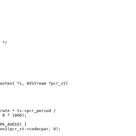
 */

ontext *s, AVStream *pcr_st)

rate * ts->pcr_period /

 8 * 1000);

PE_AUDIO) {

on2(pcr_st->codecpar, 0);
