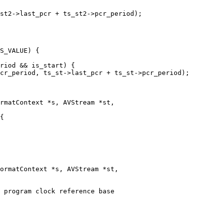
st2->last_pcr + ts_st2->pcr_period);

S_VALUE) {

riod && is_start) {

cr_period, ts_st->last_pcr + ts_st->pcr_period);

rmatContext *s, AVStream *st,

ormatContext *s, AVStream *st,
