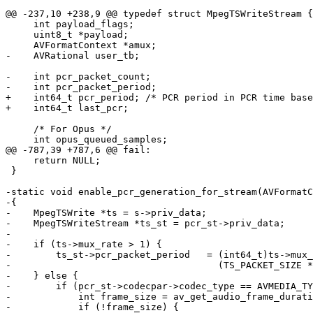
@@ -237,10 +238,9 @@ typedef struct MpegTSWriteStream {

     int payload_flags;

     uint8_t *payload;

     AVFormatContext *amux;

-    AVRational user_tb;

-    int pcr_packet_count;

-    int pcr_packet_period;

+    int64_t pcr_period; /* PCR period in PCR time base
+    int64_t last_pcr;

     /* For Opus */

     int opus_queued_samples;

@@ -787,39 +787,6 @@ fail:

     return NULL;

 }

-static void enable_pcr_generation_for_stream(AVFormatC
-{

-    MpegTSWrite *ts = s->priv_data;

-    MpegTSWriteStream *ts_st = pcr_st->priv_data;

-

-    if (ts->mux_rate > 1) {

-        ts_st->pcr_packet_period   = (int64_t)ts->mux_
-                                     (TS_PACKET_SIZE *
-    } else {

-        if (pcr_st->codecpar->codec_type == AVMEDIA_TY
-            int frame_size = av_get_audio_frame_durati
-            if (!frame_size) {
