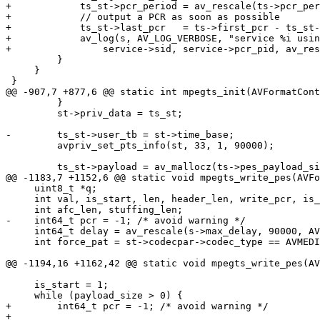
+            ts_st->pcr_period = av_rescale(ts->pcr_per
+            // output a PCR as soon as possible

+            ts_st->last_pcr   = ts->first_pcr - ts_st-
+            av_log(s, AV_LOG_VERBOSE, "service %i usin
+                service->sid, service->pcr_pid, av_res
         }

     }

 }

@@ -907,7 +877,6 @@ static int mpegts_init(AVFormatCont
         }

         st->priv_data = ts_st;

-        ts_st->user_tb = st->time_base;

         avpriv_set_pts_info(st, 33, 1, 90000);

         ts_st->payload = av_mallocz(ts->pes_payload_size);

@@ -1183,7 +1152,6 @@ static void mpegts_write_pes(AVFo
     uint8_t *q;

     int val, is_start, len, header_len, write_pcr, is_dvb_subtitle, is_dvb_teletext, flags;

     int afc_len, stuffing_len;

-    int64_t pcr = -1; /* avoid warning */

     int64_t delay = av_rescale(s->max_delay, 90000, AV_TIME_BASE);

     int force_pat = st->codecpar->codec_type == AVMEDIA_TYPE_VIDEO && key && !ts_st->prev_payload_key;

@@ -1194,16 +1162,42 @@ static void mpegts_write_pes(AV
     is_start = 1;

     while (payload_size > 0) {

+        int64_t pcr = -1; /* avoid warning */

+
