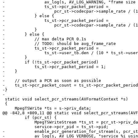
-                av_log(s, AV_LOG_WARNING, "frame size 
-                ts_st->pcr_packet_period =

-                    pcr_st->codecpar->sample_rate / (1
-            } else {

-                ts_st->pcr_packet_period =

-                    pcr_st->codecpar->sample_rate / (1
-            }

-        } else {

-            // max delta PCR 0.1s

-            // TODO: should be avg_frame_rate

-            ts_st->pcr_packet_period =

-                ts_st->user_tb.den / (10 * ts_st->user
-        }

-        if (!ts_st->pcr_packet_period)

-            ts_st->pcr_packet_period = 1;

-    }

-

-    // output a PCR as soon as possible

-    ts_st->pcr_packet_count = ts_st->pcr_packet_period
-}

-

 static void select_pcr_streams(AVFormatContext *s)

 {

     MpegTSWrite *ts = s->priv_data;

@@ -842,8 +809,11 @@ static void select_pcr_streams(AVF
         if (pcr_st) {

             MpegTSWriteStream *ts_st = pcr_st->priv_data;

             service->pcr_pid = ts_st->pid;

-            enable_pcr_generation_for_stream(s, pcr_st
-            av_log(s, AV_LOG_VERBOSE, "service %i usin