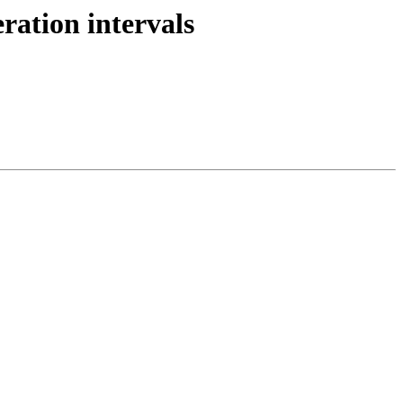
ation intervals