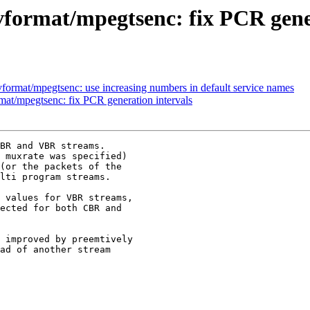
format/mpegtsenc: fix PCR gener
ormat/mpegtsenc: use increasing numbers in default service names
t/mpegtsenc: fix PCR generation intervals
BR and VBR streams.

 muxrate was specified)

(or the packets of the

lti program streams.

 values for VBR streams,

ected for both CBR and

 improved by preemtively

ad of another stream
