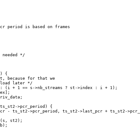
cr period is based on frames

 needed */

) {

t, because for that we

load later */

: (i + 1 == s->nb_streams ? st->index : i + 1);

ex];

riv_data;

ts_st2->pcr_period) {

cr - ts_st2->pcr_period, ts_st2->last_pcr + ts_st2->pcr_
(s, st2);

b);
