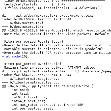
 libavformat/mpegtsenc.c | 92 ++++++++++++++++++++++---------------------------

 tests/ref/lavf/ts       |  2 +-

 3 files changed, 44 insertions(+), 54 deletions(-)

diff --git a/doc/muxers.texi b/doc/muxers.texi

index bc38cf6029..f9e8b60517 100644

--- a/doc/muxers.texi

+++ b/doc/muxers.texi

@@ -1623,8 +1623,8 @@ is @code{-1}, which results in sh
 Omit the PES packet length for video packets. Default is @code{1} (true).

 @item pcr_period @var{integer}

-Override the default PCR retransmission time in millis
-variable muxrate is selected. Default is @code{20}.

+ at code
{20}.

 @item pat_period @var{double}

 Maximum time in seconds between PAT/PMT tables.

diff --git a/libavformat/mpegtsenc.c b/libavformat/mpeg
index f4c1bb4717..aec2559b14 100644

--- a/libavformat/mpegtsenc.c

+++ b/libavformat/mpegtsenc.c

@@ -84,6 +84,7 @@ typedef struct MpegTSWrite {

     int onid;

     int tsid;

     int64_t first_pcr;

+    int64_t next_pcr;

     int mux_rate; ///< set to 1 when VBR

     int pes_payload_size;
