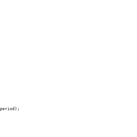
period);
