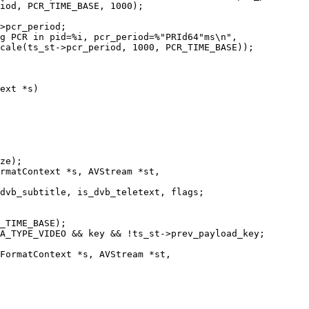
iod, PCR_TIME_BASE, 1000);

>pcr_period;

g PCR in pid=%i, pcr_period=%"PRId64"ms\n",

cale(ts_st->pcr_period, 1000, PCR_TIME_BASE));

ext *s)

rmatContext *s, AVStream *st,

FormatContext *s, AVStream *st,
