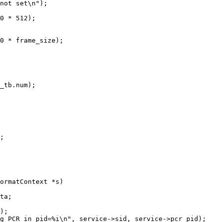
not set\n");

0 * 512);

0 * frame_size);

_tb.num);

;

ormatContext *s)

);

g PCR in pid=%i\n", service->sid, service->pcr_pid);
