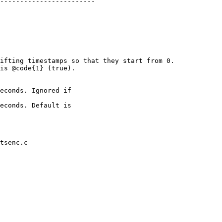
ifting timestamps so that they start from 0.

econds. Ignored if

tsenc.c
