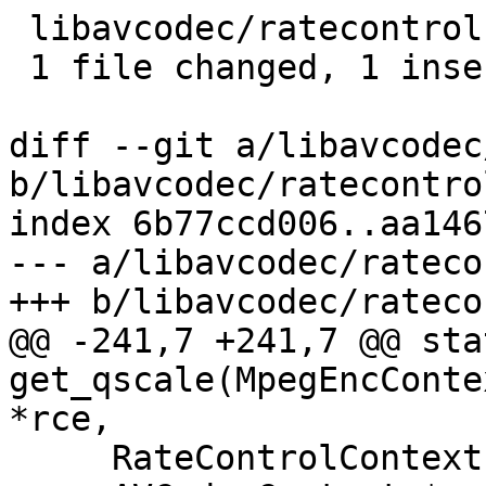
 libavcodec/ratecontrol.c | 2 +-

 1 file changed, 1 insertion(+), 1 deletion(-)

diff --git a/libavcodec
b/libavcodec/ratecontrol
index 6b77ccd006..aa146
--- a/libavcodec/rateco
+++ b/libavcodec/rateco
@@ -241,7 +241,7 @@ sta
get_qscale(MpegEncConte
*rce,

     RateControlContext *rcc = &s->rc_context;
