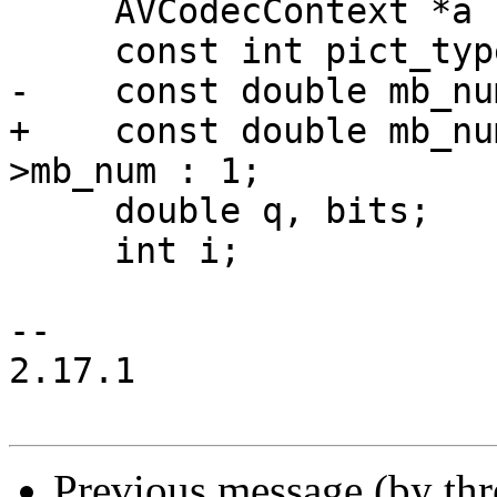
     AVCodecContext *a       = s->avctx;

     const int pict_type     = rce->new_pict_type;

-    const double mb_nu
+    const double mb_nu
>mb_num : 1;

     double q, bits;

     int i;

-- 

2.17.1

Previous message (by th