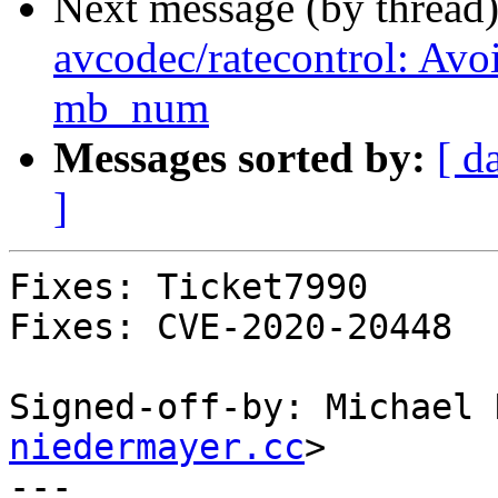
Next message (by thread
avcodec/ratecontrol: Avoi
mb_num
Messages sorted by:
[ d
]
Fixes: Ticket7990

Fixes: CVE-2020-20448

Signed-off-by: Michael 
niedermayer.cc
>

---
