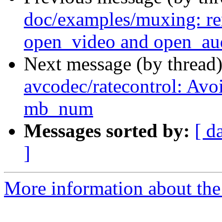
doc/examples/muxing: r
open_video and open_au
Next message (by thread
avcodec/ratecontrol: Avoi
mb_num
Messages sorted by:
[ d
]
More information about the 