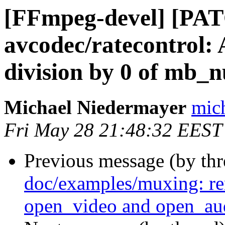
[FFmpeg-devel] [PAT
avcodec/ratecontrol: 
division by 0 of mb_
Michael Niedermayer
mich
Fri May 28 21:48:32 EEST
Previous message (by th
doc/examples/muxing: r
open_video and open_au