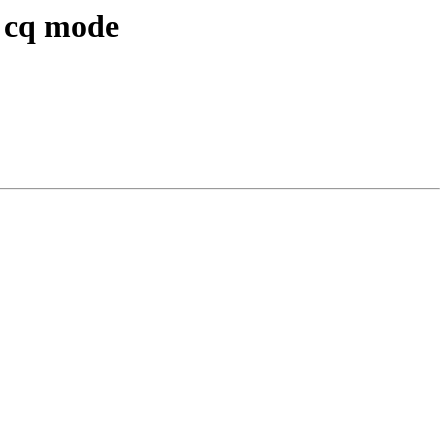
n cq mode