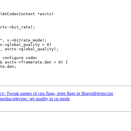
(AVCodecContext *avctx)

x->global_quality > 0)

, avctx->global_quality);

 Tweak names of cpu flags, print flags in libavutil/tests/cpu
diacodecenc: set quality in cq mode