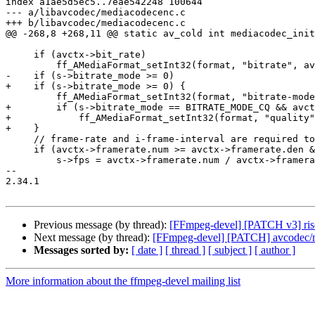
index a1ae5d5ec5..7eae542248 100644

--- a/libavcodec/mediacodecenc.c

+++ b/libavcodec/mediacodecenc.c

@@ -268,8 +268,11 @@ static av_cold int mediacodec_init
     if (avctx->bit_rate)

         ff_AMediaFormat_setInt32(format, "bitrate", avctx->bit_rate);

-    if (s->bitrate_mode >= 0)

+    if (s->bitrate_mode >= 0) {

         ff_AMediaFormat_setInt32(format, "bitrate-mode", s->bitrate_mode);

+        if (s->bitrate_mode == BITRATE_MODE_CQ && avct
+            ff_AMediaFormat_setInt32(format, "quality"
+    }

     // frame-rate and i-frame-interval are required to configure codec

     if (avctx->framerate.num >= avctx->framerate.den && avctx->framerate.den > 0) {

         s->fps = avctx->framerate.num / avctx->framerate.den;

-- 

2.34.1

Previous message (by thread):
[FFmpeg-devel] [PATCH v3] riscv:
Next message (by thread):
[FFmpeg-devel] [PATCH] avcodec/me
Messages sorted by:
[ date ]
[ thread ]
[ subject ]
[ author ]
More information about the ffmpeg-devel mailing list