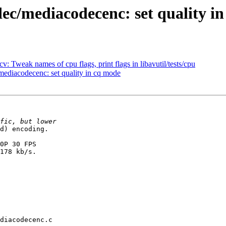
c/mediacodecenc: set quality i
 Tweak names of cpu flags, print flags in libavutil/tests/cpu
diacodecenc: set quality in cq mode
d) encoding.

0P 30 FPS

178 kb/s.

diacodecenc.c
