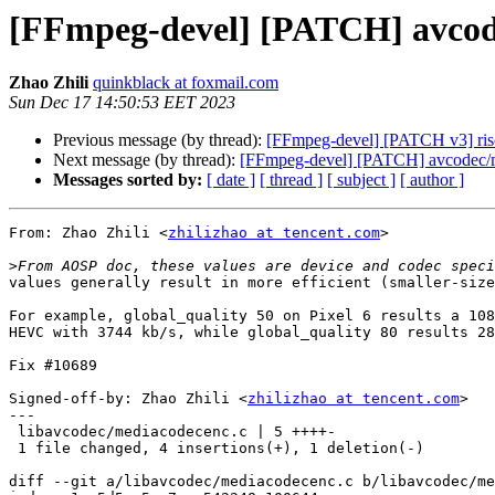
[FFmpeg-devel] [PATCH] avcode
Zhao Zhili
quinkblack at foxmail.com
Sun Dec 17 14:50:53 EET 2023
Previous message (by thread):
[FFmpeg-devel] [PATCH v3] riscv:
Next message (by thread):
[FFmpeg-devel] [PATCH] avcodec/me
Messages sorted by:
[ date ]
[ thread ]
[ subject ]
[ author ]
From: Zhao Zhili <
zhilizhao at tencent.com
>

>
values generally result in more efficient (smaller-size
For example, global_quality 50 on Pixel 6 results a 108
HEVC with 3744 kb/s, while global_quality 80 results 28
Fix #10689

Signed-off-by: Zhao Zhili <
zhilizhao at tencent.com
>

---

 libavcodec/mediacodecenc.c | 5 ++++-

 1 file changed, 4 insertions(+), 1 deletion(-)

diff --git a/libavcodec/mediacodecenc.c b/libavcodec/me