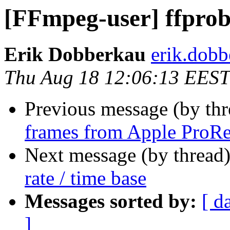
[FFmpeg-user] ffprobe
Erik Dobberkau
erik.dobb
Thu Aug 18 12:06:13 EEST
Previous message (by th
frames from Apple ProRe
Next message (by thread
rate / time base
Messages sorted by:
[ d
]