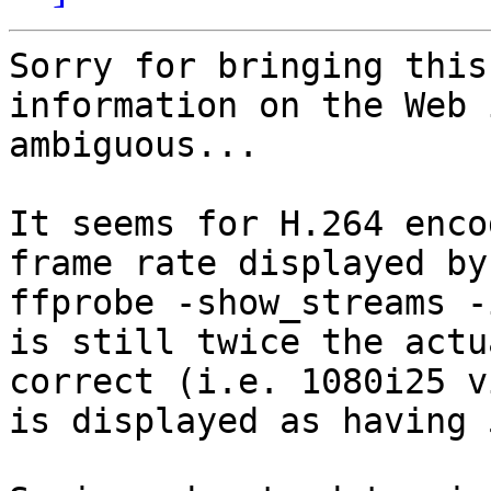
Sorry for bringing this
information on the Web 
ambiguous...

It seems for H.264 enco
frame rate displayed by

ffprobe -show_streams -
is still twice the actu
correct (i.e. 1080i25 vi
is displayed as having 