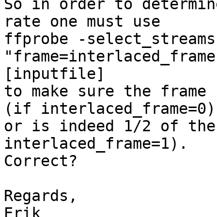
So in order to determin
rate one must use

ffprobe -select_streams
"frame=interlaced_frame"
[inputfile]

to make sure the frame 
(if interlaced_frame=0)

or is indeed 1/2 of the
interlaced_frame=1).

Correct?

Regards,
