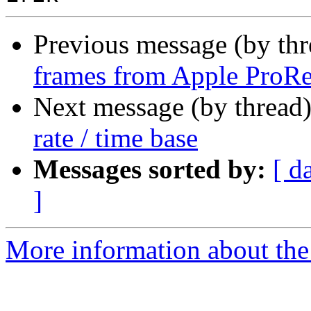
Previous message (by th
frames from Apple ProRe
Next message (by thread
rate / time base
Messages sorted by:
[ d
]
More information about the 