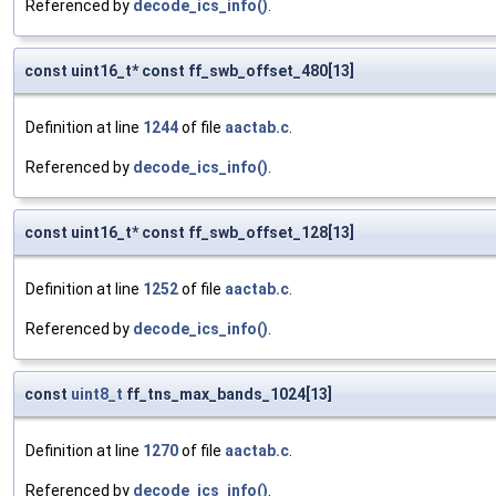
Referenced by
decode_ics_info()
.
const uint16_t* const ff_swb_offset_480[13]
Definition at line
1244
of file
aactab.c
.
Referenced by
decode_ics_info()
.
const uint16_t* const ff_swb_offset_128[13]
Definition at line
1252
of file
aactab.c
.
Referenced by
decode_ics_info()
.
const
uint8_t
ff_tns_max_bands_1024[13]
Definition at line
1270
of file
aactab.c
.
Referenced by
decode_ics_info()
.