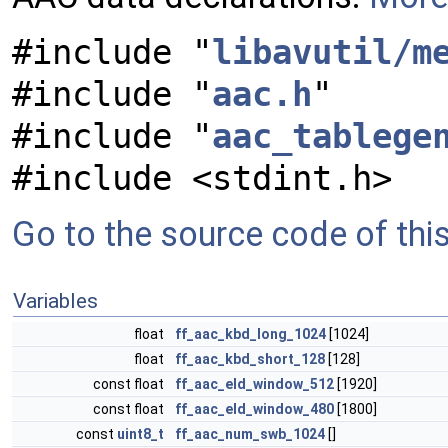
#include "
libavutil/m
#include "
aac.h
"
#include "
aac_tablege
#include <stdint.h>
Go to the source code of this 
Variables
float
ff_aac_kbd_long_1024
[1024]
float
ff_aac_kbd_short_128
[128]
const float
ff_aac_eld_window_512
[1920]
const float
ff_aac_eld_window_480
[1800]
const
uint8_t
ff_aac_num_swb_1024
[]