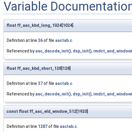
Variable Documentatio
float ff_aac_kbd_long_1024[1024]
Definition at line
36
of file
aactab.c
.
Referenced by
aac_decode_init()
,
dsp_init()
,
imdct_and_windowi
float ff_aac_kbd_short_128[128]
Definition at line
37
of file
aactab.c
.
Referenced by
aac_decode_init()
,
dsp_init()
,
imdct_and_windowi
const float ff_aac_eld_window_512[1920]
Definition at line
1287
of file
aactab.c
.