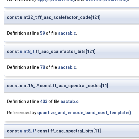
const uint32_t ff_aac_scalefactor_code[121]
Definition at line
59
of file
aactab.c
.
const
uint8_t
ff_aac_scalefactor_bits[121]
Definition at line
78
of file
aactab.c
.
const uint16_t* const ff_aac_spectral_codes[11]
Definition at line
403
of file
aactab.c
.
Referenced by
quantize_and_encode_band_cost_template()
.
const
uint8_t
* const ff_aac_spectral_bits[11]