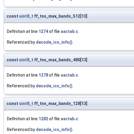
const
uint8_t
ff_tns_max_bands_512[13]
Definition at line
1274
of file
aactab.c
.
Referenced by
decode_ics_info()
.
const
uint8_t
ff_tns_max_bands_480[13]
Definition at line
1278
of file
aactab.c
.
Referenced by
decode_ics_info()
.
const
uint8_t
ff_tns_max_bands_128[13]
Definition at line
1282
of file
aactab.c
.
Referenced by
decode_ics_info()
.