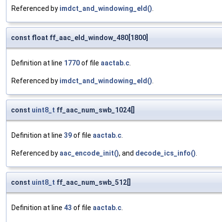
Referenced by
imdct_and_windowing_eld()
.
const float ff_aac_eld_window_480[1800]
Definition at line
1770
of file
aactab.c
.
Referenced by
imdct_and_windowing_eld()
.
const
uint8_t
ff_aac_num_swb_1024[]
Definition at line
39
of file
aactab.c
.
Referenced by
aac_encode_init()
, and
decode_ics_info()
.
const
uint8_t
ff_aac_num_swb_512[]
Definition at line
43
of file
aactab.c
.