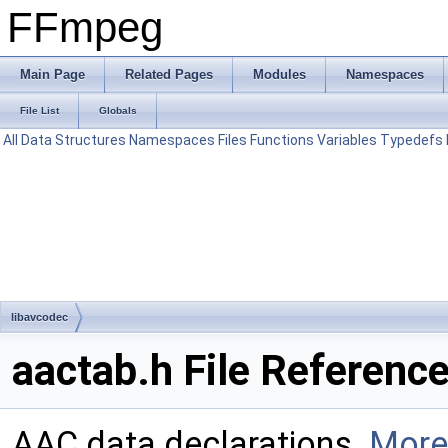
FFmpeg
Main Page
Related Pages
Modules
Namespaces
File List
Globals
All
Data Structures
Namespaces
Files
Functions
Variables
Typedefs
libavcodec
aactab.h File Referenc
AAC data declarations.
More.