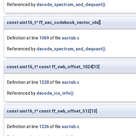
Referenced by
decode_spectrum_and_dequant()
.
const uint16_t* ff_aac_codebook_vector_idx[]
Definition at line
1069
of file
aactab.c
.
Referenced by
decode_spectrum_and_dequant()
.
const uint16_t* const ff_swb_offset_1024[13]
Definition at line
1228
of file
aactab.c
.
Referenced by
decode_ics_info()
.
const uint16_t* const ff_swb_offset_512[13]
Definition at line
1236
of file
aactab.c
.