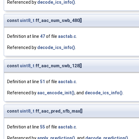
Referenced by
decode_ics_info()
.
const
uint8_t
ff_aac_num_swb_480[]
Definition at line
47
of file
aactab.c
.
Referenced by
decode_ics_info()
.
const
uint8_t
ff_aac_num_swb_128[]
Definition at line
51
of file
aactab.c
.
Referenced by
aac_encode_init()
, and
decode_ics_info()
.
const
uint8_t
ff_aac_pred_sfb_max[]
Definition at line
55
of file
aactab.c
.
Referenced by
apply_prediction()
, and
decode_prediction()
.