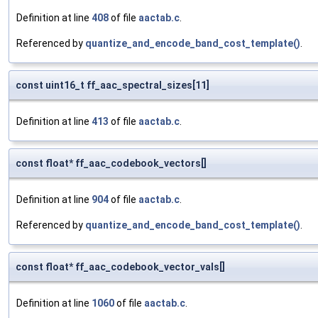
Definition at line
408
of file
aactab.c
.
Referenced by
quantize_and_encode_band_cost_template()
.
const uint16_t ff_aac_spectral_sizes[11]
Definition at line
413
of file
aactab.c
.
const float* ff_aac_codebook_vectors[]
Definition at line
904
of file
aactab.c
.
Referenced by
quantize_and_encode_band_cost_template()
.
const float* ff_aac_codebook_vector_vals[]
Definition at line
1060
of file
aactab.c
.