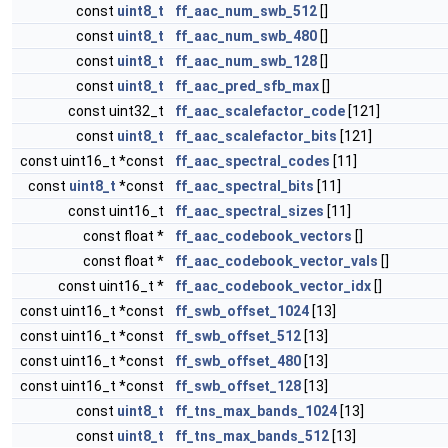
const
uint8_t
ff_aac_num_swb_512
[]
const
uint8_t
ff_aac_num_swb_480
[]
const
uint8_t
ff_aac_num_swb_128
[]
const
uint8_t
ff_aac_pred_sfb_max
[]
const uint32_t
ff_aac_scalefactor_code
[121]
const
uint8_t
ff_aac_scalefactor_bits
[121]
const uint16_t *const
ff_aac_spectral_codes
[11]
const
uint8_t
*const
ff_aac_spectral_bits
[11]
const uint16_t
ff_aac_spectral_sizes
[11]
const float *
ff_aac_codebook_vectors
[]
const float *
ff_aac_codebook_vector_vals
[]
const uint16_t *
ff_aac_codebook_vector_idx
[]
const uint16_t *const
ff_swb_offset_1024
[13]
const uint16_t *const
ff_swb_offset_512
[13]
const uint16_t *const
ff_swb_offset_480
[13]
const uint16_t *const
ff_swb_offset_128
[13]
const
uint8_t
ff_tns_max_bands_1024
[13]
const
uint8_t
ff_tns_max_bands_512
[13]