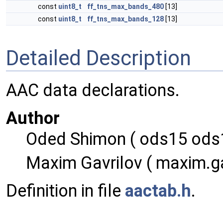
const
uint8_t
ff_tns_max_bands_480
[13]
const
uint8_t
ff_tns_max_bands_128
[13]
Detailed Description
AAC data declarations.
Author
Oded Shimon ( ods15 ods1
Maxim Gavrilov ( maxim.ga
Definition in file
aactab.h
.