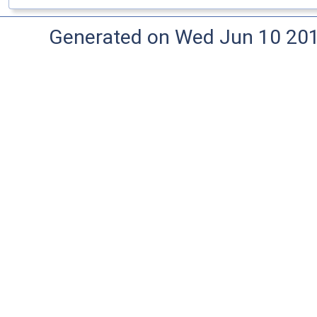
Generated on Wed Jun 10 20