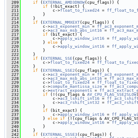
  209
if
 (
EXTERNAL_AMD3DNOW
(cpu_flags)) {
  210
if
 (!bit_exact) {
  211
             c->
float_to_fixed24
 = 
ff_float_to_
  212
         }
  213
     }
  214
if
 (
EXTERNAL_MMXEXT
(cpu_flags)) {
  215
         c->
ac3_exponent_min
 = 
ff_ac3_exponent_
  216
         c->
ac3_max_msb_abs_int16
 = 
ff_ac3_max_
  217
if
 (bit_exact) {
  218
             c->
apply_window_int16
 = 
ff_apply_w
  219
         } 
else
 {
  220
             c->
apply_window_int16
 = 
ff_apply_w
  221
         }
  222
     }
  223
if
 (
EXTERNAL_SSE
(cpu_flags)) {
  224
         c->
float_to_fixed24
 = 
ff_float_to_fixe
  225
     }
  226
if
 (
EXTERNAL_SSE2
(cpu_flags)) {
  227
         c->
ac3_exponent_min
 = 
ff_ac3_exponent_
  228
         c->
ac3_max_msb_abs_int16
 = 
ff_ac3_max_
  229
         c->
float_to_fixed24
 = 
ff_float_to_fixe
  230
         c->
compute_mantissa_size
 = 
ff_ac3_comp
  231
         c->
extract_exponents
 = 
ff_ac3_extract_
  232
if
 (!(cpu_flags & 
AV_CPU_FLAG_SSE2SLOW
  233
             c->
ac3_lshift_int16
 = 
ff_ac3_lshif
  234
             c->
ac3_rshift_int32
 = 
ff_ac3_rshif
  235
         }
  236
if
 (bit_exact) {
  237
             c->
apply_window_int16
 = 
ff_apply_w
  238
         } 
else
if
 (!(cpu_flags & AV_CPU_FLAG_S
  239
             c->
apply_window_int16
 = 
ff_apply_w
  240
         }
  241
     }
  242
if
 (
EXTERNAL_SSSE3
(cpu_flags)) {