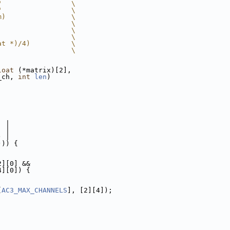
"                 \
"                 \
m)                \
                  \
                  \
                  \
at *)/4)          \
                  \
loat
 (*matrix)[2],
_ch, 
int
len
)
  |
  |
) |
))) {
2][0] &&
4][0]) {
[
AC3_MAX_CHANNELS
], [2][4]);