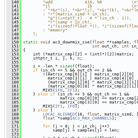
  140
        "add             $16, %0            \n
  141
        "jl               1b                \n
  142
        : "+&r"(i), "=&r"(j), "=&r"(k), "=&r"(
  143
        : "r"(matrix_simd + in_ch),           
  144
          "g"((intptr_t) - 4 * (in_ch - 1)),  
  145
          "r"(samp + in_ch),                  
  146
          "i"(sizeof(float *)), "i"(sizeof(flo
  147
        : "memory"                            
  148
    );
  149
  150
static
void
 ac3_downmix_sse(
float
 **samples, 
f
  151
int
 out_ch, 
int
 in
  152
 {
  153
     int (*matrix_cmp)[2] = (int(*)[2])matrix;
  154
     intptr_t i, j, k, 
m
;
  155
  156
     i = -len * 
sizeof
(float);
  157
if
 (in_ch == 5 && out_ch == 2 &&
  158
         !(matrix_cmp[0][1] | matrix_cmp[2][0] 
  159
           matrix_cmp[3][1] | matrix_cmp[4][0] 
  160
           (matrix_cmp[1][0] ^ matrix_cmp[1][1]
  161
           (matrix_cmp[0][0] ^ matrix_cmp[2][1]
  162
         MIX5(
IF0
, 
IF1
);
  163
     } 
else
if
 (in_ch == 5 && out_ch == 1 &&
  164
                matrix_cmp[0][0] == matrix_cmp[
  165
                matrix_cmp[3][0] == matrix_cmp[
  166
         MIX5(
IF1
, 
IF0
);
  167
     } 
else
 {
  168
LOCAL_ALIGNED
(16, 
float
, matrix_simd, 
  169
float
 *samp[
AC3_MAX_CHANNELS
];
  170
  171
for
 (j = 0; j < in_ch; j++)
  172
             samp[j] = samples[j] + len;
  173