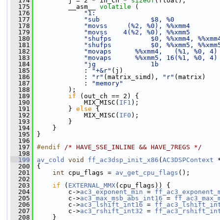
  174
         j = 2 * in_ch * 
sizeof
(float);
  175
         __asm__ 
volatile
 (
  176
"1:                               
  177
"sub             $8, %0           
  178
"movss     (%2, %0), %%xmm4       
  179
"movss    4(%2, %0), %%xmm5       
  180
"shufps          $0, %%xmm4, %%xmm
  181
"shufps          $0, %%xmm5, %%xmm
  182
"movaps      %%xmm4,   (%1, %0, 4)
  183
"movaps      %%xmm5, 16(%1, %0, 4)
  184
"jg              1b               
  185
             : 
"+&r"
(j)
  186
             : 
"r"
(matrix_simd), 
"r"
(matrix)
  187
             : 
"memory"
  188
         );
  189
if
 (out_ch == 2) {
  190
             MIX_MISC(
IF1
);
  191
         } 
else
 {
  192
             MIX_MISC(
IF0
);
  193
         }
  194
     }
  195
 }
  196
  197
#endif 
/* HAVE_SSE_INLINE && HAVE_7REGS */
  198
  199
av_cold
void
ff_ac3dsp_init_x86
(
AC3DSPContext
 
  200
 {
  201
int
 cpu_flags = 
av_get_cpu_flags
();
  202
  203
if
 (
EXTERNAL_MMX
(cpu_flags)) {
  204
         c->
ac3_exponent_min
 = 
ff_ac3_exponent_
  205
         c->
ac3_max_msb_abs_int16
 = 
ff_ac3_max_
  206
         c->
ac3_lshift_int16
 = 
ff_ac3_lshift_in
  207
         c->
ac3_rshift_int32
 = 
ff_ac3_rshift_in
  208
     }