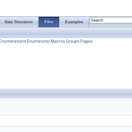
Data Structures
Files
Examples
Enumerations
Enumerator
Macros
Groups
Pages