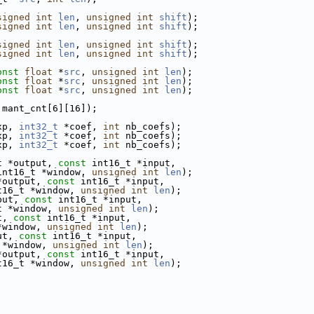
signed
int
len
, 
unsigned
int
shift
);
signed
int
len
, 
unsigned
int
shift
);
signed
int
len
, 
unsigned
int
shift
);
signed
int
len
, 
unsigned
int
shift
);
onst
float
 *
src
, 
unsigned
int
len
);
onst
float
 *
src
, 
unsigned
int
len
);
onst
float
 *
src
, 
unsigned
int
len
);
 mant_cnt[6][16]);
xp, 
int32_t
 *coef, 
int
 nb_coefs);
xp, 
int32_t
 *coef, 
int
 nb_coefs);
xp, 
int32_t
 *coef, 
int
 nb_coefs);
t *output, 
const
 int16_t *input,
int16_t *window, 
unsigned
int
len
);
*output, 
const
 int16_t *input,
t16_t *window, 
unsigned
int
len
);
put, 
const
 int16_t *input,
t *window, 
unsigned
int
len
);
t, 
const
 int16_t *input,
*window, 
unsigned
int
len
);
ut, 
const
 int16_t *input,
 *window, 
unsigned
int
len
);
*output, 
const
 int16_t *input,
t16_t *window, 
unsigned
int
len
);