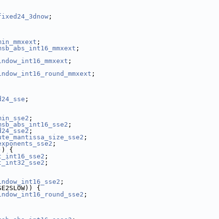
fixed24_3dnow
;
min_mmxext
;
msb_abs_int16_mmxext
;
indow_int16_mmxext
;
indow_int16_round_mmxext
;
d24_sse
;
min_sse2
;
msb_abs_int16_sse2
;
d24_sse2
;
ute_mantissa_size_sse2
;
exponents_sse2
;
)) {
t_int16_sse2
;
t_int32_sse2
;
indow_int16_sse2
;
SE2SLOW)) {
indow_int16_round_sse2
;