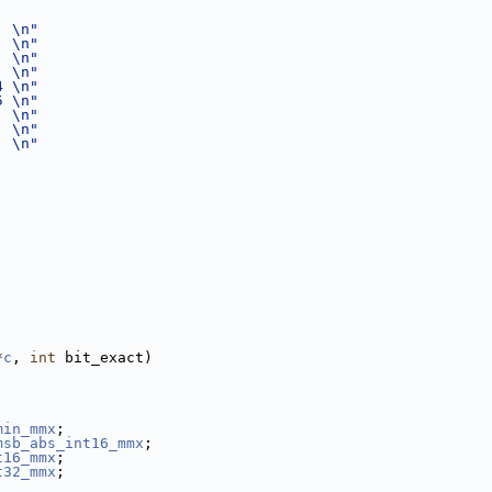
  \n"
  \n"
  \n"
  \n"
4 \n"
5 \n"
  \n"
  \n"
  \n"
*
c
, 
int
 bit_exact)
min_mmx
;
msb_abs_int16_mmx
;
t16_mmx
;
t32_mmx
;