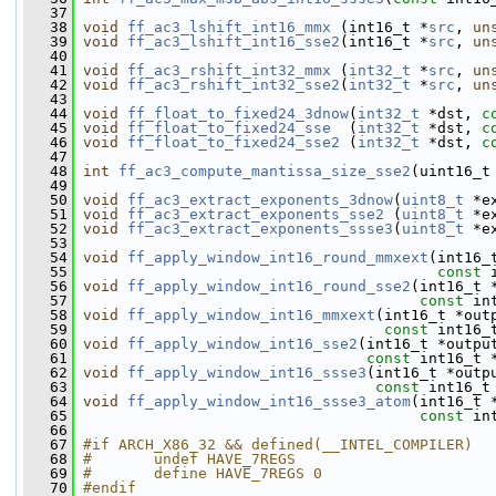
   37
   38
void
ff_ac3_lshift_int16_mmx
 (int16_t *
src
, 
un
   39
void
ff_ac3_lshift_int16_sse2
(int16_t *
src
, 
un
   40
   41
void
ff_ac3_rshift_int32_mmx
 (
int32_t
 *
src
, 
un
   42
void
ff_ac3_rshift_int32_sse2
(
int32_t
 *
src
, 
un
   43
   44
void
ff_float_to_fixed24_3dnow
(
int32_t
 *dst, 
c
   45
void
ff_float_to_fixed24_sse
  (
int32_t
 *dst, 
c
   46
void
ff_float_to_fixed24_sse2
 (
int32_t
 *dst, 
c
   47
   48
int
ff_ac3_compute_mantissa_size_sse2
(uint16_t
   49
   50
void
ff_ac3_extract_exponents_3dnow
(
uint8_t
 *e
   51
void
ff_ac3_extract_exponents_sse2
 (
uint8_t
 *e
   52
void
ff_ac3_extract_exponents_ssse3
(
uint8_t
 *e
   53
   54
void
ff_apply_window_int16_round_mmxext
(int16_
   55
const
 
   56
void
ff_apply_window_int16_round_sse2
(int16_t 
   57
const
 in
   58
void
ff_apply_window_int16_mmxext
(int16_t *out
   59
const
 int16_
   60
void
ff_apply_window_int16_sse2
(int16_t *outpu
   61
const
 int16_t 
   62
void
ff_apply_window_int16_ssse3
(int16_t *outp
   63
const
 int16_t
   64
void
ff_apply_window_int16_ssse3_atom
(int16_t 
   65
const
 in
   66
   67
#if ARCH_X86_32 && defined(__INTEL_COMPILER)
   68
#       undef HAVE_7REGS
   69
#       define HAVE_7REGS 0
   70
#endif