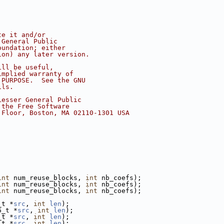
te it and/or
 General Public
oundation; either
ion) any later version.
ill be useful,
implied warranty of
 PURPOSE.  See the GNU
ils.
Lesser General Public
 the Free Software
 Floor, Boston, MA 02110-1301 USA
int
 num_reuse_blocks, 
int
 nb_coefs);
int
 num_reuse_blocks, 
int
 nb_coefs);
int
 num_reuse_blocks, 
int
 nb_coefs);
_t *
src
, 
int
len
);
6_t *
src
, 
int
len
);
_t *
src
, 
int
len
);
_t *
src
, 
int
len
);