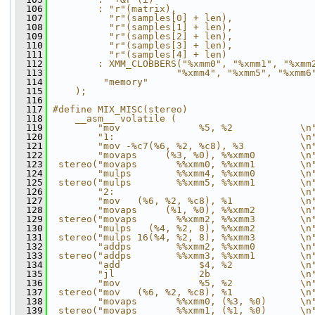
  106
        : "r"(matrix),                        
  107
          "r"(samples[0] + len),              
  108
          "r"(samples[1] + len),              
  109
          "r"(samples[2] + len),              
  110
          "r"(samples[3] + len),              
  111
          "r"(samples[4] + len)               
  112
        : XMM_CLOBBERS("%xmm0", "%xmm1", "%xmm
  113
                      "%xmm4", "%xmm5", "%xmm6
  114
         "memory"                             
  115
    );
  116
  117
#define MIX_MISC(stereo)                      
  118
    __asm__ volatile (                        
  119
        "mov              %5, %2            \n
  120
        "1:                                 \n
  121
        "mov -%c7(%6, %2, %c8), %3          \n
  122
        "movaps     (%3, %0), %%xmm0        \n
  123
 stereo("movaps       %%xmm0, %%xmm1        \n
  124
        "mulps        %%xmm4, %%xmm0        \n
  125
 stereo("mulps        %%xmm5, %%xmm1        \n
  126
        "2:                                 \n
  127
        "mov   (%6, %2, %c8), %1            \n
  128
        "movaps     (%1, %0), %%xmm2        \n
  129
 stereo("movaps       %%xmm2, %%xmm3        \n
  130
        "mulps   (%4, %2, 8), %%xmm2        \n
  131
 stereo("mulps 16(%4, %2, 8), %%xmm3        \n
  132
        "addps        %%xmm2, %%xmm0        \n
  133
 stereo("addps        %%xmm3, %%xmm1        \n
  134
        "add              $4, %2            \n
  135
        "jl               2b                \n
  136
        "mov              %5, %2            \n
  137
 stereo("mov   (%6, %2, %c8), %1            \n
  138
        "movaps       %%xmm0, (%3, %0)      \n
  139
 stereo("movaps       %%xmm1, (%1, %0)      \n