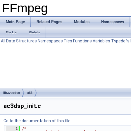
FFmpeg
Main Page
Related Pages
Modules
Namespaces
File List
Globals
All
Data Structures
Namespaces
Files
Functions
Variables
Typedefs
libavcodec
x86
ac3dsp_init.c
Go to the documentation of this file.
    1
/*