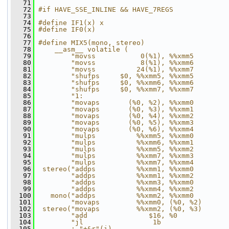
   71
   72
#if HAVE_SSE_INLINE && HAVE_7REGS
   73
   74
#define IF1(x) x
   75
#define IF0(x)
   76
   77
#define MIX5(mono, stereo)                    
   78
    __asm__ volatile (                        
   79
        "movss           0(%1), %%xmm5        
   80
        "movss           8(%1), %%xmm6        
   81
        "movss          24(%1), %%xmm7        
   82
        "shufps     $0, %%xmm5, %%xmm5        
   83
        "shufps     $0, %%xmm6, %%xmm6        
   84
        "shufps     $0, %%xmm7, %%xmm7        
   85
        "1:                                   
   86
        "movaps       (%0, %2), %%xmm0        
   87
        "movaps       (%0, %3), %%xmm1        
   88
        "movaps       (%0, %4), %%xmm2        
   89
        "movaps       (%0, %5), %%xmm3        
   90
        "movaps       (%0, %6), %%xmm4        
   91
        "mulps          %%xmm5, %%xmm0        
   92
        "mulps          %%xmm6, %%xmm1        
   93
        "mulps          %%xmm5, %%xmm2        
   94
        "mulps          %%xmm7, %%xmm3        
   95
        "mulps          %%xmm7, %%xmm4        
   96
 stereo("addps          %%xmm1, %%xmm0        
   97
        "addps          %%xmm1, %%xmm2        
   98
        "addps          %%xmm3, %%xmm0        
   99
        "addps          %%xmm4, %%xmm2        
  100
   mono("addps          %%xmm2, %%xmm0        
  101
        "movaps         %%xmm0, (%0, %2)      
  102
 stereo("movaps         %%xmm2, (%0, %3)      
  103
        "add               $16, %0            
  104
        "jl                 1b                
  105
        : "+&r"(i)                            