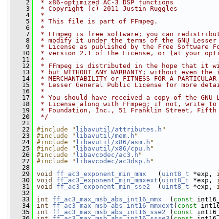
    2
 * x86-optimized AC-3 DSP functions
    3
 * Copyright (c) 2011 Justin Ruggles
    4
 *
    5
 * This file is part of FFmpeg.
    6
 *
    7
 * FFmpeg is free software; you can redistribu
    8
 * modify it under the terms of the GNU Lesser
    9
 * License as published by the Free Software F
   10
 * version 2.1 of the License, or (at your opt
   11
 *
   12
 * FFmpeg is distributed in the hope that it w
   13
 * but WITHOUT ANY WARRANTY; without even the 
   14
 * MERCHANTABILITY or FITNESS FOR A PARTICULAR
   15
 * Lesser General Public License for more deta
   16
 *
   17
 * You should have received a copy of the GNU 
   18
 * License along with FFmpeg; if not, write to
   19
 * Foundation, Inc., 51 Franklin Street, Fifth
   20
 */
   21
   22
#include "
libavutil/attributes.h
"
   23
#include "
libavutil/mem.h
"
   24
#include "
libavutil/x86/asm.h
"
   25
#include "
libavutil/x86/cpu.h
"
   26
#include "
libavcodec/ac3.h
"
   27
#include "
libavcodec/ac3dsp.h
"
   28
   29
void
ff_ac3_exponent_min_mmx
   (
uint8_t
 *exp, 
   30
void
ff_ac3_exponent_min_mmxext
(
uint8_t
 *exp, 
   31
void
ff_ac3_exponent_min_sse2
  (
uint8_t
 *exp, 
   32
   33
int
ff_ac3_max_msb_abs_int16_mmx
  (
const
 int16
   34
int
ff_ac3_max_msb_abs_int16_mmxext
(
const
 int1
   35
int
ff_ac3_max_msb_abs_int16_sse2
 (
const
 int16
   36
int
ff_ac3_max_msb_abs_int16_ssse3
(
const
 int16