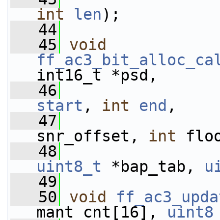
int
len
);
   44
   45
void
ff_ac3_bit_alloc_ca
int16_t *psd,
   46
start
, 
int
end
,
   47
snr_offset, 
int
 flo
   48
uint8_t
 *bap_tab, 
u
   49
   50
void
ff_ac3_upda
mant_cnt[16], 
uint8