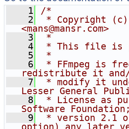
    1
/*
    2
 * Copyright (c)
<mans@mansr.com>
    3
 *
    4
 * This file is 
    5
 *
    6
 * FFmpeg is fre
redistribute it and
    7
 * modify it und
Lesser General Publ
    8
 * License as pu
Software Foundation
    9
 * version 2.1 o
option) any later v