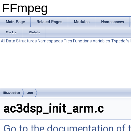
FFmpeg
Main Page
Related Pages
Modules
Namespaces
File List
Globals
All
Data Structures
Namespaces
Files
Functions
Variables
Typedefs
libavcodec
arm
ac3dsp_init_arm.c
Go to the documentation of th