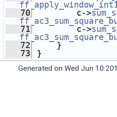
ff_apply_window_int
   70
         c->
sum_s
ff_ac3_sum_square_b
   71
         c->
sum_s
ff_ac3_sum_square_b
   72
     }
   73
 }
Generated on Wed Jun 10 20