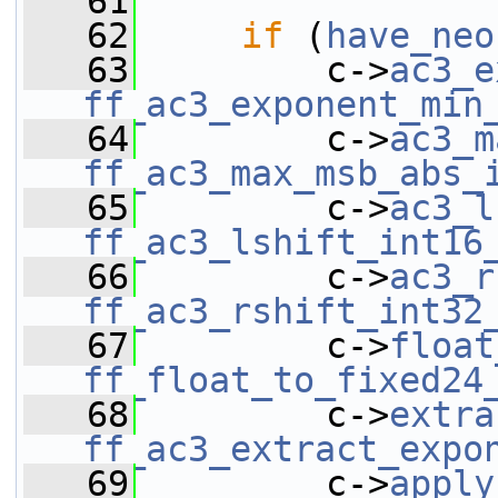
   61
   62
if
 (
have_neo
   63
         c->
ac3_e
ff_ac3_exponent_min
   64
         c->
ac3_m
ff_ac3_max_msb_abs_
   65
         c->
ac3_l
ff_ac3_lshift_int16
   66
         c->
ac3_r
ff_ac3_rshift_int32
   67
         c->
float
ff_float_to_fixed24
   68
         c->
extra
ff_ac3_extract_expo
   69
         c->
apply