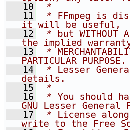
   10
 *
   11
 * FFmpeg is dis
it will be useful,
   12
 * but WITHOUT A
the implied warrant
   13
 * MERCHANTABILI
PARTICULAR PURPOSE.
   14
 * Lesser Genera
details.
   15
 *
   16
 * You should ha
GNU Lesser General 
   17
 * License along
write to the Free S