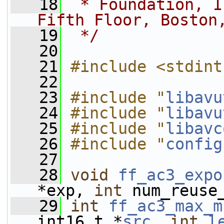
   18
 * Foundation, I
Fifth Floor, Boston
   19
 */
   20
   21
#include <stdint
   22
   23
#include "
libavu
   24
#include "
libavu
   25
#include "
libavc
   26
#include "
config
   27
   28
void
ff_ac3_expo
*exp, 
int
 num_reuse
   29
int
ff_ac3_max_m
int16_t *
src
, 
int
l