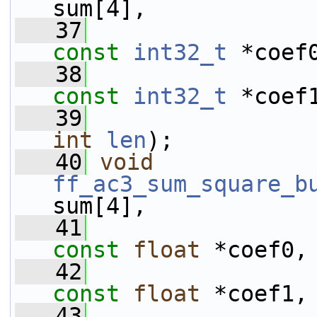
sum[4],
   37
const
int32_t
 *coef
   38
const
int32_t
 *coef
   39
int
len
);
   40
void
ff_ac3_sum_square_b
sum[4],
   41
const
float
 *coef0,
   42
const
float
 *coef1,
   43