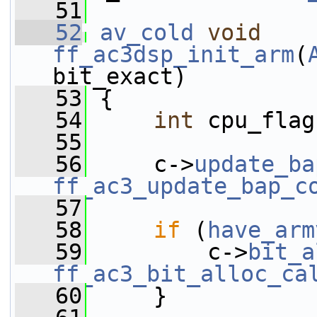
   51
   52
av_cold
void
ff_ac3dsp_init_arm
(
bit_exact)
   53
 {
   54
int
 cpu_flag
   55
   56
     c->
update_ba
ff_ac3_update_bap_c
   57
   58
if
 (
have_arm
   59
         c->
bit_a
ff_ac3_bit_alloc_ca
   60
     }