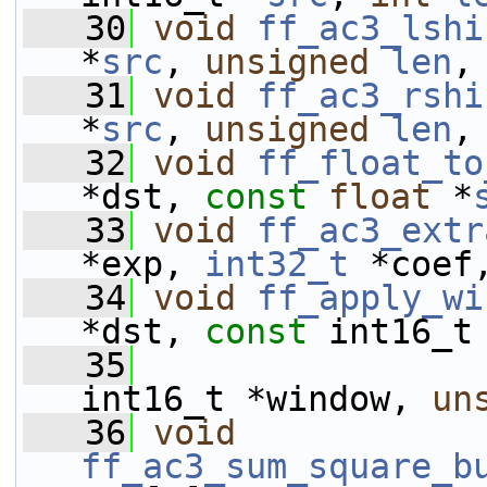
   30
void
ff_ac3_lshi
*
src
, 
unsigned
len
,
   31
void
ff_ac3_rshi
*
src
, 
unsigned
len
,
   32
void
ff_float_to
*dst, 
const
float
 *
   33
void
ff_ac3_extr
*exp, 
int32_t
 *coef
   34
void
ff_apply_wi
*dst, 
const
 int16_t
   35
int16_t *window, 
un
   36
void
ff_ac3_sum_square_b