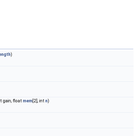
ength
)
t gain, float
mem
[2], int
n
)