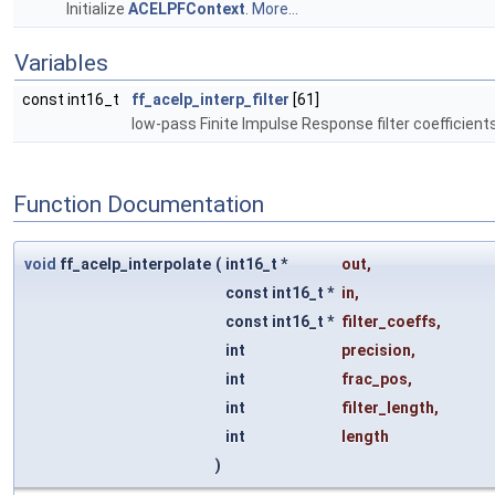
Initialize
ACELPFContext
.
More...
Variables
const int16_t
ff_acelp_interp_filter
[61]
low-pass Finite Impulse Response filter coefficient
Function Documentation
void
ff_acelp_interpolate
(
int16_t *
out
,
const int16_t *
in
,
const int16_t *
filter_coeffs
,
int
precision
,
int
frac_pos
,
int
filter_length
,
int
length
)