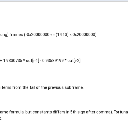
s long) frames (-0x20000000 <= (14.13) < 0x20000000)
] + 1.9330735 * out[i-1] - 0.93589199 * out[i-2]
items from the tail of the previous subframe.
me formula, but constants differs in 5th sign after comma). Fortunatel
o.