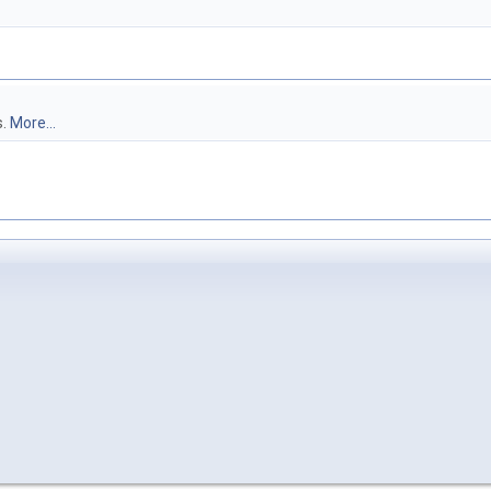
s.
More...