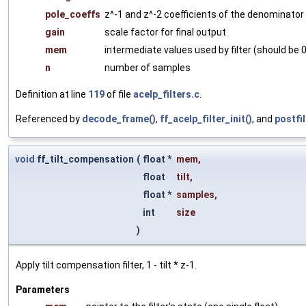
pole_coeffs
z^-1 and z^-2 coefficients of the denominator
gain
scale factor for final output
mem
intermediate values used by filter (should be 0 i
n
number of samples
Definition at line
119
of file
acelp_filters.c
.
Referenced by
decode_frame()
,
ff_acelp_filter_init()
, and
postfil
void
ff_tilt_compensation
(
float *
mem
,
float
tilt
,
float *
samples
,
int
size
)
Apply tilt compensation filter, 1 - tilt * z-1.
Parameters