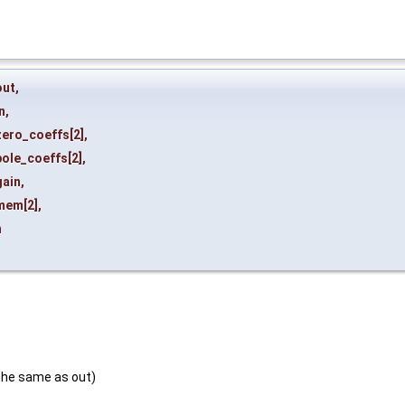
out
,
n
,
zero_coeffs
[2],
pole_coeffs
[2],
gain
,
mem
[2],
n
the same as out)