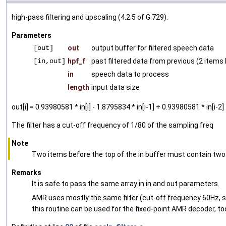
high-pass filtering and upscaling (4.2.5 of G.729).
Parameters
[out]
out
output buffer for filtered speech data
[in,out]
hpf_f
past filtered data from previous (2 item
in
speech data to process
length
input data size
out[i] = 0.93980581 * in[i] - 1.8795834 * in[i-1] + 0.93980581 * in[i-2
The filter has a cut-off frequency of 1/80 of the sampling freq
Note
Two items before the top of the in buffer must contain two 
Remarks
It is safe to pass the same array in in and out parameters.
AMR uses mostly the same filter (cut-off frequency 60Hz, sa
this routine can be used for the fixed-point AMR decoder, to