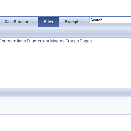
Data Structures
Files
Examples
Enumerations
Enumerator
Macros
Groups
Pages