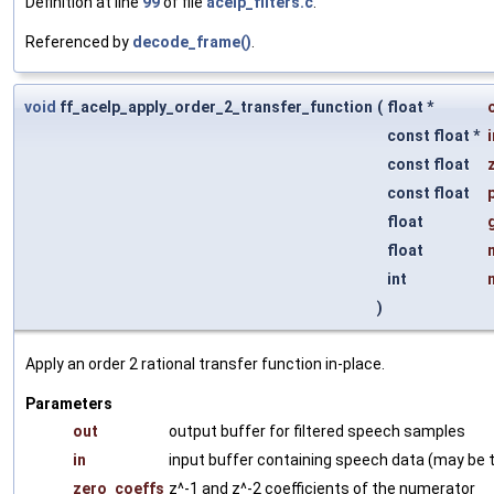
Definition at line
99
of file
acelp_filters.c
.
Referenced by
decode_frame()
.
void
ff_acelp_apply_order_2_transfer_function
(
float *
const float *
i
const float
const float
float
float
int
)
Apply an order 2 rational transfer function in-place.
Parameters
out
output buffer for filtered speech samples
in
input buffer containing speech data (may be 
zero_coeffs
z^-1 and z^-2 coefficients of the numerator