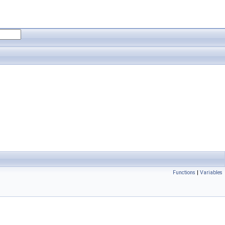
Functions
|
Variables