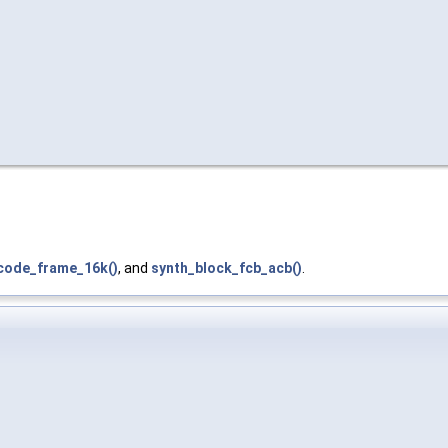
ecode_frame_16k()
, and
synth_block_fcb_acb()
.