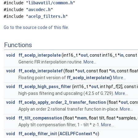
#include "
libavutil/common.h
"
#include "
avcodec.h
"
#include "
acelp_filters.h
"
Go to the source code of this file.
Functions
void
ff_acelp_interpolate
(int16_t *
out
, const int16_t *
in
, const 
Generic FIR interpolation routine.
More...
void
ff_acelp_interpolatef
(float *
out
, const float *
in
, const floa
Floating point version of
ff_acelp_interpolate()
More...
void
ff_acelp_high_pass_filter
(int16_t *
out
, int hpf_f[2], const
high-pass filtering and upscaling (4.2.5 of G.729).
More...
void
ff_acelp_apply_order_2_transfer_function
(float *
out
, con
Apply an order 2 rational transfer function in-place.
More...
void
ff_tilt_compensation
(float *
mem
, float tilt, float *samples,
Apply tilt compensation filter, 1 - tilt * z-1.
More...
void
ff_acelp_filter_init
(
ACELPFContext
*
c
)