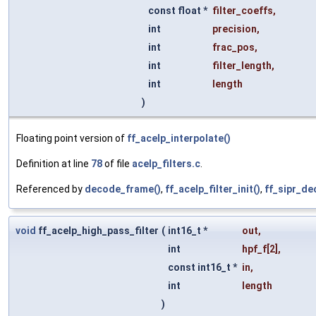
const float *
filter_coeffs
,
int
precision
,
int
frac_pos
,
int
filter_length
,
int
length
)
Floating point version of
ff_acelp_interpolate()
Definition at line
78
of file
acelp_filters.c
.
Referenced by
decode_frame()
,
ff_acelp_filter_init()
,
ff_sipr_d
void
ff_acelp_high_pass_filter
(
int16_t *
out
,
int
hpf_f
[2],
const int16_t *
in
,
int
length
)