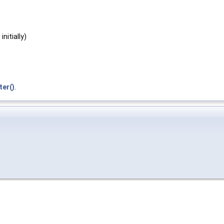
nitially)
ter()
.