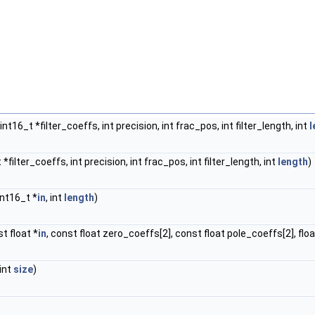
int16_t *filter_coeffs, int precision, int frac_pos, int filter_length, int
l
t *filter_coeffs, int precision, int frac_pos, int filter_length, int
length
)
 int16_t *
in
, int
length
)
st float *
in
, const float zero_coeffs[2], const float pole_coeffs[2], floa
 int
size
)