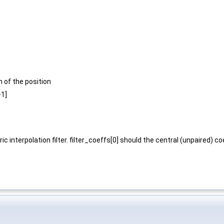
n of the position
-1]
c interpolation filter. filter_coeffs[0] should the central (unpaired) co