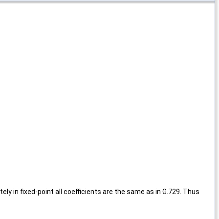
y in fixed-point all coefficients are the same as in G.729. Thus