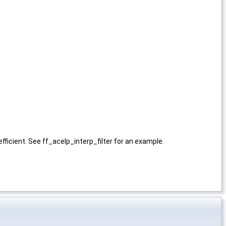
efficient. See ff_acelp_interp_filter for an example.