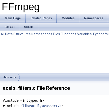
FFmpeg
Main Page
Related Pages
Modules
Namespaces
File List
Globals
All
Data Structures
Namespaces
Files
Functions
Variables
Typedefs
libavcodec
acelp_filters.c File Reference
#include <inttypes.h>
#include "
libavutil/avassert.h
"