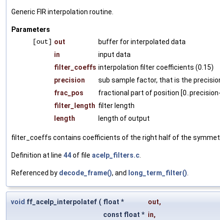
Generic FIR interpolation routine.
Parameters
[out]
out
buffer for interpolated data
in
input data
filter_coeffs
interpolation filter coefficients (0.15)
precision
sub sample factor, that is the precisio
frac_pos
fractional part of position [0..precision
filter_length
filter length
length
length of output
filter_coeffs contains coefficients of the right half of the symmetri
Definition at line
44
of file
acelp_filters.c
.
Referenced by
decode_frame()
, and
long_term_filter()
.
void
ff_acelp_interpolatef
(
float *
out
,
const float *
in
,