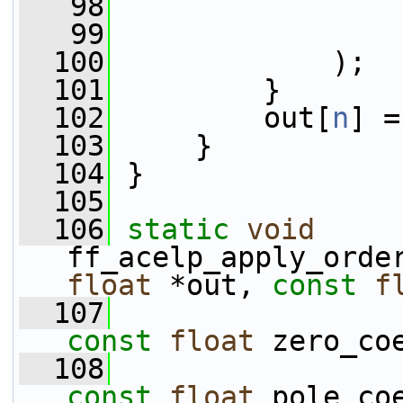
   98
                 
   99
                 
  100
             );
  101
         }
  102
         out[
n
] =
  103
     }
  104
 }
  105
  106
static
void
ff_acelp_apply_orde
float
 *out, 
const
f
  107
const
float
 zero_co
  108
const
float
 pole_co