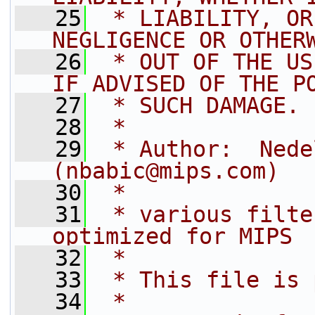
   25
 * LIABILITY, OR
NEGLIGENCE OR OTHER
   26
 * OUT OF THE US
IF ADVISED OF THE P
   27
 * SUCH DAMAGE.
   28
 *
   29
 * Author:  Nede
(nbabic@mips.com)
   30
 *
   31
 * various filte
optimized for MIPS
   32
 *
   33
 * This file is 
   34
 *