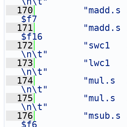
\n\t"
  170
"madd.s $
$f7                
  171
"madd.s $
$f16               
  172
"swc1   $f8,    16(%[o
\n\t"
  173
"lwc1   $f6,    24(%[in
\n\t"
  174
"mul.s  $f9,    $f3
\n\t"
  175
"mul.s  $f15,   $f2
\n\t"
  176
"msub.s 
$f6                