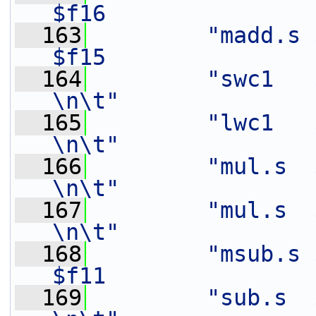
$f16               
  163
"madd.s $
$f15               
  164
"swc1   $f14,   12(%[o
\n\t"
  165
"lwc1   $f11,   20(%[in
\n\t"
  166
"mul.s  $f12,   $f3
\n\t"
  167
"mul.s  $f13,   $f2
\n\t"
  168
"msub.s 
$f11               
  169
"sub.s  $f13,   $f1