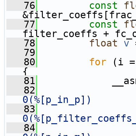
   76
const
fl
&filter_coeffs[frac
   77
const
fl
filter_coeffs + fc_
   78
float
v
 
   79
   80
for
 (i =
{
   81
             __as
   82
0(%[p_in_p])       
   83
0(%[p_filter_coeffs
   84