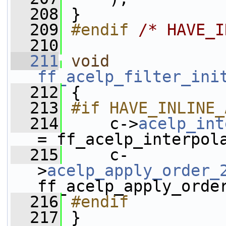
  208
 }
  209
#endif 
/* HAVE_I
  210
  211
void
ff_acelp_filter_ini
  212
 {
  213
#if HAVE_INLINE_
  214
    c->
acelp_int
= ff_acelp_interpol
  215
     c-
>
acelp_apply_order_
ff_acelp_apply_orde
  216
#endif
  217
}