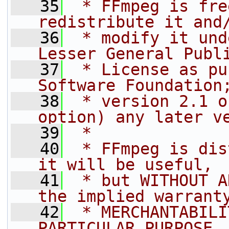
   35
 * FFmpeg is fre
redistribute it and
   36
 * modify it und
Lesser General Publ
   37
 * License as pu
Software Foundation
   38
 * version 2.1 o
option) any later v
   39
 *
   40
 * FFmpeg is dis
it will be useful,
   41
 * but WITHOUT A
the implied warrant
   42
 * MERCHANTABILI
PARTICULAR PURPOSE.