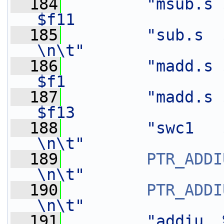
  184
"msub.s 
$f11               
  185
"sub.s  $f0,    $f1
\n\t"
  186
"madd.s $
$f1                
  187
"madd.s $
$f13               
  188
"swc1   $f8,    24(%[o
\n\t"
  189
PTR_ADDI
\n\t"
  190
PTR_ADDI
\n\t"
  191
"addiu  %[n],   -8              