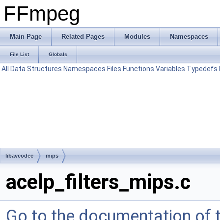
FFmpeg
Main Page
Related Pages
Modules
Namespaces
File List
Globals
All
Data Structures
Namespaces
Files
Functions
Variables
Typedefs
libavcodec
mips
acelp_filters_mips.c
Go to the documentation of th