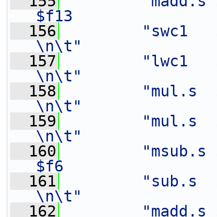
  155
"madd.s $
$f13               
  156
"swc1   $f8,    8(%[out
\n\t"
  157
"lwc1   $f6,    16(%[in
\n\t"
  158
"mul.s  $f9,    $f3
\n\t"
  159
"mul.s  $f7,    $f2
\n\t"
  160
"msub.s 
$f6                
  161
"sub.s  $f7,    $f7
\n\t"
  162
"madd.s $