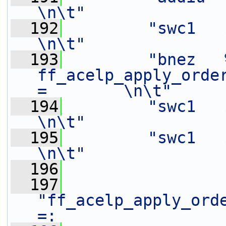
\n\t"
  192
"swc1   $f14,   -4(%[o
\n\t"
  193
"bnez   %[
ff_acelp_apply_orde
=        \n\t"
  194
"swc1   $f1,    4(%[mem
\n\t"
  195
"swc1   $f0,    0(%[mem
\n\t"
  196
  197
"ff_acelp_apply_ord
=:                 