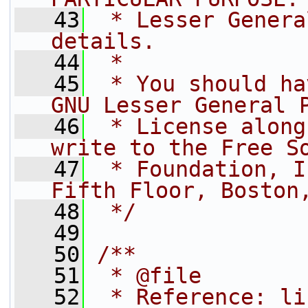
   43
 * Lesser Genera
details.
   44
 *
   45
 * You should ha
GNU Lesser General 
   46
 * License along
write to the Free S
   47
 * Foundation, I
Fifth Floor, Boston
   48
 */
   49
   50
/**
   51
 * @file
   52
 * Reference: li