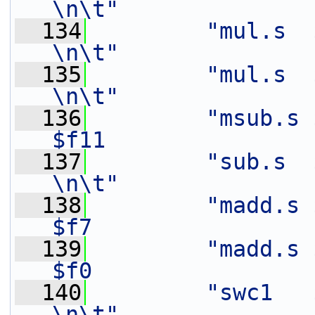
\n\t"
  134
"mul.s  $f12,   $f3
\n\t"
  135
"mul.s  $f13,   $f2
\n\t"
  136
"msub.s 
$f11               
  137
"sub.s  $f13,   $f1
\n\t"
  138
"madd.s $
$f7                
  139
"madd.s $
$f0                
  140
"swc1   $f8,    0(%[out
\n\t"