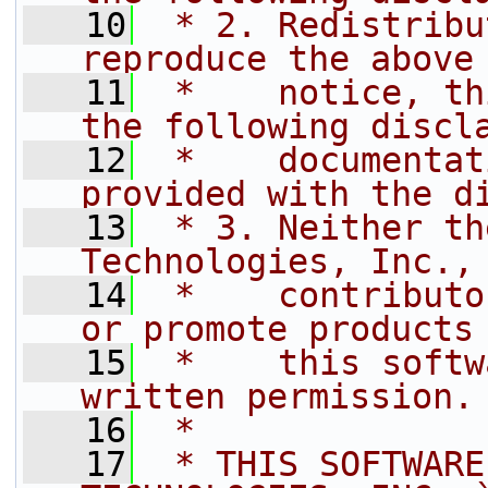
   10
 * 2. Redistribu
reproduce the above
   11
 *    notice, th
the following discl
   12
 *    documentat
provided with the d
   13
 * 3. Neither th
Technologies, Inc.,
   14
 *    contributo
or promote products
   15
 *    this softw
written permission.
   16
 *
   17
 * THIS SOFTWARE