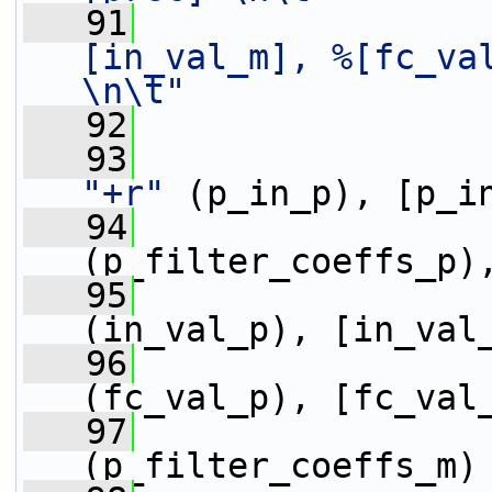
   91
[in_val_m], %[fc_val_m]              
\n\t"
   92
   93
                 
"+r"
 (p_in_p), [p_i
   94
                 
(p_filter_coeffs_p)
   95
                 
(in_val_p), [in_val
   96
                 
(fc_val_p), [fc_val
   97
                 
(p_filter_coeffs_m)