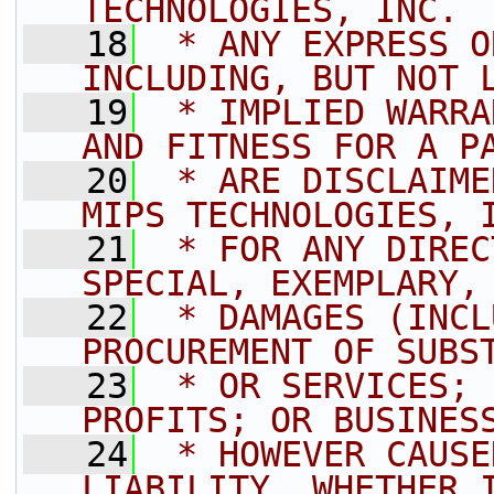
TECHNOLOGIES, INC. 
   18
 * ANY EXPRESS O
INCLUDING, BUT NOT 
   19
 * IMPLIED WARRA
AND FITNESS FOR A P
   20
 * ARE DISCLAIME
MIPS TECHNOLOGIES, 
   21
 * FOR ANY DIREC
SPECIAL, EXEMPLARY,
   22
 * DAMAGES (INCL
PROCUREMENT OF SUBS
   23
 * OR SERVICES; 
PROFITS; OR BUSINES
   24
 * HOWEVER CAUSE
LIABILITY, WHETHER 