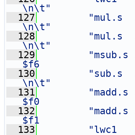
\n\t"
  127
"mul.s  $f9,    $f3
\n\t"
  128
"mul.s  $f7,    $f2
\n\t"
  129
"msub.s 
$f6                
  130
"sub.s  $f7,    $f7
\n\t"
  131
"madd.s $
$f0                
  132
"madd.s $
$f1                
  133
"lwc1   $f11,   4(%[in])