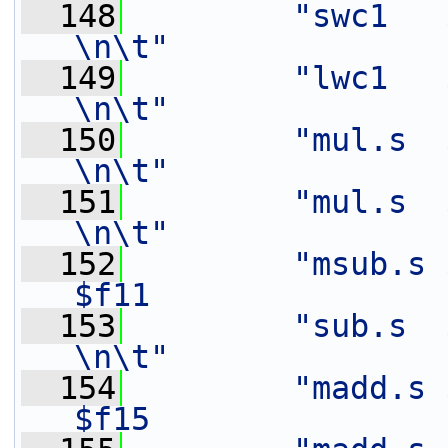
  148
"swc1   $f14,   4(%[out
\n\t"
  149
"lwc1   $f11,   12(%[in
\n\t"
  150
"mul.s  $f12,   $f3
\n\t"
  151
"mul.s  $f16,   $f2
\n\t"
  152
"msub.s 
$f11               
  153
"sub.s  $f16,   $f1
\n\t"
  154
"madd.s $
$f15               