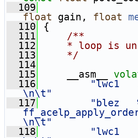
  109
float
 gain, 
float
m
  110
 {
  111
    /**
  112
    * loop is un
  113
    */
  114
  115
     __asm__ 
vola
  116
"lwc1   $f0,    0(%[mem
\n\t"
  117
"blez   %[
ff_acelp_apply_order_2_
\n\t"
  118
"lwc1   $f1,    4(%[mem