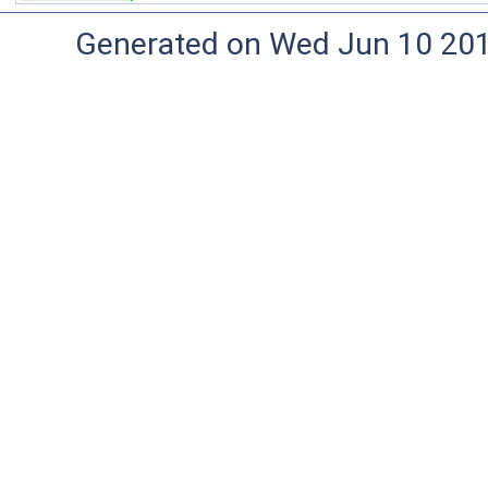
Generated on Wed Jun 10 20