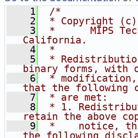
    1
/*
    2
 * Copyright (c)
    3
 *      MIPS Tec
California.
    4
 *
    5
 * Redistributio
binary forms, with 
    6
 * modification,
that the following 
    7
 * are met:
    8
 * 1. Redistribu
retain the above co
    9
 *    notice, th
the following discl