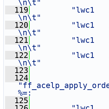
\n\t"
  119
"lwc1   $f2,    0
\n\t"
  120
"lwc1   $f3,    4
\n\t"
  121
"lwc1   $f4,    0
\n\t"
  122
"lwc1   $f5,    4
\n\t"
  123
  124
"ff_acelp_apply_ord
%=:                
  125
  126
"lwc1   $f6,    0(%[in])