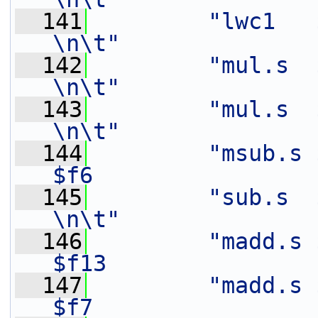
  141
"lwc1   $f6,    8(%[in])
\n\t"
  142
"mul.s  $f9,    $f3
\n\t"
  143
"mul.s  $f15,   $f2
\n\t"
  144
"msub.s 
$f6                
  145
"sub.s  $f15,   $f1
\n\t"
  146
"madd.s $
$f13               
  147
"madd.s $
$f7                