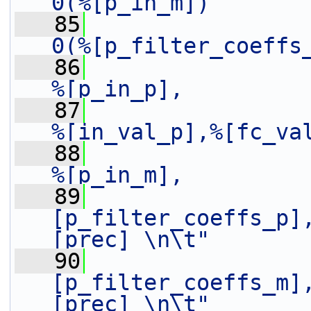
0(%[p_in_m])       
   85
0(%[p_filter_coeffs
   86
%[p_in_p],         
   87
%[in_val_p],%[fc_va
   88
%[p_in_m],         
   89
[p_filter_coeffs_p]
[prec] \n\t"
   90
[p_filter_coeffs_m]
[prec] \n\t"