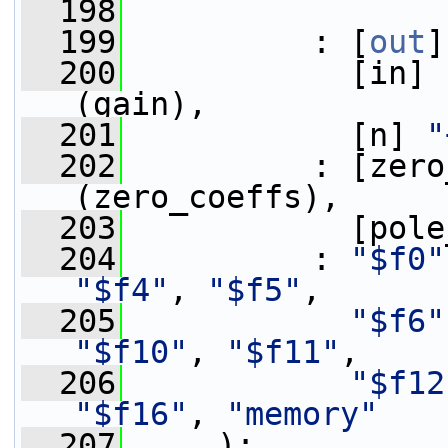
  198
  199
          : [
out
]
  200
            [in] 
(gain),
  201
            [n] 
"
  202
          : [zero
(zero_coeffs),
  203
            [pole
  204
          : 
"$f0"
"$f4"
, 
"$f5"
,
  205
"$f6"
"$f10"
, 
"$f11"
,
  206
"$f12
"$f16"
, 
"memory"
  207
     );