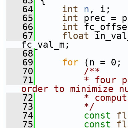
   63
 {
   64
int
n
, i;
   65
int
 prec = p
   66
int
 fc_offse
   67
float
 in_val
fc_val_m;
   68
   69
for
 (n = 0; 
   70
        /**
   71
        * four p
order to minimize n
   72
        * comput
   73
        */
   74
const
fl
   75
const
fl