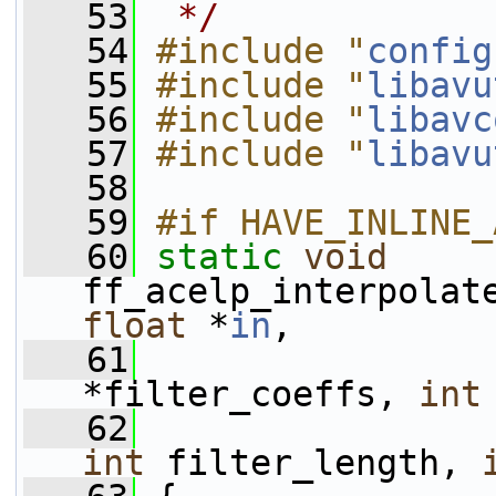
   53
 */
   54
#include "
config
   55
#include "
libavu
   56
#include "
libavc
   57
#include "
libavu
   58
   59
#if HAVE_INLINE_
   60
static
void
ff_acelp_interpolat
float
 *
in
,
   61
*filter_coeffs, 
int
   62
int
 filter_length, 