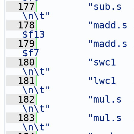
  177
"sub.s  $f1,    $f1
\n\t"
  178
"madd.s $
$f13               
  179
"madd.s $
$f7                
  180
"swc1   $f14,   20(%[o
\n\t"
  181
"lwc1   $f11,   28(%[in
\n\t"
  182
"mul.s  $f12,   $f3
\n\t"
  183
"mul.s  $f16,   $f2
\n\t"