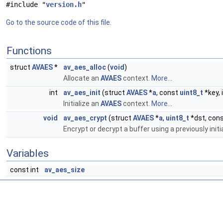
#include "
version.h
"
Go to the source code of this file.
Functions
struct
AVAES
*
av_aes_alloc
(
void
)
Allocate an
AVAES
context.
More...
int
av_aes_init
(struct
AVAES
*
a
, const
uint8_t
*key, 
Initialize an
AVAES
context.
More...
void
av_aes_crypt
(struct
AVAES
*
a
,
uint8_t
*dst, con
Encrypt or decrypt a buffer using a previously init
Variables
const int
av_aes_size