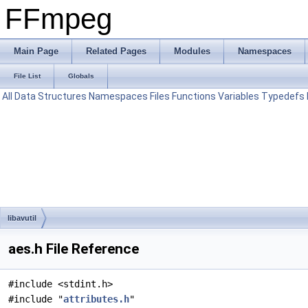
FFmpeg
Main Page
Related Pages
Modules
Namespaces
File List
Globals
All
Data Structures
Namespaces
Files
Functions
Variables
Typedefs
libavutil
aes.h File Reference
#include <stdint.h>
#include "
attributes.h
"