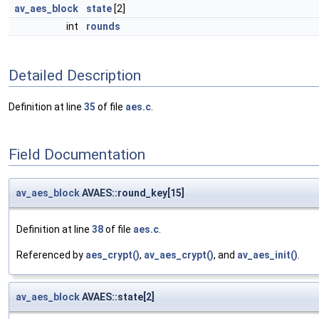
av_aes_block
state
[2]
int
rounds
Detailed Description
Definition at line
35
of file
aes.c
.
Field Documentation
av_aes_block
AVAES::round_key[15]
Definition at line
38
of file
aes.c
.
Referenced by
aes_crypt()
,
av_aes_crypt()
, and
av_aes_init()
.
av_aes_block
AVAES::state[2]