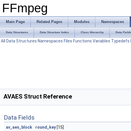
FFmpeg
Main Page
Related Pages
Modules
Namespaces
Data Structures
Data Structure Index
Class Hierarchy
Data Field
All
Data Structures
Namespaces
Files
Functions
Variables
Typedefs
AVAES Struct Reference
Data Fields
av_aes_block
round_key
[15]