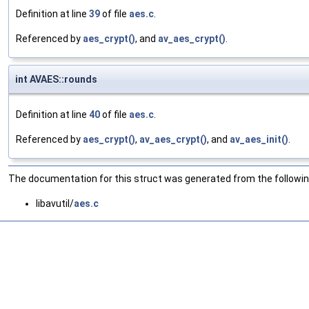
Definition at line
39
of file
aes.c
.
Referenced by
aes_crypt()
, and
av_aes_crypt()
.
int AVAES::rounds
Definition at line
40
of file
aes.c
.
Referenced by
aes_crypt()
,
av_aes_crypt()
, and
av_aes_init()
.
The documentation for this struct was generated from the following
libavutil/
aes.c