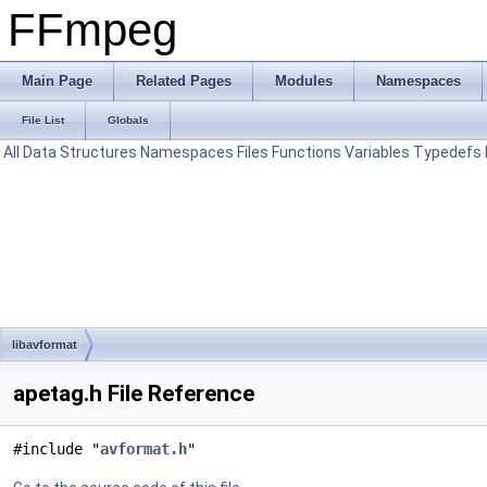
FFmpeg
Main Page
Related Pages
Modules
Namespaces
File List
Globals
All
Data Structures
Namespaces
Files
Functions
Variables
Typedefs
libavformat
apetag.h File Reference
#include "
avformat.h
"