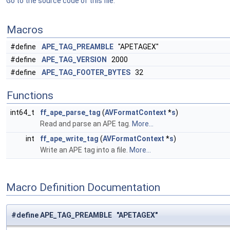
Go to the source code of this file.
Macros
#define
APE_TAG_PREAMBLE
"APETAGEX"
#define
APE_TAG_VERSION
2000
#define
APE_TAG_FOOTER_BYTES
32
Functions
int64_t
ff_ape_parse_tag
(
AVFormatContext
*
s
)
Read and parse an APE tag.
More...
int
ff_ape_write_tag
(
AVFormatContext
*
s
)
Write an APE tag into a file.
More...
Macro Definition Documentation
#define APE_TAG_PREAMBLE "APETAGEX"