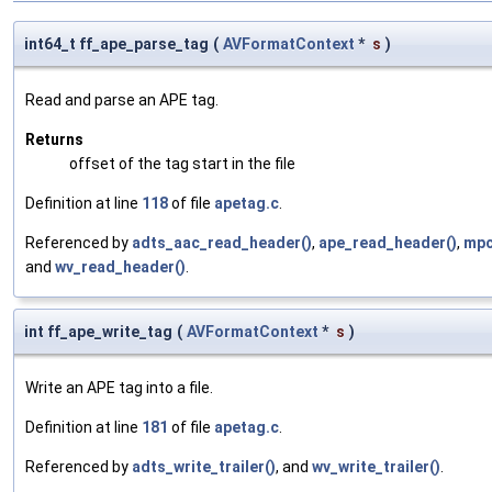
int64_t ff_ape_parse_tag
(
AVFormatContext
*
s
)
Read and parse an APE tag.
Returns
offset of the tag start in the file
Definition at line
118
of file
apetag.c
.
Referenced by
adts_aac_read_header()
,
ape_read_header()
,
mpc
and
wv_read_header()
.
int ff_ape_write_tag
(
AVFormatContext
*
s
)
Write an APE tag into a file.
Definition at line
181
of file
apetag.c
.
Referenced by
adts_write_trailer()
, and
wv_write_trailer()
.