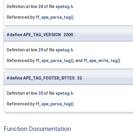
Definition at line
28
of file
apetag.h
.
Referenced by
ff_ape_parse_tag()
.
#define APE_TAG_VERSION 2000
Definition at line
29
of file
apetag.h
.
Referenced by
ff_ape_parse_tag()
, and
ff_ape_write_tag()
.
#define APE_TAG_FOOTER_BYTES 32
Definition at line
30
of file
apetag.h
.
Referenced by
ff_ape_parse_tag()
.
Function Documentation