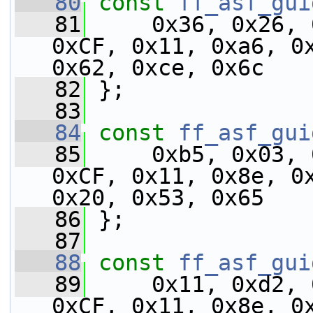
   80
const
ff_asf_gui
   81
     0x36, 0x26, 
0xCF, 0x11, 0xa6, 0x
0x62, 0xce, 0x6c
   82
 };
   83
   84
const
ff_asf_gui
   85
     0xb5, 0x03, 
0xCF, 0x11, 0x8e, 0x
0x20, 0x53, 0x65
   86
 };
   87
   88
const
ff_asf_gui
   89
     0x11, 0xd2, 
0xCF, 0x11, 0x8e, 0x