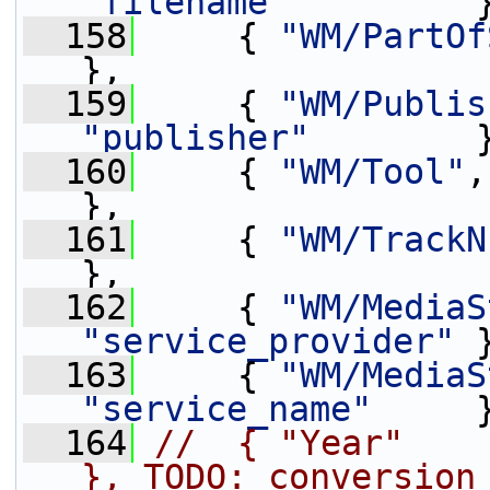
"filename"
         
  158
     { 
"WM/PartOf
},
  159
     { 
"WM/Publis
"publisher"
        
  160
     { 
"WM/Tool"
,
},
  161
     { 
"WM/TrackN
},
  162
     { 
"WM/MediaS
"service_provider"
 
  163
     { 
"WM/MediaS
"service_name"
     
  164
//  { "Year"       
}, TODO: conversion