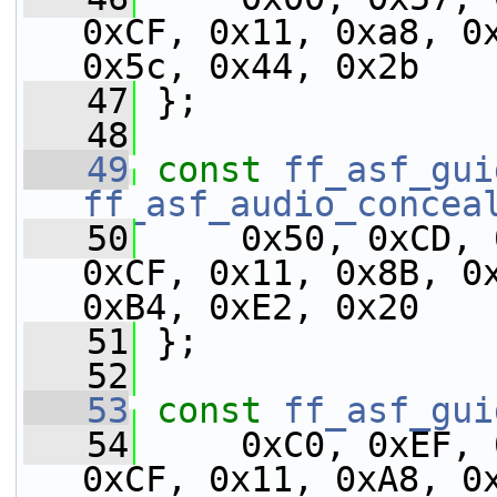
0xCF, 0x11, 0xa8, 0x
0x5c, 0x44, 0x2b
   47
 };
   48
   49
const
ff_asf_gui
ff_asf_audio_concea
   50
     0x50, 0xCD, 
0xCF, 0x11, 0x8B, 0x
0xB4, 0xE2, 0x20
   51
 };
   52
   53
const
ff_asf_gui
   54
     0xC0, 0xEF, 
0xCF, 0x11, 0xA8, 0x