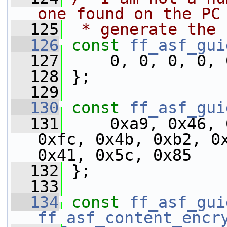
one found on the PC
  125
 * generate the 
  126
const
ff_asf_gui
  127
     0, 0, 0, 0, 
  128
 };
  129
  130
const
ff_asf_gui
  131
     0xa9, 0x46, 
0xfc, 0x4b, 0xb2, 0x
0x41, 0x5c, 0x85
  132
 };
  133
  134
const
ff_asf_gui
ff_asf_content_encr