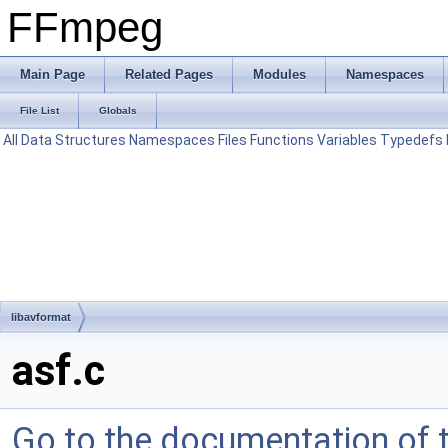
FFmpeg
Main Page
Related Pages
Modules
Namespaces
File List
Globals
All
Data Structures
Namespaces
Files
Functions
Variables
Typedefs
libavformat
asf.c
Go to the documentation of th