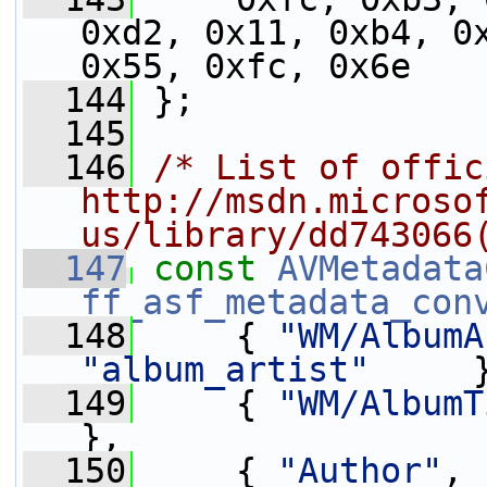
0xd2, 0x11, 0xb4, 0x
0x55, 0xfc, 0x6e
  144
 };
  145
  146
/* List of offic
http://msdn.microso
us/library/dd743066
  147
const
AVMetadata
ff_asf_metadata_con
  148
     { 
"WM/AlbumA
"album_artist"
     
  149
     { 
"WM/AlbumT
},
  150
     { 
"Author"
, 