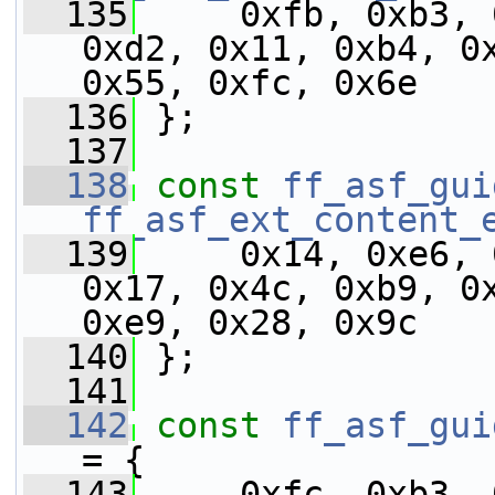
  135
     0xfb, 0xb3, 
0xd2, 0x11, 0xb4, 0x
0x55, 0xfc, 0x6e
  136
 };
  137
  138
const
ff_asf_gui
ff_asf_ext_content_
  139
     0x14, 0xe6, 
0x17, 0x4c, 0xb9, 0x
0xe9, 0x28, 0x9c
  140
 };
  141
  142
const
ff_asf_gui
= {
  143
     0xfc, 0xb3, 