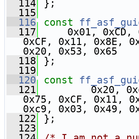
  114
 };
  115
  116
const
ff_asf_gui
  117
     0x01, 0xCD, 
0xCF, 0x11, 0x8E, 0x
0x20, 0x53, 0x65
  118
 };
  119
  120
const
ff_asf_gui
  121
         0x20, 0x
0x75, 0xCF, 0x11, 0x
0xc9, 0x03, 0x49, 0
  122
 };
  123
  124
/* I am not a nu