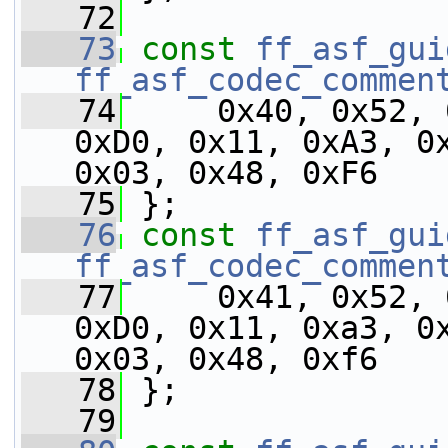
   72
   73
const
ff_asf_gui
ff_asf_codec_commen
   74
     0x40, 0x52, 
0xD0, 0x11, 0xA3, 0x
0x03, 0x48, 0xF6
   75
 };
   76
const
ff_asf_gui
ff_asf_codec_commen
   77
     0x41, 0x52, 
0xD0, 0x11, 0xa3, 0x
0x03, 0x48, 0xf6
   78
 };
   79