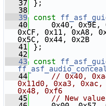
   37
 };
   38
   39
const
ff_asf_gui
   40
     0x40, 0x9E, 
0xCF, 0x11, 0xA8, 0x
0x5C, 0x44, 0x2B
   41
 };
   42
   43
const
ff_asf_gui
ff_asf_audio_concea
   44
// 0x40, 0xa
0x11d0, 0xa3, 0xac, 
0x48, 0xf6
   45
// New value
   46
     0x00, 0x57, 