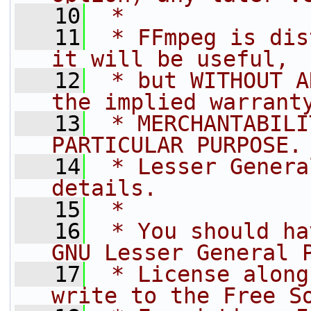
   10
 *
   11
 * FFmpeg is dis
it will be useful,
   12
 * but WITHOUT A
the implied warrant
   13
 * MERCHANTABILI
PARTICULAR PURPOSE.
   14
 * Lesser Genera
details.
   15
 *
   16
 * You should ha
GNU Lesser General 
   17
 * License along
write to the Free S