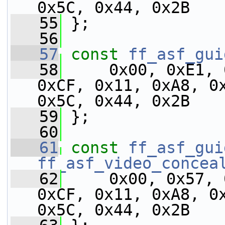
0x5C, 0x44, 0x2B
   55
 };
   56
   57
const
ff_asf_gui
   58
     0x00, 0xE1, 
0xCF, 0x11, 0xA8, 0x
0x5C, 0x44, 0x2B
   59
 };
   60
   61
const
ff_asf_gui
ff_asf_video_concea
   62
     0x00, 0x57, 
0xCF, 0x11, 0xA8, 0x
0x5C, 0x44, 0x2B