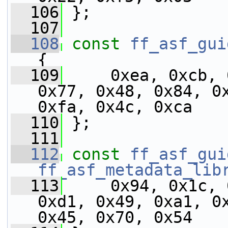
  106
 };
  107
  108
const
ff_asf_gui
{
  109
     0xea, 0xcb, 
0x77, 0x48, 0x84, 0x
0xfa, 0x4c, 0xca
  110
 };
  111
  112
const
ff_asf_gui
ff_asf_metadata_lib
  113
     0x94, 0x1c, 
0xd1, 0x49, 0xa1, 0x
0x45, 0x70, 0x54