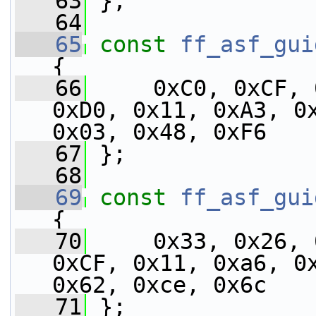
   63
 };
   64
   65
const
ff_asf_gui
{
   66
     0xC0, 0xCF, 
0xD0, 0x11, 0xA3, 0x
0x03, 0x48, 0xF6
   67
 };
   68
   69
const
ff_asf_gui
{
   70
     0x33, 0x26, 
0xCF, 0x11, 0xa6, 0x
0x62, 0xce, 0x6c
   71
 };