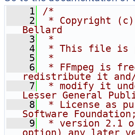
    1
/*
    2
 * Copyright (c)
Bellard
    3
 *
    4
 * This file is 
    5
 *
    6
 * FFmpeg is fre
redistribute it and
    7
 * modify it und
Lesser General Publ
    8
 * License as pu
Software Foundation
    9
 * version 2.1 o
option) any later v