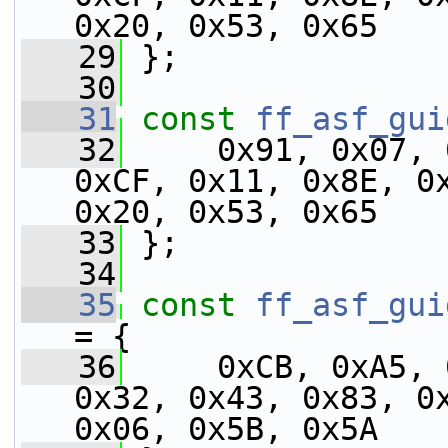
0x20, 0x53, 0x65
   29
 };
   30
   31
const
ff_asf_gui
   32
     0x91, 0x07, 
0xCF, 0x11, 0x8E, 0x
0x20, 0x53, 0x65
   33
 };
   34
   35
const
ff_asf_gui
= {
   36
     0xCB, 0xA5, 
0x32, 0x43, 0x83, 0x
0x06, 0x5B, 0x5A