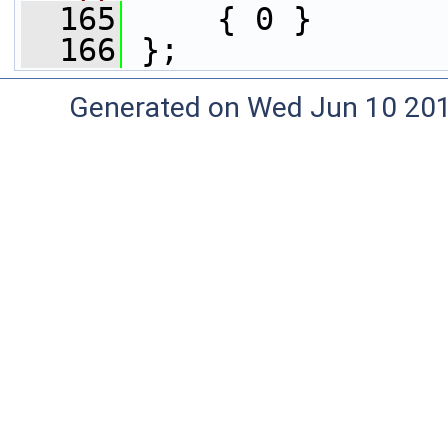
  165
     { 0 }
  166
 };
Generated on Wed Jun 10 20