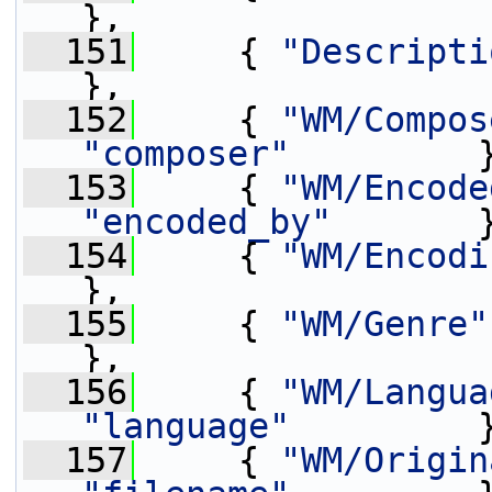
},
  151
     { 
"Descripti
},
  152
     { 
"WM/Compos
"composer"
         
  153
     { 
"WM/Encode
"encoded_by"
       
  154
     { 
"WM/Encodi
},
  155
     { 
"WM/Genre"
},
  156
     { 
"WM/Langua
"language"
         
  157
     { 
"WM/Origin