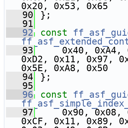
0x20, 0x53, 0x65
   90
 };
   91
   92
const
ff_asf_gui
ff_asf_extended_con
   93
     0x40, 0xA4, 
0xD2, 0x11, 0x97, 0x
0x5E, 0xA8, 0x50
   94
 };
   95
   96
const
ff_asf_gui
ff_asf_simple_index
   97
     0x90, 0x08, 
0xCF, 0x11, 0x89, 0x