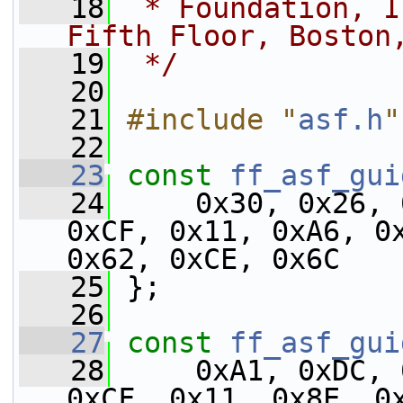
   18
 * Foundation, I
Fifth Floor, Boston
   19
 */
   20
   21
#include "
asf.h
"
   22
   23
const
ff_asf_gui
   24
     0x30, 0x26, 
0xCF, 0x11, 0xA6, 0x
0x62, 0xCE, 0x6C
   25
 };
   26
   27
const
ff_asf_gui
   28
     0xA1, 0xDC, 
0xCF, 0x11, 0x8E, 0x