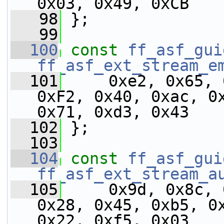
0x03, 0x49, 0xCB
   98
 };
   99
  100
const
ff_asf_gui
ff_asf_ext_stream_e
  101
     0xe2, 0x65, 
0xF2, 0x40, 0xac, 0x
0x71, 0xd3, 0x43
  102
 };
  103
  104
const
ff_asf_gui
ff_asf_ext_stream_a
  105
     0x9d, 0x8c, 
0x28, 0x45, 0xb5, 0x
0x22, 0xf5, 0x03