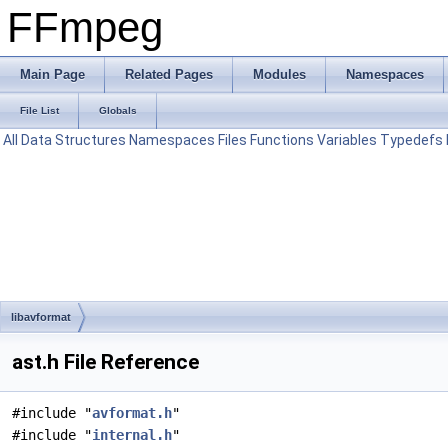
FFmpeg
Main Page
Related Pages
Modules
Namespaces
File List
Globals
All
Data Structures
Namespaces
Files
Functions
Variables
Typedefs
libavformat
ast.h File Reference
#include "
avformat.h
"
#include "
internal.h
"