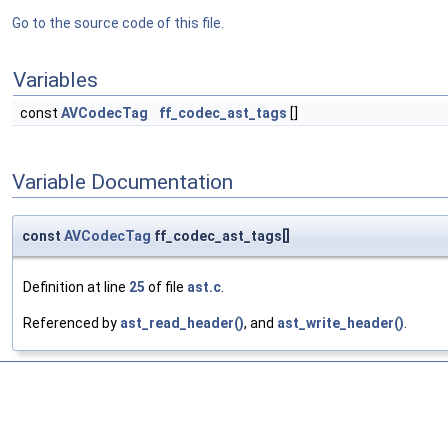
Go to the source code of this file.
Variables
const
AVCodecTag
ff_codec_ast_tags
[]
Variable Documentation
const
AVCodecTag
ff_codec_ast_tags[]
Definition at line
25
of file
ast.c
.
Referenced by
ast_read_header()
, and
ast_write_header()
.