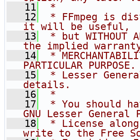
   11
 *
   12
 * FFmpeg is dis
it will be useful,
   13
 * but WITHOUT A
the implied warrant
   14
 * MERCHANTABILI
PARTICULAR PURPOSE.
   15
 * Lesser Genera
details.
   16
 *
   17
 * You should ha
GNU Lesser General 
   18
 * License along
write to the Free S