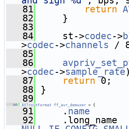
and sign %d"
, bps, 
   81
return
A
   82
     }
   83
   84
     st->
codec
->
b
>
codec
->
channels
 / 
   85
   86
avpriv_set_p
>
codec
->
sample_rate
   87
return
 0;
   88
 }
   89
   90
AVInputFormat
ff_avr_demuxer
 = {
   91
     .
name
       
   92