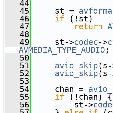
   44
   45
     st = 
avforma
   46
if
 (!st)
   47
return
A
   48
   49
     st->
codec
->
c
AVMEDIA_TYPE_AUDIO
;
   50
   51
avio_skip
(s-
   52
avio_skip
(s-
   53
   54
     chan = 
avio_
   55
if
 (!chan) {
   56
         st->
code
   57
     } 
else
if
 (c