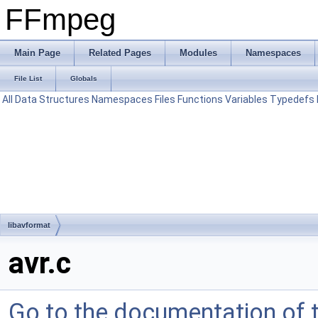
FFmpeg
Main Page
Related Pages
Modules
Namespaces
File List
Globals
All
Data Structures
Namespaces
Files
Functions
Variables
Typedefs
libavformat
avr.c
Go to the documentation of th