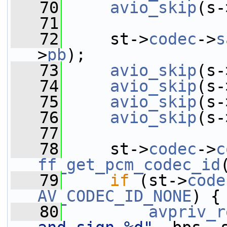
   70
avio_skip
(s-
   71
   72
     st->
codec
->
s
>
pb
);
   73
avio_skip
(s-
   74
avio_skip
(s-
   75
avio_skip
(s-
   76
avio_skip
(s-
   77
   78
     st->
codec
->
c
ff_get_pcm_codec_id
   79
if
 (st->
code
AV_CODEC_ID_NONE
) {
   80
avpriv_r