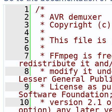
    1
/*
    2
 * AVR demuxer
    3
 * Copyright (c)
    4
 *
    5
 * This file is 
    6
 *
    7
 * FFmpeg is fre
redistribute it and
    8
 * modify it und
Lesser General Publ
    9
 * License as pu
Software Foundation
   10
 * version 2.1 o
option) any later v