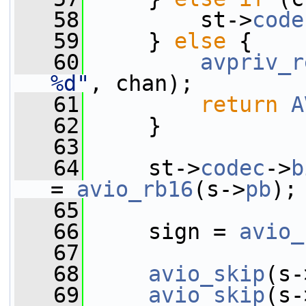
   58
         st->
code
   59
     } 
else
 {
   60
avpriv_r
%d"
, chan);
   61
return
A
   62
     }
   63
   64
     st->
codec
->
b
= 
avio_rb16
(s->
pb
);
   65
   66
     sign = 
avio_
   67
   68
avio_skip
(s-
   69
avio_skip
(s-