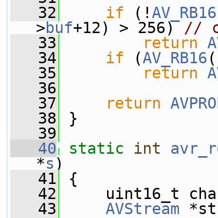
   32
if
 (!
AV_RB16
>
buf
+12) > 256) 
// 
   33
return
A
   34
if
 (
AV_RB16
(
   35
return
A
   36
   37
return
AVPRO
   38
 }
   39
   40
static
int
avr_r
*
s
)
   41
 {
   42
     uint16_t cha
   43
AVStream
 *st