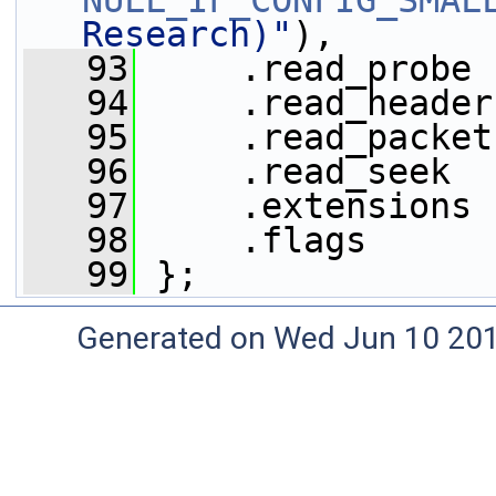
NULL_IF_CONFIG_SMAL
Research)"
),
   93
     .read_probe 
   94
     .read_header
   95
     .read_packet
   96
     .read_seek  
   97
     .extensions 
   98
     .flags      
   99
 };
Generated on Wed Jun 10 20