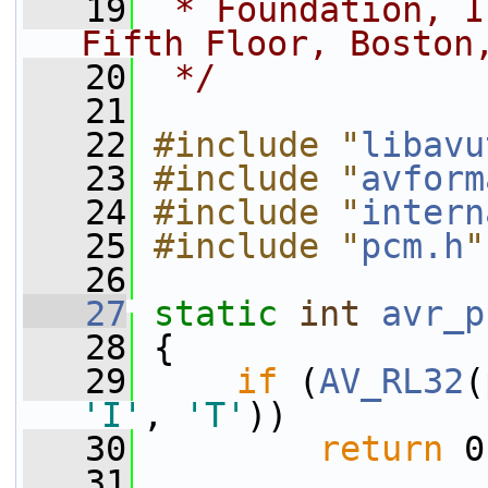
   19
 * Foundation, I
Fifth Floor, Boston
   20
 */
   21
   22
#include "
libavu
   23
#include "
avform
   24
#include "
intern
   25
#include "
pcm.h
"
   26
   27
static
int
avr_p
   28
 {
   29
if
 (
AV_RL32
(
'I'
, 
'T'
))
   30
return
 0
   31