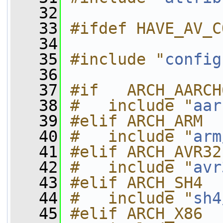
   32
   33
#ifdef HAVE_AV_C
   34
   35
#include "
config
   36
   37
#if   ARCH_AARCH
   38
#   include "
aar
   39
#elif ARCH_ARM
   40
#   include "
arm
   41
#elif ARCH_AVR32
   42
#   include "
avr
   43
#elif ARCH_SH4
   44
#   include "
sh4
   45
#elif ARCH_X86