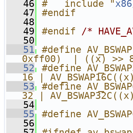
   46
#   include "
x86
   47
#endif
   48
   49
#endif 
/* HAVE_A
   50
   51
#define AV_BSWAP
0xff00)  | ((x) >> 
   52
#define AV_BSWAP
16 | AV_BSWAP16C((x
   53
#define AV_BSWAP
32 | AV_BSWAP32C((x
   54
   55
#define AV_BSWAP
   56
   57
#ifndef av_bswap