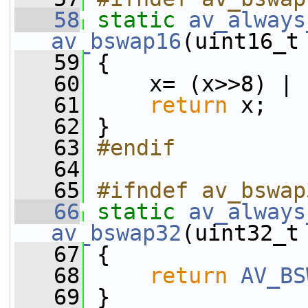
   58
static
av_always
av_bswap16
(uint16_t
   59
 {
   60
     x= (x>>8) | 
   61
return
 x;
   62
 }
   63
#endif
   64
   65
#ifndef av_bswap
   66
static
av_always
av_bswap32
(uint32_t
   67
 {
   68
return
AV_BS
   69
 }