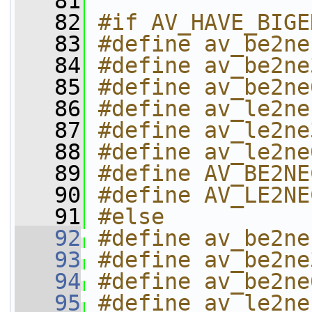
   81
   82
#if AV_HAVE_BIGE
   83
#define av_be2ne
   84
#define av_be2ne
   85
#define av_be2ne
   86
#define av_le2ne
   87
#define av_le2ne
   88
#define av_le2ne
   89
#define AV_BE2NE
   90
#define AV_LE2NE
   91
#else
   92
#define av_be2ne
   93
#define av_be2ne
   94
#define av_be2ne
   95
#define av_le2ne