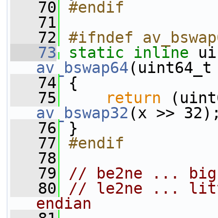
   70
#endif
   71
   72
#ifndef av_bswap
   73
static
inline
 ui
av_bswap64
(uint64_t
   74
 {
   75
return
 (uint
av_bswap32
(x >> 32)
   76
 }
   77
#endif
   78
   79
// be2ne ... big
   80
// le2ne ... lit
endian