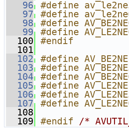
   96
#define av_le2ne
   97
#define av_le2ne
   98
#define AV_BE2NE
   99
#define AV_LE2NE
  100
#endif
  101
  102
#define AV_BE2NE
  103
#define AV_BE2NE
  104
#define AV_BE2NE
  105
#define AV_LE2NE
  106
#define AV_LE2NE
  107
#define AV_LE2NE
  108
  109
#endif 
/* AVUTIL