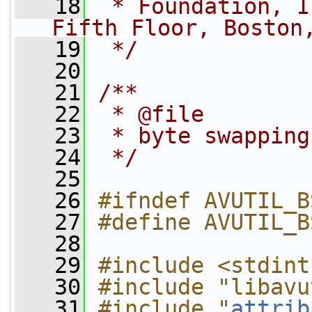
   18
 * Foundation, I
Fifth Floor, Boston
   19
 */
   20
   21
/**
   22
 * @file
   23
 * byte swapping
   24
 */
   25
   26
#ifndef AVUTIL_B
   27
#define AVUTIL_B
   28
   29
#include <stdint
   30
#include "libavu
   31
#include "
attrib