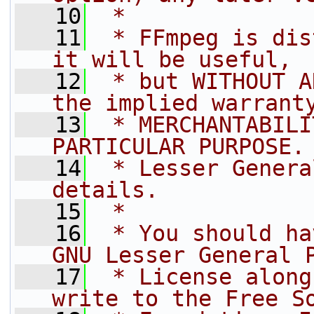
   10
 *
   11
 * FFmpeg is dis
it will be useful,
   12
 * but WITHOUT A
the implied warrant
   13
 * MERCHANTABILI
PARTICULAR PURPOSE.
   14
 * Lesser Genera
details.
   15
 *
   16
 * You should ha
GNU Lesser General 
   17
 * License along
write to the Free S