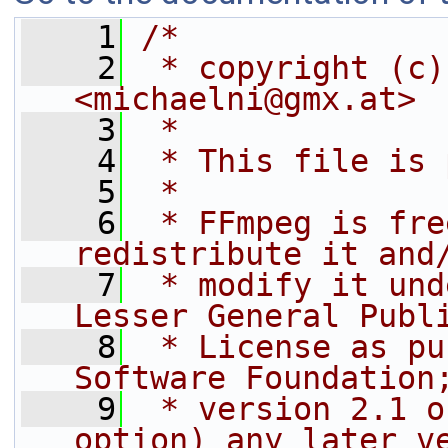
    1
/*
    2
 * copyright (c)
<michaelni@gmx.at>
    3
 *
    4
 * This file is 
    5
 *
    6
 * FFmpeg is fre
redistribute it and
    7
 * modify it und
Lesser General Publ
    8
 * License as pu
Software Foundation
    9
 * version 2.1 o
option) any later v