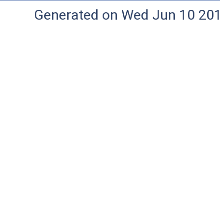
Generated on Wed Jun 10 20