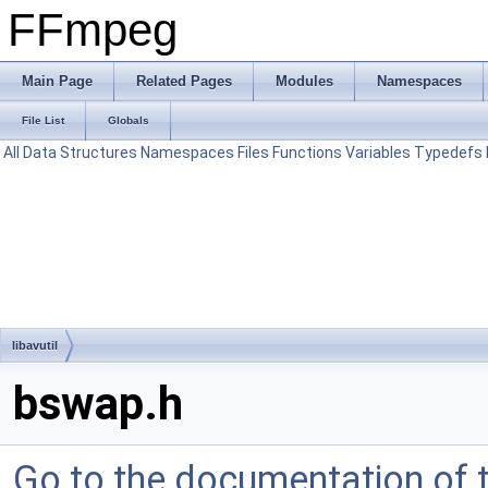
FFmpeg
Main Page
Related Pages
Modules
Namespaces
File List
Globals
All
Data Structures
Namespaces
Files
Functions
Variables
Typedefs
libavutil
bswap.h
Go to the documentation of th