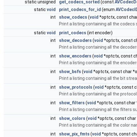
static unsigned
get_codecs_sorted
(const
AVCodecDe
static
void
print_codecs_for_id
(enum
AVCodecI
int
show_codecs
(
void
*optctx, const char
Print a listing containing all the codec
static
void
print_codecs
(int encoder)
int
show_decoders
(
void
*optctx, const ch
Print a listing containing all the decod
int
show_encoders
(
void
*optctx, const ch
Print a listing containing all the encod
int
show_bsfs
(
void
*optctx, const char *o
Print a listing containing all the bit st
int
show_protocols
(
void
*optctx, const c
Print a listing containing all the proto
int
show_filters
(
void
*optctx, const char 
Print a listing containing all the filter
int
show_colors
(
void
*optctx, const char 
Print a listing containing all the color
int
show_pix_fmts
(
void
*optctx, const cha