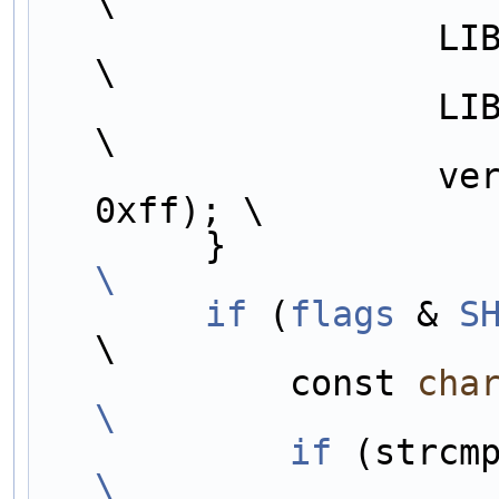
\
                   LIB##LIBNAME##_VERSION_MINOR,                        
\
                   LIB##LIBNAME##_VERSION_MICRO,                        
\
                   version >> 16, version >> 8 & 0xff, version & 
0xff); \
        }     
\
        if
 (
flags
 & 
S
\
            const 
cha
\
            if
\