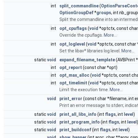
int
split_commandline
(
OptionParseCont
OptionGroupDef
*
groups
, int nb_grou
Split the commandline into an intermed
int
opt_cpuflags
(
void
*optctx, const char
Override the cpuflags.
More...
int
opt_loglevel
(
void
*optctx, const char 
Set the libav* libraries log level.
More...
static
void
expand_filename_template
(AVBPrint *
int
opt_report
(const char *opt)
int
opt_max_alloc
(
void
*optctx, const cha
int
opt_timelimit
(
void
*optctx, const char
Limit the execution time.
More...
void
print_error
(const char *filename, int er
Print an error message to stderr, indica
static
void
print_all_libs_info
(int
flags
, int
level
)
static
void
print_program_info
(int
flags
, int
level
static
void
print_buildconf
(int
flags
, int
level
)
void
show_banner
(int argc, char **argv, co