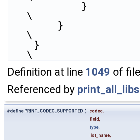
            }                                                           
\
        }                                                               
\
    }                                                                   
\
Definition at line
1049
of fil
Referenced by
print_all_lib
#define PRINT_CODEC_SUPPORTED
(
codec,
field,
type
,
list_name,