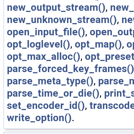
new_output_stream()
,
new_
new_unknown_stream()
,
ne
open_input_file()
,
open_outp
opt_loglevel()
,
opt_map()
,
o
opt_max_alloc()
,
opt_preset
parse_forced_key_frames(
parse_meta_type()
,
parse_n
parse_time_or_die()
,
print_
set_encoder_id()
,
transcode
write_option()
.