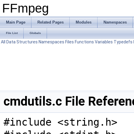
FFmpeg
Main Page
Related Pages
Modules
Namespaces
File List
Globals
All
Data Structures
Namespaces
Files
Functions
Variables
Typedefs
cmdutils.c File Referen
#include <string.h>