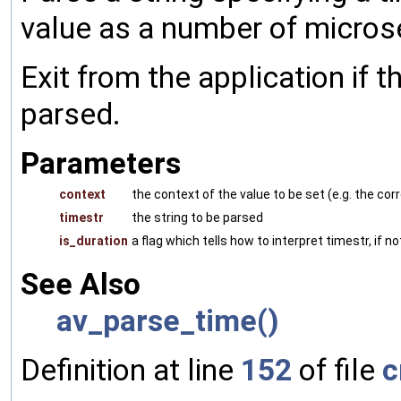
value as a number of micro
Exit from the application if t
parsed.
Parameters
context
the context of the value to be set (e.g. the 
timestr
the string to be parsed
is_duration
a flag which tells how to interpret timestr, if n
See Also
av_parse_time()
Definition at line
152
of file
c