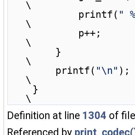
\
            printf(
" 
\
            p++;                                                             
\
        }                                                                    
\
        printf(
"\n"
);                                                        
\
    }                                                                        
\
Definition at line
1304
of fil
Referenced by
print_codec(