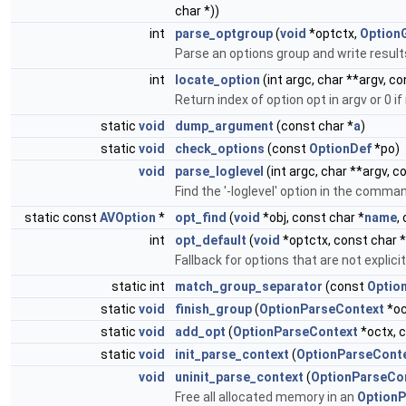
char *))
int
parse_optgroup
(
void
*optctx,
Option
Parse an options group and write result
int
locate_option
(int argc, char **argv, c
Return index of option opt in argv or 0 i
static
void
dump_argument
(const char *
a
)
static
void
check_options
(const
OptionDef
*po)
void
parse_loglevel
(int argc, char **argv, 
Find the '-loglevel' option in the comman
static const
AVOption
*
opt_find
(
void
*obj, const char *
name
,
int
opt_default
(
void
*optctx, const char *
Fallback for options that are not explic
static int
match_group_separator
(const
Optio
static
void
finish_group
(
OptionParseContext
*oc
static
void
add_opt
(
OptionParseContext
*octx, 
static
void
init_parse_context
(
OptionParseCont
void
uninit_parse_context
(
OptionParseCo
Free all allocated memory in an
OptionP