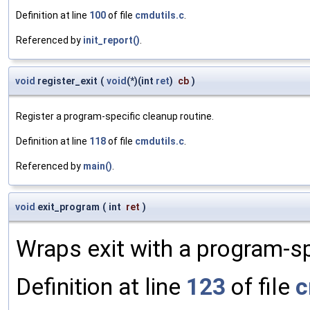
Definition at line
100
of file
cmdutils.c
.
Referenced by
init_report()
.
void
register_exit
(
void
(*)(int
ret
)
cb
)
Register a program-specific cleanup routine.
Definition at line
118
of file
cmdutils.c
.
Referenced by
main()
.
void
exit_program
(
int
ret
)
Wraps exit with a program-sp
Definition at line
123
of file
c