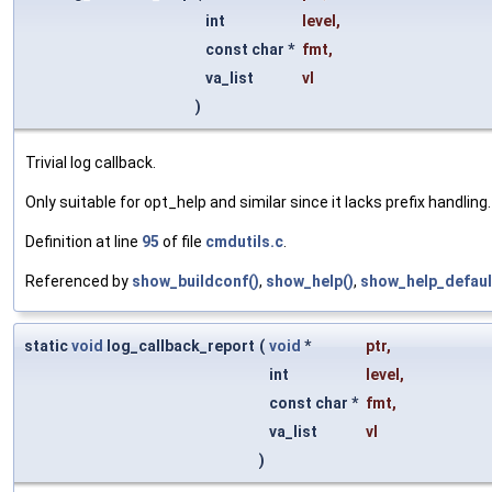
int
level
,
const char *
fmt
,
va_list
vl
)
Trivial log callback.
Only suitable for opt_help and similar since it lacks prefix handling.
Definition at line
95
of file
cmdutils.c
.
Referenced by
show_buildconf()
,
show_help()
,
show_help_defaul
static
void
log_callback_report
(
void
*
ptr
,
int
level
,
const char *
fmt
,
va_list
vl
)