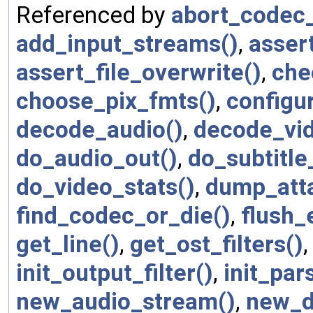
Referenced by
abort_codec_
add_input_streams()
,
asser
assert_file_overwrite()
,
che
choose_pix_fmts()
,
configur
decode_audio()
,
decode_vid
do_audio_out()
,
do_subtitle
do_video_stats()
,
dump_att
find_codec_or_die()
,
flush_
get_line()
,
get_ost_filters()
init_output_filter()
,
init_par
new_audio_stream()
,
new_d