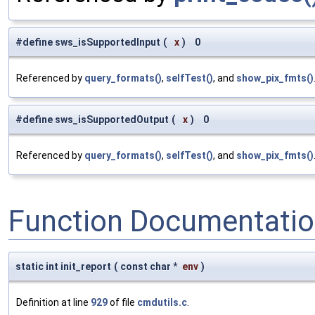
#define sws_isSupportedInput
(
x
)
0
Referenced by
query_formats()
,
selfTest()
, and
show_pix_fmts()
#define sws_isSupportedOutput
(
x
)
0
Referenced by
query_formats()
,
selfTest()
, and
show_pix_fmts()
Function Documentati
static int init_report
(
const char *
env
)
Definition at line
929
of file
cmdutils.c
.