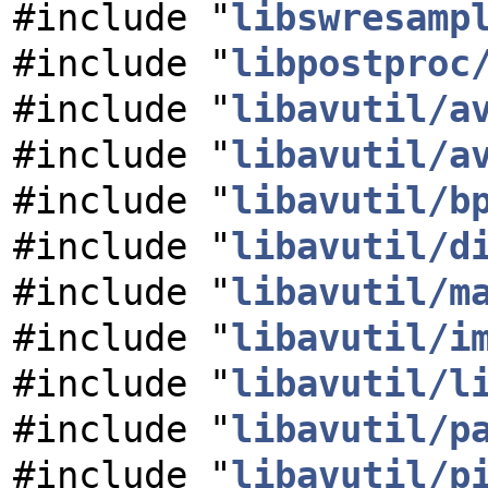
#include "
libswresamp
#include "
libpostproc
#include "
libavutil/a
#include "
libavutil/a
#include "
libavutil/b
#include "
libavutil/d
#include "
libavutil/m
#include "
libavutil/i
#include "
libavutil/l
#include "
libavutil/p
#include "
libavutil/p