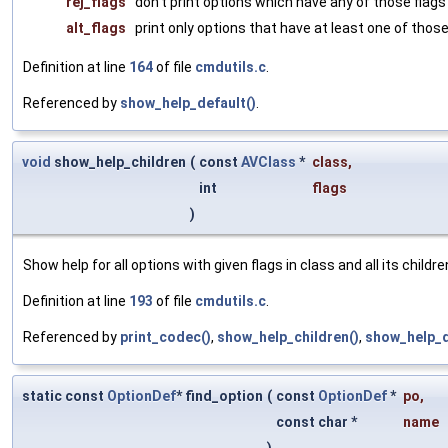
rej_flags
don't print options which have any of those flags
alt_flags
print only options that have at least one of those
Definition at line
164
of file
cmdutils.c
.
Referenced by
show_help_default()
.
void
show_help_children
(
const
AVClass
*
class
,
int
flags
)
Show help for all options with given flags in class and all its childre
Definition at line
193
of file
cmdutils.c
.
Referenced by
print_codec()
,
show_help_children()
,
show_help_d
static const
OptionDef
* find_option
(
const
OptionDef
*
po
,
const char *
name