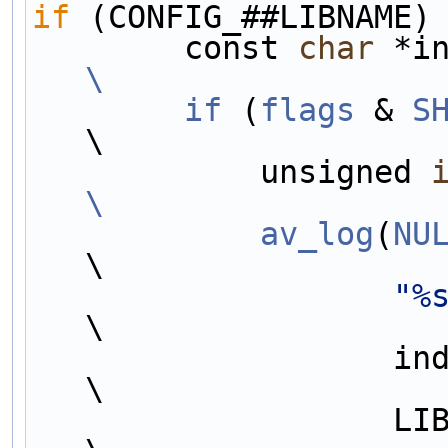
if
 (CONFIG_##LIBNAME)
        const 
char
 *i
\
        if
 (
flags
 & 
S
\
            unsigned 
\
            av_log
(
NU
\
"%
\
                   indent, #libname,                                    
\
                   LIB##LIBNAME##_VERSION_MAJOR,                        