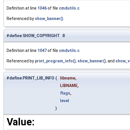
Definition at line
1046
of file
cmdutils.c
.
Referenced by
show_banner()
.
#define SHOW_COPYRIGHT 8
Definition at line
1047
of file
cmdutils.c
.
Referenced by
print_program_info()
,
show_banner()
, and
show_v
#define PRINT_LIB_INFO
(
libname,
LIBNAME,
flags
,
level
)
Value: