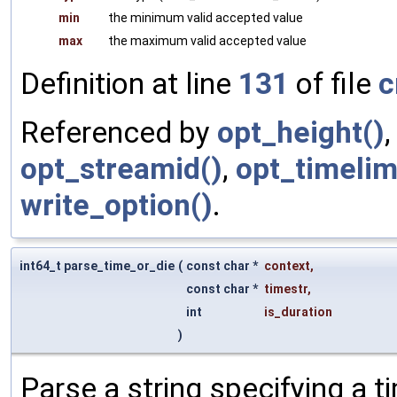
min
the minimum valid accepted value
max
the maximum valid accepted value
Definition at line
131
of file
c
Referenced by
opt_height()
opt_streamid()
,
opt_timelim
write_option()
.
int64_t parse_time_or_die
(
const char *
context
,
const char *
timestr
,
int
is_duration
)
Parse a string specifying a t