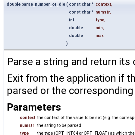
double parse_number_or_die
(
const char *
context
,
const char *
numstr
,
int
type
,
double
min
,
double
max
)
Parse a string and return its
Exit from the application if t
parsed or the corresponding v
Parameters
context
the context of the value to be set (e.g. the corr
numstr
the string to be parsed
type
the type (OPT_INT64 or OPT_FLOAT) as which the 