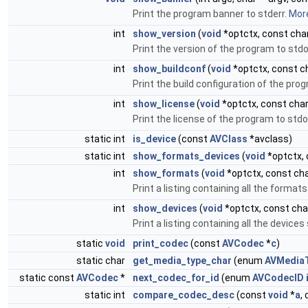
Print the program banner to stderr.
More
int
show_version
(
void
*optctx, const char
Print the version of the program to std
int
show_buildconf
(
void
*optctx, const ch
Print the build configuration of the pro
int
show_license
(
void
*optctx, const char
Print the license of the program to std
static int
is_device
(const
AVClass
*avclass)
static int
show_formats_devices
(
void
*optctx, 
int
show_formats
(
void
*optctx, const cha
Print a listing containing all the forma
int
show_devices
(
void
*optctx, const char
Print a listing containing all the devic
static
void
print_codec
(const
AVCodec
*
c
)
static char
get_media_type_char
(enum
AVMedia
static const
AVCodec
*
next_codec_for_id
(enum
AVCodecID
static int
compare_codec_desc
(const
void
*
a
,