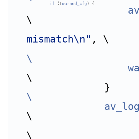
                if
 (!
warned_cfg
) {                  
        
\
mismatch\n"
, \
\
     
\
      
\
                av_lo
\
                        indent, #libname, cfg);                  
\