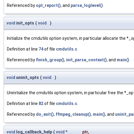
Referenced by
opt_report()
, and
parse_loglevel()
.
void
init_opts
(
void
)
Initialize the cmdutils option system, in particular allocate the *_
Definition at line
74
of file
cmdutils.c
.
Referenced by
finish_group()
,
init_parse_context()
, and
main()
.
void
uninit_opts
(
void
)
Uninitialize the cmdutils option system, in particular free the *_o
Definition at line
82
of file
cmdutils.c
.
Referenced by
do_exit()
,
ffmpeg_cleanup()
,
main()
, and
uninit_pa
void
log_callback_help
(
void
*
ptr
,