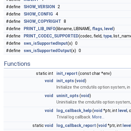
#define
SHOW_VERSION
2
#define
SHOW_CONFIG
4
#define
SHOW_COPYRIGHT
8
#define
PRINT_LIB_INFO
(libname, LIBNAME,
flags
,
level
)
#define
PRINT_CODEC_SUPPORTED
(codec, field,
type
, list_na
#define
sws_isSupportedInput
(x) 0
#define
sws_isSupportedOutput
(x) 0
Functions
static int
init_report
(const char *env)
void
init_opts
(
void
)
Initialize the cmdutils option system, i
void
uninit_opts
(
void
)
Uninitialize the cmdutils option system,
void
log_callback_help
(
void
*ptr, int
level
, 
Trivial log callback.
More...
static
void
log_callback_report
(
void
*ptr, int
leve