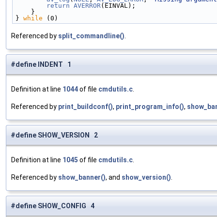
        return
AVERROR
(EINVAL);                     
    }                                             
} 
while
 (0)
Referenced by
split_commandline()
.
#define INDENT 1
Definition at line
1044
of file
cmdutils.c
.
Referenced by
print_buildconf()
,
print_program_info()
,
show_ban
#define SHOW_VERSION 2
Definition at line
1045
of file
cmdutils.c
.
Referenced by
show_banner()
, and
show_version()
.
#define SHOW_CONFIG 4