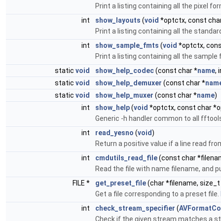
Print a listing containing all the pixel
int
show_layouts
(
void
*optctx, const char
Print a listing containing all the stand
int
show_sample_fmts
(
void
*optctx, cons
Print a listing containing all the samp
static
void
show_help_codec
(const char *
name
, 
static
void
show_help_demuxer
(const char *
nam
static
void
show_help_muxer
(const char *
name
)
int
show_help
(
void
*optctx, const char *o
Generic -h handler common to all fftool
int
read_yesno
(
void
)
Return a positive value if a line read fr
int
cmdutils_read_file
(const char *filenam
Read the file with name filename, and p
FILE *
get_preset_file
(char *filename, size_
Get a file corresponding to a preset file.
int
check_stream_specifier
(
AVFormatCo
Check if the given stream matches a st