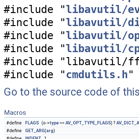
#include "
libavutil/e
#include "
libavutil/d
#include "
libavutil/o
#include "
libavutil/c
#include "libavutil/f
#include "
cmdutils.h
"
Go to the source code of this 
Macros
#define
FLAGS
(o->
type
==
AV_OPT_TYPE_FLAGS
) ?
AV_DICT_
#define
GET_ARG
(
arg
)
#define
INDENT
1