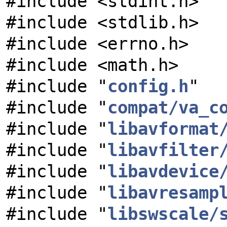
#include <stdint.h>
#include <stdlib.h>
#include <errno.h>
#include <math.h>
#include "
config.h
"
#include "
compat/va_c
#include "
libavformat
#include "
libavfilter
#include "
libavdevice
#include "
libavresamp
#include "
libswscale/