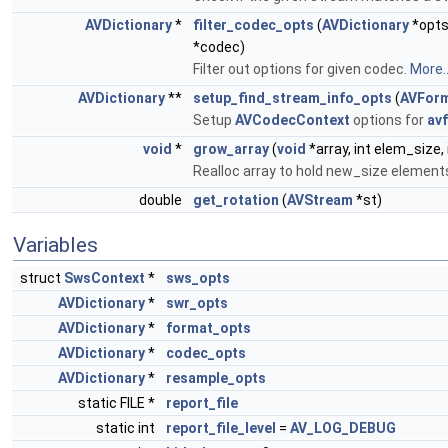
AVDictionary
*
filter_codec_opts
(
AVDictionary
*opt
*codec)
Filter out options for given codec.
More..
AVDictionary
**
setup_find_stream_info_opts
(
AVForm
Setup
AVCodecContext
options for
av
void
*
grow_array
(
void
*array, int elem_size, 
Realloc array to hold new_size element
double
get_rotation
(
AVStream
*st)
Variables
struct
SwsContext
*
sws_opts
AVDictionary
*
swr_opts
AVDictionary
*
format_opts
AVDictionary
*
codec_opts
AVDictionary
*
resample_opts
static FILE *
report_file
static int
report_file_level
=
AV_LOG_DEBUG