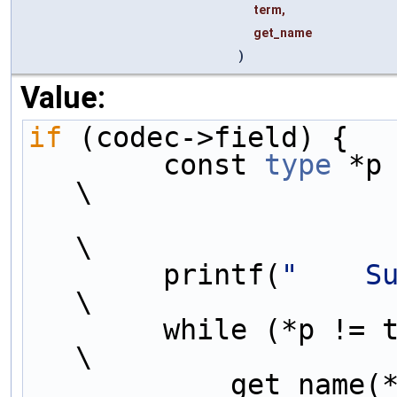
term,
get_name
)
Value:
if
 (codec->field) {  
        const 
type
 *p = codec-
\
\
        printf(
"    S
\
        while (*p != term) {                                                 
\
            get_name(*p);                                                    