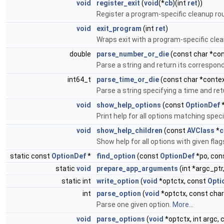
void
register_exit
(
void
(*
cb
)(int
ret
))
Register a program-specific cleanup ro
void
exit_program
(int
ret
)
Wraps exit with a program-specific clea
double
parse_number_or_die
(const char *con
Parse a string and return its correspond
int64_t
parse_time_or_die
(const char *context
Parse a string specifying a time and r
void
show_help_options
(const
OptionDef
Print help for all options matching speci
void
show_help_children
(const
AVClass
*
c
Show help for all options with given flags
static const
OptionDef
*
find_option
(const
OptionDef
*po, con
static
void
prepare_app_arguments
(int *argc_ptr
static int
write_option
(
void
*optctx, const
Opti
int
parse_option
(
void
*optctx, const char
Parse one given option.
More...
void
parse_options
(
void
*optctx, int argc, 