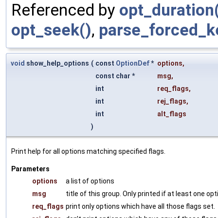
Referenced by
opt_duration
opt_seek()
,
parse_forced_k
void
show_help_options
(
const
OptionDef
*
options
,
const char *
msg
,
int
req_flags
,
int
rej_flags
,
int
alt_flags
)
Print help for all options matching specified flags.
Parameters
options
a list of options
msg
title of this group. Only printed if at least one o
req_flags
print only options which have all those flags set.