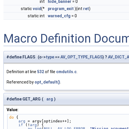
int
hide_banner
= 0
static
void
(*
program_exit
)(int
ret
)
static int
warned_cfg
= 0
Macro Definition Docu
#define FLAGS (o->
type
==
AV_OPT_TYPE_FLAGS
) ?
AV_DICT_
Definition at line
532
of file
cmdutils.c
.
Referenced by
opt_default()
.
#define GET_ARG
(
arg
)
Value:
do
 {                                                
    arg
 = argv[optindex++];                         
    if
 (!
arg
) {                                     
        av_log
(
NULL
, 
AV_LOG_ERROR
, 
"Missing argument