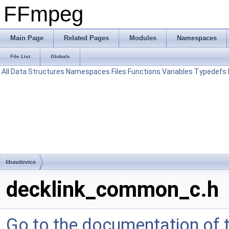
FFmpeg
Main Page
Related Pages
Modules
Namespaces
File List
Globals
All
Data Structures
Namespaces
Files
Functions
Variables
Typedefs
libavdevice
decklink_common_c.h
Go to the documentation of th