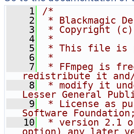
    1
/*
    2
 * Blackmagic De
    3
 * Copyright (c)
    4
 *
    5
 * This file is 
    6
 *
    7
 * FFmpeg is fre
redistribute it and
    8
 * modify it und
Lesser General Publ
    9
 * License as pu
Software Foundation
   10
 * version 2.1 o
option) any later v