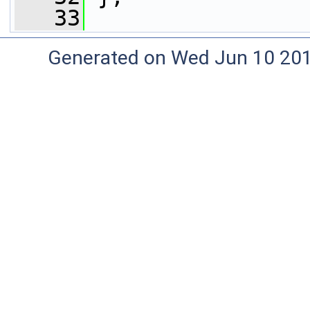
   33
Generated on Wed Jun 10 20