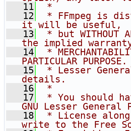
   11
 *
   12
 * FFmpeg is dis
it will be useful,
   13
 * but WITHOUT A
the implied warrant
   14
 * MERCHANTABILI
PARTICULAR PURPOSE.
   15
 * Lesser Genera
details.
   16
 *
   17
 * You should ha
GNU Lesser General 
   18
 * License along
write to the Free S