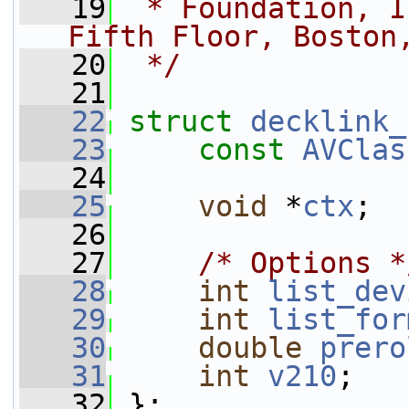
   19
 * Foundation, I
Fifth Floor, Boston
   20
 */
   21
   22
struct 
decklink_
   23
const
AVClas
   24
   25
void
 *
ctx
;
   26
   27
/* Options *
   28
int
list_dev
   29
int
list_for
   30
double
prero
   31
int
v210
;
   32
 };