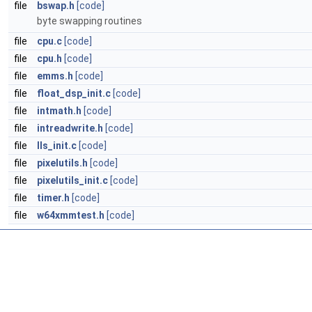
file
bswap.h
[code]
byte swapping routines
file
cpu.c
[code]
file
cpu.h
[code]
file
emms.h
[code]
file
float_dsp_init.c
[code]
file
intmath.h
[code]
file
intreadwrite.h
[code]
file
lls_init.c
[code]
file
pixelutils.h
[code]
file
pixelutils_init.c
[code]
file
timer.h
[code]
file
w64xmmtest.h
[code]