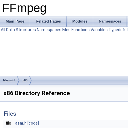
FFmpeg
Main Page
Related Pages
Modules
Namespaces
All
Data Structures
Namespaces
Files
Functions
Variables
Typedefs
libavutil
x86
x86 Directory Reference
Files
file
asm.h
[code]