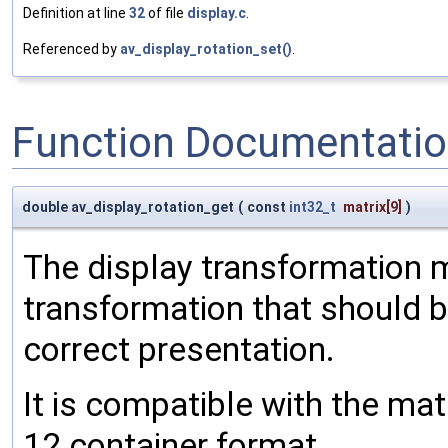
Definition at line
32
of file
display.c
.
Referenced by
av_display_rotation_set()
.
Function Documentati
double av_display_rotation_get
(
const
int32_t
matrix
[9]
)
The display transformation m
transformation that should b
correct presentation.
It is compatible with the ma
12 container format.