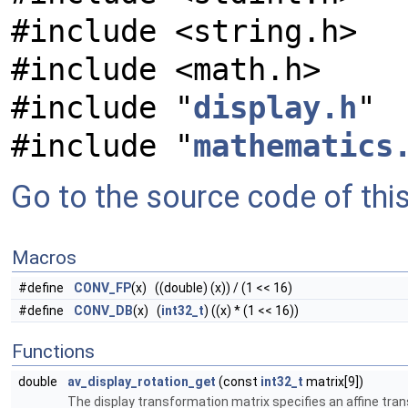
#include <string.h>
#include <math.h>
#include "
display.h
"
#include "
mathematics
Go to the source code of this 
Macros
#define
CONV_FP
(x) ((double) (x)) / (1 << 16)
#define
CONV_DB
(x) (
int32_t
) ((x) * (1 << 16))
Functions
double
av_display_rotation_get
(const
int32_t
matrix[9])
The display transformation matrix specifies an affine tra