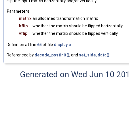
Flip the input matrix horizontally and/or vertically.
Parameters
matrix
an allocated transformation matrix
hflip
whether the matrix should be flipped horizontally
vflip
whether the matrix should be flipped vertically
Definition at line
65
of file
display.c
.
Referenced by
decode_postinit()
, and
set_side_data()
.
Generated on Wed Jun 10 20