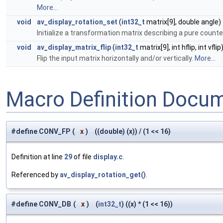
More...
void
av_display_rotation_set
(
int32_t
matrix[9], double angle)
Initialize a transformation matrix describing a pure counte
void
av_display_matrix_flip
(
int32_t
matrix[9], int hflip, int vflip
Flip the input matrix horizontally and/or vertically.
More...
Macro Definition Docu
#define CONV_FP
(
x
)
((double) (x)) / (1 << 16)
Definition at line
29
of file
display.c
.
Referenced by
av_display_rotation_get()
.
#define CONV_DB
(
x
)
(
int32_t
) ((x) * (1 << 16))