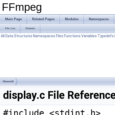
FFmpeg
Main Page
Related Pages
Modules
Namespaces
File List
Globals
All
Data Structures
Namespaces
Files
Functions
Variables
Typedefs
libavutil
display.c File Referenc
#include <stdint.h>