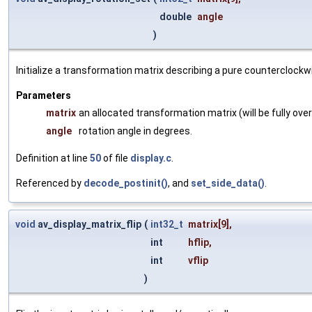
double
angle
)
Initialize a transformation matrix describing a pure counterclockwi
Parameters
matrix
an allocated transformation matrix (will be fully ove
angle
rotation angle in degrees.
Definition at line
50
of file
display.c
.
Referenced by
decode_postinit()
, and
set_side_data()
.
void
av_display_matrix_flip
(
int32_t
matrix
[9],
int
hflip
,
int
vflip
)