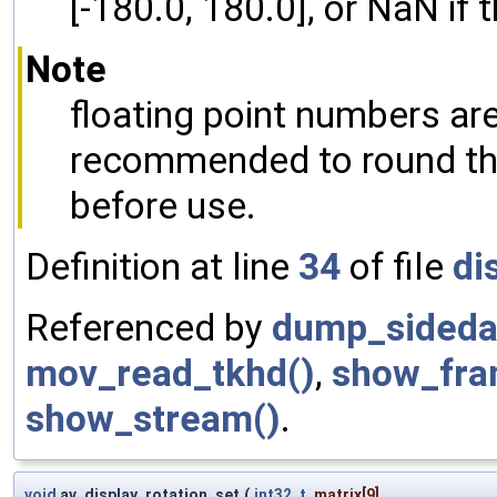
[-180.0, 180.0], or NaN if t
Note
floating point numbers are
recommended to round the 
before use.
Definition at line
34
of file
di
Referenced by
dump_sideda
mov_read_tkhd()
,
show_fra
show_stream()
.
void
av_display_rotation_set
(
int32_t
matrix
[9],