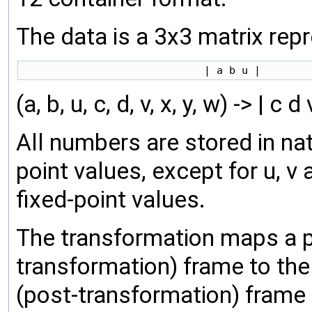
The data is a 3x3 matrix rep
(a, b, u, c, d, v, x, y, w) -> | c d 
All numbers are stored in na
point values, except for u, v
fixed-point values.
The transformation maps a poi
transformation) frame to the p
(post-transformation) frame as 