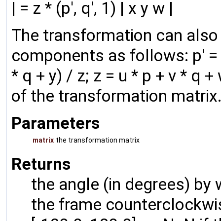
| = z * (p', q', 1) | x y w |
The transformation can also b
components as follows: p' = (a 
* q + y) / z; z = u * p + v * 
of the transformation matrix
Parameters
matrix
the transformation matrix
Returns
the angle (in degrees) by
the frame counterclockwis