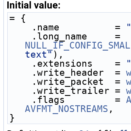
Initial value:
= {
    .name          = 
    .long_name     = 
NULL_IF_CONFIG_SMAL
text"
),
    .extensions    = 
    .write_header  = 
    .write_packet  = 
    .write_trailer = 
    .flags         = 
AVFMT_NOSTREAMS
,
}