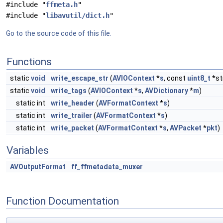
#include "
ffmeta.h
"
#include "
libavutil/dict.h
"
Go to the source code of this file.
Functions
static
void
write_escape_str
(
AVIOContext
*
s
, const
uint8_t
*st
static
void
write_tags
(
AVIOContext
*
s
,
AVDictionary
*
m
)
static int
write_header
(
AVFormatContext
*
s
)
static int
write_trailer
(
AVFormatContext
*
s
)
static int
write_packet
(
AVFormatContext
*
s
,
AVPacket
*
pkt
)
Variables
AVOutputFormat
ff_ffmetadata_muxer
Function Documentation