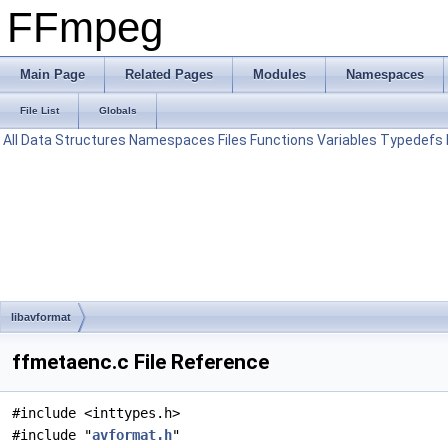
FFmpeg
Main Page
Related Pages
Modules
Namespaces
File List
Globals
All
Data Structures
Namespaces
Files
Functions
Variables
Typedefs
libavformat
ffmetaenc.c File Reference
#include <inttypes.h>
#include "
avformat.h
"