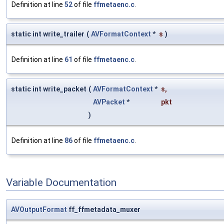
Definition at line
52
of file
ffmetaenc.c
.
static int write_trailer
(
AVFormatContext
*
s
)
Definition at line
61
of file
ffmetaenc.c
.
static int write_packet
(
AVFormatContext
*
s
,
AVPacket
*
pkt
)
Definition at line
86
of file
ffmetaenc.c
.
Variable Documentation
AVOutputFormat
ff_ffmetadata_muxer