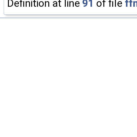
Definition at line
91
of file
ff