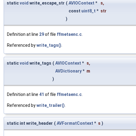
static
void
write_escape_str
(
AVIOContext
*
s
,
const
uint8_t
*
str
)
Definition at line
29
of file
ffmetaenc.c
.
Referenced by
write_tags()
.
static
void
write_tags
(
AVIOContext
*
s
,
AVDictionary
*
m
)
Definition at line
41
of file
ffmetaenc.c
.
Referenced by
write_trailer()
.
static int write_header
(
AVFormatContext
*
s
)