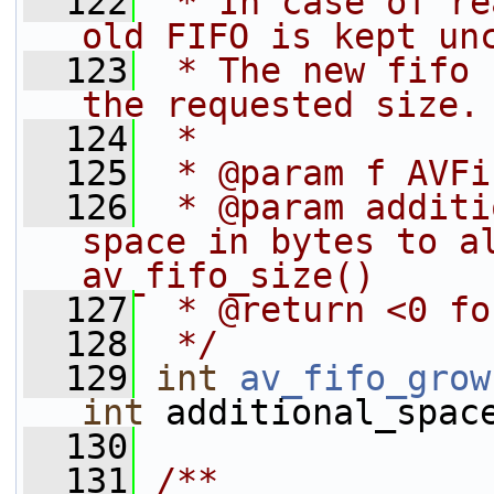
  122
 * In case of re
old FIFO is kept un
  123
 * The new fifo 
the requested size.
  124
 *
  125
 * @param f AVFi
  126
 * @param additi
space in bytes to al
av_fifo_size()
  127
 * @return <0 fo
  128
 */
  129
int
av_fifo_grow
int
 additional_spac
  130
  131
/**