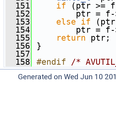
  151
if
 (ptr >= f
  152
         ptr = f-
  153
else
if
 (ptr
  154
         ptr = f-
  155
return
 ptr;
  156
 }
  157
  158
#endif 
/* AVUTIL
Generated on Wed Jun 10 20