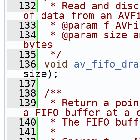
  132
 * Read and disc
of data from an AVF
  133
 * @param f AVFi
  134
 * @param size a
bytes
  135
 */
  136
void
av_fifo_dra
size);
  137
  138
/**
  139
 * Return a poin
a FIFO buffer at a 
  140
 * The FIFO buff
  141
 *