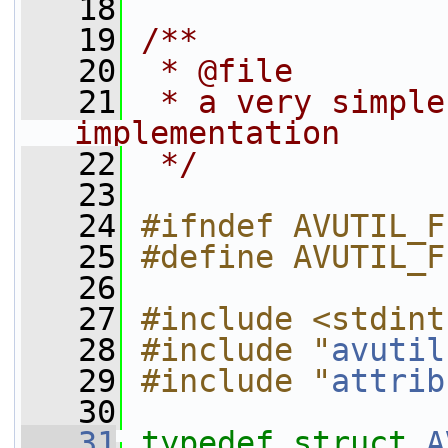
   18
   19
/**
   20
 * @file
   21
 * a very simple
implementation
   22
 */
   23
   24
#ifndef AVUTIL_F
   25
#define AVUTIL_F
   26
   27
#include <stdint
   28
#include "
avutil
   29
#include "
attrib
   30
   31
typedef
struct 
A