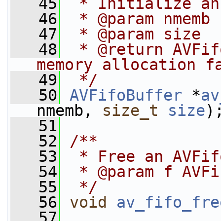
   45
 * Initialize an
   46
 * @param nmemb 
   47
 * @param size  
   48
 * @return AVFif
memory allocation f
   49
 */
   50
AVFifoBuffer
 *
av
nmemb, 
size_t
size
)
   51
   52
/**
   53
 * Free an AVFif
   54
 * @param f AVFi
   55
 */
   56
void
av_fifo_fre
   57