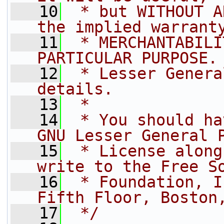
   10
 * but WITHOUT A
the implied warrant
   11
 * MERCHANTABILI
PARTICULAR PURPOSE.
   12
 * Lesser Genera
details.
   13
 *
   14
 * You should ha
GNU Lesser General 
   15
 * License along
write to the Free S
   16
 * Foundation, I
Fifth Floor, Boston
   17
 */