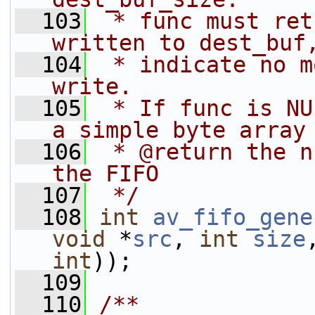
  103
 * func must ret
written to dest_buf
  104
 * indicate no m
write.
  105
 * If func is NU
a simple byte array
  106
 * @return the n
the FIFO
  107
 */
  108
int
av_fifo_gene
void
 *
src
, 
int
size
int
));
  109
  110
/**