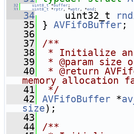
   32
uint8_t
 *
buffer
;
   33
uint8_t
 *
rptr
, *
wptr
, *
end
;
   34
     uint32_t 
rnd
   35
 } 
AVFifoBuffer
;
   36
   37
/**
   38
 * Initialize an
   39
 * @param size o
   40
 * @return AVFif
memory allocation f
   41
 */
   42
AVFifoBuffer
 *
av
size
);
   43
   44
/**