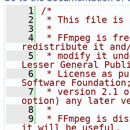
    1
/*
    2
 * This file is 
    3
 *
    4
 * FFmpeg is fre
redistribute it and
    5
 * modify it und
Lesser General Publ
    6
 * License as pu
Software Foundation
    7
 * version 2.1 o
option) any later v
    8
 *
    9
 * FFmpeg is dis
it will be useful,