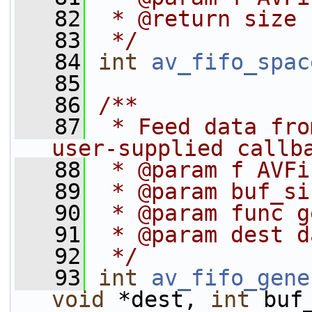
   82
 * @return size
   83
 */
   84
int
av_fifo_spac
   85
   86
/**
   87
 * Feed data fro
user-supplied callb
   88
 * @param f AVFi
   89
 * @param buf_si
   90
 * @param func g
   91
 * @param dest d
   92
 */
   93
int
av_fifo_gene
void
 *dest, 
int
 buf