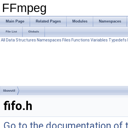
FFmpeg
Main Page
Related Pages
Modules
Namespaces
File List
Globals
All
Data Structures
Namespaces
Files
Functions
Variables
Typedefs
libavutil
fifo.h
Go to the documentation of th