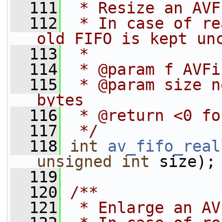
  111
 * Resize an AVF
  112
 * In case of re
old FIFO is kept un
  113
 *
  114
 * @param f AVFi
  115
 * @param size n
bytes
  116
 * @return <0 fo
  117
 */
  118
int
av_fifo_real
unsigned
int
 size);
  119
  120
/**
  121
 * Enlarge an AV