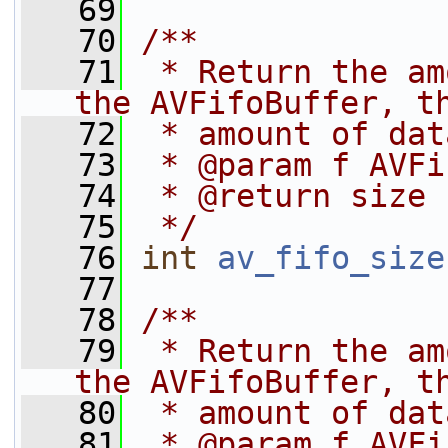
   69
   70
/**
   71
 * Return the am
the AVFifoBuffer, t
   72
 * amount of dat
   73
 * @param f AVFi
   74
 * @return size
   75
 */
   76
int
av_fifo_size
   77
   78
/**
   79
 * Return the am
the AVFifoBuffer, t
   80
 * amount of dat
   81
 * @param f AVFi