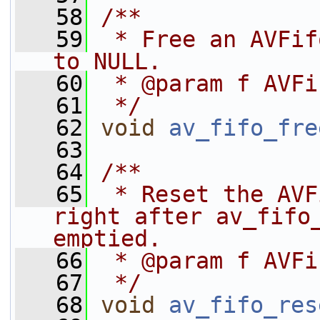
   58
/**
   59
 * Free an AVFif
to NULL.
   60
 * @param f AVFi
   61
 */
   62
void
av_fifo_fre
   63
   64
/**
   65
 * Reset the AVF
right after av_fifo_
emptied.
   66
 * @param f AVFi
   67
 */
   68
void
av_fifo_res