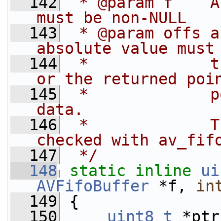
  142
 * @param f    A
must be non-NULL
  143
 * @param offs a
absolute value must
  144
 *             t
or the returned poi
  145
 *             p
data.
  146
 *             T
checked with av_fif
  147
 */
  148
static
inline
ui
AVFifoBuffer
 *f, 
in
  149
 {
  150
uint8_t
 *ptr