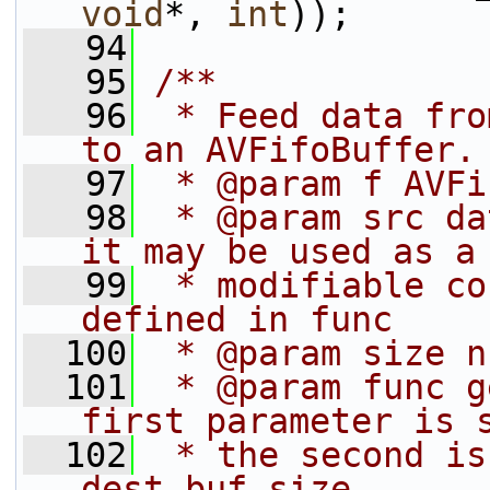
void
*, 
int
));
   94
   95
/**
   96
 * Feed data fro
to an AVFifoBuffer.
   97
 * @param f AVFi
   98
 * @param src da
it may be used as a
   99
 * modifiable co
defined in func
  100
 * @param size n
  101
 * @param func g
first parameter is 
  102
 * the second is
dest_buf_size.