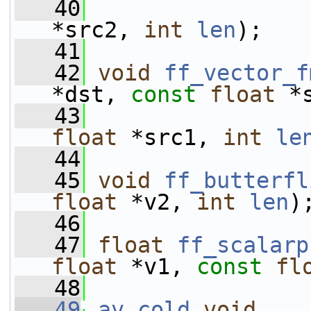
   40
*src2, 
int
len
);
   41
   42
void
ff_vector_f
*dst, 
const
float
 *
   43
float
 *src1, 
int
le
   44
   45
void
ff_butterfl
float
 *v2, 
int
len
)
   46
   47
float
ff_scalarp
float
 *v1, 
const
fl
   48
   49
av_cold
void