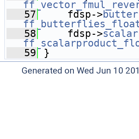
ff_vector_fmul_reve
   57
     fdsp->
butter
ff_butterflies_floa
   58
     fdsp->
scalar
ff_scalarproduct_fl
   59
 }
Generated on Wed Jun 10 20