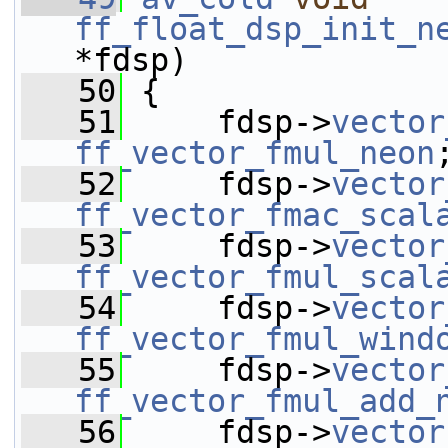
ff_float_dsp_init_n
*fdsp)
   50
 {
   51
     fdsp->
vector
ff_vector_fmul_neon
   52
     fdsp->
vector
ff_vector_fmac_scal
   53
     fdsp->
vector
ff_vector_fmul_scal
   54
     fdsp->
vector
ff_vector_fmul_wind
   55
     fdsp->
vector
ff_vector_fmul_add_
   56
     fdsp->
vector