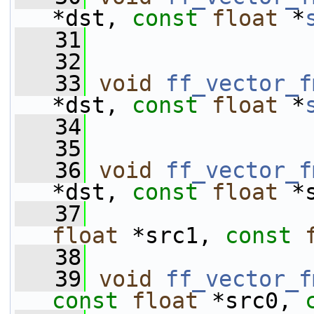
*dst, 
const
float
 *
   31
   32
   33
void
ff_vector_f
*dst, 
const
float
 *
   34
   35
   36
void
ff_vector_f
*dst, 
const
float
 *
   37
float
 *src1, 
const
   38
   39
void
ff_vector_f
const
float
 *src0, 