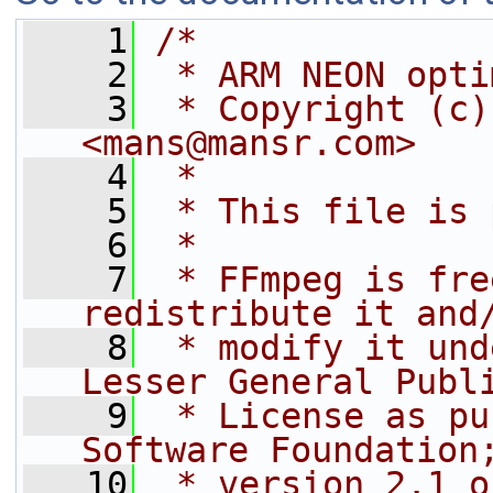
    1
/*
    2
 * ARM NEON opti
    3
 * Copyright (c)
<mans@mansr.com>
    4
 *
    5
 * This file is 
    6
 *
    7
 * FFmpeg is fre
redistribute it and
    8
 * modify it und
Lesser General Publ
    9
 * License as pu
Software Foundation
   10
 * version 2.1 o