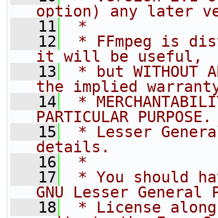
option) any later v
   11
 *
   12
 * FFmpeg is dis
it will be useful,
   13
 * but WITHOUT A
the implied warrant
   14
 * MERCHANTABILI
PARTICULAR PURPOSE.
   15
 * Lesser Genera
details.
   16
 *
   17
 * You should ha
GNU Lesser General 
   18
 * License along