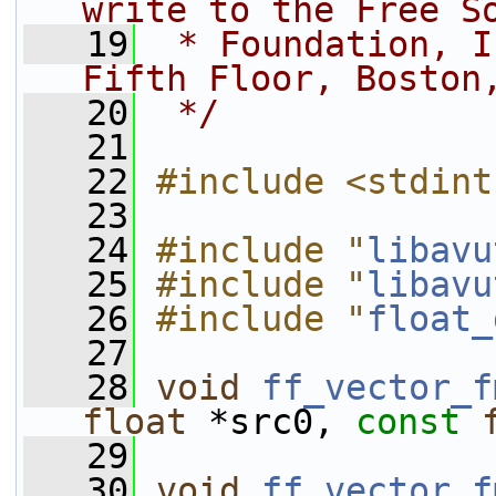
write to the Free S
   19
 * Foundation, I
Fifth Floor, Boston
   20
 */
   21
   22
#include <stdint
   23
   24
#include "
libavu
   25
#include "
libavu
   26
#include "
float_
   27
   28
void
ff_vector_f
float
 *src0, 
const
   29
   30
void
ff_vector_f