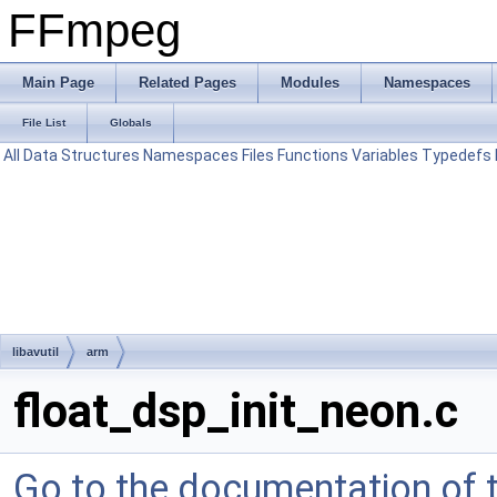
FFmpeg
Main Page
Related Pages
Modules
Namespaces
File List
Globals
All
Data Structures
Namespaces
Files
Functions
Variables
Typedefs
libavutil
arm
float_dsp_init_neon.c
Go to the documentation of th