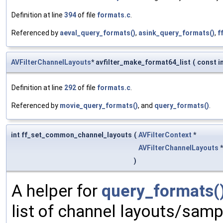
Definition at line
394
of file
formats.c
.
Referenced by
aeval_query_formats()
,
asink_query_formats()
,
f
AVFilterChannelLayouts
* avfilter_make_format64_list
(
const i
Definition at line
292
of file
formats.c
.
Referenced by
movie_query_formats()
, and
query_formats()
.
int ff_set_common_channel_layouts
(
AVFilterContext
*
AVFilterChannelLayouts
)
A helper for
query_formats(
list of channel layouts/samp