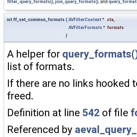
filter_query_formats()
,
join_query_formats()
, and
query_format
int ff_set_common_formats
(
AVFilterContext
*
ctx
,
AVFilterFormats
*
formats
)
A helper for
query_formats(
list of formats.
If there are no links hooked to
freed.
Definition at line
542
of file
f
Referenced by
aeval_query_