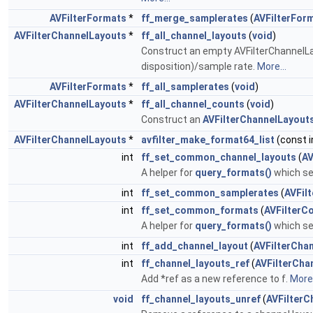
AVFilterFormats
*
ff_merge_samplerates
(
AVFilterFor
AVFilterChannelLayouts
*
ff_all_channel_layouts
(
void
)
Construct an empty AVFilterChannelLa
disposition)/sample rate.
More...
AVFilterFormats
*
ff_all_samplerates
(
void
)
AVFilterChannelLayouts
*
ff_all_channel_counts
(
void
)
Construct an
AVFilterChannelLayout
AVFilterChannelLayouts
*
avfilter_make_format64_list
(const i
int
ff_set_common_channel_layouts
(
AV
A helper for
query_formats()
which set
int
ff_set_common_samplerates
(
AVFil
int
ff_set_common_formats
(
AVFilterC
A helper for
query_formats()
which set
int
ff_add_channel_layout
(
AVFilterCha
int
ff_channel_layouts_ref
(
AVFilterCha
Add *ref as a new reference to f.
More.
void
ff_channel_layouts_unref
(
AVFilterC