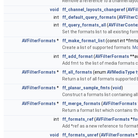
Remove a reference to a channel layou
void
ff_channel_layouts_changeref
(
AVFi
int
ff_default_query_formats
(
AVFilter
int
ff_query_formats_all
(
AVFilterConte
Set the formats list to all existing fo
AVFilterFormats
*
ff_make_format_list
(const int *fmts
Create a list of supported formats.
Mor
int
ff_add_format
(
AVFilterFormats
**av
Add fmt to the list of media formats c
AVFilterFormats
*
ff_all_formats
(enum
AVMediaType
t
Return a list of all formats supported
AVFilterFormats
*
ff_planar_sample_fmts
(
void
)
Construct a formats list containing a
AVFilterFormats
*
ff_merge_formats
(
AVFilterFormats
Return a format list which contains th
int
ff_formats_ref
(
AVFilterFormats
*
fo
Add *ref as a new reference to forma
void
ff_formats_unref
(
AVFilterFormats
*