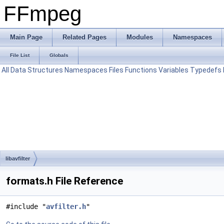
FFmpeg
Main Page
Related Pages
Modules
Namespaces
File List
Globals
All
Data Structures
Namespaces
Files
Functions
Variables
Typedefs
libavfilter
formats.h File Reference
#include "
avfilter.h
"