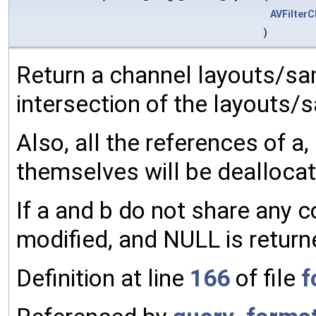
AVFilter
)
Return a channel layouts/sam
intersection of the layouts/
Also, all the references of a,
themselves will be dealloca
If a and b do not share any 
modified, and NULL is return
Definition at line
166
of file
f