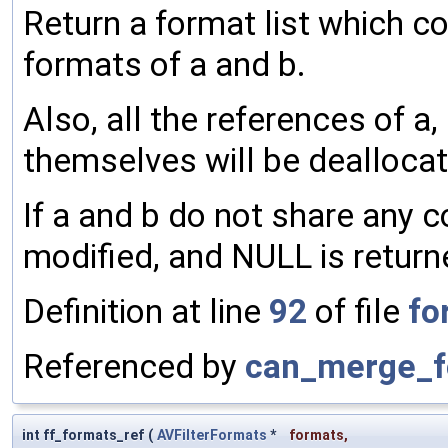
Return a format list which co
formats of a and b.
Also, all the references of a,
themselves will be dealloca
If a and b do not share any 
modified, and NULL is return
Definition at line
92
of file
fo
Referenced by
can_merge_f
int ff_formats_ref
(
AVFilterFormats
*
formats
,