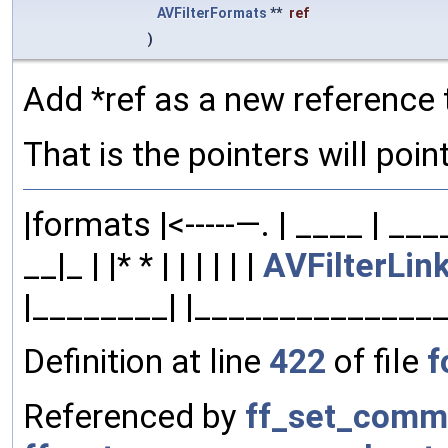
AVFilterFormats
**
ref
)
Add *ref as a new reference 
That is the pointers will point
|formats |<-----—. | ____ | __
__|_ | |* * | | | | | |
AVFilterLin
|________| |______________
Definition at line
422
of file
f
Referenced by
ff_set_comm