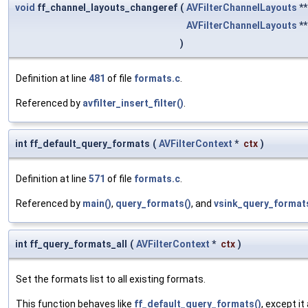
void
ff_channel_layouts_changeref
(
AVFilterChannelLayouts
*
AVFilterChannelLayouts
*
)
Definition at line
481
of file
formats.c
.
Referenced by
avfilter_insert_filter()
.
int ff_default_query_formats
(
AVFilterContext
*
ctx
)
Definition at line
571
of file
formats.c
.
Referenced by
main()
,
query_formats()
, and
vsink_query_format
int ff_query_formats_all
(
AVFilterContext
*
ctx
)
Set the formats list to all existing formats.
This function behaves like
ff_default_query_formats()
, except i