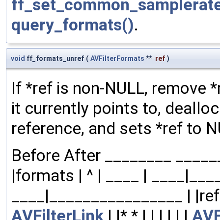
ff_set_common_samplerate
query_formats()
.
void
ff_formats_unref
(
AVFilterFormats
**
ref
)
If *ref is non-NULL, remove *
it currently points to, dealloc
reference, and sets *ref to 
Before After ________ ______
|formats | ^ | ____ | ____|__
____|________________ | |refs| | |
AVFilterLink
| |* * | | | | | |
AVF