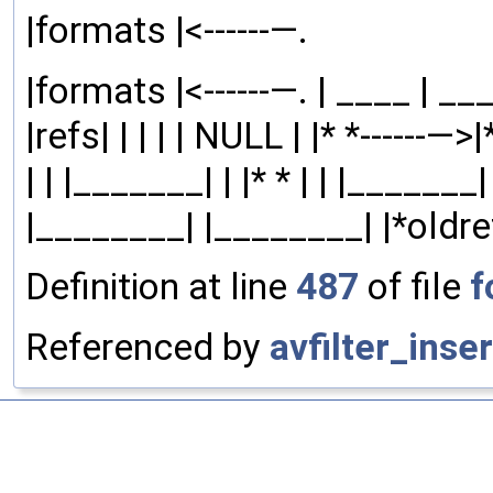
|formats |<------—.
|formats |<------—. | ____ | ___|
|refs| | | | | NULL | |* *------—>
| | |_______| | |* * | | |_______| 
|________| |________| |*oldre
Definition at line
487
of file
f
Referenced by
avfilter_inser