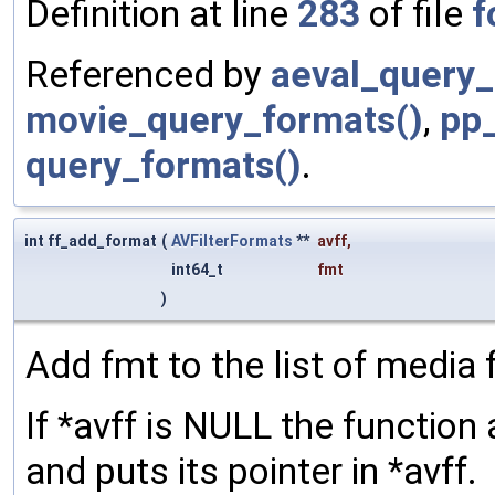
Definition at line
283
of file
f
Referenced by
aeval_query_
movie_query_formats()
,
pp
query_formats()
.
int ff_add_format
(
AVFilterFormats
**
avff
,
int64_t
fmt
)
Add fmt to the list of media 
If *avff is NULL the function 
and puts its pointer in *avff.