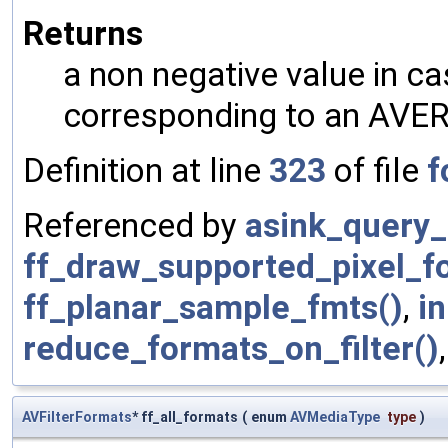
Returns
a non negative value in ca
corresponding to an AVER
Definition at line
323
of file
f
Referenced by
asink_query_
ff_draw_supported_pixel_f
ff_planar_sample_fmts()
,
in
reduce_formats_on_filter()
AVFilterFormats
* ff_all_formats
(
enum
AVMediaType
type
)