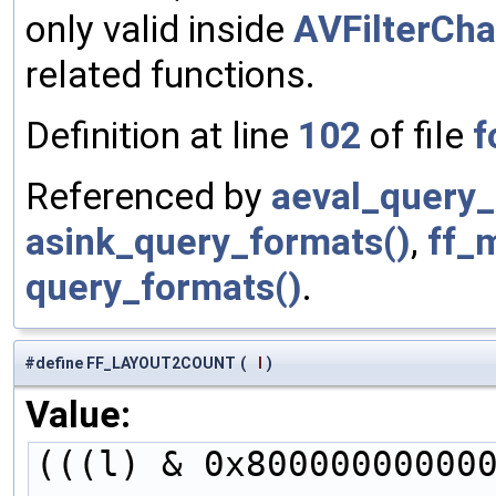
only valid inside
AVFilterCh
related functions.
Definition at line
102
of file
f
Referenced by
aeval_query_
asink_query_formats()
,
ff_
query_formats()
.
#define FF_LAYOUT2COUNT
(
l
)
Value:
(((l) & 0x80000000000