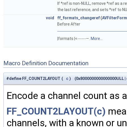
If *ref is non-NULL, remove *ref as a re
the last reference, and sets *ref to N
void
ff_formats_changeref
(
AVFilterForm
Before After
|formats |<------—.
More...
Macro Definition Documentation
#define FF_COUNT2LAYOUT
(
c
)
(0x8000000000000000ULL | (
Encode a channel count as a
FF_COUNT2LAYOUT(c)
mean
channels, with a known or un