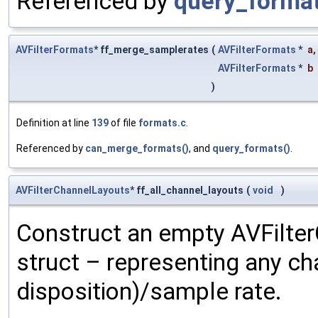
Referenced by
query_format
AVFilterFormats
* ff_merge_samplerates
(
AVFilterFormats
*
a
,
AVFilterFormats
*
b
)
Definition at line
139
of file
formats.c
.
Referenced by
can_merge_formats()
, and
query_formats()
.
AVFilterChannelLayouts
* ff_all_channel_layouts
(
void
)
Construct an empty AVFilte
struct – representing any ch
disposition)/sample rate.