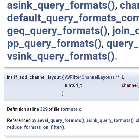
asink_query_formats()
,
cha
default_query_formats_co
geq_query_formats()
,
join_
pp_query_formats()
,
query_
vsink_query_formats()
.
int ff_add_channel_layout
(
AVFilterChannelLayouts
**
l
,
uint64_t
channel
)
Definition at line
329
of file
formats.c
.
Referenced by
aeval_query_formats()
,
asink_query_formats()
,
c
reduce_formats_on_filter()
.