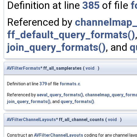
Definition at line
385
of file
f
Referenced by
channelmap_
ff_default_query_formats()
join_query_formats()
, and
q
AVFilterFormats
* ff_all_samplerates
(
void
)
Definition at line
379
of file
formats.c
.
Referenced by
aeval_query_formats()
,
channelmap_query_forma
join_query_formats()
, and
query_formats()
.
AVFilterChannelLayouts
* ff_all_channel_counts
(
void
)
Construct an
AVFilterChannelLayouts
coding for any channel lay