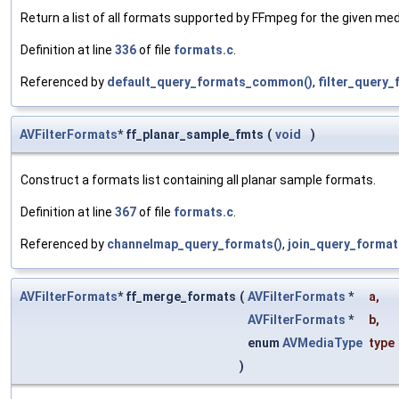
Return a list of all formats supported by FFmpeg for the given med
Definition at line
336
of file
formats.c
.
Referenced by
default_query_formats_common()
,
filter_query_
AVFilterFormats
* ff_planar_sample_fmts
(
void
)
Construct a formats list containing all planar sample formats.
Definition at line
367
of file
formats.c
.
Referenced by
channelmap_query_formats()
,
join_query_format
AVFilterFormats
* ff_merge_formats
(
AVFilterFormats
*
a
,
AVFilterFormats
*
b
,
enum
AVMediaType
type
)