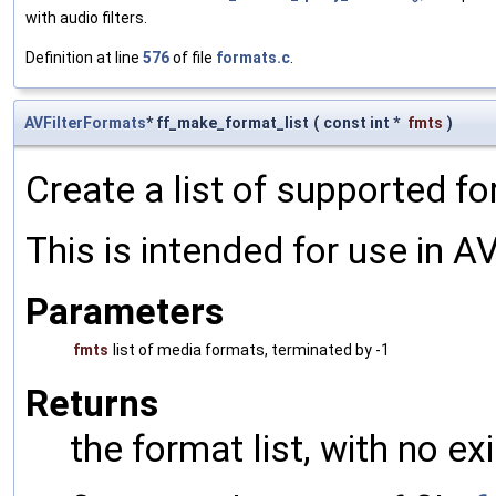
with audio filters.
Definition at line
576
of file
formats.c
.
AVFilterFormats
* ff_make_format_list
(
const int *
fmts
)
Create a list of supported f
This is intended for use in AV
Parameters
fmts
list of media formats, terminated by -1
Returns
the format list, with no ex