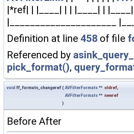
|*ref| | |____| | | |____| | |___
|_____________________ |__
Definition at line
458
of file
f
Referenced by
asink_query_
pick_format()
,
query_format
void
ff_formats_changeref
(
AVFilterFormats
**
oldref
,
AVFilterFormats
**
newref
)
Before After