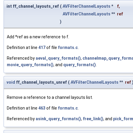
int ff_channel_layouts_ref
(
AVFilterChannelLayouts
*
f
,
AVFilterChannelLayouts
**
ref
)
Add *ref as a new reference to f.
Definition at line
417
of file
formats.c
.
Referenced by
aeval_query_formats()
,
channelmap_query_forma
movie_query_formats()
, and
query_formats()
.
void
ff_channel_layouts_unref
(
AVFilterChannelLayouts
**
ref
Remove a reference to a channel layouts list.
Definition at line
463
of file
formats.c
.
Referenced by
asink_query_formats()
,
free_link()
, and
pick_form