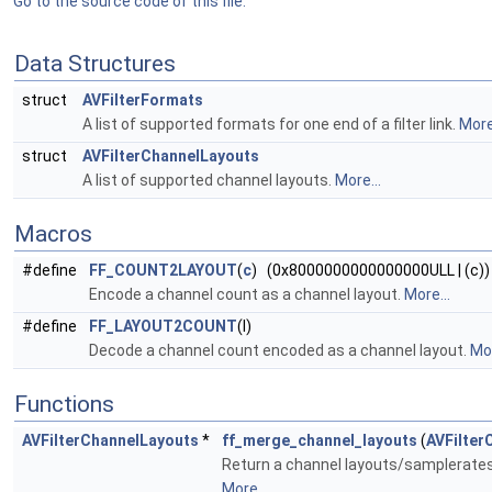
Go to the source code of this file.
Data Structures
struct
AVFilterFormats
A list of supported formats for one end of a filter link.
More.
struct
AVFilterChannelLayouts
A list of supported channel layouts.
More...
Macros
#define
FF_COUNT2LAYOUT
(
c
) (0x8000000000000000ULL | (c))
Encode a channel count as a channel layout.
More...
#define
FF_LAYOUT2COUNT
(l)
Decode a channel count encoded as a channel layout.
Mor
Functions
AVFilterChannelLayouts
*
ff_merge_channel_layouts
(
AVFilter
Return a channel layouts/samplerates 
More...