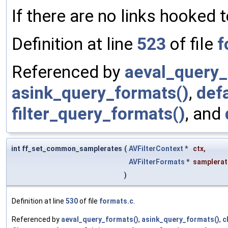
If there are no links hooked to 
Definition at line
523
of file
f
Referenced by
aeval_query_
asink_query_formats()
,
def
filter_query_formats()
, and
int ff_set_common_samplerates
(
AVFilterContext
*
ctx
,
AVFilterFormats
*
samplerat
)
Definition at line
530
of file
formats.c
.
Referenced by
aeval_query_formats()
,
asink_query_formats()
,
c