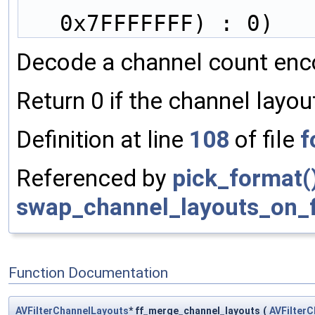
                           (int
0x7FFFFFFF) : 0)
Decode a channel count enco
Return 0 if the channel layou
Definition at line
108
of file
f
Referenced by
pick_format(
swap_channel_layouts_on_fi
Function Documentation
AVFilterChannelLayouts
* ff_merge_channel_layouts
(
AVFilter