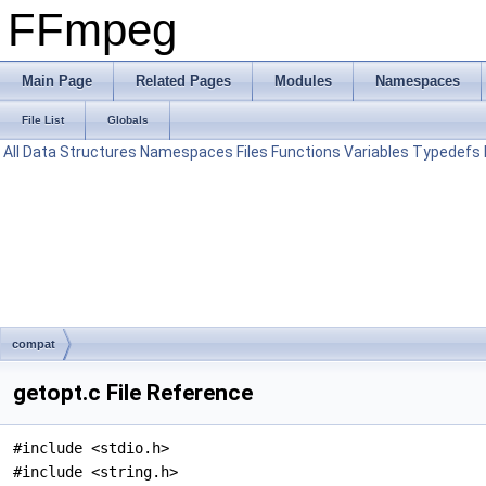
FFmpeg
Main Page
Related Pages
Modules
Namespaces
File List
Globals
All
Data Structures
Namespaces
Files
Functions
Variables
Typedefs
compat
getopt.c File Reference
#include <stdio.h>
#include <string.h>