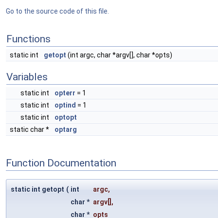
Go to the source code of this file.
Functions
static int
getopt
(int argc, char *argv[], char *opts)
Variables
static int
opterr
= 1
static int
optind
= 1
static int
optopt
static char *
optarg
Function Documentation
static int getopt
(
int
argc
,
char *
argv
[],
char *
opts