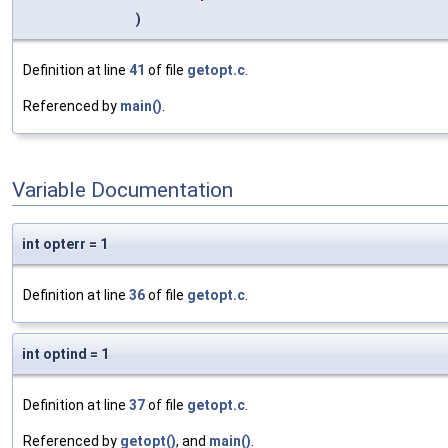
)
Definition at line
41
of file
getopt.c
.
Referenced by
main()
.
Variable Documentation
int opterr = 1
Definition at line
36
of file
getopt.c
.
int optind = 1
Definition at line
37
of file
getopt.c
.
Referenced by
getopt()
, and
main()
.