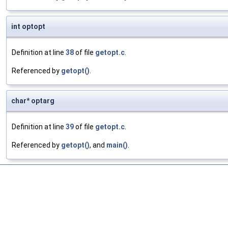
int optopt
Definition at line
38
of file
getopt.c
.
Referenced by
getopt()
.
char* optarg
Definition at line
39
of file
getopt.c
.
Referenced by
getopt()
, and
main()
.