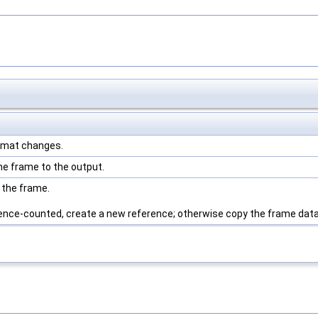
ormat changes.
e frame to the output.
 the frame.
erence-counted, create a new reference; otherwise copy the frame data