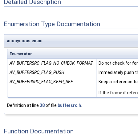
Detailed Description
Enumeration Type Documentation
anonymous enum
Enumerator
AV_BUFFERSRC_FLAG_NO_CHECK_FORMAT
Do not check for f
AV_BUFFERSRC_FLAG_PUSH
Immediately push th
AV_BUFFERSRC_FLAG_KEEP_REF
Keep a reference to
If the frame if ref
Definition at line
38
of file
buffersrc.h
.
Function Documentation