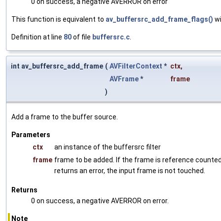
0 on success, a negative AVERROR on error
This function is equivalent to
av_buffersrc_add_frame_flags()
wi
Definition at line
80
of file
buffersrc.c
.
int av_buffersrc_add_frame
(
AVFilterContext
*
ctx
,
AVFrame
*
frame
)
Add a frame to the buffer source.
Parameters
ctx
an instance of the buffersrc filter
frame
frame to be added. If the frame is reference counted,
returns an error, the input frame is not touched.
Returns
0 on success, a negative AVERROR on error.
Note