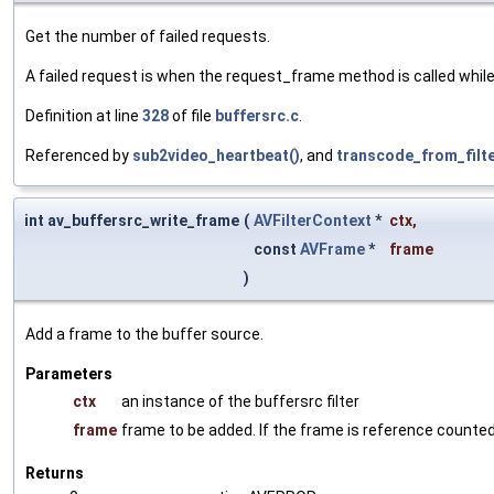
Get the number of failed requests.
A failed request is when the request_frame method is called while
Definition at line
328
of file
buffersrc.c
.
Referenced by
sub2video_heartbeat()
, and
transcode_from_filte
int av_buffersrc_write_frame
(
AVFilterContext
*
ctx
,
const
AVFrame
*
frame
)
Add a frame to the buffer source.
Parameters
ctx
an instance of the buffersrc filter
frame
frame to be added. If the frame is reference counted,
Returns