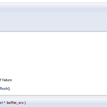
 failure
lush()
.
xt
*
buffer_src
)