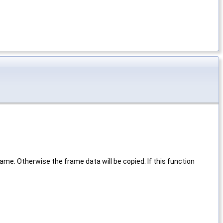
ame. Otherwise the frame data will be copied. If this function