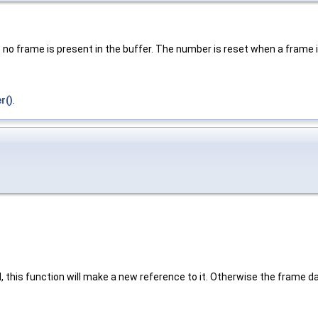
 no frame is present in the buffer. The number is reset when a frame 
r()
.
 this function will make a new reference to it. Otherwise the frame dat