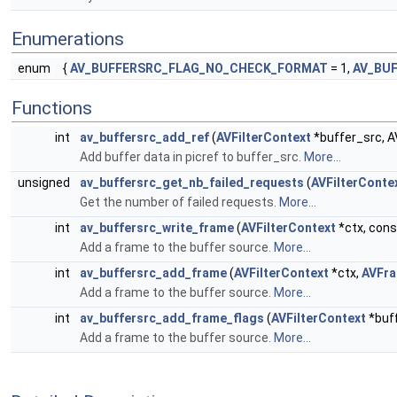
Enumerations
enum
{
AV_BUFFERSRC_FLAG_NO_CHECK_FORMAT
= 1,
AV_BU
Functions
int
av_buffersrc_add_ref
(
AVFilterContext
*buffer_src, AV
Add buffer data in picref to buffer_src.
More...
unsigned
av_buffersrc_get_nb_failed_requests
(
AVFilterConte
Get the number of failed requests.
More...
int
av_buffersrc_write_frame
(
AVFilterContext
*ctx, con
Add a frame to the buffer source.
More...
int
av_buffersrc_add_frame
(
AVFilterContext
*ctx,
AVFr
Add a frame to the buffer source.
More...
int
av_buffersrc_add_frame_flags
(
AVFilterContext
*buf
Add a frame to the buffer source.
More...