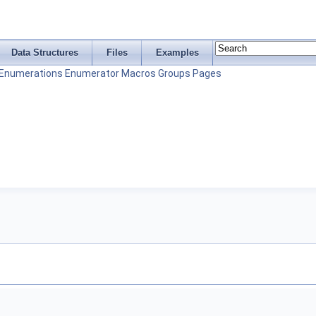
Data Structures
Files
Examples
Enumerations
Enumerator
Macros
Groups
Pages