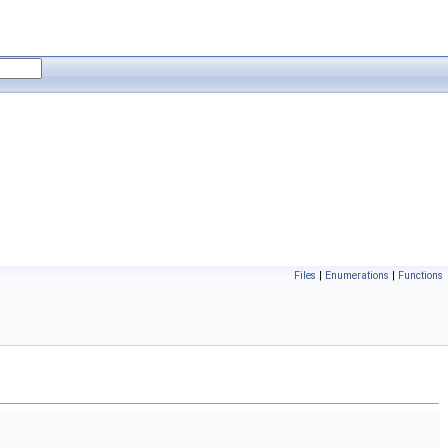
Files
|
Enumerations
|
Functions