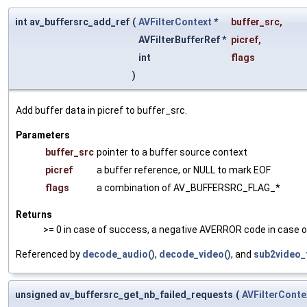
int av_buffersrc_add_ref
(
AVFilterContext
*
buffer_src
,
AVFilterBufferRef *
picref
,
int
flags
)
Add buffer data in picref to buffer_src.
Parameters
buffer_src
pointer to a buffer source context
picref
a buffer reference, or NULL to mark EOF
flags
a combination of AV_BUFFERSRC_FLAG_*
Returns
>= 0 in case of success, a negative AVERROR code in case of
Referenced by
decode_audio()
,
decode_video()
, and
sub2video_f
unsigned av_buffersrc_get_nb_failed_requests
(
AVFilterConte