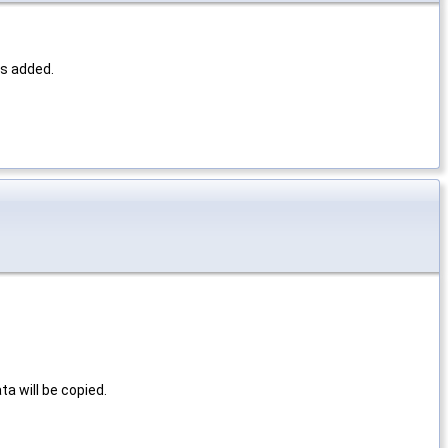
is added.
a will be copied.