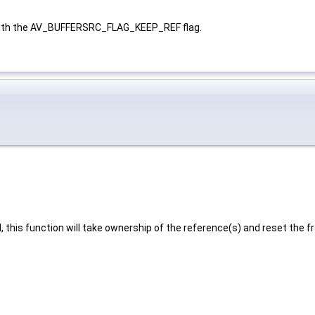
th the AV_BUFFERSRC_FLAG_KEEP_REF flag.
 this function will take ownership of the reference(s) and reset the fr