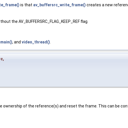
te_frame()
is that
av_buffersrc_write_frame()
creates a new referenc
thout the AV_BUFFERSRC_FLAG_KEEP_REF flag.
,
main()
, and
video_thread()
.
rc
,
ake ownership of the reference(s) and reset the frame. This can be cont