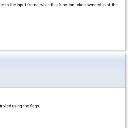
e to the input frame, while this function takes ownership of the
rolled using the flags.