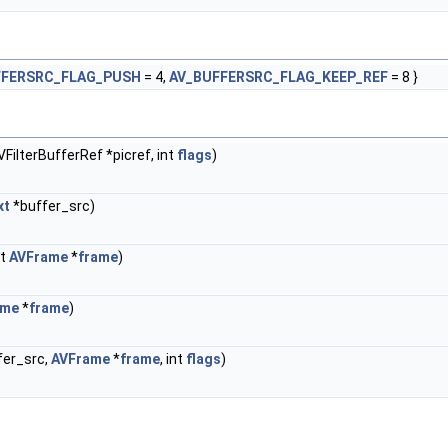
FFERSRC_FLAG_PUSH
= 4,
AV_BUFFERSRC_FLAG_KEEP_REF
= 8 }
FilterBufferRef *picref, int
flags
)
xt
*buffer_src)
st
AVFrame
*
frame
)
ame
*
frame
)
fer_src,
AVFrame
*
frame
, int
flags
)