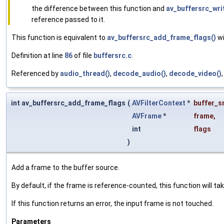
the difference between this function and
av_buffersrc_wri
reference passed to it.
This function is equivalent to
av_buffersrc_add_frame_flags()
wi
Definition at line
86
of file
buffersrc.c
.
Referenced by
audio_thread()
,
decode_audio()
,
decode_video()
int av_buffersrc_add_frame_flags
(
AVFilterContext
*
buffer_s
AVFrame
*
frame
,
int
flags
)
Add a frame to the buffer source.
By default, if the frame is reference-counted, this function will t
If this function returns an error, the input frame is not touched.
Parameters