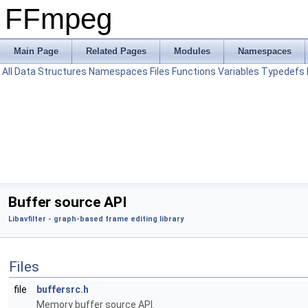
FFmpeg
Main Page
Related Pages
Modules
Namespaces
All
Data Structures
Namespaces
Files
Functions
Variables
Typedefs
Buffer source API
Libavfilter - graph-based frame editing library
Files
file
buffersrc.h
Memory buffer source API.