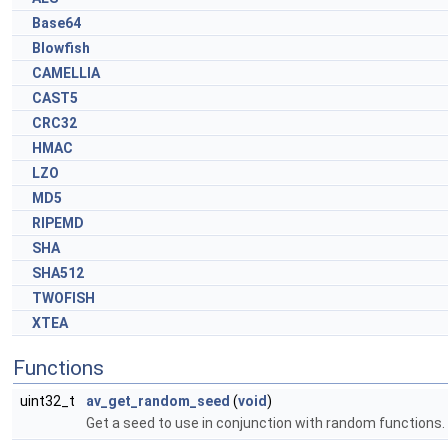
Base64
Blowfish
CAMELLIA
CAST5
CRC32
HMAC
LZO
MD5
RIPEMD
SHA
SHA512
TWOFISH
XTEA
Functions
uint32_t
av_get_random_seed
(
void
)
Get a seed to use in conjunction with random functions.