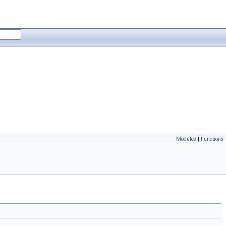
Modules
|
Functions