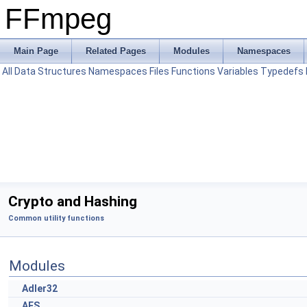
FFmpeg
Main Page
Related Pages
Modules
Namespaces
All
Data Structures
Namespaces
Files
Functions
Variables
Typedefs
Crypto and Hashing
Common utility functions
Modules
Adler32
AES