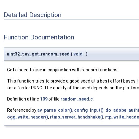
Detailed Description
Function Documentation
uint32_t av_get_random_seed
(
void
)
Get a seed to use in conjunction with random functions.
This function tries to provide a good seed at a best effort bases. I
for a faster PRNG. The quality of the seed depends on the platfor
Definition at line
109
of file
random_seed.c
.
Referenced by
av_parse_color()
,
config_input()
,
do_adobe_auth(
ogg_write_header()
,
rtmp_server_handshake()
,
rtp_write_heade