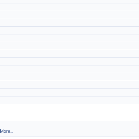
More...