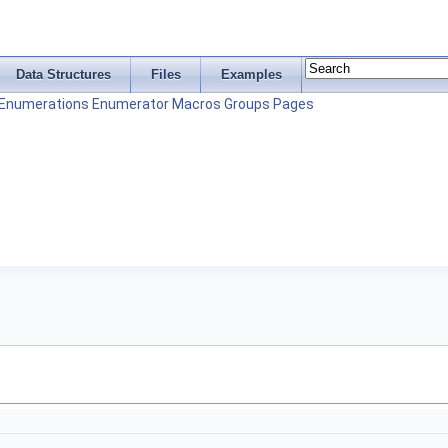
Data Structures
Files
Examples
Enumerations
Enumerator
Macros
Groups
Pages