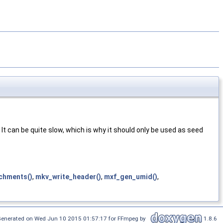
 It can be quite slow, which is why it should only be used as seed
chments()
,
mkv_write_header()
,
mxf_gen_umid()
,
enerated on Wed Jun 10 2015 01:57:17 for FFmpeg by
1.8.6