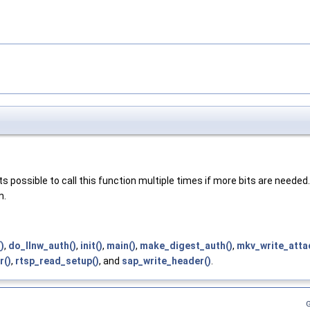
ts possible to call this function multiple times if more bits are needed.
m.
)
,
do_llnw_auth()
,
init()
,
main()
,
make_digest_auth()
,
mkv_write_atta
r()
,
rtsp_read_setup()
, and
sap_write_header()
.
G