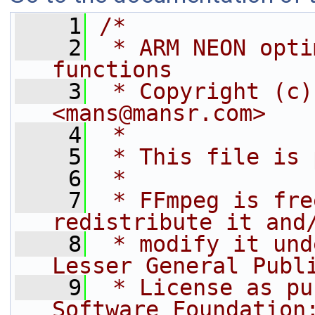
    1
/*
    2
 * ARM NEON opti
functions
    3
 * Copyright (c)
<mans@mansr.com>
    4
 *
    5
 * This file is 
    6
 *
    7
 * FFmpeg is fre
redistribute it and
    8
 * modify it und
Lesser General Publ
    9
 * License as pu
Software Foundation