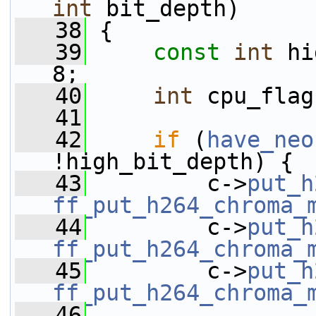
int
 bit_depth)
   38
 {
   39
const
int
 hi
8;
   40
int
 cpu_flag
   41
   42
if
 (
have_neo
!high_bit_depth) {
   43
         c->
put_h
ff_put_h264_chroma_
   44
         c->
put_h
ff_put_h264_chroma_
   45
         c->
put_h
ff_put_h264_chroma_
   46