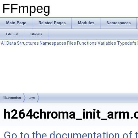
FFmpeg
Main Page
Related Pages
Modules
Namespaces
File List
Globals
All
Data Structures
Namespaces
Files
Functions
Variables
Typedefs
libavcodec
arm
h264chroma_init_arm.
Go to the documentation of th