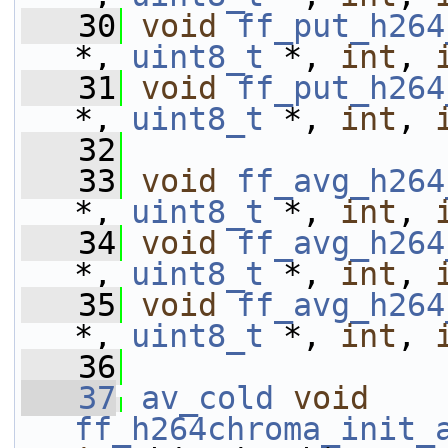
   30
void
ff_put_h264
*, 
uint8_t
 *, 
int
, 
   31
void
ff_put_h264
*, 
uint8_t
 *, 
int
, 
   32
   33
void
ff_avg_h264
*, 
uint8_t
 *, 
int
, 
   34
void
ff_avg_h264
*, 
uint8_t
 *, 
int
, 
   35
void
ff_avg_h264
*, 
uint8_t
 *, 
int
, 
   36
   37
av_cold
void
ff_h264chroma_init_