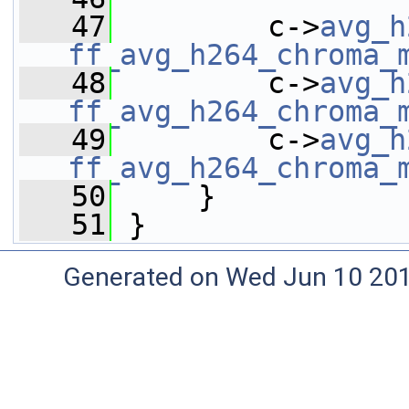
   47
         c->
avg_h
ff_avg_h264_chroma_
   48
         c->
avg_h
ff_avg_h264_chroma_
   49
         c->
avg_h
ff_avg_h264_chroma_
   50
     }
   51
 }
Generated on Wed Jun 10 20