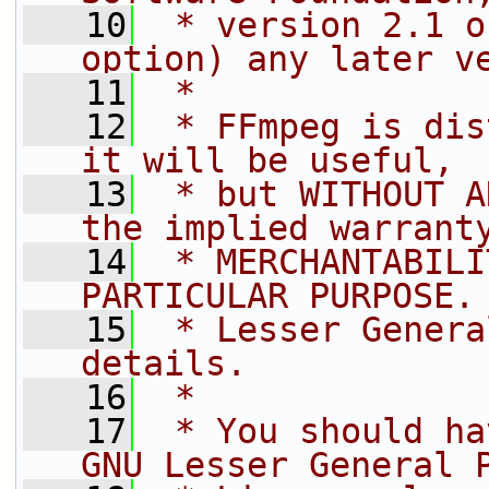
   10
 * version 2.1 o
option) any later v
   11
 *
   12
 * FFmpeg is dis
it will be useful,
   13
 * but WITHOUT A
the implied warrant
   14
 * MERCHANTABILI
PARTICULAR PURPOSE.
   15
 * Lesser Genera
details.
   16
 *
   17
 * You should ha
GNU Lesser General 