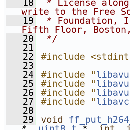
   18
 * License along
write to the Free S
   19
 * Foundation, I
Fifth Floor, Boston
   20
 */
   21
   22
#include <stdint
   23
   24
#include "
libavu
   25
#include "
libavu
   26
#include "
libavu
   27
#include "
libavc
   28
   29
void
ff_put_h264
*, 
uint8_t
 *, 
int
, 