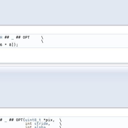
H
 ## 
_
 ## OPT     \
                  \
6 * 8]);
# 
_
 ## OPT(
uint8_t
 *pix,  \
int
stride
,    \
int
alpha
,     \