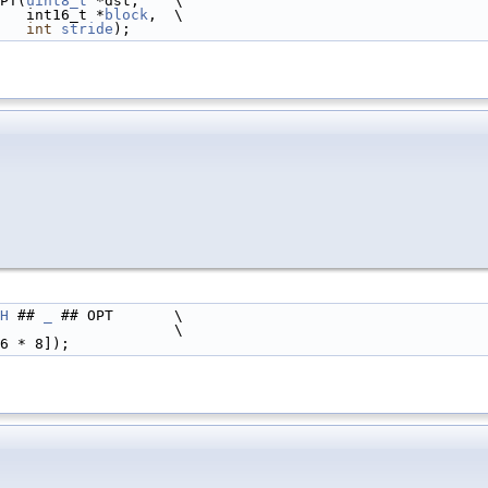
PT(
uint8_t
 *dst,    \
                                                       int16_t *
block
,  \
int
stride
);
H
 ## 
_
 ## OPT       \
                    \
6 * 8]);