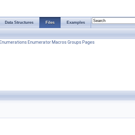
Data Structures
Files
Examples
Enumerations
Enumerator
Macros
Groups
Pages