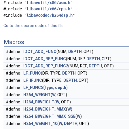
#include "
libavutil/x86/asm.h
"
#include "
libavutil/x86/cpu.h
"
#include "
libavcodec/h264dsp.h
"
Go to the source code of this file.
Macros
#define
IDCT_ADD_FUNC
(NUM,
DEPTH
, OPT)
#define
IDCT_ADD_REP_FUNC
(NUM, REP,
DEPTH
, OPT)
#define
IDCT_ADD_REP_FUNC2
(NUM, REP,
DEPTH
, OPT)
#define
LF_FUNC
(DIR, TYPE,
DEPTH
, OPT)
#define
LF_IFUNC
(DIR, TYPE,
DEPTH
, OPT)
#define
LF_FUNCS
(
type
,
depth
)
#define
H264_WEIGHT
(
W
, OPT)
#define
H264_BIWEIGHT
(
W
, OPT)
#define
H264_BIWEIGHT_MMX
(
W
)
#define
H264_BIWEIGHT_MMX_SSE
(
W
)
#define
H264_WEIGHT_10
(
W
,
DEPTH
, OPT)