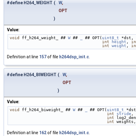
#define H264_WEIGHT
(
W
,
OPT
)
Value:
void
 ff_h264_weight_ ## 
W
 ## 
_
 ## OPT(
uint8_t
 *dst, 
int
height
, 
in
int
weight
, 
in
Definition at line
157
of file
h264dsp_init.c
.
#define H264_BIWEIGHT
(
W
,
OPT
)
Value:
void
 ff_h264_biweight_ ## 
W
 ## 
_
 ## OPT(
uint8_t
 *dst
int
stride
, 
int
 log2_den
int
 weights,
Definition at line
162
of file
h264dsp_init.c
.