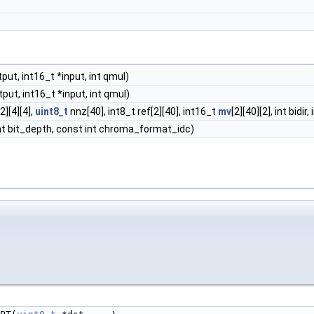
put, int16_t *input, int qmul)
put, int16_t *input, int qmul)
2][4][4],
uint8_t
nnz[40], int8_t ref[2][40], int16_t
mv
[2][40][2], int bid
int bit_depth, const int chroma_format_idc)