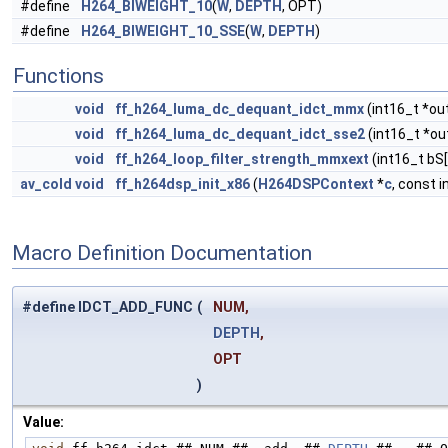
#define
H264_BIWEIGHT_10
(
W
,
DEPTH
, OPT)
#define
H264_BIWEIGHT_10_SSE
(
W
,
DEPTH
)
Functions
void
ff_h264_luma_dc_dequant_idct_mmx
(int16_t *out
void
ff_h264_luma_dc_dequant_idct_sse2
(int16_t *out
void
ff_h264_loop_filter_strength_mmxext
(int16_t bS[
av_cold
void
ff_h264dsp_init_x86
(
H264DSPContext
*
c
, const 
Macro Definition Documentation
#define IDCT_ADD_FUNC
(
NUM,
DEPTH
,
OPT
)
Value: