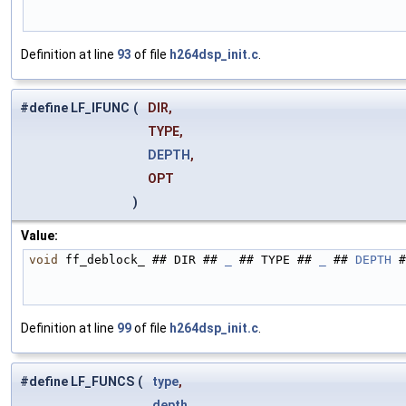
Definition at line
93
of file
h264dsp_init.c
.
#define LF_IFUNC
(
DIR,
TYPE,
DEPTH
,
OPT
)
Value:
void
 ff_deblock_ ## DIR ## 
_
 ## TYPE ## 
_
 ## 
DEPTH
 #
Definition at line
99
of file
h264dsp_init.c
.
#define LF_FUNCS
(
type
,
depth