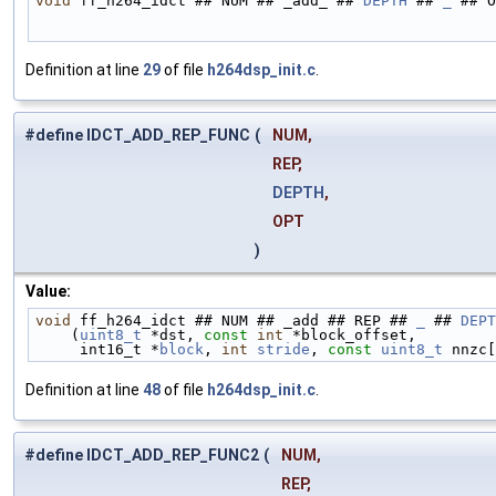
void
 ff_h264_idct ## NUM ## _add_ ## 
DEPTH
 ## 
_
 ## O
Definition at line
29
of file
h264dsp_init.c
.
#define IDCT_ADD_REP_FUNC
(
NUM,
REP,
DEPTH
,
OPT
)
Value:
void
 ff_h264_idct ## NUM ## _add ## REP ## 
_
 ## 
DEPT
    (
uint8_t
 *dst, 
const
int
 *block_offset,         
     int16_t *
block
, 
int
stride
, 
const
uint8_t
 nnzc[
Definition at line
48
of file
h264dsp_init.c
.
#define IDCT_ADD_REP_FUNC2
(
NUM,
REP,