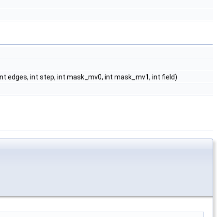
ir, int edges, int step, int mask_mv0, int mask_mv1, int field)