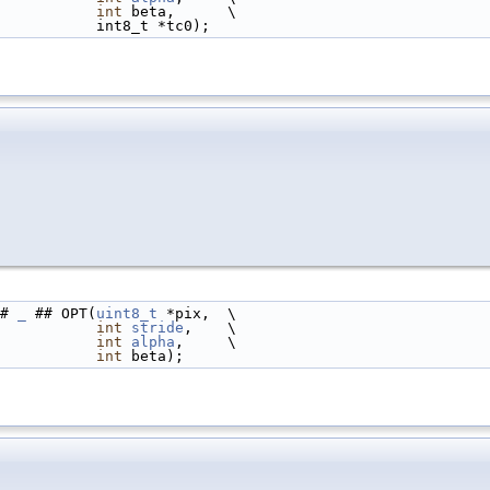
int
 beta,      \
                                                               int8_t *tc0);
# 
_
 ## OPT(
uint8_t
 *pix,  \
int
stride
,    \
int
alpha
,     \
int
 beta);