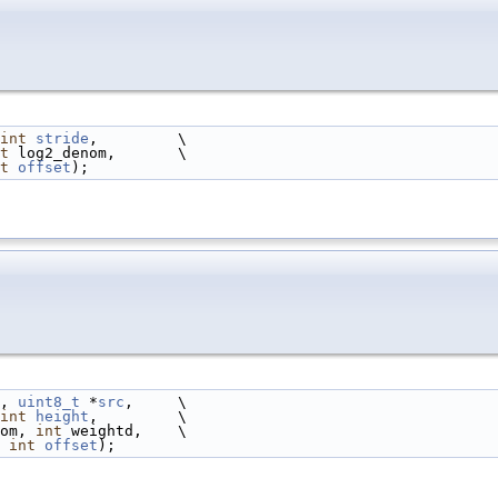
int
stride
,         \
t
 log2_denom,       \
t
offset
);
, 
uint8_t
 *
src
,     \
int
height
,         \
om, 
int
 weightd,    \
 
int
offset
);