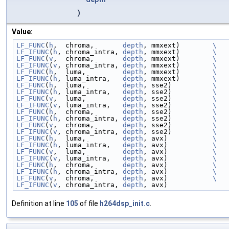
)
Value:
LF_FUNC
(
h
,  chroma,       
depth
, mmxext)        
\
LF_IFUNC
(
h
, chroma_intra, 
depth
, mmxext)        
\
LF_FUNC
(
v
,  chroma,       
depth
, mmxext)        
\
LF_IFUNC
(
v
, chroma_intra, 
depth
, mmxext)        
\
LF_FUNC
(
h
,  luma,         
depth
, mmxext)        
\
LF_IFUNC
(
h
, luma_intra,   
depth
, mmxext)        
\
LF_FUNC
(
h
,  luma,         
depth
, sse2)          
\
LF_IFUNC
(
h
, luma_intra,   
depth
, sse2)          
\
LF_FUNC
(
v
,  luma,         
depth
, sse2)          
\
LF_IFUNC
(
v
, luma_intra,   
depth
, sse2)          
\
LF_FUNC
(
h
,  chroma,       
depth
, sse2)          
\
LF_IFUNC
(
h
, chroma_intra, 
depth
, sse2)          
\
LF_FUNC
(
v
,  chroma,       
depth
, sse2)          
\
LF_IFUNC
(
v
, chroma_intra, 
depth
, sse2)          
\
LF_FUNC
(
h
,  luma,         
depth
, avx)           
\
LF_IFUNC
(
h
, luma_intra,   
depth
, avx)           
\
LF_FUNC
(
v
,  luma,         
depth
, avx)           
\
LF_IFUNC
(
v
, luma_intra,   
depth
, avx)           
\
LF_FUNC
(
h
,  chroma,       
depth
, avx)           
\
LF_IFUNC
(
h
, chroma_intra, 
depth
, avx)           
\
LF_FUNC
(
v
,  chroma,       
depth
, avx)           
\
LF_IFUNC
(
v
, chroma_intra, 
depth
, avx)
Definition at line
105
of file
h264dsp_init.c
.