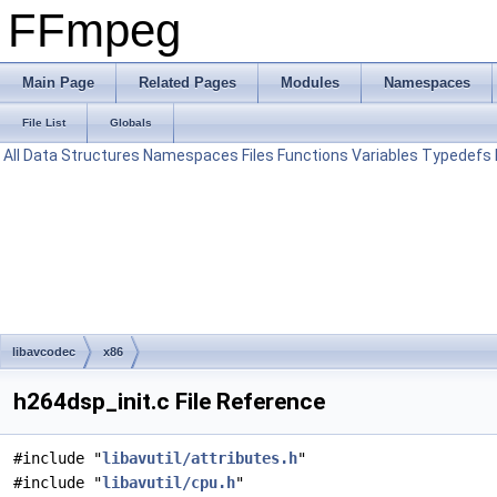
FFmpeg
Main Page
Related Pages
Modules
Namespaces
File List
Globals
All
Data Structures
Namespaces
Files
Functions
Variables
Typedefs
libavcodec
x86
h264dsp_init.c File Reference
#include "
libavutil/attributes.h
"
#include "
libavutil/cpu.h
"