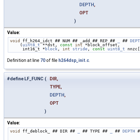
DEPTH
,
OPT
)
Value:
void
 ff_h264_idct ## NUM ## _add ## REP ## 
_
 ## 
DEPT
    (
uint8_t
 **dst, 
const
int
 *block_offset,        
     int16_t *
block
, 
int
stride
, 
const
uint8_t
 nnzc[
Definition at line
70
of file
h264dsp_init.c
.
#define LF_FUNC
(
DIR,
TYPE,
DEPTH
,
OPT
)
Value:
void
 ff_deblock_ ## DIR ## 
_
 ## TYPE ## 
_
 ## 
DEPTH
 #