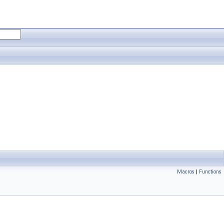
Macros
|
Functions